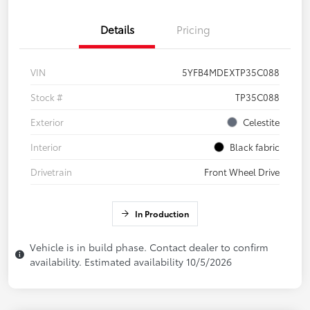
Details
Pricing
VIN
5YFB4MDEXTP35C088
Stock #
TP35C088
Exterior
Celestite
Interior
Black fabric
Drivetrain
Front Wheel Drive
In Production
Vehicle is in build phase. Contact dealer to confirm
availability. Estimated availability 10/5/2026