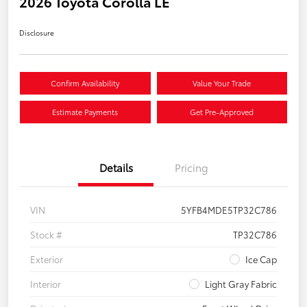
2026 Toyota Corolla LE
Disclosure
Confirm Availability
Value Your Trade
Estimate Payments
Get Pre-Approved
Details
Pricing
VIN
5YFB4MDE5TP32C786
Stock #
TP32C786
Exterior
Ice Cap
Interior
Light Gray Fabric