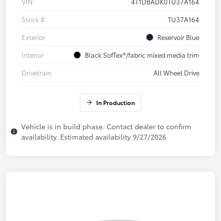
VIN
4T1DBADK0TU37A164
Stock #
TU37A164
Exterior
Reservoir Blue
Interior
Black SofTex®/fabric mixed media trim
Drivetrain
All Wheel Drive
In Production
Vehicle is in build phase. Contact dealer to confirm
availability. Estimated availability 9/27/2026