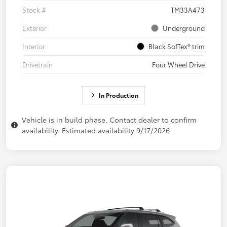
Stock #
TM33A473
Exterior
Underground
Interior
Black SofTex® trim
Drivetrain
Four Wheel Drive
In Production
Vehicle is in build phase. Contact dealer to confirm
availability. Estimated availability 9/17/2026