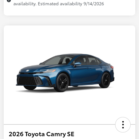
availability. Estimated availability 9/14/2026
2026 Toyota Camry SE