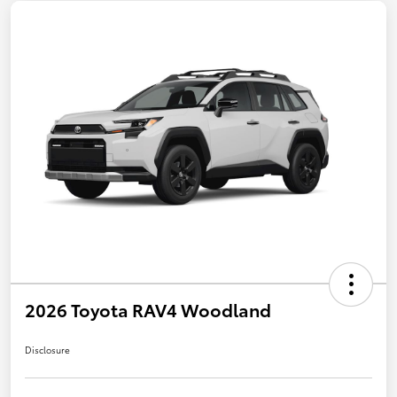
2026 Toyota RAV4 Woodland
Disclosure