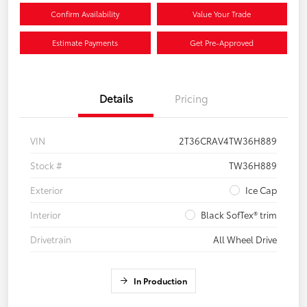
Confirm Availability
Value Your Trade
Estimate Payments
Get Pre-Approved
Details
Pricing
VIN
2T36CRAV4TW36H889
Stock #
TW36H889
Exterior
Ice Cap
Interior
Black SofTex® trim
Drivetrain
All Wheel Drive
In Production