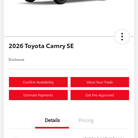
2026 Toyota Camry SE
Disclosure
Confirm Availability
Value Your Trade
Estimate Payments
Get Pre-Approved
Details
Pricing