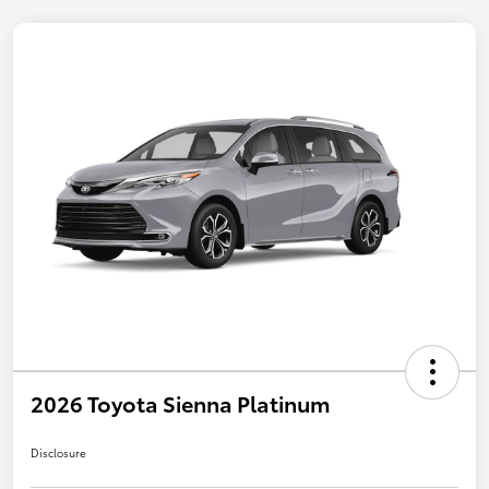
2026 Toyota Sienna Platinum
Disclosure