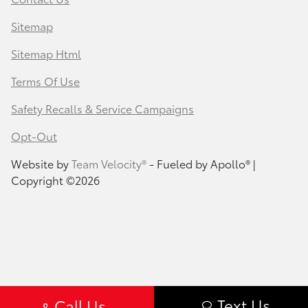
Sitemap
Sitemap Html
Terms Of Use
Safety Recalls & Service Campaigns
Opt-Out
Website by
Team Velocity®
- Fueled by Apollo® |
Copyright ©2026
Text Us
Call Us