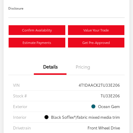
Disclosure
Confirm Availability
Value Your Trade
Estimate Payments
Get Pre-Approved
Details
Pricing
VIN
4T1DAACK2TU33E206
Stock #
TU33E206
Exterior
Ocean Gem
Interior
Black SofTex®/fabric mixed media trim
Drivetrain
Front Wheel Drive