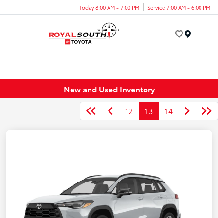
Today 8:00 AM - 7:00 PM
Service 7:00 AM - 6:00 PM
Menu
New and Used Inventory
12
13
14