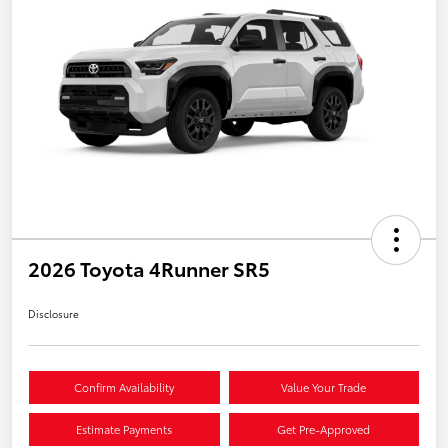
2026 Toyota 4Runner SR5
Disclosure
Confirm Availability
Value Your Trade
Estimate Payments
Get Pre-Approved