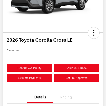
2026 Toyota Corolla Cross LE
Disclosure
Confirm Availability
Value Your Trade
Estimate Payments
Get Pre-Approved
Details
Pricing