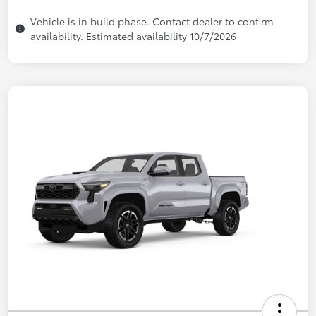
Vehicle is in build phase. Contact dealer to confirm
availability. Estimated availability 10/7/2026