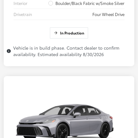
Interior
Boulder/Black Fabric w/Smoke Silver
Drivetrain
Four Wheel Drive
In Production
Vehicle is in build phase. Contact dealer to confirm
availability. Estimated availability 8/30/2026