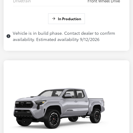
Drivetrain
Front Wheel Drive
In Production
Vehicle is in build phase. Contact dealer to confirm
availability. Estimated availability 9/12/2026