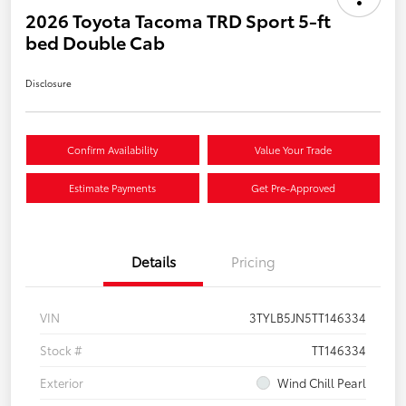
2026 Toyota Tacoma TRD Sport 5-ft
bed Double Cab
Disclosure
Confirm Availability
Value Your Trade
Estimate Payments
Get Pre-Approved
Details
Pricing
VIN
3TYLB5JN5TT146334
Stock #
TT146334
Exterior
Wind Chill Pearl