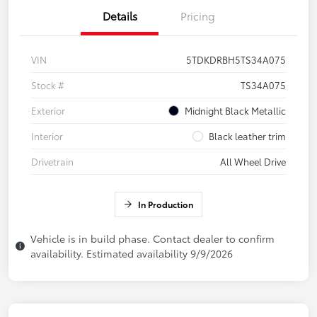
Details
Pricing
VIN
5TDKDRBH5TS34A075
Stock #
TS34A075
Exterior
Midnight Black Metallic
Interior
Black leather trim
Drivetrain
All Wheel Drive
In Production
Vehicle is in build phase. Contact dealer to confirm
availability. Estimated availability 9/9/2026