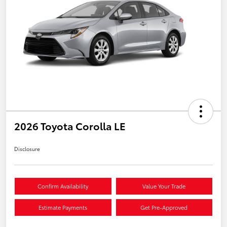
2026 Toyota Corolla LE
Disclosure
Confirm Availability
Value Your Trade
Estimate Payments
Get Pre-Approved