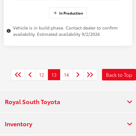
In Production
Vehicle is in build phase. Contact dealer to confirm
availability. Estimated availability 9/2/2026
12
13
14
Back to Top
Royal South Toyota
Inventory