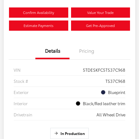
Confirm Availability
Value Your Trade
Estimate Payments
Get Pre-Approved
Details
Pricing
VIN
5TDESKFC5TS37C968
Stock #
TS37C968
Exterior
Blueprint
Interior
Black/Red leather trim
Drivetrain
All Wheel Drive
In Production