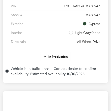
VIN
7MUCAABGXTV37C547
Stock #
TV37C547
Exterior
Cypress
Interior
Light Gray fabric
Drivetrain
All Wheel Drive
In Production
Vehicle is in build phase. Contact dealer to confirm
availability. Estimated availability 10/16/2026