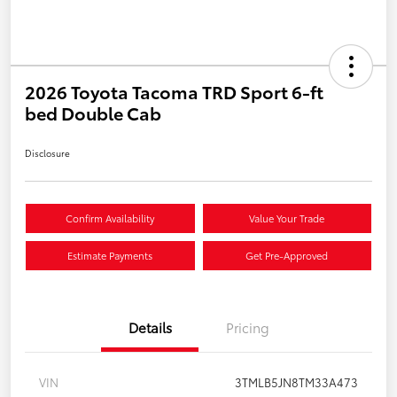
2026 Toyota Tacoma TRD Sport 6-ft
bed Double Cab
Disclosure
Confirm Availability
Value Your Trade
Estimate Payments
Get Pre-Approved
Details
Pricing
VIN
3TMLB5JN8TM33A473