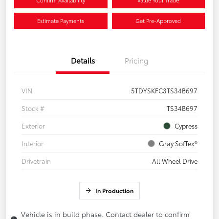
Confirm Availability
Value Your Trade
Estimate Payments
Get Pre-Approved
Details
Pricing
VIN
5TDYSKFC3TS34B697
Stock #
TS34B697
Exterior
Cypress
Interior
Gray SofTex®
Drivetrain
All Wheel Drive
In Production
Vehicle is in build phase. Contact dealer to confirm