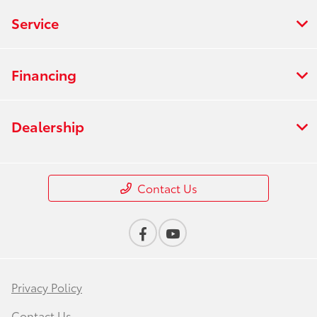
Service
Financing
Dealership
Contact Us
Privacy Policy
Contact Us