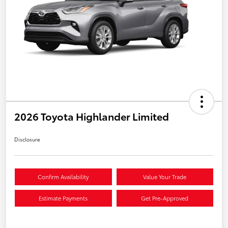
2026 Toyota Highlander Limited
Disclosure
Confirm Availability
Value Your Trade
Estimate Payments
Get Pre-Approved