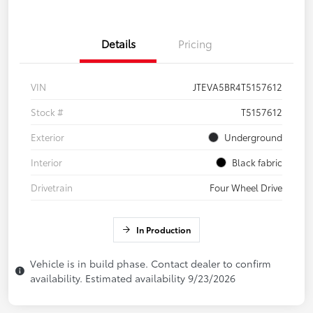
Details
Pricing
VIN
JTEVA5BR4T5157612
Stock #
T5157612
Exterior
Underground
Interior
Black fabric
Drivetrain
Four Wheel Drive
In Production
Vehicle is in build phase. Contact dealer to confirm
availability. Estimated availability 9/23/2026