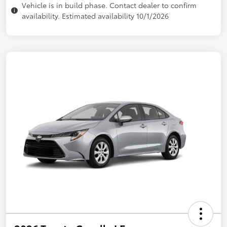
Vehicle is in build phase. Contact dealer to confirm
availability. Estimated availability 10/1/2026