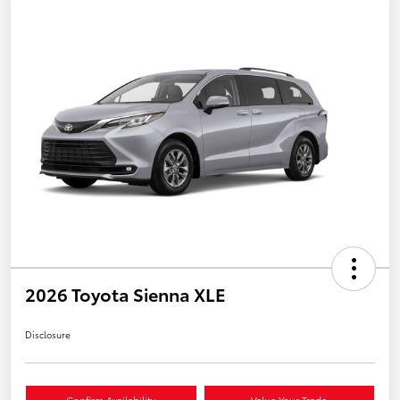
2026 Toyota Sienna XLE
Disclosure