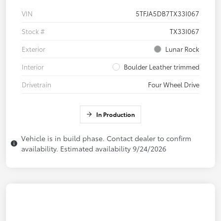
VIN
5TFJA5DB7TX33I067
Stock #
TX33I067
Exterior
Lunar Rock
Interior
Boulder Leather trimmed
Drivetrain
Four Wheel Drive
In Production
Vehicle is in build phase. Contact dealer to confirm
availability. Estimated availability 9/24/2026