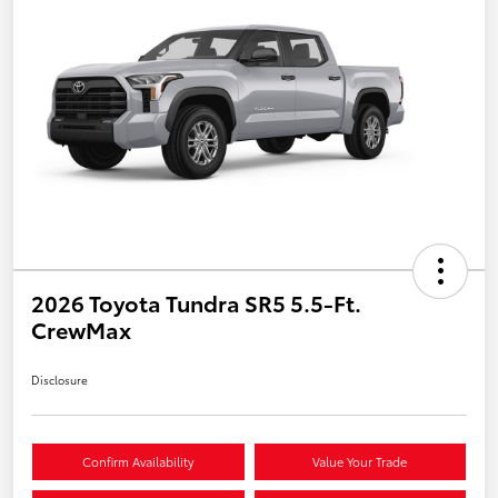
2026 Toyota Tundra SR5 5.5-Ft.
CrewMax
Disclosure
Confirm Availability
Value Your Trade