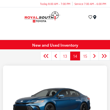
Today 8:00 AM - 7:00 PM
Service 7:00 AM - 6:00 PM
Menu
New and Used Inventory
13
14
15