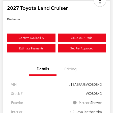
2027 Toyota Land Cruiser
Disclosure
Confirm Availability
Value Your Trade
Estimate Payments
Get Pre-Approved
Details
Pricing
VIN
JTEABFAJ8VK080843
Stock #
VK080843
Exterior
Meteor Shower
Interior
Java leather trim