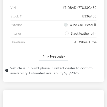
VIN
4T1DBADK7TU33G450
Stock #
TU33G450
Exterior
Wind Chill Pearl
Interior
Black leather trim
Drivetrain
All Wheel Drive
In Production
Vehicle is in build phase. Contact dealer to confirm
availability. Estimated availability 9/3/2026