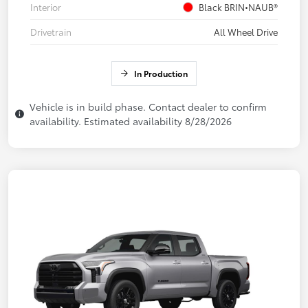
Interior
Black BRIN•NAUB®
Drivetrain
All Wheel Drive
In Production
Vehicle is in build phase. Contact dealer to confirm
availability. Estimated availability 8/28/2026