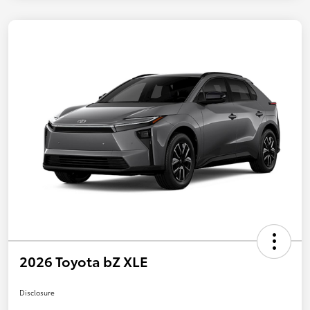
2026 Toyota bZ XLE
Disclosure