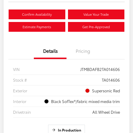
Confirm Availability
Value Your Trade
Estimate Payments
Get Pre-Approved
Details
Pricing
VIN
JTMBDAFB2TA014606
Stock #
TA014606
Exterior
Supersonic Red
Interior
Black SofTex®/fabric mixed media trim
Drivetrain
All Wheel Drive
In Production