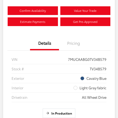
Confirm Availability
Value Your Trade
Estimate Payments
Get Pre-Approved
Details
Pricing
VIN
7MUCAABG0TV34B579
Stock #
TV34B579
Exterior
Cavalry Blue
Interior
Light Gray fabric
Drivetrain
All Wheel Drive
In Production