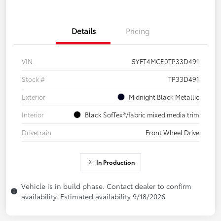
Details
Pricing
VIN
5YFT4MCE0TP33D491
Stock #
TP33D491
Exterior
Midnight Black Metallic
Interior
Black SofTex®/fabric mixed media trim
Drivetrain
Front Wheel Drive
In Production
Vehicle is in build phase. Contact dealer to confirm
availability. Estimated availability 9/18/2026