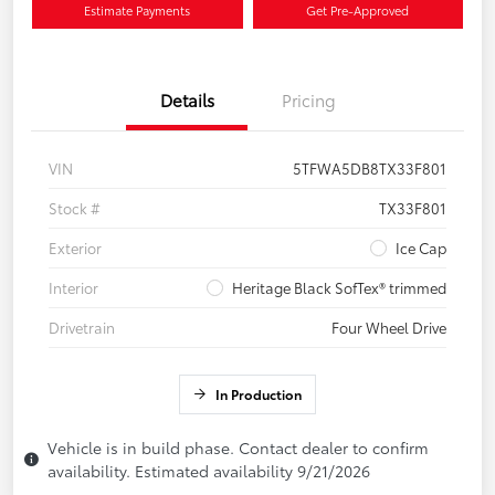
Estimate Payments
Get Pre-Approved
Details
Pricing
VIN
5TFWA5DB8TX33F801
Stock #
TX33F801
Exterior
Ice Cap
Interior
Heritage Black SofTex® trimmed
Drivetrain
Four Wheel Drive
In Production
Vehicle is in build phase. Contact dealer to confirm
availability. Estimated availability 9/21/2026