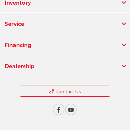
Inventory
Service
Financing
Dealership
Contact Us