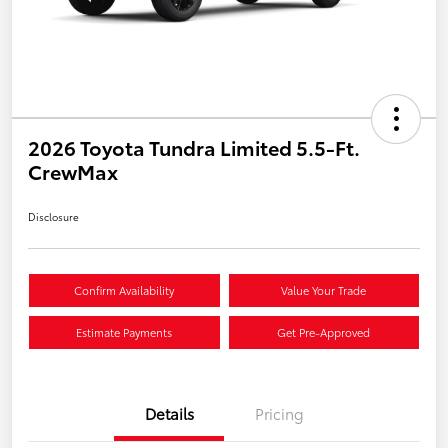
2026 Toyota Tundra Limited 5.5-Ft.
CrewMax
Disclosure
Confirm Availability
Value Your Trade
Estimate Payments
Get Pre-Approved
Details
Pricing