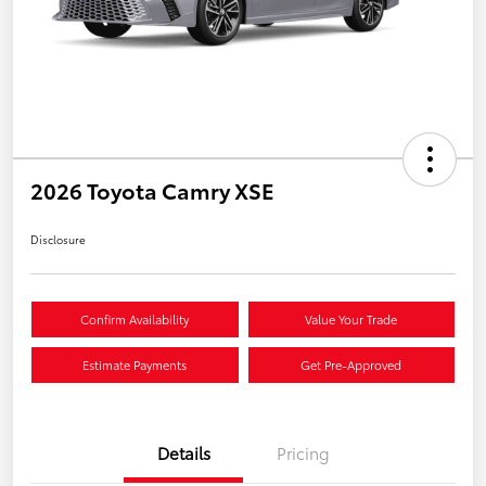
2026 Toyota Camry XSE
Disclosure
Confirm Availability
Value Your Trade
Estimate Payments
Get Pre-Approved
Details
Pricing