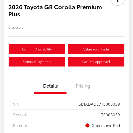
2026 Toyota GR Corolla Premium
Plus
Disclosure
Confirm Availability
Value Your Trade
Estimate Payments
Get Pre-Approved
Details
Pricing
VIN
SB1ADADE7TE003039
Stock #
TE003039
Exterior
Supersonic Red