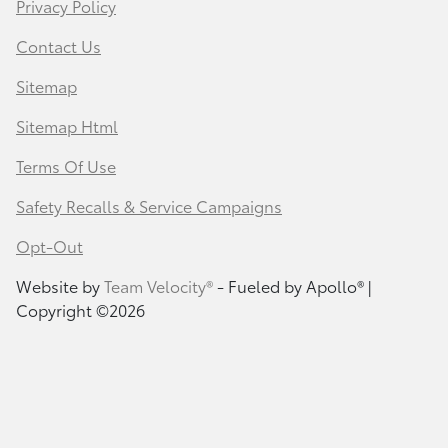
Privacy Policy
Contact Us
Sitemap
Sitemap Html
Terms Of Use
Safety Recalls & Service Campaigns
Opt-Out
Website by
Team Velocity®
- Fueled by Apollo® |
Copyright ©2026