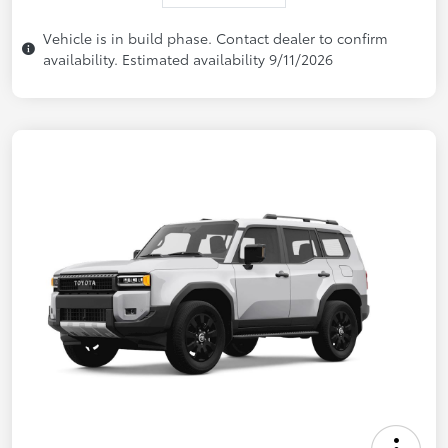
Vehicle is in build phase. Contact dealer to confirm
availability. Estimated availability 9/11/2026