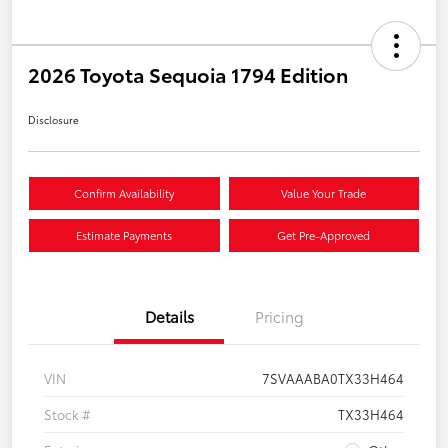
2026 Toyota Sequoia 1794 Edition
Disclosure
Confirm Availability
Value Your Trade
Estimate Payments
Get Pre-Approved
Details
Pricing
VIN
7SVAAABA0TX33H464
Stock #
TX33H464