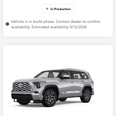
In Production
Vehicle is in build phase. Contact dealer to confirm
availability. Estimated availability 9/12/2026