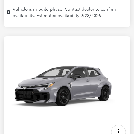
Vehicle is in build phase. Contact dealer to confirm
availability. Estimated availability 9/23/2026