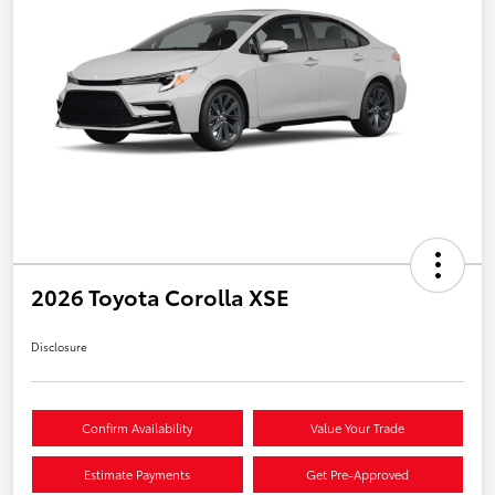
2026 Toyota Corolla XSE
Disclosure
Confirm Availability
Value Your Trade
Estimate Payments
Get Pre-Approved