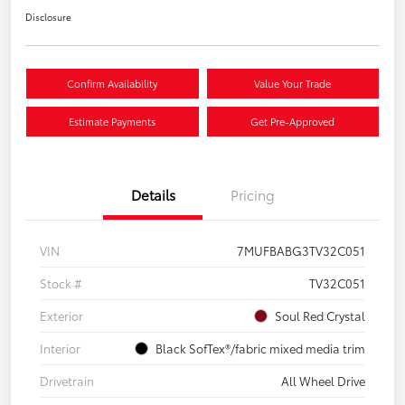
Disclosure
Confirm Availability
Value Your Trade
Estimate Payments
Get Pre-Approved
Details
Pricing
VIN
7MUFBABG3TV32C051
Stock #
TV32C051
Exterior
Soul Red Crystal
Interior
Black SofTex®/fabric mixed media trim
Drivetrain
All Wheel Drive