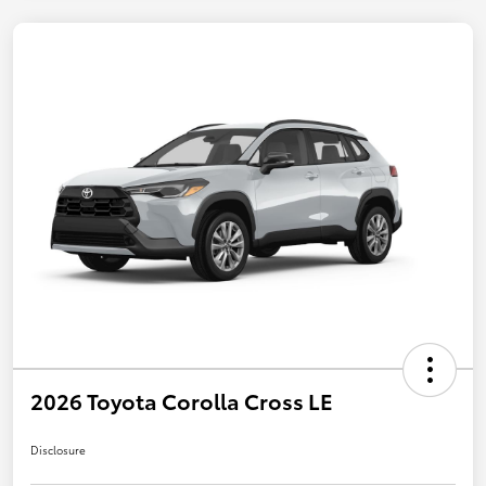
2026 Toyota Corolla Cross LE
Disclosure