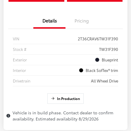
Details
Pricing
VIN
2T36CRAV6TW31F390
Stock #
TW31F390
Exterior
Blueprint
Interior
Black SofTex® trim
Drivetrain
All Wheel Drive
In Production
Vehicle is in build phase. Contact dealer to confirm
availability. Estimated availability 8/29/2026