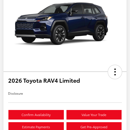
2026 Toyota RAV4 Limited
Disclosure
Confirm Availability
Value Your Trade
Estimate Payments
Get Pre-Approved