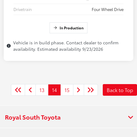
Drivetrain
Four Wheel Drive
In Production
Vehicle is in build phase. Contact dealer to confirm
availability. Estimated availability 9/23/2026
13
14
15
Back to Top
Royal South Toyota