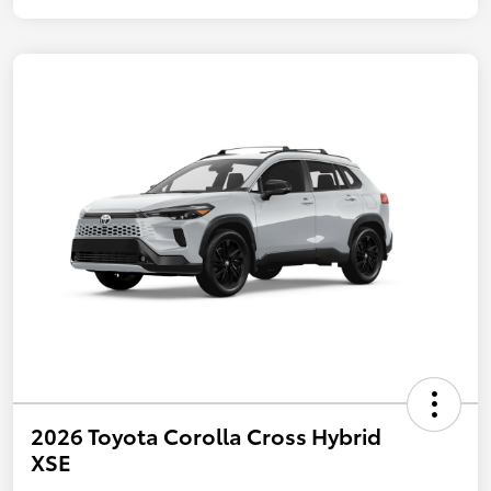
2026 Toyota Corolla Cross Hybrid
XSE