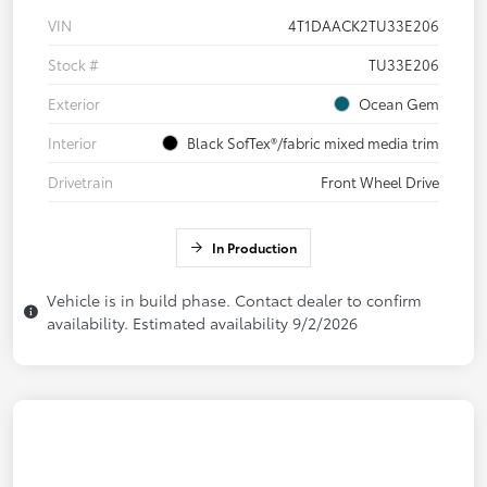
VIN
4T1DAACK2TU33E206
Stock #
TU33E206
Exterior
Ocean Gem
Interior
Black SofTex®/fabric mixed media trim
Drivetrain
Front Wheel Drive
In Production
Vehicle is in build phase. Contact dealer to confirm
availability. Estimated availability 9/2/2026