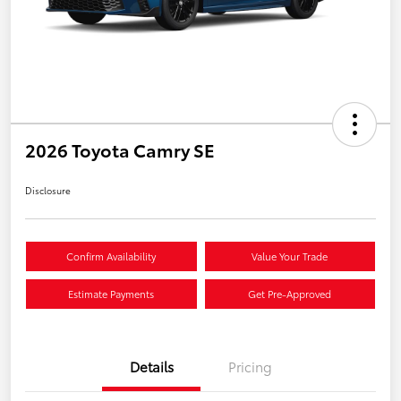
2026 Toyota Camry SE
Disclosure
Confirm Availability
Value Your Trade
Estimate Payments
Get Pre-Approved
Details
Pricing