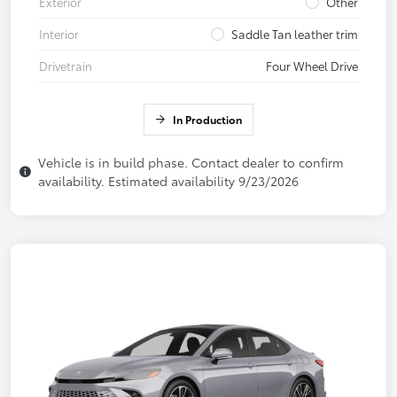
Exterior
Other
Interior
Saddle Tan leather trim
Drivetrain
Four Wheel Drive
In Production
Vehicle is in build phase. Contact dealer to confirm
availability. Estimated availability 9/23/2026