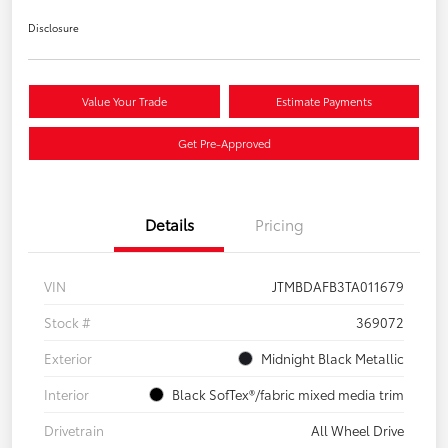
Disclosure
Value Your Trade
Estimate Payments
Get Pre-Approved
Details
Pricing
VIN
JTMBDAFB3TA011679
Stock #
369072
Exterior
Midnight Black Metallic
Interior
Black SofTex®/fabric mixed media trim
Drivetrain
All Wheel Drive