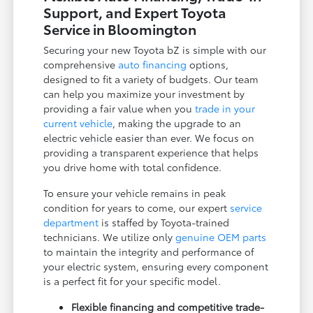
Support, and Expert Toyota
Service in Bloomington
Securing your new Toyota bZ is simple with our
comprehensive
auto financing
options,
designed to fit a variety of budgets. Our team
can help you maximize your investment by
providing a fair value when you
trade in your
current vehicle
, making the upgrade to an
electric vehicle easier than ever. We focus on
providing a transparent experience that helps
you drive home with total confidence.
To ensure your vehicle remains in peak
condition for years to come, our expert
service
department
is staffed by Toyota-trained
technicians. We utilize only
genuine OEM parts
to maintain the integrity and performance of
your electric system, ensuring every component
is a perfect fit for your specific model.
Flexible financing and competitive trade-