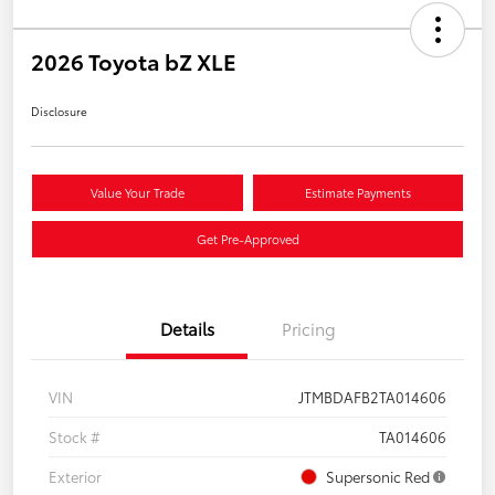
2026 Toyota bZ XLE
Disclosure
Value Your Trade
Estimate Payments
Get Pre-Approved
Details
Pricing
VIN
JTMBDAFB2TA014606
Stock #
TA014606
Exterior
Supersonic Red