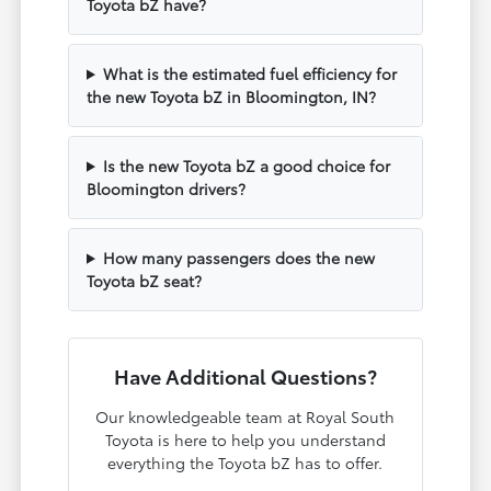
Toyota bZ have?
What is the estimated fuel efficiency for
the new Toyota bZ in Bloomington, IN?
Is the new Toyota bZ a good choice for
Bloomington drivers?
How many passengers does the new
Toyota bZ seat?
Have Additional Questions?
Our knowledgeable team at Royal South
Toyota is here to help you understand
everything the Toyota bZ has to offer.