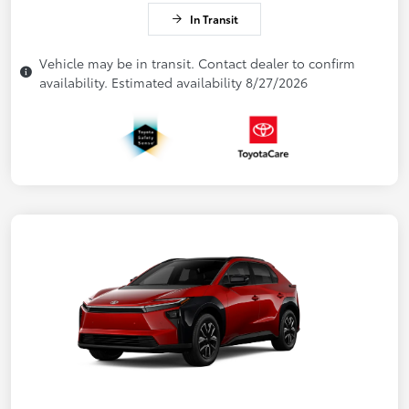
In Transit
Vehicle may be in transit. Contact dealer to confirm
availability. Estimated availability 8/27/2026