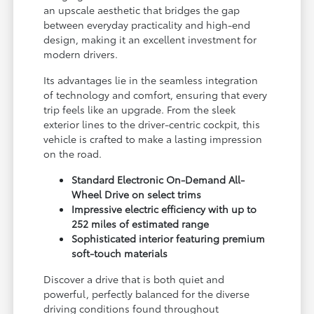
an upscale aesthetic that bridges the gap
between everyday practicality and high-end
design, making it an excellent investment for
modern drivers.
Its advantages lie in the seamless integration
of technology and comfort, ensuring that every
trip feels like an upgrade. From the sleek
exterior lines to the driver-centric cockpit, this
vehicle is crafted to make a lasting impression
on the road.
Standard Electronic On-Demand All-
Wheel Drive on select trims
Impressive electric efficiency with up to
252 miles of estimated range
Sophisticated interior featuring premium
soft-touch materials
Discover a drive that is both quiet and
powerful, perfectly balanced for the diverse
driving conditions found throughout