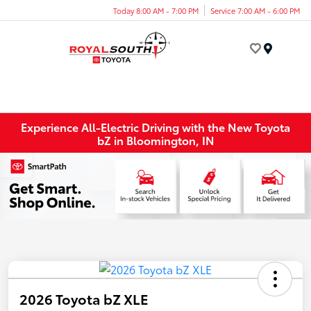
Today 8:00 AM - 7:00 PM
Service 7:00 AM - 6:00 PM
Menu
Experience All-Electric Driving with the New Toyota
bZ in Bloomington, IN
2026 Toyota bZ XLE