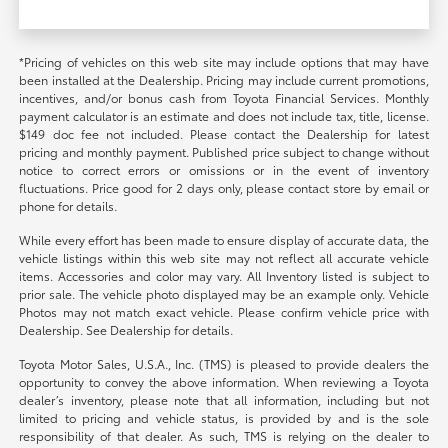
*Pricing of vehicles on this web site may include options that may have
been installed at the Dealership. Pricing may include current promotions,
incentives, and/or bonus cash from Toyota Financial Services. Monthly
payment calculator is an estimate and does not include tax, title, license.
$149 doc fee not included. Please contact the Dealership for latest
pricing and monthly payment. Published price subject to change without
notice to correct errors or omissions or in the event of inventory
fluctuations. Price good for 2 days only, please contact store by email or
phone for details.
While every effort has been made to ensure display of accurate data, the
vehicle listings within this web site may not reflect all accurate vehicle
items. Accessories and color may vary. All Inventory listed is subject to
prior sale. The vehicle photo displayed may be an example only. Vehicle
Photos may not match exact vehicle. Please confirm vehicle price with
Dealership. See Dealership for details.
Toyota Motor Sales, U.S.A., Inc. (TMS) is pleased to provide dealers the
opportunity to convey the above information. When reviewing a Toyota
dealer’s inventory, please note that all information, including but not
limited to pricing and vehicle status, is provided by and is the sole
responsibility of that dealer. As such, TMS is relying on the dealer to