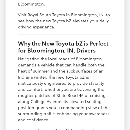
Bloomington.
Visit Royal South Toyota in Bloomington, IN, to
see how the new Toyota bZ elevates your daily
driving experience.
Why the New Toyota bZ is Perfect
for Bloomington, IN, Drivers
Navigating the local roads of Bloomington
demands a vehicle that can handle both the
heat of summer and the slick surfaces of an
Indiana winter. The new Toyota bZ is
meticulously engineered to provide stability
and comfort, whether you are traversing the
rougher patches of State Road 46 or cruising
along College Avenue. Its elevated seating
position grants you a commanding view of the
surrounding traffic, enhancing your awareness
and confidence.