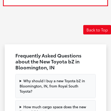
Back to Top
Frequently Asked Questions
about the New Toyota bZ in
Bloomington, IN
Why should I buy a new Toyota bZ in
Bloomington, IN, from Royal South
Toyota?
How much cargo space does the new