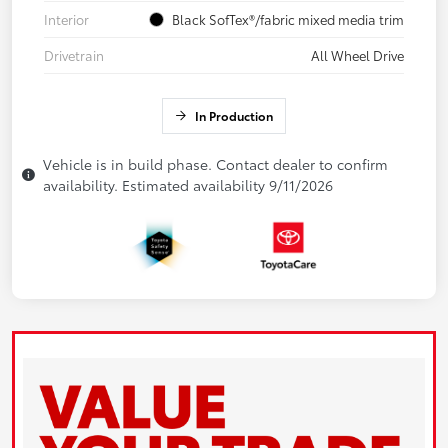
Interior
Black SofTex®/fabric mixed media trim
Drivetrain
All Wheel Drive
In Production
Vehicle is in build phase. Contact dealer to confirm
availability. Estimated availability 9/11/2026