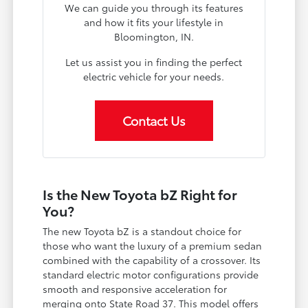
We can guide you through its features
and how it fits your lifestyle in
Bloomington, IN.
Let us assist you in finding the perfect
electric vehicle for your needs.
Contact Us
Is the New Toyota bZ Right for
You?
The new Toyota bZ is a standout choice for
those who want the luxury of a premium sedan
combined with the capability of a crossover. Its
standard electric motor configurations provide
smooth and responsive acceleration for
merging onto State Road 37. This model offers