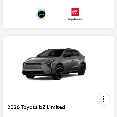
2026 Toyota bZ Limited