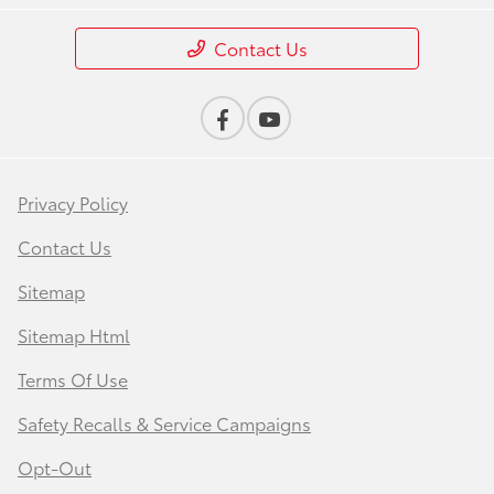
Contact Us
Privacy Policy
Contact Us
Sitemap
Sitemap Html
Terms Of Use
Safety Recalls & Service Campaigns
Opt-Out