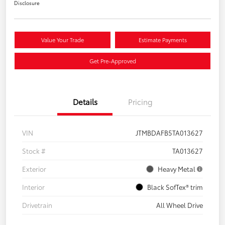
Disclosure
Value Your Trade
Estimate Payments
Get Pre-Approved
Details
Pricing
VIN
JTMBDAFB5TA013627
Stock #
TA013627
Exterior
Heavy Metal
Interior
Black SofTex® trim
Drivetrain
All Wheel Drive