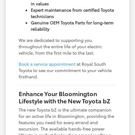
in values
Expert maintenance from certified Toyota
technicians
Genuine OEM Toyota Parts for long-term
reliability
We are dedicated to supporting you
throughout the entire life of your electric
vehicle, from the first mile to the last.
Book a service appointment
at Royal South
Toyota to see our commitment to your vehicle
firsthand.
Enhance Your Bloomington
Lifestyle with the New Toyota bZ
The new Toyota bZ is the ultimate companion
for an active life in Bloomington, providing the
features you need for every errand and
excursion. The available hands-free power
liftgate is perfect for loading groceries after a