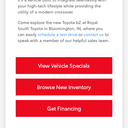
your high-tech lifestyle while providing the
utility of a modern crossover.
Come explore the new Toyota bZ at Royal
South Toyota in Bloomington, IN, where you
can easily
schedule a test drive
or
contact us
to
speak with a member of our helpful sales team.
View Vehicle Specials
Browse New Inventory
Get Financing