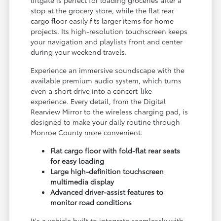
stop at the grocery store, while the flat rear
cargo floor easily fits larger items for home
projects. Its high-resolution touchscreen keeps
your navigation and playlists front and center
during your weekend travels.
Experience an immersive soundscape with the
available premium audio system, which turns
even a short drive into a concert-like
experience. Every detail, from the Digital
Rearview Mirror to the wireless charging pad, is
designed to make your daily routine through
Monroe County more convenient.
Flat cargo floor with fold-flat rear seats
for easy loading
Large high-definition touchscreen
multimedia display
Advanced driver-assist features to
monitor road conditions
It's a vehicle built to integrate seamlessly with