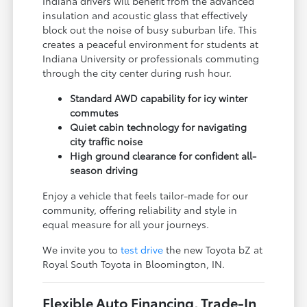
Indiana drivers will benefit from the advanced
insulation and acoustic glass that effectively
block out the noise of busy suburban life. This
creates a peaceful environment for students at
Indiana University or professionals commuting
through the city center during rush hour.
Standard AWD capability for icy winter
commutes
Quiet cabin technology for navigating
city traffic noise
High ground clearance for confident all-
season driving
Enjoy a vehicle that feels tailor-made for our
community, offering reliability and style in
equal measure for all your journeys.
We invite you to
test drive
the new Toyota bZ at
Royal South Toyota in Bloomington, IN.
Flexible Auto Financing, Trade-In