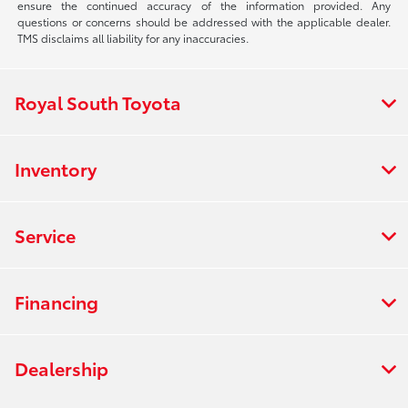
ensure the continued accuracy of the information provided. Any
questions or concerns should be addressed with the applicable dealer.
TMS disclaims all liability for any inaccuracies.
Royal South Toyota
Inventory
Service
Financing
Dealership