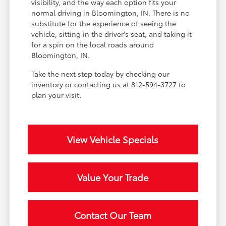
visibility, and the way each option fits your
normal driving in Bloomington, IN. There is no
substitute for the experience of seeing the
vehicle, sitting in the driver's seat, and taking it
for a spin on the local roads around
Bloomington, IN.
Take the next step today by checking our
inventory or contacting us at 812-594-3727 to
plan your visit.
View Vehicle Specials
Value Your Trade
Contact Our Team