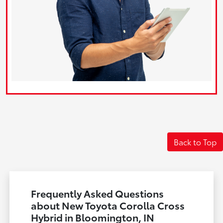
Back to Top
Frequently Asked Questions
about New Toyota Corolla Cross
Hybrid in Bloomington, IN