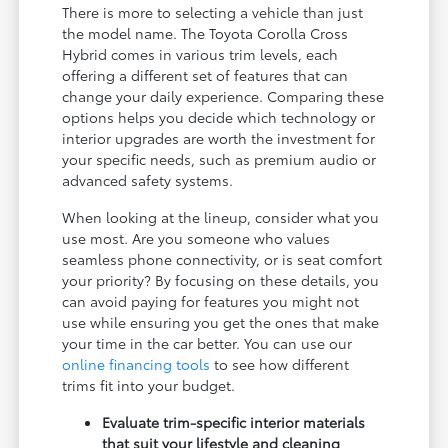
There is more to selecting a vehicle than just
the model name. The Toyota Corolla Cross
Hybrid comes in various trim levels, each
offering a different set of features that can
change your daily experience. Comparing these
options helps you decide which technology or
interior upgrades are worth the investment for
your specific needs, such as premium audio or
advanced safety systems.
When looking at the lineup, consider what you
use most. Are you someone who values
seamless phone connectivity, or is seat comfort
your priority? By focusing on these details, you
can avoid paying for features you might not
use while ensuring you get the ones that make
your time in the car better. You can use our
online financing tools
to see how different
trims fit into your budget.
Evaluate trim-specific interior materials
that suit your lifestyle and cleaning