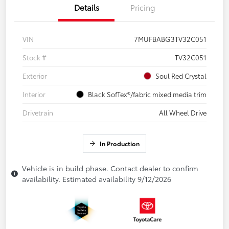
Details
Pricing
VIN
7MUFBABG3TV32C051
Stock #
TV32C051
Exterior
Soul Red Crystal
Interior
Black SofTex®/fabric mixed media trim
Drivetrain
All Wheel Drive
In Production
Vehicle is in build phase. Contact dealer to confirm
availability. Estimated availability 9/12/2026