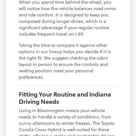
When you spend time behind the wheel, you
will notice how the vehicle balances road noise
and ride comfort. It is designed to keep you
composed during longer drives, which is a
significant advantage if your regular routine
includes frequent travel on I-69.
Taking the time to compare it against other
options in our lineup helps you decide if it is
the right fit. We suggest checking the cabin
layout in person to ensure the controls and
seating position meet your personal
preferences.
Fitting Your Routine and Indiana
Driving Needs
Living in Bloomington means your vehicle
needs to handle a variety of conditions, from
sunny afternoons to winter freezes. The Toyota
Corolla Cross Hybrid is well-suited for these
shifts, offering a stable and predictable driving