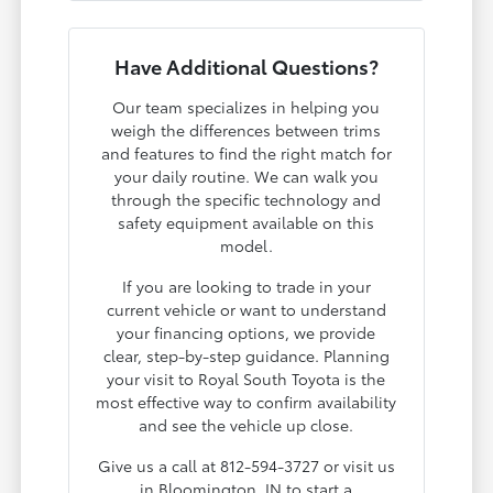
Have Additional Questions?
Our team specializes in helping you
weigh the differences between trims
and features to find the right match for
your daily routine. We can walk you
through the specific technology and
safety equipment available on this
model.
If you are looking to trade in your
current vehicle or want to understand
your financing options, we provide
clear, step-by-step guidance. Planning
your visit to Royal South Toyota is the
most effective way to confirm availability
and see the vehicle up close.
Give us a call at 812-594-3727 or visit us
in Bloomington, IN to start a