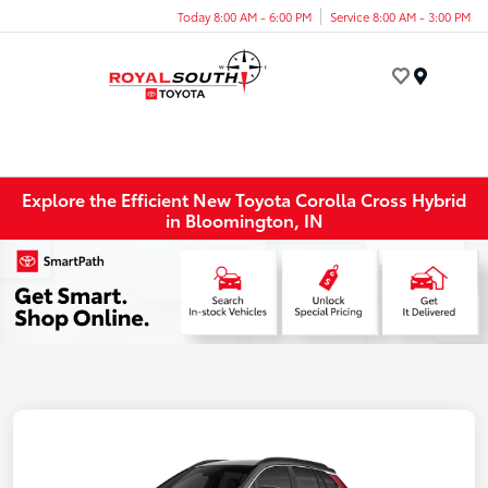
Today 8:00 AM - 6:00 PM
Service 8:00 AM - 3:00 PM
Menu
Explore the Efficient New Toyota Corolla Cross Hybrid
in Bloomington, IN