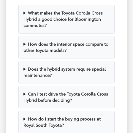
What makes the Toyota Corolla Cross
Hybrid a good choice for Bloomington
commutes?
How does the interior space compare to
other Toyota models?
Does the hybrid system require special
maintenance?
Can I test drive the Toyota Corolla Cross
Hybrid before deciding?
How do I start the buying process at
Royal South Toyota?