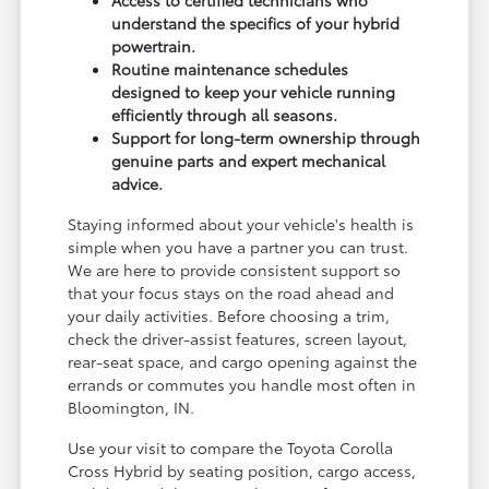
understand the specifics of your hybrid
powertrain.
Routine maintenance schedules
designed to keep your vehicle running
efficiently through all seasons.
Support for long-term ownership through
genuine parts and expert mechanical
advice.
Staying informed about your vehicle's health is
simple when you have a partner you can trust.
We are here to provide consistent support so
that your focus stays on the road ahead and
your daily activities. Before choosing a trim,
check the driver-assist features, screen layout,
rear-seat space, and cargo opening against the
errands or commutes you handle most often in
Bloomington, IN.
Use your visit to compare the Toyota Corolla
Cross Hybrid by seating position, cargo access,