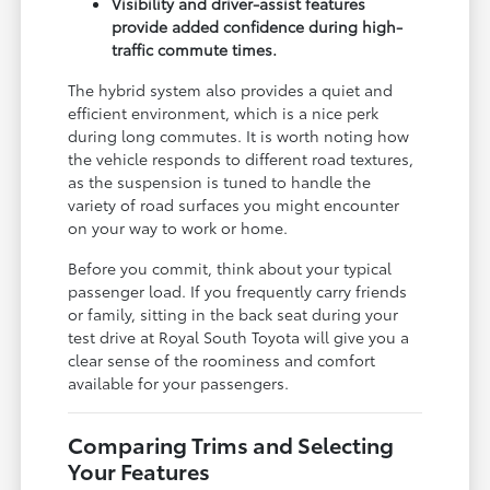
Visibility and driver-assist features
provide added confidence during high-
traffic commute times.
The hybrid system also provides a quiet and
efficient environment, which is a nice perk
during long commutes. It is worth noting how
the vehicle responds to different road textures,
as the suspension is tuned to handle the
variety of road surfaces you might encounter
on your way to work or home.
Before you commit, think about your typical
passenger load. If you frequently carry friends
or family, sitting in the back seat during your
test drive at Royal South Toyota will give you a
clear sense of the roominess and comfort
available for your passengers.
Comparing Trims and Selecting
Your Features