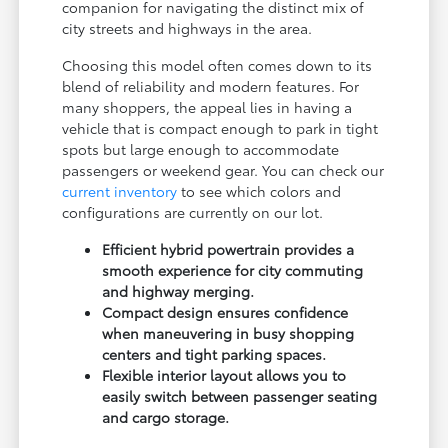
companion for navigating the distinct mix of
city streets and highways in the area.
Choosing this model often comes down to its
blend of reliability and modern features. For
many shoppers, the appeal lies in having a
vehicle that is compact enough to park in tight
spots but large enough to accommodate
passengers or weekend gear. You can check our
current inventory
to see which colors and
configurations are currently on our lot.
Efficient hybrid powertrain provides a
smooth experience for city commuting
and highway merging.
Compact design ensures confidence
when maneuvering in busy shopping
centers and tight parking spaces.
Flexible interior layout allows you to
easily switch between passenger seating
and cargo storage.