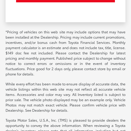
*Pricing of vehicles on this web site may include options that may have
been installed at the Dealership. Pricing may include current promotions,
incentives, and/or bonus cash from Toyota Financial Services. Monthly
payment calculator is an estimate and does not include tax, title, license.
$149 doc fee not included. Please contact the Dealership for latest
pricing and monthly payment. Published price subject to change without
notice to correct errors or omissions or in the event of inventory
fluctuations. Price good for 2 days only, please contact store by email or
phone for details.
While every effort has been made to ensure display of accurate data, the
vehicle listings within this web site may not reflect all accurate vehicle
items. Accessories and color may vary. All Inventory listed is subject to
prior sale. The vehicle photo displayed may be an example only. Vehicle
Photos may not match exact vehicle. Please confirm vehicle price with
Dealership. See Dealership for details.
Toyota Motor Sales, U.S.A., Inc. (TMS) is pleased to provide dealers the
opportunity to convey the above information. When reviewing a Toyota
dealer’s inventory, please note that all information, including but not