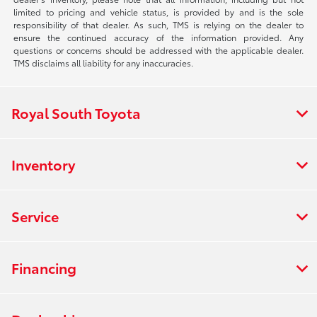
limited to pricing and vehicle status, is provided by and is the sole
responsibility of that dealer. As such, TMS is relying on the dealer to
ensure the continued accuracy of the information provided. Any
questions or concerns should be addressed with the applicable dealer.
TMS disclaims all liability for any inaccuracies.
Royal South Toyota
Inventory
Service
Financing