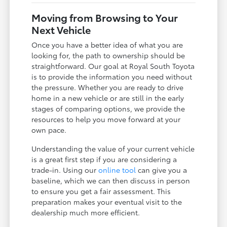
Moving from Browsing to Your
Next Vehicle
Once you have a better idea of what you are
looking for, the path to ownership should be
straightforward. Our goal at Royal South Toyota
is to provide the information you need without
the pressure. Whether you are ready to drive
home in a new vehicle or are still in the early
stages of comparing options, we provide the
resources to help you move forward at your
own pace.
Understanding the value of your current vehicle
is a great first step if you are considering a
trade-in. Using our
online tool
can give you a
baseline, which we can then discuss in person
to ensure you get a fair assessment. This
preparation makes your eventual visit to the
dealership much more efficient.