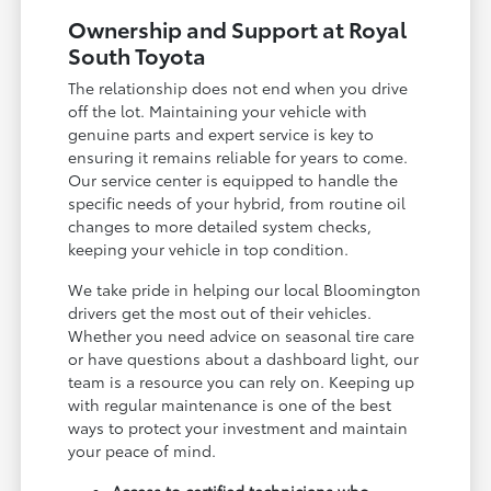
Ownership and Support at Royal
South Toyota
The relationship does not end when you drive
off the lot. Maintaining your vehicle with
genuine parts and expert service is key to
ensuring it remains reliable for years to come.
Our service center is equipped to handle the
specific needs of your hybrid, from routine oil
changes to more detailed system checks,
keeping your vehicle in top condition.
We take pride in helping our local Bloomington
drivers get the most out of their vehicles.
Whether you need advice on seasonal tire care
or have questions about a dashboard light, our
team is a resource you can rely on. Keeping up
with regular maintenance is one of the best
ways to protect your investment and maintain
your peace of mind.
Access to certified technicians who