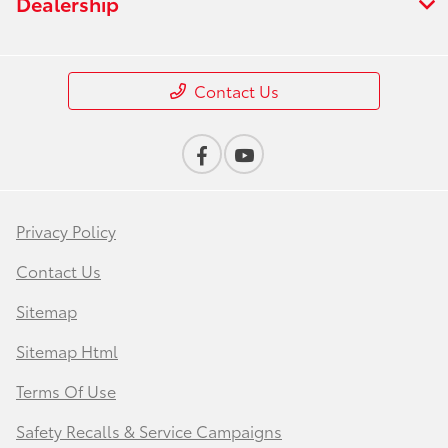
Dealership
Contact Us
Privacy Policy
Contact Us
Sitemap
Sitemap Html
Terms Of Use
Safety Recalls & Service Campaigns