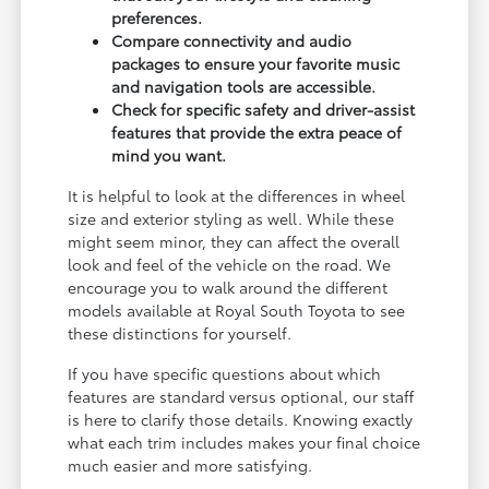
preferences.
Compare connectivity and audio
packages to ensure your favorite music
and navigation tools are accessible.
Check for specific safety and driver-assist
features that provide the extra peace of
mind you want.
It is helpful to look at the differences in wheel
size and exterior styling as well. While these
might seem minor, they can affect the overall
look and feel of the vehicle on the road. We
encourage you to walk around the different
models available at Royal South Toyota to see
these distinctions for yourself.
If you have specific questions about which
features are standard versus optional, our staff
is here to clarify those details. Knowing exactly
what each trim includes makes your final choice
much easier and more satisfying.