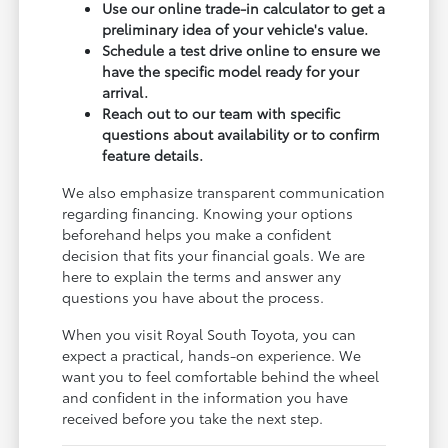
Use our online trade-in calculator to get a
preliminary idea of your vehicle's value.
Schedule a test drive online to ensure we
have the specific model ready for your
arrival.
Reach out to our team with specific
questions about availability or to confirm
feature details.
We also emphasize transparent communication
regarding financing. Knowing your options
beforehand helps you make a confident
decision that fits your financial goals. We are
here to explain the terms and answer any
questions you have about the process.
When you visit Royal South Toyota, you can
expect a practical, hands-on experience. We
want you to feel comfortable behind the wheel
and confident in the information you have
received before you take the next step.