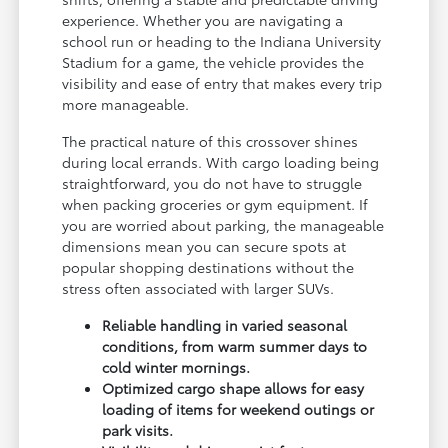
experience. Whether you are navigating a
school run or heading to the Indiana University
Stadium for a game, the vehicle provides the
visibility and ease of entry that makes every trip
more manageable.
The practical nature of this crossover shines
during local errands. With cargo loading being
straightforward, you do not have to struggle
when packing groceries or gym equipment. If
you are worried about parking, the manageable
dimensions mean you can secure spots at
popular shopping destinations without the
stress often associated with larger SUVs.
Reliable handling in varied seasonal
conditions, from warm summer days to
cold winter mornings.
Optimized cargo shape allows for easy
loading of items for weekend outings or
park visits.