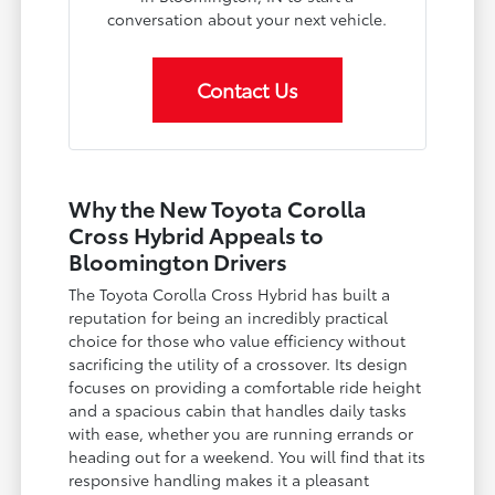
conversation about your next vehicle.
Contact Us
Why the New Toyota Corolla
Cross Hybrid Appeals to
Bloomington Drivers
The Toyota Corolla Cross Hybrid has built a
reputation for being an incredibly practical
choice for those who value efficiency without
sacrificing the utility of a crossover. Its design
focuses on providing a comfortable ride height
and a spacious cabin that handles daily tasks
with ease, whether you are running errands or
heading out for a weekend. You will find that its
responsive handling makes it a pleasant