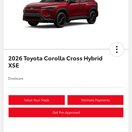
2026 Toyota Corolla Cross Hybrid
XSE
Disclosure
Value Your Trade
Estimate Payments
Get Pre-Approved