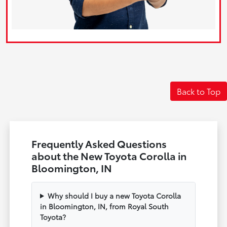
Back to Top
Frequently Asked Questions
about the New Toyota Corolla in
Bloomington, IN
Why should I buy a new Toyota Corolla
in Bloomington, IN, from Royal South
Toyota?