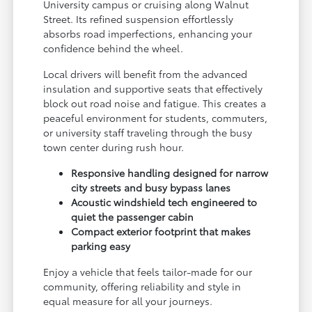
University campus or cruising along Walnut
Street. Its refined suspension effortlessly
absorbs road imperfections, enhancing your
confidence behind the wheel.
Local drivers will benefit from the advanced
insulation and supportive seats that effectively
block out road noise and fatigue. This creates a
peaceful environment for students, commuters,
or university staff traveling through the busy
town center during rush hour.
Responsive handling designed for narrow
city streets and busy bypass lanes
Acoustic windshield tech engineered to
quiet the passenger cabin
Compact exterior footprint that makes
parking easy
Enjoy a vehicle that feels tailor-made for our
community, offering reliability and style in
equal measure for all your journeys.