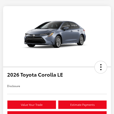
2026 Toyota Corolla LE
Disclosure
Value Your Trade
Estimate Payments