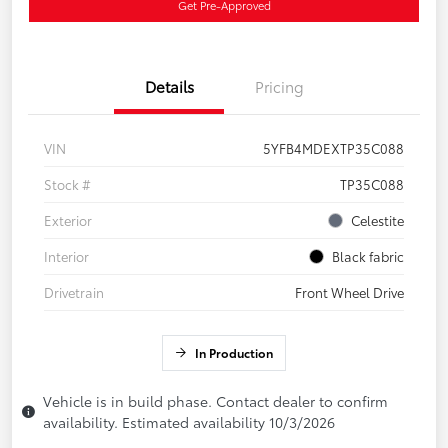
Get Pre-Approved
Details
Pricing
VIN
5YFB4MDEXTP35C088
Stock #
TP35C088
Exterior
Celestite
Interior
Black fabric
Drivetrain
Front Wheel Drive
In Production
Vehicle is in build phase. Contact dealer to confirm
availability. Estimated availability 10/3/2026