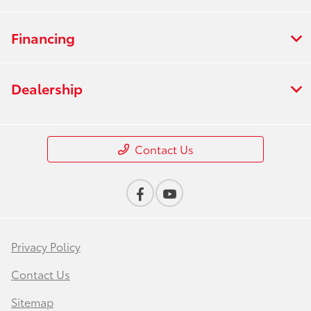
Financing
Dealership
Contact Us
Privacy Policy
Contact Us
Sitemap