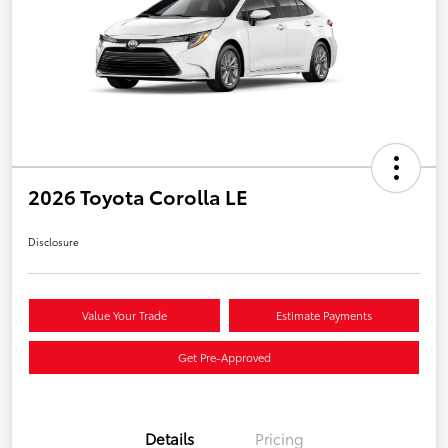
2026 Toyota Corolla LE
Disclosure
Value Your Trade
Estimate Payments
Get Pre-Approved
Details
Pricing