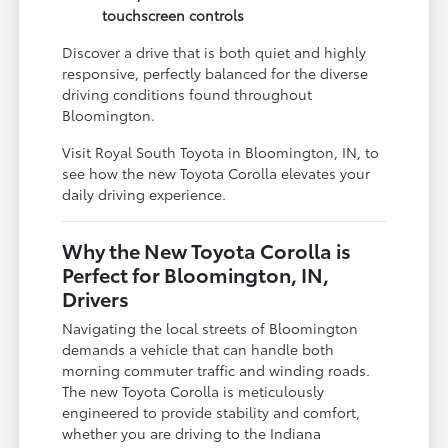
touchscreen controls
Discover a drive that is both quiet and highly
responsive, perfectly balanced for the diverse
driving conditions found throughout
Bloomington.
Visit Royal South Toyota in Bloomington, IN, to
see how the new Toyota Corolla elevates your
daily driving experience.
Why the New Toyota Corolla is
Perfect for Bloomington, IN,
Drivers
Navigating the local streets of Bloomington
demands a vehicle that can handle both
morning commuter traffic and winding roads.
The new Toyota Corolla is meticulously
engineered to provide stability and comfort,
whether you are driving to the Indiana