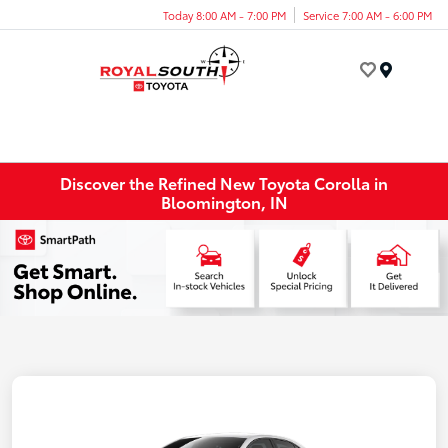
Today 8:00 AM - 7:00 PM
Service 7:00 AM - 6:00 PM
Menu
Discover the Refined New Toyota Corolla in
Bloomington, IN