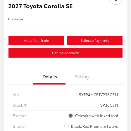
2027 Toyota Corolla SE
Disclosure
Value Your Trade
Estimate Payments
Get Pre-Approved
Details
Pricing
VIN
5YFP4MCE1VP36C311
Stock #
VP36C311
Exterior
Celestite with Inked roof
Interior
Black/Red Premium Fabric