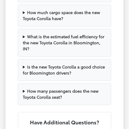
How much cargo space does the new
Toyota Corolla have?
What is the estimated fuel efficiency for
the new Toyota Corolla in Bloomington,
IN?
Is the new Toyota Corolla a good choice
for Bloomington drivers?
How many passengers does the new
Toyota Corolla seat?
Have Additional Questions?