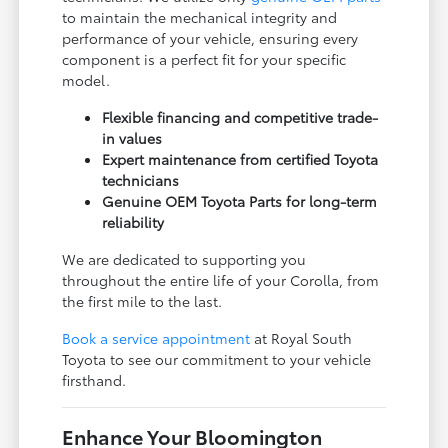
to maintain the mechanical integrity and
performance of your vehicle, ensuring every
component is a perfect fit for your specific
model.
Flexible financing and competitive trade-
in values
Expert maintenance from certified Toyota
technicians
Genuine OEM Toyota Parts for long-term
reliability
We are dedicated to supporting you
throughout the entire life of your Corolla, from
the first mile to the last.
Book a service appointment
at Royal South
Toyota to see our commitment to your vehicle
firsthand.
Enhance Your Bloomington