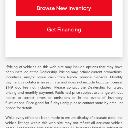
Browse New Inventory
Get Financing
*Pricing of vehicles on this web site may include options that may have
been installed at the Dealership. Pricing may include current promotions,
incentives, and/or bonus cash from Toyota Financial Services. Monthly
payment calculator is an estimate and does not include tax, title, license.
$149 doc fee not included. Please contact the Dealership for latest
pricing and monthly payment. Published price subject to change without
notice to correct errors or omissions or in the event of inventory
fluctuations. Price good for 2 days only, please contact store by email or
phone for details.
While every effort has been made to ensure display of accurate data, the
vehicle listings within this web site may not reflect all accurate vehicle
items. Accessories and color may vary. All Inventory listed is subject to