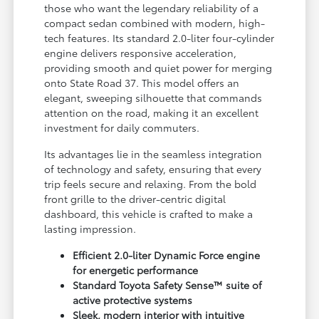
those who want the legendary reliability of a
compact sedan combined with modern, high-
tech features. Its standard 2.0-liter four-cylinder
engine delivers responsive acceleration,
providing smooth and quiet power for merging
onto State Road 37. This model offers an
elegant, sweeping silhouette that commands
attention on the road, making it an excellent
investment for daily commuters.
Its advantages lie in the seamless integration
of technology and safety, ensuring that every
trip feels secure and relaxing. From the bold
front grille to the driver-centric digital
dashboard, this vehicle is crafted to make a
lasting impression.
Efficient 2.0-liter Dynamic Force engine
for energetic performance
Standard Toyota Safety Sense™ suite of
active protective systems
Sleek, modern interior with intuitive