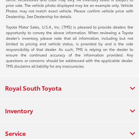
prior sale. The vehicle photo displayed may be an example only. Vehicle
Photos may not match exact vehicle. Please confirm vehicle price with
Dealership. See Dealership for details.
Toyota Motor Sales, U.S.A., Inc. (TMS) is pleased to provide dealers the
opportunity to convey the above information. When reviewing a Toyota
dealer’s inventory, please note that all information, including but not
limited to pricing and vehicle status, is provided by and is the sole
responsibility of that dealer. As such, TMS is relying on the dealer to
ensure the continued accuracy of the information provided. Any
questions or concerns should be addressed with the applicable dealer.
TMS disclaims all liability for any inaccuracies.
Royal South Toyota
Inventory
Service