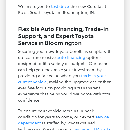
We invite you to
test drive
the new Corolla at
Royal South Toyota in Bloomington, IN.
Flexible Auto Financing, Trade-In
Support, and Expert Toyota
Service in Bloomington
Securing your new Toyota Corolla is simple with
our comprehensive
auto financing
options,
designed to fit a variety of budgets. Our team
can help you maximize your investment by
providing a fair value when you
trade in your
current vehicle
, making the upgrade easier than
ever. We focus on providing a transparent
experience that helps you drive home with total
confidence.
To ensure your vehicle remains in peak
condition for years to come, our expert
service
department
is staffed by Toyota-trained
technicians. We utilize only
genuine OEM parts