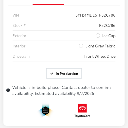
VIN
5YFB4MDE5TP32C786
Stock #
TP32C786
Exterior
Ice Cap
Interior
Light Gray Fabric
Drivetrain
Front Wheel Drive
In Production
Vehicle is in build phase. Contact dealer to confirm
availability. Estimated availability 9/7/2026