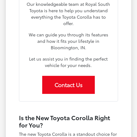
Our knowledgeable team at Royal South
Toyota is here to help you understand
everything the Toyota Corolla has to
offer.
We can guide you through its features
and how it fits your lifestyle in
Bloomington, IN.
Let us assist you in finding the perfect
vehicle for your needs.
Contact Us
Is the New Toyota Corolla Right
for You?
The new Toyota Corolla is a standout choice for