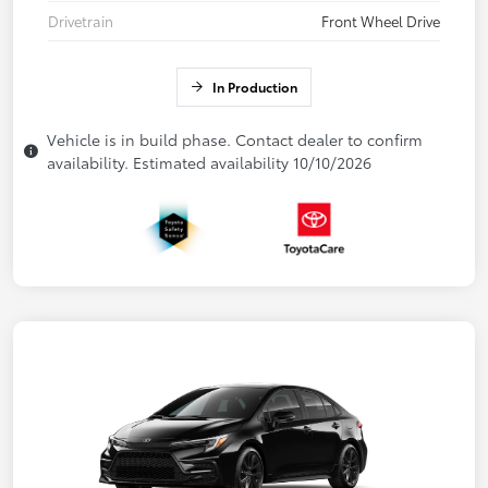
Drivetrain
Front Wheel Drive
In Production
Vehicle is in build phase. Contact dealer to confirm
availability. Estimated availability 10/10/2026