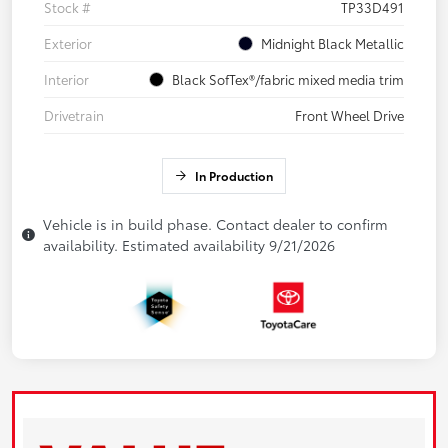
Stock #
TP33D491
Exterior
Midnight Black Metallic
Interior
Black SofTex®/fabric mixed media trim
Drivetrain
Front Wheel Drive
In Production
Vehicle is in build phase. Contact dealer to confirm
availability. Estimated availability 9/21/2026