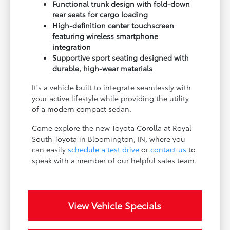
Functional trunk design with fold-down
rear seats for cargo loading
High-definition center touchscreen
featuring wireless smartphone
integration
Supportive sport seating designed with
durable, high-wear materials
It's a vehicle built to integrate seamlessly with
your active lifestyle while providing the utility
of a modern compact sedan.
Come explore the new Toyota Corolla at Royal
South Toyota in Bloomington, IN, where you
can easily
schedule a test drive
or
contact us
to
speak with a member of our helpful sales team.
View Vehicle Specials