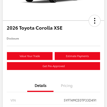
2026 Toyota Corolla XSE
Disclosure
Value Your Trade
Estimate Payments
Get Pre-Approved
Details
Pricing
VIN
5YFT4MCE0TP33D491