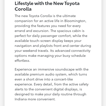
Lifestyle with the New Toyota
Corolla
The new Toyota Corolla is the ultimate
companion for an active life in Bloomington,
providing the features you need for every
errand and excursion. The spacious cabin is
perfect for daily passenger comfort, while the
available touch-screen display keeps your
navigation and playlists front and center during
your weekend travels. Its advanced connectivity
options make managing your busy schedule
effortless.
Experience an immersive soundscape with the
available premium audio system, which turns
even a short drive into a concert-like
experience. Every detail, from the active safety
alerts to the convenient digital displays, is
designed to make your daily routine through
Indiana more convenient.