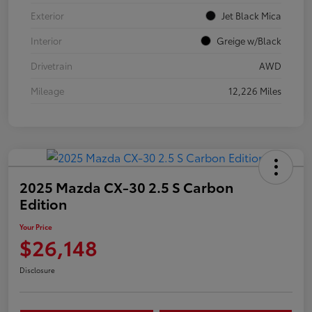
Exterior
Jet Black Mica
Interior
Greige w/Black
Drivetrain
AWD
Mileage
12,226 Miles
2025 Mazda CX-30 2.5 S Carbon
Edition
Your Price
$26,148
Disclosure