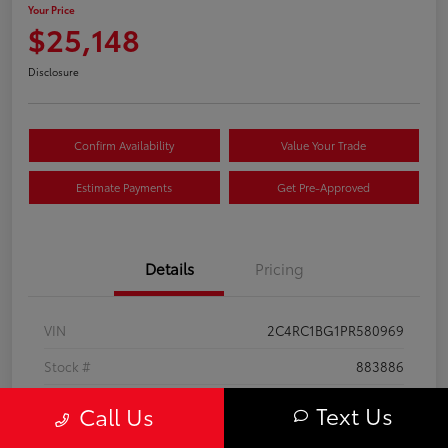
Your Price
$25,148
Disclosure
Confirm Availability
Value Your Trade
Estimate Payments
Get Pre-Approved
Details
Pricing
VIN
2C4RC1BG1PR580969
Stock #
883886
Exterior
Bright White Clearcoat
Text Us
Call Us
Interior
Black/Alloy/Black