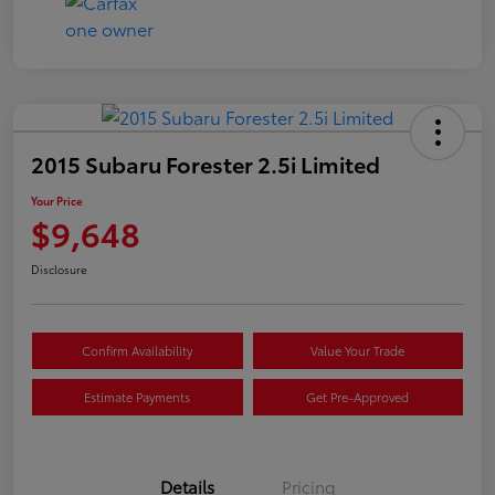
2015 Subaru Forester 2.5i Limited
Your Price
$9,648
Disclosure
Confirm Availability
Value Your Trade
Estimate Payments
Get Pre-Approved
Details
Pricing