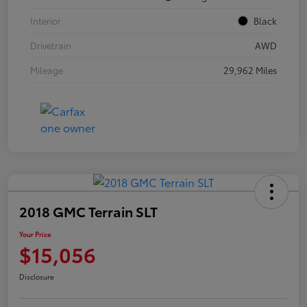
Interior
Black
Drivetrain
AWD
Mileage
29,962 Miles
2018 GMC Terrain SLT
Your Price
$15,056
Disclosure