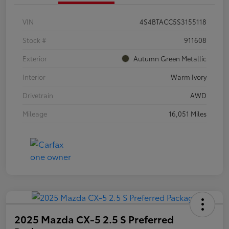
VIN
4S4BTACC5S3155118
Stock #
911608
Exterior
Autumn Green Metallic
Interior
Warm Ivory
Drivetrain
AWD
Mileage
16,051 Miles
2025 Mazda CX-5 2.5 S Preferred