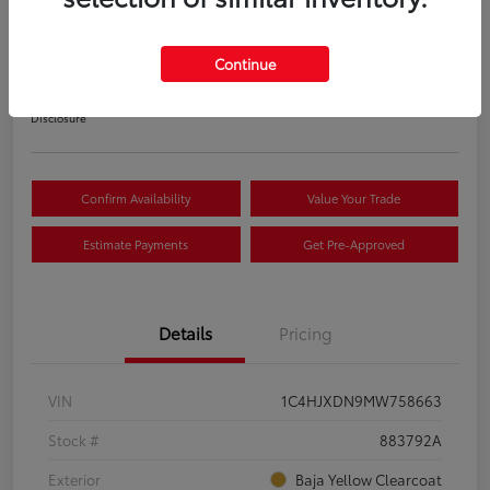
S
Your Price
Continue
$22,033
Disclosure
Confirm Availability
Value Your Trade
Estimate Payments
Get Pre-Approved
Details
Pricing
VIN
1C4HJXDN9MW758663
Stock #
883792A
Exterior
Baja Yellow Clearcoat