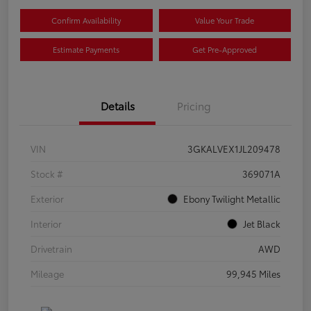
Confirm Availability
Value Your Trade
Estimate Payments
Get Pre-Approved
Details
Pricing
VIN
3GKALVEX1JL209478
Stock #
369071A
Exterior
Ebony Twilight Metallic
Interior
Jet Black
Drivetrain
AWD
Mileage
99,945 Miles