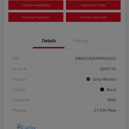
Confirm Availability
Value Your Trade
Estimate Payments
Get Pre-Approved
Details
Pricing
VIN
WBA63AV0XRFR54455
Stock #
368973A
Exterior
Gray Metallic
Interior
Black
Drivetrain
RWD
Mileage
27,696 Miles