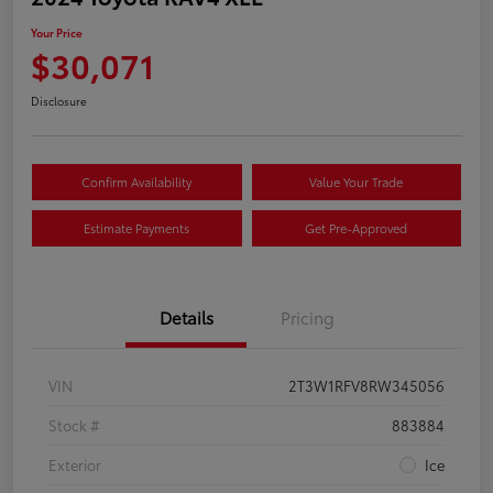
Your Price
$30,071
Disclosure
Confirm Availability
Value Your Trade
Estimate Payments
Get Pre-Approved
Details
Pricing
VIN
2T3W1RFV8RW345056
Stock #
883884
Exterior
Ice