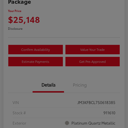
Package
Your Price
$25,148
Disclosure
Confirm Availability
Value Your Trade
Estimate Payments
Get Pre-Approved
Details
Pricing
VIN
JM3KFBCL7S0618385
Stock #
911610
Exterior
Platinum Quartz Metallic