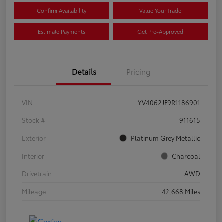
Confirm Availability
Value Your Trade
Estimate Payments
Get Pre-Approved
Details
Pricing
VIN
YV4062JF9R1186901
Stock #
911615
Exterior
Platinum Grey Metallic
Interior
Charcoal
Drivetrain
AWD
Mileage
42,668 Miles