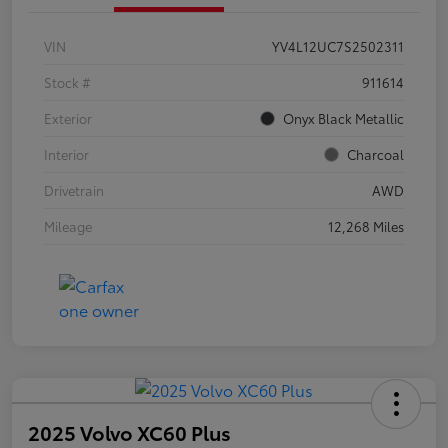
VIN
YV4L12UC7S2502311
Stock #
911614
Exterior
Onyx Black Metallic
Interior
Charcoal
Drivetrain
AWD
Mileage
12,268 Miles
2025 Volvo XC60 Plus