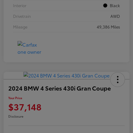
Interior
Black
Drivetrain
AWD
Mileage
49,386 Miles
2024 BMW 4 Series 430i Gran Coupe
Your Price
$37,148
Disclosure