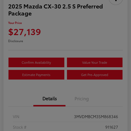
2025 Mazda CX-30 2.5 S Preferred
Package
Your Price
$27,139
Disclosure
Confirm Availability
Value Your Trade
Estimate Payments
Get Pre-Approved
Details
Pricing
VIN
3MVDMBCM3SM868346
Stock #
911627