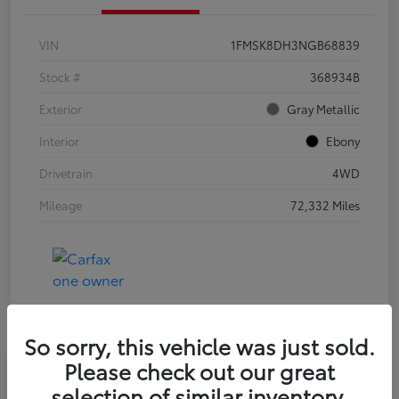
VIN
1FMSK8DH3NGB68839
Stock #
368934B
Exterior
Gray Metallic
Interior
Ebony
Drivetrain
4WD
Mileage
72,332 Miles
So sorry, this vehicle was just sold.
Please check out our great
2021 Jeep Wrangler Unlimited Sport
selection of similar inventory.