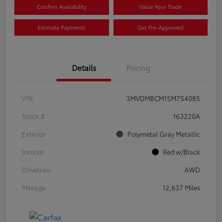
Confirm Availability
Value Your Trade
Estimate Payments
Get Pre-Approved
Details
Pricing
VIN
3MVDMBCM1SM754085
Stock #
163220A
Exterior
Polymetal Gray Metallic
Interior
Red w/Black
Drivetrain
AWD
Mileage
12,637 Miles