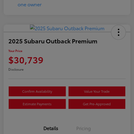
2025 Subaru Outback Premium
Your Price
$30,739
Disclosure
Confirm Availability
Value Your Trade
Estimate Payments
Get Pre-Approved
Details
Pricing