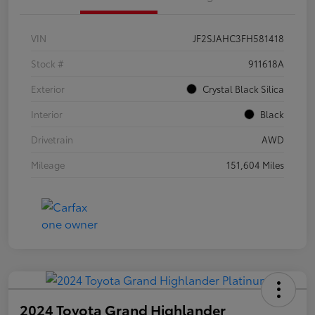
VIN
JF2SJAHC3FH581418
Stock #
911618A
Exterior
Crystal Black Silica
Interior
Black
Drivetrain
AWD
Mileage
151,604 Miles
2024 Toyota Grand Highlander