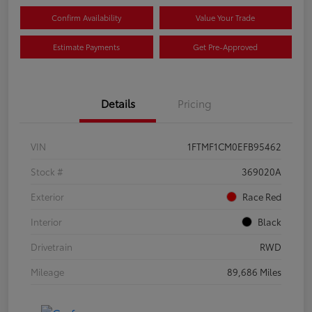
Confirm Availability
Value Your Trade
Estimate Payments
Get Pre-Approved
Details
Pricing
VIN
1FTMF1CM0EFB95462
Stock #
369020A
Exterior
Race Red
Interior
Black
Drivetrain
RWD
Mileage
89,686 Miles