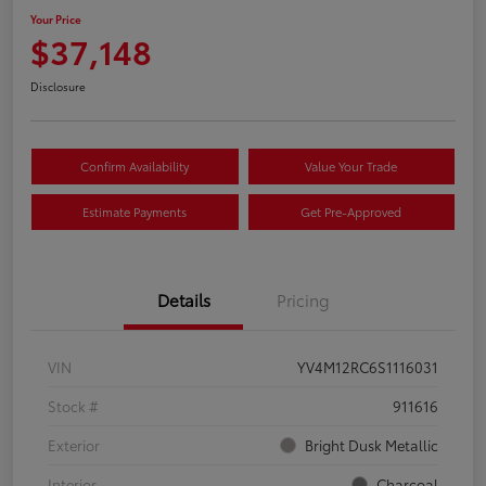
Your Price
$37,148
Disclosure
Confirm Availability
Value Your Trade
Estimate Payments
Get Pre-Approved
Details
Pricing
VIN
YV4M12RC6S1116031
Stock #
911616
Exterior
Bright Dusk Metallic
Interior
Charcoal