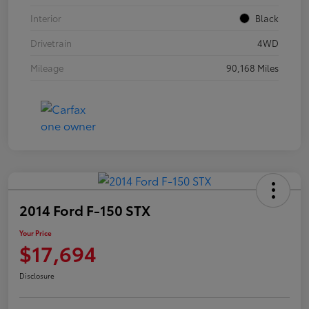
Interior
Black
Drivetrain
4WD
Mileage
90,168 Miles
2014 Ford F-150 STX
Your Price
$17,694
Disclosure