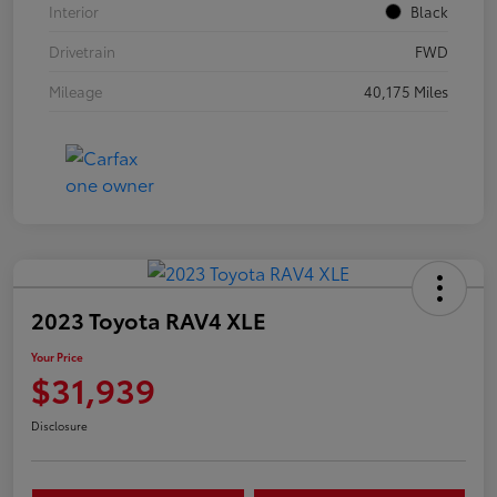
Interior
Black
Drivetrain
FWD
Mileage
40,175 Miles
2023 Toyota RAV4 XLE
Your Price
$31,939
Disclosure