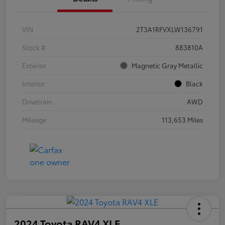
VIN
2T3A1RFVXLW136791
Stock #
883810A
Exterior
Magnetic Gray Metallic
Interior
Black
Drivetrain
AWD
Mileage
113,653 Miles
2024 Toyota RAV4 XLE