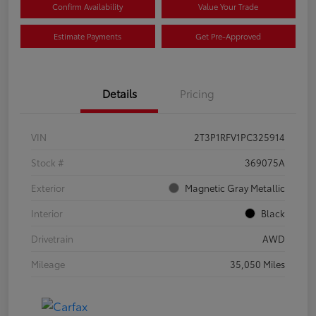
Confirm Availability
Value Your Trade
Estimate Payments
Get Pre-Approved
Details
Pricing
VIN
2T3P1RFV1PC325914
Stock #
369075A
Exterior
Magnetic Gray Metallic
Interior
Black
Drivetrain
AWD
Mileage
35,050 Miles