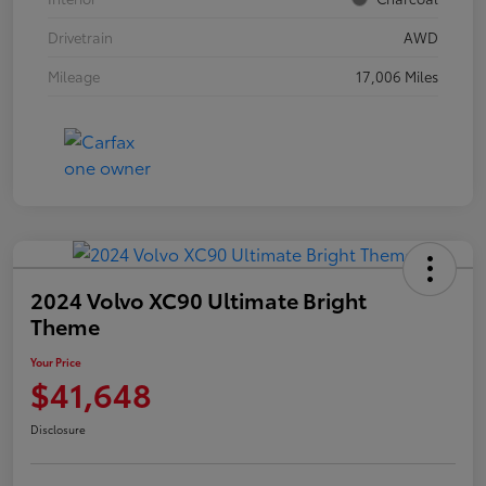
Drivetrain
AWD
Mileage
17,006 Miles
2024 Volvo XC90 Ultimate Bright
Theme
Your Price
$41,648
Disclosure