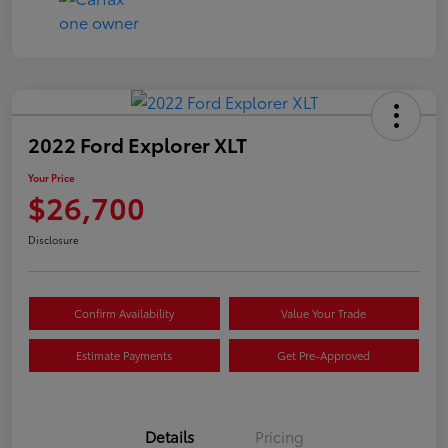
2022 Ford Explorer XLT
Your Price
$26,700
Disclosure
Confirm Availability
Value Your Trade
Estimate Payments
Get Pre-Approved
Details
Pricing