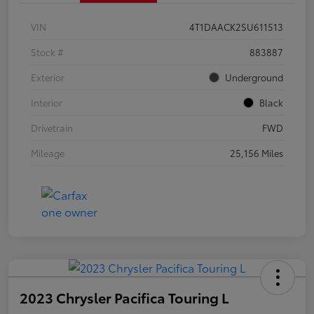
VIN
4T1DAACK2SU611513
Stock #
883887
Exterior
Underground
Interior
Black
Drivetrain
FWD
Mileage
25,156 Miles
2023 Chrysler Pacifica Touring L