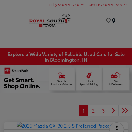
Today 8:00 AM - 7:00 PM
Service 7:00 AM - 6:00 PM
Menu
Explore a Wide Variety of Reliable Used Cars for Sale
in Bloomington, IN
1
2
3