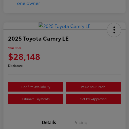
2025 Toyota Camry LE
Your Price
$28,148
Disclosure
Confirm Availability
Value Your Trade
Estimate Payments
Get Pre-Approved
Details
Pricing