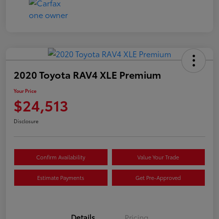
2020 Toyota RAV4 XLE Premium
Your Price
$24,513
Disclosure
Confirm Availability
Value Your Trade
Estimate Payments
Get Pre-Approved
Details
Pricing