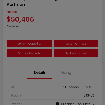
Platinum
Your Price
$50,406
Disclosure
Confirm Availability
Value Your Trade
Estimate Payments
Get Pre-Approved
Details
Pricing
VIN
5TDAAAB59RS053161
Stock #
883475
Exterior
Midnight Black Metallic