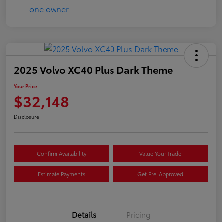
2025 Volvo XC40 Plus Dark Theme
Your Price
$32,148
Disclosure
Confirm Availability
Value Your Trade
Estimate Payments
Get Pre-Approved
Details
Pricing