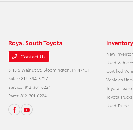
Royal South Toyota
Inventory
New Inventor
Contact Us
Used Vehicle
3115 S Walnut St,
Bloomington, IN 47401
Certified Veh
Sales:
812-594-3727
Vehicles Und
Service:
812-301-6224
Toyota Lease
Parts:
812-301-6224
Toyota Trucks
Used Trucks