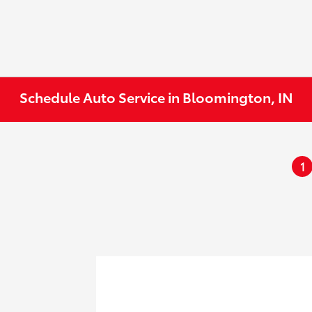
Schedule Auto Service in Bloomington, IN
1