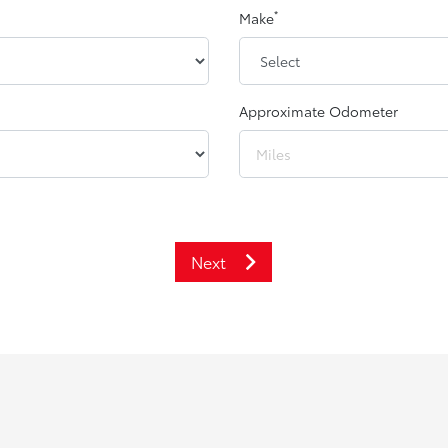
*
Make
Approximate Odometer
Next