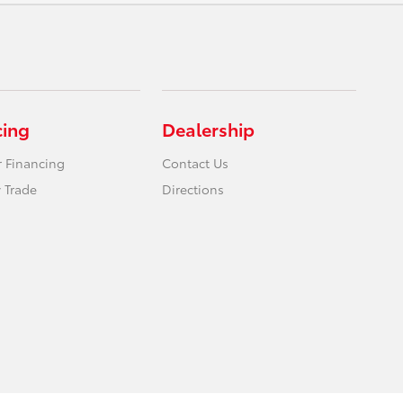
cing
Dealership
r Financing
Contact Us
 Trade
Directions