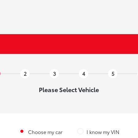
2
3
4
5
Please Select Vehicle
Choose my car
I know my VIN