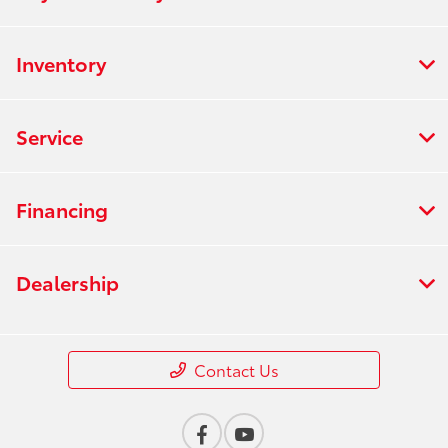
Inventory
Service
Financing
Dealership
Contact Us