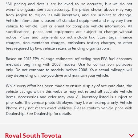
*All pricing and details are believed to be accurate, but we do not
warrant or guarantee such accuracy. The prices shown above may vary
from region to region, as will incentives, and are subject to change.
Vehicle information is based off standard equipment and may vary from
vehicle to vehicle. Call or email for complete vehicle information. All
specifications, prices and equipment are subject to change without
notice. Prices and payments do not include tax, titles, tags, finance
charges, documentation charges, emissions testing charges, or other
fees required by law, vehicle sellers or lending organizations.
Based on 2012 EPA mileage estimates, reflecting new EPA fuel economy
methods beginning with 2008 models. Use for comparison purposes
only. Do not compare to models before 2008. Your actual mileage will
vary depending on how you drive and maintain your vehicle.
While every effort has been made to ensure display of accurate data, the
vehicle listings within this website may not reflect all accurate vehicle
items. Accessories and color may vary. All inventory listed is subject to
prior sale. The vehicle photo displayed may be an example only. Vehicle
Photos may not match exact vehicles. Please confirm vehicle price with
Dealership. See Dealership for details.
Royal South Toyota