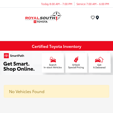
Today 8:00 AM - 7:00 PM
Service 7:00 AM - 6:00 PM
Menu
Certified Toyota Inventory
No Vehicles Found