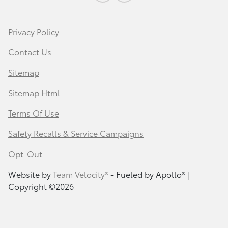
Privacy Policy
Contact Us
Sitemap
Sitemap Html
Terms Of Use
Safety Recalls & Service Campaigns
Opt-Out
Website by
Team Velocity®
- Fueled by Apollo® |
Copyright ©2026