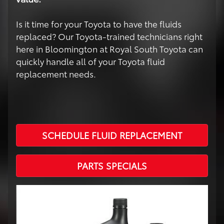
Is it time for your Toyota to have the fluids
replaced? Our Toyota-trained technicians right
here in Bloomington at Royal South Toyota can
quickly handle all of your Toyota fluid
replacement needs.
SCHEDULE FLUID REPLACEMENT
PARTS SPECIALS