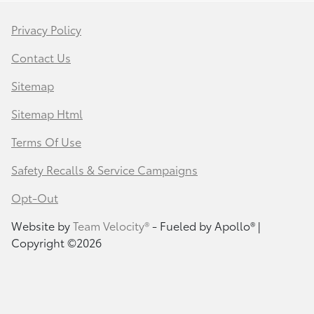
Privacy Policy
Contact Us
Sitemap
Sitemap Html
Terms Of Use
Safety Recalls & Service Campaigns
Opt-Out
Website by
Team Velocity®
- Fueled by Apollo® |
Copyright ©2026