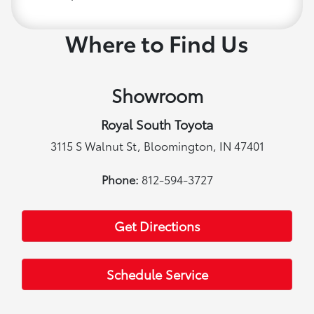
Where to Find Us
Showroom
Royal South Toyota
3115 S Walnut St, Bloomington, IN 47401
Phone:
812-594-3727
Get Directions
Schedule Service