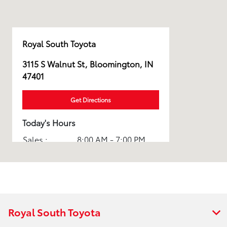
Royal South Toyota
3115 S Walnut St, Bloomington, IN
47401
Get Directions
Today's Hours
Sales :
8:00 AM - 7:00 PM
Service :
7:00 AM - 6:00 PM
Parts :
7:00 AM - 5:30 PM
Body Shop :
8:00 AM - 5:30 PM
Royal South Toyota
All Hours