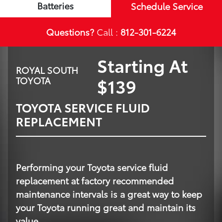
Batteries
Schedule Service
Questions?
Call :
812-301-6224
Starting At
ROYAL SOUTH
$139
TOYOTA
TOYOTA SERVICE FLUID
REPLACEMENT
Performing your Toyota service fluid
replacement at factory recommended
maintenance intervals is a great way to keep
your Toyota running great and maintain its
value.