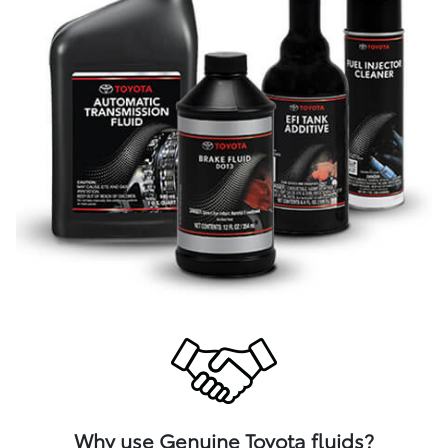
Why use Genuine Toyota fluids?