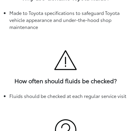
Made to Toyota specifications to safeguard Toyota
vehicle appearance and under-the-hood shop
maintenance
How often should fluids be checked?
Fluids should be checked at each regular service visit