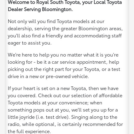
Welcome to Royal South Toyota, your Local Toyota
Dealer Serving Bloomington.
Not only will you find Toyota models at our
dealership, serving the greater Bloomington areas,
you'll also find a friendly and accommodating staff
eager to assist you.
We're here to help you no matter what it is you’re
looking for - be it a car service appointment, help
picking out the right part for your Toyota, or a test
drive in a new or pre-owned vehicle.
If your heart is set on a new Toyota, then we have
you covered. Check out our selection of affordable
Toyota models at your convenience; when
something pops out at you, we'll set you up for a
little joyride (i.e. test drive). Singing along to the
radio, while optional, is certainly recommended for
the full experience.