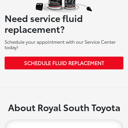
Need service fluid
replacement?
Schedule your appointment with our Service Center
today!
SCHEDULE FLUID REPLACEMENT
About Royal South Toyota