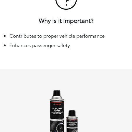
Why is it important?
Contributes to proper vehicle performance
Enhances passenger safety