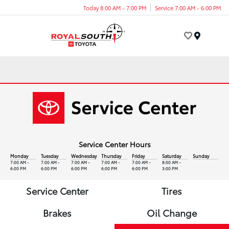
Today 8:00 AM - 7:00 PM
Service 7:00 AM - 6:00 PM
Menu
Service Center Hours
Monday
Tuesday
Wednesday
Thursday
Friday
Saturday
Sunday
7:00 AM -
7:00 AM -
7:00 AM -
7:00 AM -
7:00 AM -
8:00 AM -
6:00 PM
6:00 PM
6:00 PM
6:00 PM
6:00 PM
3:00 PM
Service Center
Tires
Brakes
Oil Change