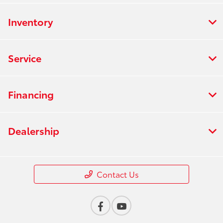
Inventory
Service
Financing
Dealership
Contact Us