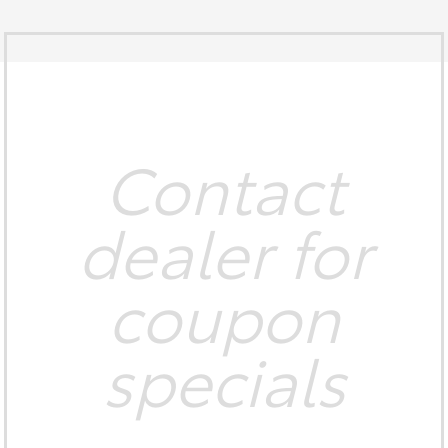
Contact
dealer for
coupon
specials