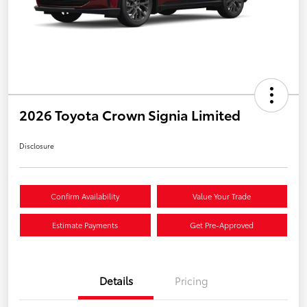
2026 Toyota Crown Signia Limited
Disclosure
Confirm Availability
Value Your Trade
Estimate Payments
Get Pre-Approved
Details
Pricing