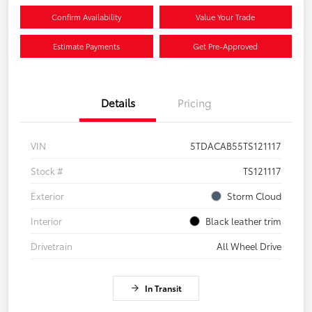
Confirm Availability
Value Your Trade
Estimate Payments
Get Pre-Approved
Details
Pricing
VIN
5TDACAB55TS121117
Stock #
TS121117
Exterior
Storm Cloud
Interior
Black leather trim
Drivetrain
All Wheel Drive
In Transit