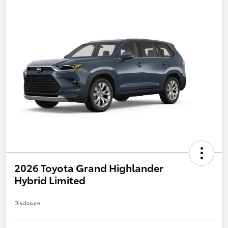
2026 Toyota Grand Highlander
Hybrid Limited
Disclosure