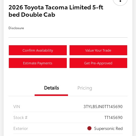
2026 Toyota Tacoma Limited 5-ft
bed Double Cab
Disclosure
Confirm Availability
Value Your Trade
Estimate Payments
Get Pre-Approved
Details
Pricing
VIN
3TYLB5JN0TT145690
Stock #
TT145690
Exterior
Supersonic Red