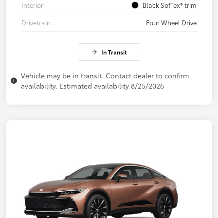
Interior
Black SofTex® trim
Drivetrain
Four Wheel Drive
In Transit
Vehicle may be in transit. Contact dealer to confirm
availability. Estimated availability 8/25/2026