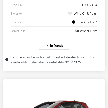
Stock #
TU002424
Exterior
Wind Chill Pearl
Interior
Black SofTex®
Drivetrain
All Wheel Drive
In Transit
Vehicle may be in transit. Contact dealer to confirm
availability. Estimated availability 8/10/2026