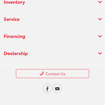
Inventory
Service
Financing
Dealership
Contact Us