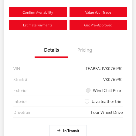
Confirm Availability
Value Your Trade
Estimate Payments
Get Pre-Approved
Details
Pricing
VIN
JTEABFAJ1VK076990
Stock #
VK076990
Exterior
Wind Chill Pearl
Interior
Java leather trim
Drivetrain
Four Wheel Drive
In Transit