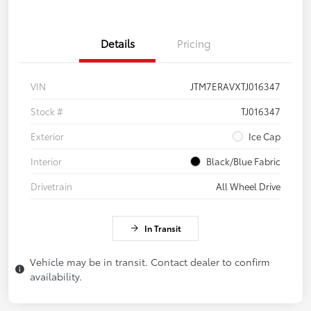
Details
Pricing
VIN
JTM7ERAVXTJ016347
Stock #
TJ016347
Exterior
Ice Cap
Interior
Black/Blue Fabric
Drivetrain
All Wheel Drive
In Transit
Vehicle may be in transit. Contact dealer to confirm
availability.