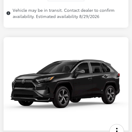
Vehicle may be in transit. Contact dealer to confirm
availability. Estimated availability 8/29/2026