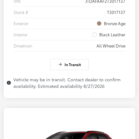
VIN
JTDAFAAF2T3017137
Stock #
T3017137
Exterior
Bronze Age
Interior
Black Leather
Drivetrain
All Wheel Drive
In Transit
Vehicle may be in transit. Contact dealer to confirm
availability. Estimated availability 8/27/2026