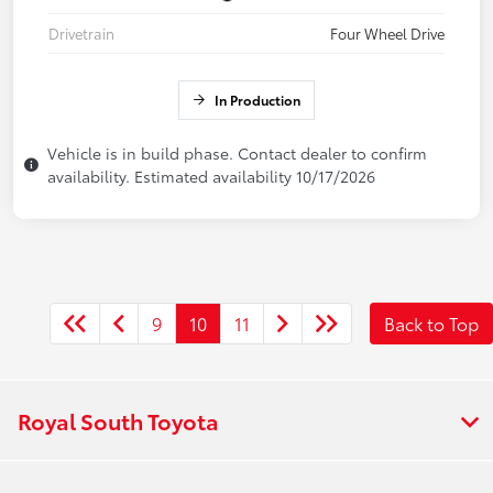
Drivetrain
Four Wheel Drive
In Production
Vehicle is in build phase. Contact dealer to confirm
availability. Estimated availability 10/17/2026
9
10
11
Back to Top
Royal South Toyota