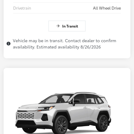
Drivetrain
All Wheel Drive
In Transit
Vehicle may be in transit. Contact dealer to confirm
availability. Estimated availability 8/26/2026