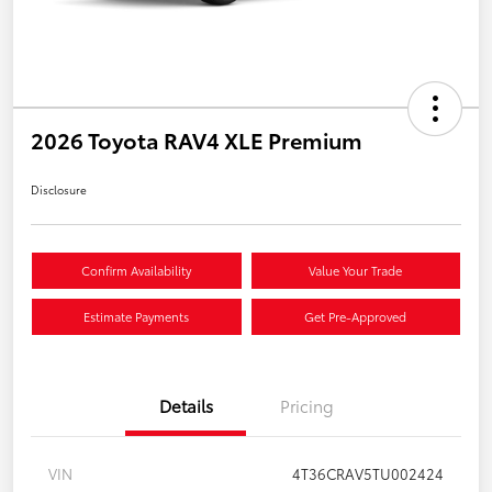
2026 Toyota RAV4 XLE Premium
Disclosure
Confirm Availability
Value Your Trade
Estimate Payments
Get Pre-Approved
Details
Pricing
VIN
4T36CRAV5TU002424