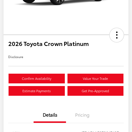
2026 Toyota Crown Platinum
Disclosure
Confirm Availability
Value Your Trade
Estimate Payments
Get Pre-Approved
Details
Pricing