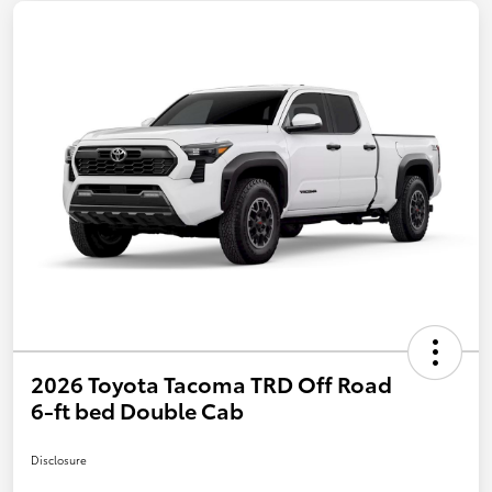
2026 Toyota Tacoma TRD Off Road
6-ft bed Double Cab
Disclosure