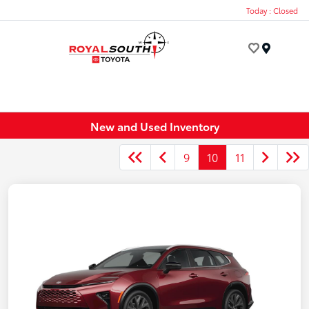
Today : Closed
Menu
New and Used Inventory
9
10
11