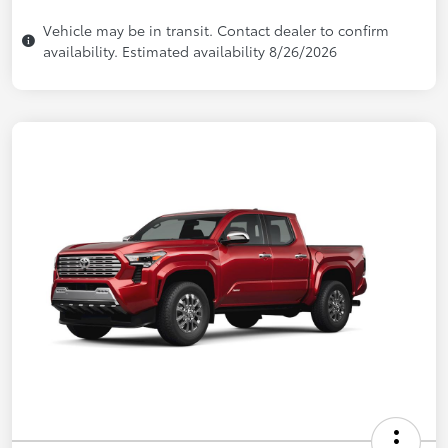
Vehicle may be in transit. Contact dealer to confirm
availability. Estimated availability 8/26/2026