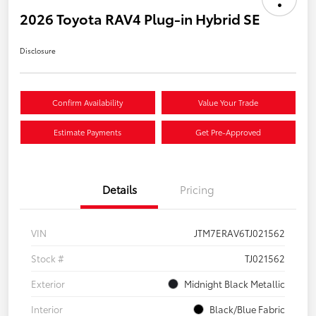
2026 Toyota RAV4 Plug-in Hybrid SE
Disclosure
Confirm Availability
Value Your Trade
Estimate Payments
Get Pre-Approved
Details
Pricing
VIN
JTM7ERAV6TJ021562
Stock #
TJ021562
Exterior
Midnight Black Metallic
Interior
Black/Blue Fabric