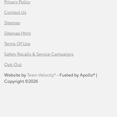
Privacy Policy
Contact Us
Sitemap
Sitemap Html
Terms Of Use
Safety Recalls & Service Campaigns
Opt-Out
Website by
Team Velocity®
- Fueled by Apollo® |
Copyright ©2026