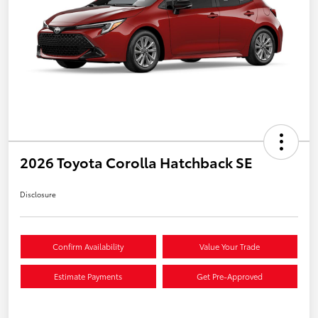
2026 Toyota Corolla Hatchback SE
Disclosure
Confirm Availability
Value Your Trade
Estimate Payments
Get Pre-Approved