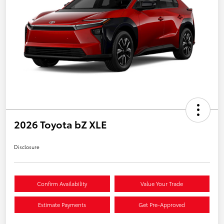
2026 Toyota bZ XLE
Disclosure
Confirm Availability
Value Your Trade
Estimate Payments
Get Pre-Approved