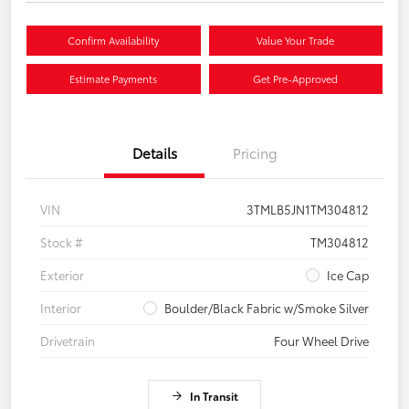
Confirm Availability
Value Your Trade
Estimate Payments
Get Pre-Approved
Details
Pricing
VIN
3TMLB5JN1TM304812
Stock #
TM304812
Exterior
Ice Cap
Interior
Boulder/Black Fabric w/Smoke Silver
Drivetrain
Four Wheel Drive
In Transit