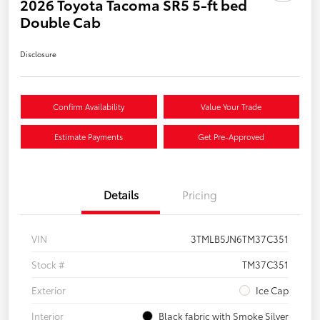
2026 Toyota Tacoma SR5 5-ft bed
Double Cab
Disclosure
Confirm Availability
Value Your Trade
Estimate Payments
Get Pre-Approved
Details
Pricing
VIN
3TMLB5JN6TM37C351
Stock #
TM37C351
Exterior
Ice Cap
Interior
Black fabric with Smoke Silver