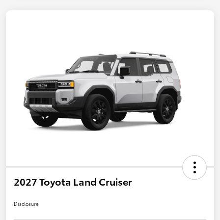
2027 Toyota Land Cruiser
Disclosure