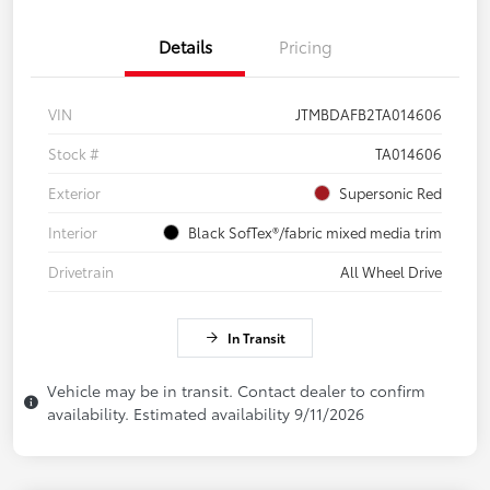
Details
Pricing
VIN
JTMBDAFB2TA014606
Stock #
TA014606
Exterior
Supersonic Red
Interior
Black SofTex®/fabric mixed media trim
Drivetrain
All Wheel Drive
In Transit
Vehicle may be in transit. Contact dealer to confirm
availability. Estimated availability 9/11/2026