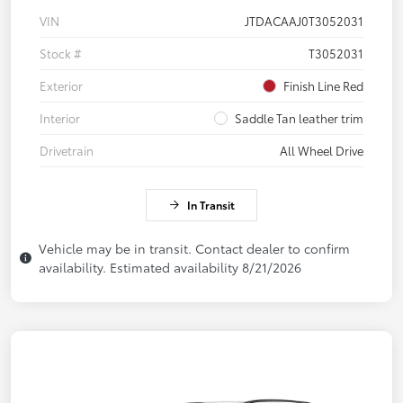
VIN
JTDACAAJ0T3052031
Stock #
T3052031
Exterior
Finish Line Red
Interior
Saddle Tan leather trim
Drivetrain
All Wheel Drive
In Transit
Vehicle may be in transit. Contact dealer to confirm
availability. Estimated availability 8/21/2026