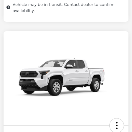
Vehicle may be in transit. Contact dealer to confirm
availability.