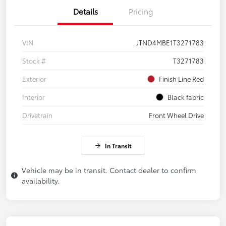
Details
Pricing
VIN
JTND4MBE1T3271783
Stock #
T3271783
Exterior
Finish Line Red
Interior
Black fabric
Drivetrain
Front Wheel Drive
In Transit
Vehicle may be in transit. Contact dealer to confirm
availability.