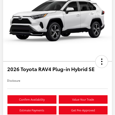
2026 Toyota RAV4 Plug-in Hybrid SE
Disclosure
Confirm Availability
Value Your Trade
Estimate Payments
Get Pre-Approved