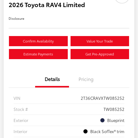
2026 Toyota RAV4 Limited
Disclosure
Confirm Availability
Value Your Trade
Estimate Payments
Get Pre-Approved
Details
Pricing
VIN
2T36CRAVXTW085252
Stock #
TW085252
Exterior
Blueprint
Interior
Black SofTex® trim