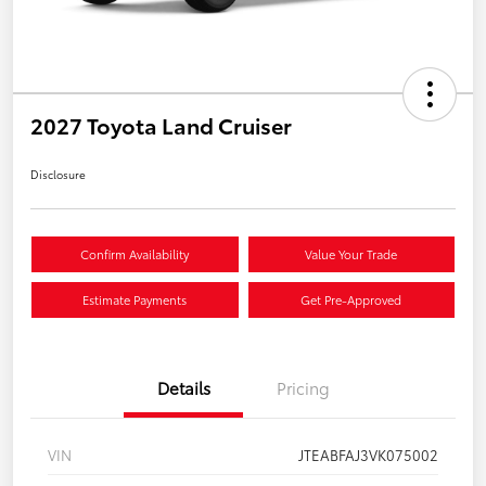
2027 Toyota Land Cruiser
Disclosure
Confirm Availability
Value Your Trade
Estimate Payments
Get Pre-Approved
Details
Pricing
VIN
JTEABFAJ3VK075002