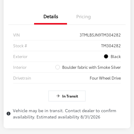
Details
Pricing
VIN
3TMLB5JN9TM304282
Stock #
TM304282
Exterior
Black
Interior
Boulder fabric with Smoke Silver
Drivetrain
Four Wheel Drive
In Transit
Vehicle may be in transit. Contact dealer to confirm
availability. Estimated availability 8/31/2026