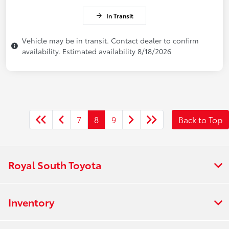
In Transit
Vehicle may be in transit. Contact dealer to confirm
availability. Estimated availability 8/18/2026
7
8
9
Back to Top
Royal South Toyota
Inventory