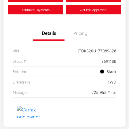
Estimate Payments
Get Pre-Approved
Details
Pricing
VIN
JTDKB20U177089628
Stock #
269118B
Exterior
Black
Drivetrain
FWD
Mileage
225,953 Miles