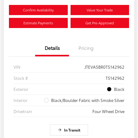
Confirm Availability
Value Your Trade
Estimate Payments
Get Pre-Approved
Details
Pricing
VIN
JTEVA5BR0T5142962
Stock #
T5142962
Exterior
Black
Interior
Black/Boulder Fabric with Smoke Silver
Drivetrain
Four Wheel Drive
In Transit