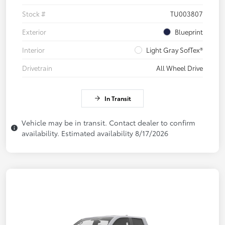
Stock #
TU003807
Exterior
Blueprint
Interior
Light Gray SofTex®
Drivetrain
All Wheel Drive
In Transit
Vehicle may be in transit. Contact dealer to confirm
availability. Estimated availability 8/17/2026