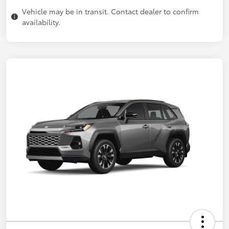
Vehicle may be in transit. Contact dealer to confirm
availability.