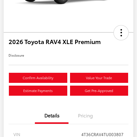
2026 Toyota RAV4 XLE Premium
Disclosure
Confirm Availability
Value Your Trade
Estimate Payments
Get Pre-Approved
Details
Pricing
VIN
4T36CRAV4TU003807