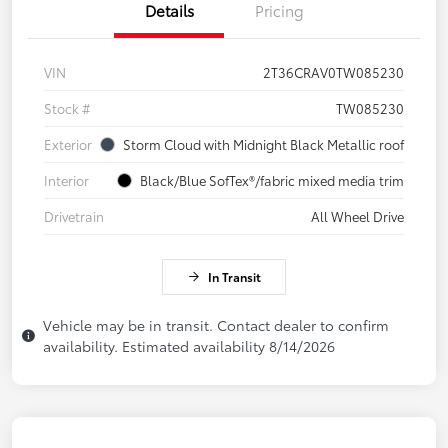
Details
Pricing
VIN
2T36CRAV0TW085230
Stock #
TW085230
Exterior
Storm Cloud with Midnight Black Metallic roof
Interior
Black/Blue SofTex®/fabric mixed media trim
Drivetrain
All Wheel Drive
In Transit
Vehicle may be in transit. Contact dealer to confirm
availability. Estimated availability 8/14/2026