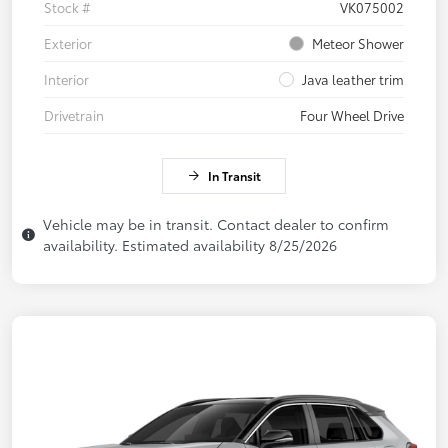
Stock #
VK075002
Exterior
Meteor Shower
Interior
Java leather trim
Drivetrain
Four Wheel Drive
In Transit
Vehicle may be in transit. Contact dealer to confirm
availability. Estimated availability 8/25/2026