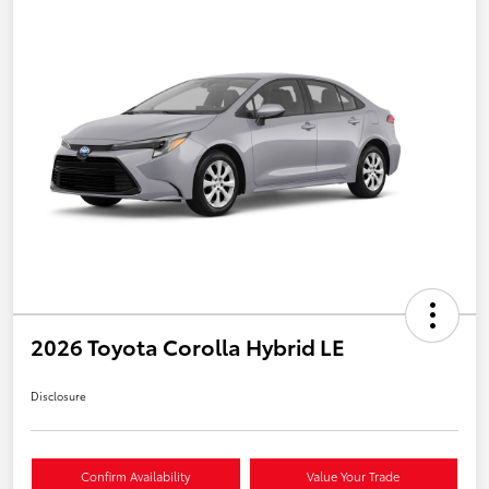
2026 Toyota Corolla Hybrid LE
Disclosure
Confirm Availability
Value Your Trade