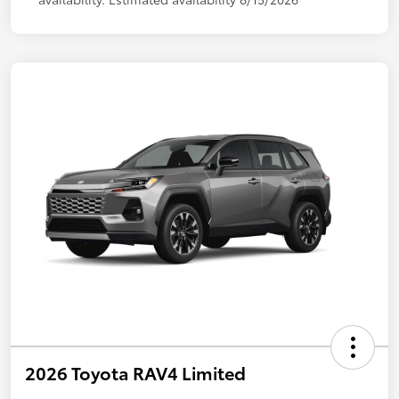
2026 Toyota RAV4 Limited