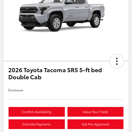
2026 Toyota Tacoma SR5 5-ft bed
Double Cab
Disclosure
Confirm Availability
Value Your Trade
Estimate Payments
Get Pre-Approved