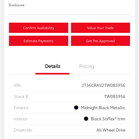
Disclosure
Confirm Availability
Value Your Trade
Estimate Payments
Get Pre-Approved
Details
Pricing
VIN
2T36CRAV2TW085956
Stock #
TW085956
Exterior
Midnight Black Metallic
Interior
Black SofTex® trim
Drivetrain
All Wheel Drive