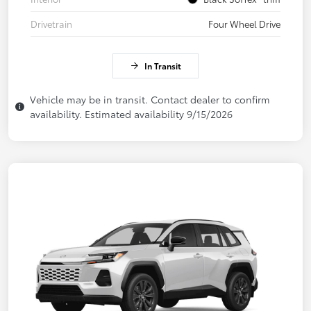
Drivetrain
Four Wheel Drive
In Transit
Vehicle may be in transit. Contact dealer to confirm
availability. Estimated availability 9/15/2026