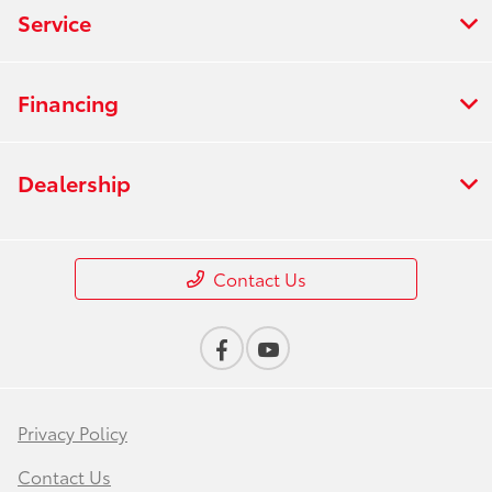
Service
Financing
Dealership
Contact Us
Privacy Policy
Contact Us