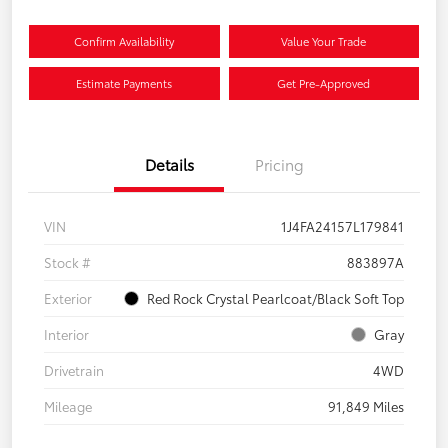
Confirm Availability
Value Your Trade
Estimate Payments
Get Pre-Approved
Details
Pricing
VIN
1J4FA24157L179841
Stock #
883897A
Exterior
Red Rock Crystal Pearlcoat/Black Soft Top
Interior
Gray
Drivetrain
4WD
Mileage
91,849 Miles