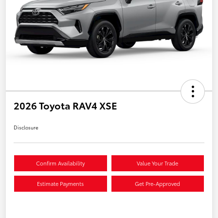
2026 Toyota RAV4 XSE
Disclosure
Confirm Availability
Value Your Trade
Estimate Payments
Get Pre-Approved