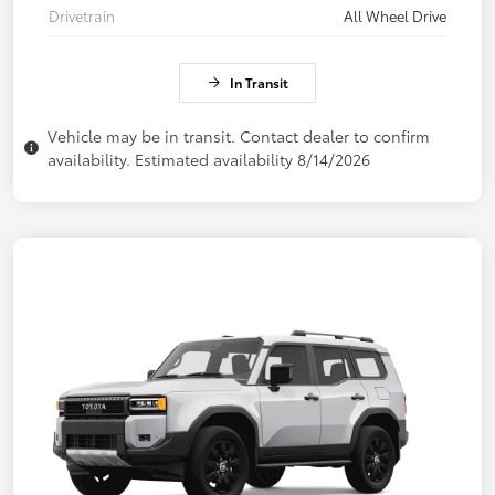
Drivetrain
All Wheel Drive
In Transit
Vehicle may be in transit. Contact dealer to confirm
availability. Estimated availability 8/14/2026