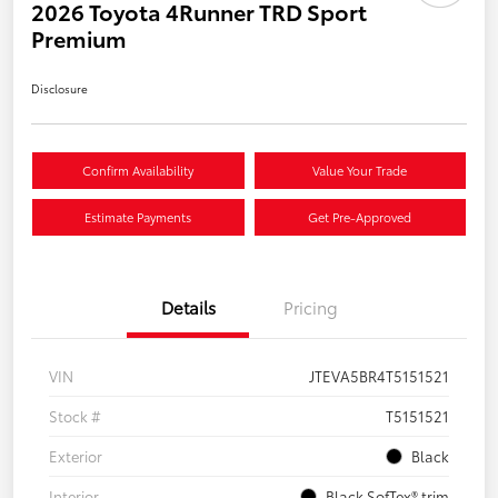
2026 Toyota 4Runner TRD Sport
Premium
Disclosure
Confirm Availability
Value Your Trade
Estimate Payments
Get Pre-Approved
Details
Pricing
VIN
JTEVA5BR4T5151521
Stock #
T5151521
Exterior
Black
Interior
Black SofTex® trim