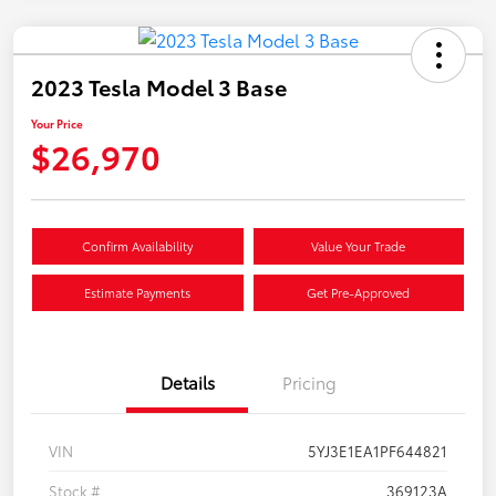
2023 Tesla Model 3 Base
Your Price
$26,970
Confirm Availability
Value Your Trade
Estimate Payments
Get Pre-Approved
Details
Pricing
VIN
5YJ3E1EA1PF644821
Stock #
369123A