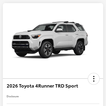
2026 Toyota 4Runner TRD Sport
Disclosure