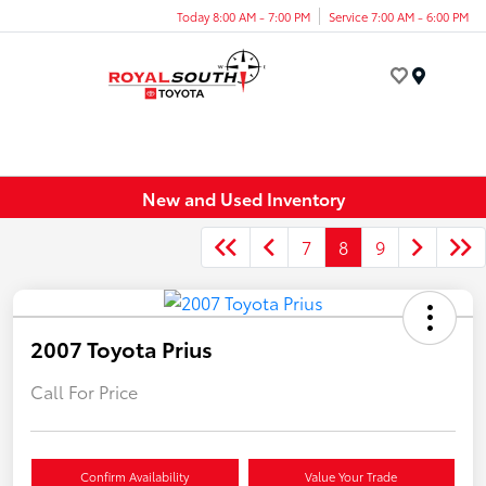
Today 8:00 AM - 7:00 PM
Service 7:00 AM - 6:00 PM
Menu
New and Used Inventory
7
8
9
2007 Toyota Prius
Call For Price
Confirm Availability
Value Your Trade