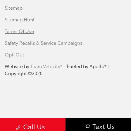
Sitemap
Sitemap Html
Terms Of Use
Safety Recalls & Service Campaigns
Opt-Out
Website by
Team Velocity®
- Fueled by Apollo® |
Copyright ©2026
Text Us
Call Us