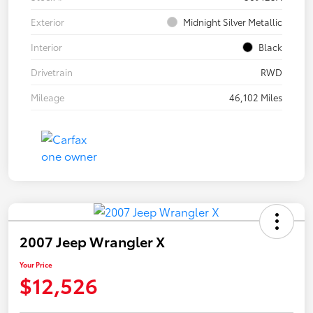
Exterior
Midnight Silver Metallic
Interior
Black
Drivetrain
RWD
Mileage
46,102 Miles
2007 Jeep Wrangler X
Your Price
$12,526