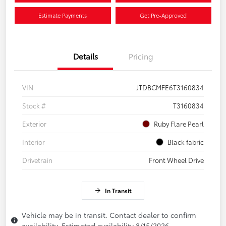
Estimate Payments
Get Pre-Approved
Details
Pricing
VIN
JTDBCMFE6T3160834
Stock #
T3160834
Exterior
Ruby Flare Pearl
Interior
Black fabric
Drivetrain
Front Wheel Drive
In Transit
Vehicle may be in transit. Contact dealer to confirm
availability. Estimated availability 8/15/2026