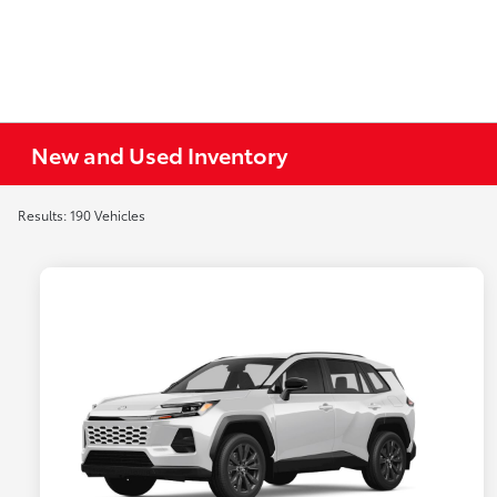
New and Used Inventory
Results: 190 Vehicles