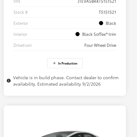
VIN
JTEVA5BR4T5151521
Stock #
T5151521
Exterior
Black
Interior
Black SofTex® trim
Drivetrain
Four Wheel Drive
In Production
Vehicle is in build phase. Contact dealer to confirm
availability. Estimated availability 9/2/2026