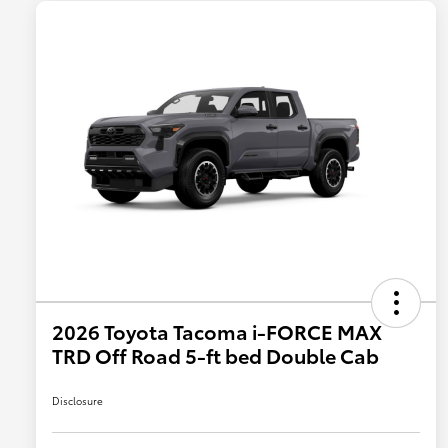
2026 Toyota Tacoma i-FORCE MAX
TRD Off Road 5-ft bed Double Cab
Disclosure