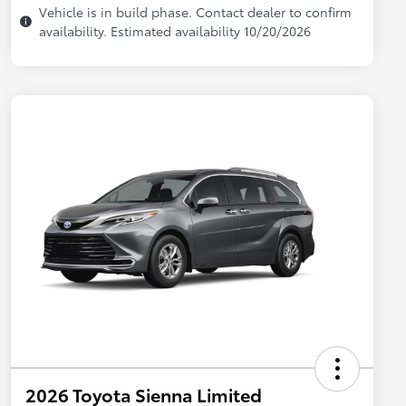
Vehicle is in build phase. Contact dealer to confirm
availability. Estimated availability 10/20/2026
2026 Toyota Sienna Limited