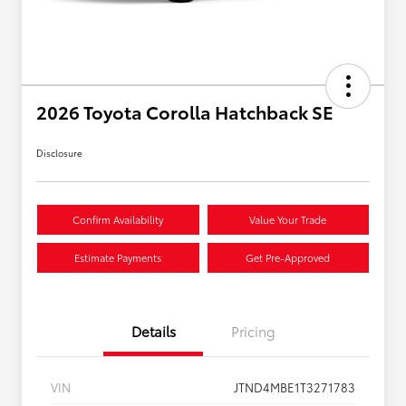
2026 Toyota Corolla Hatchback SE
Disclosure
Confirm Availability
Value Your Trade
Estimate Payments
Get Pre-Approved
Details
Pricing
VIN
JTND4MBE1T3271783