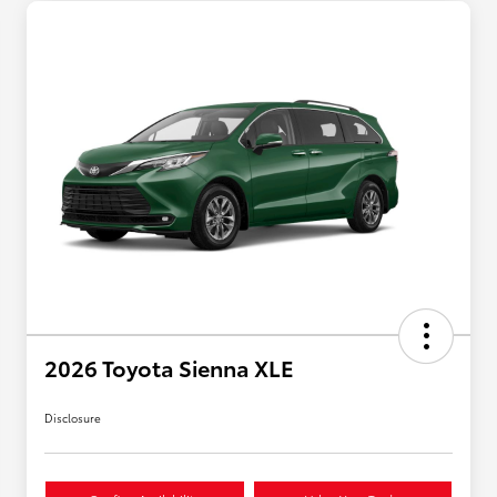
2026 Toyota Sienna XLE
Disclosure