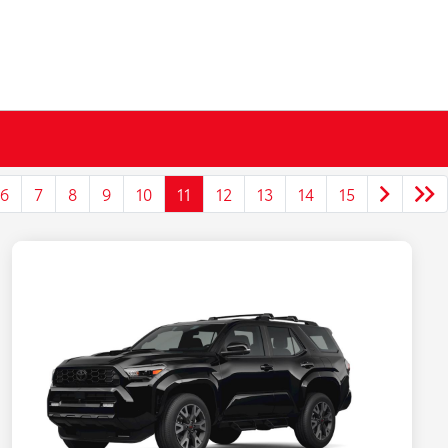
6
7
8
9
10
11
12
13
14
15