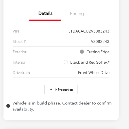
Details
Pricing
VIN
JTDACACU2V3083243
Stock #
V3083243
Exterior
Cutting Edge
Interior
Black and Red SofTex®
Drivetrain
Front Wheel Drive
In Production
Vehicle is in build phase. Contact dealer to confirm
availability.