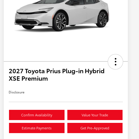
2027 Toyota Prius Plug-in Hybrid
XSE Premium
Disclosure
Confirm Availability
Value Your Trade
Estimate Payments
Get Pre-Approved