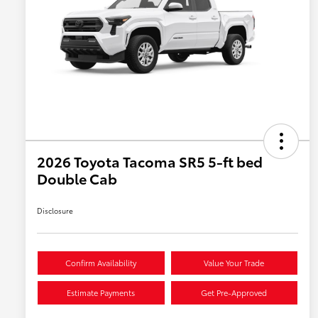
2026 Toyota Tacoma SR5 5-ft bed
Double Cab
Disclosure
Confirm Availability
Value Your Trade
Estimate Payments
Get Pre-Approved