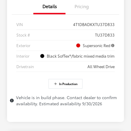
Details
Pricing
VIN
4T1DBADKXTU37D833
Stock #
TU37D833
Exterior
Supersonic Red
Interior
Black SofTex®/fabric mixed media trim
Drivetrain
All Wheel Drive
In Production
Vehicle is in build phase. Contact dealer to confirm
availability. Estimated availability 9/30/2026