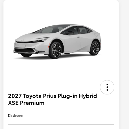
2027 Toyota Prius Plug-in Hybrid
XSE Premium
Disclosure