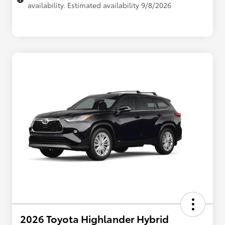
availability. Estimated availability 9/8/2026
2026 Toyota Highlander Hybrid