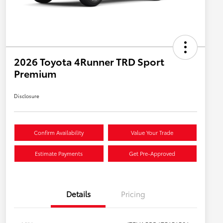
2026 Toyota 4Runner TRD Sport
Premium
Disclosure
Confirm Availability
Value Your Trade
Estimate Payments
Get Pre-Approved
Details
Pricing