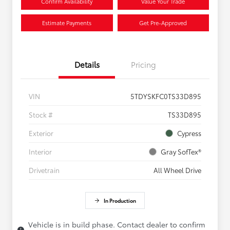
Confirm Availability
Value Your Trade
Estimate Payments
Get Pre-Approved
Details
Pricing
VIN
5TDYSKFC0TS33D895
Stock #
TS33D895
Exterior
Cypress
Interior
Gray SofTex®
Drivetrain
All Wheel Drive
In Production
Vehicle is in build phase. Contact dealer to confirm