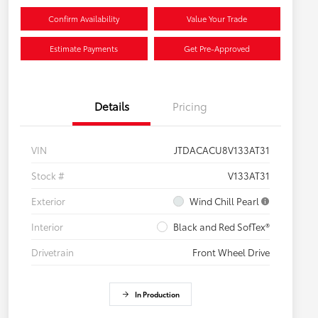
Confirm Availability
Value Your Trade
Estimate Payments
Get Pre-Approved
Details
Pricing
VIN
JTDACACU8V133AT31
Stock #
V133AT31
Exterior
Wind Chill Pearl
Interior
Black and Red SofTex®
Drivetrain
Front Wheel Drive
In Production