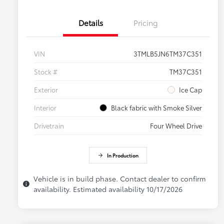
Details
Pricing
VIN
3TMLB5JN6TM37C351
Stock #
TM37C351
Exterior
Ice Cap
Interior
Black fabric with Smoke Silver
Drivetrain
Four Wheel Drive
In Production
Vehicle is in build phase. Contact dealer to confirm
availability. Estimated availability 10/17/2026