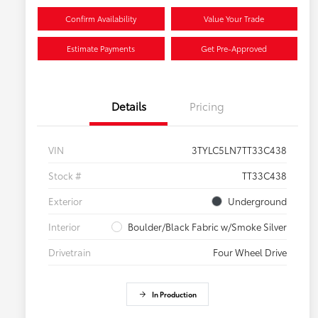
Confirm Availability
Value Your Trade
Estimate Payments
Get Pre-Approved
Details
Pricing
VIN
3TYLC5LN7TT33C438
Stock #
TT33C438
Exterior
Underground
Interior
Boulder/Black Fabric w/Smoke Silver
Drivetrain
Four Wheel Drive
In Production