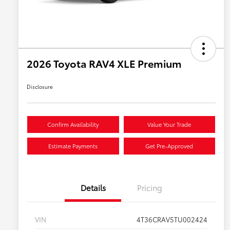
2026 Toyota RAV4 XLE Premium
Disclosure
Confirm Availability
Value Your Trade
Estimate Payments
Get Pre-Approved
Details
Pricing
VIN
4T36CRAV5TU002424