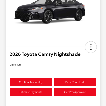
2026 Toyota Camry Nightshade
Disclosure
Confirm Availability
Value Your Trade
Estimate Payments
Get Pre-Approved