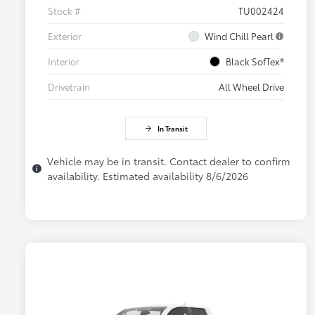
Stock #
TU002424
Exterior
Wind Chill Pearl
Interior
Black SofTex®
Drivetrain
All Wheel Drive
In Transit
Vehicle may be in transit. Contact dealer to confirm
availability. Estimated availability 8/6/2026