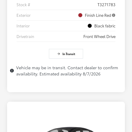
Stock #
T3271783
Exterior
Finish Line Red
Interior
Black fabric
Drivetrain
Front Wheel Drive
In Transit
Vehicle may be in transit. Contact dealer to confirm
availability. Estimated availability 8/7/2026