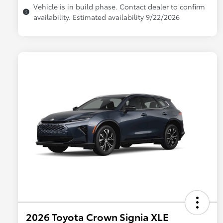
Vehicle is in build phase. Contact dealer to confirm
availability. Estimated availability 9/22/2026
2026 Toyota Crown Signia XLE