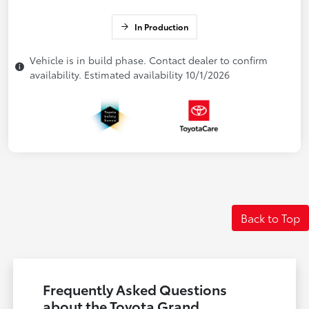
In Production
Vehicle is in build phase. Contact dealer to confirm
availability. Estimated availability 10/1/2026
Back to Top
Frequently Asked Questions
about the Toyota Grand