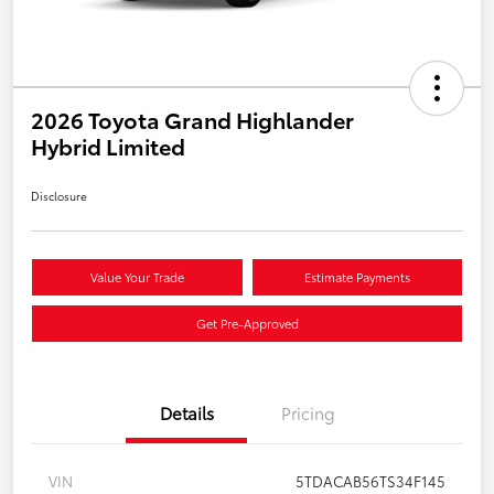
2026 Toyota Grand Highlander
Hybrid Limited
Disclosure
Value Your Trade
Estimate Payments
Get Pre-Approved
Details
Pricing
VIN
5TDACAB56TS34F145