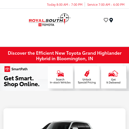
Today 8:00 AM - 7:00 PM
Service 7:00 AM - 6:00 PM
Menu
Discover the Efficient New Toyota Grand Highlander
Hybrid in Bloomington, IN