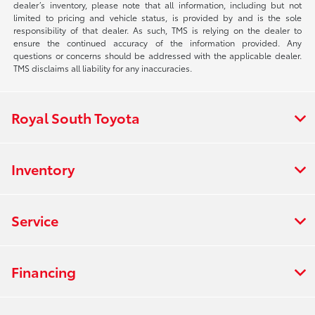
dealer’s inventory, please note that all information, including but not
limited to pricing and vehicle status, is provided by and is the sole
responsibility of that dealer. As such, TMS is relying on the dealer to
ensure the continued accuracy of the information provided. Any
questions or concerns should be addressed with the applicable dealer.
TMS disclaims all liability for any inaccuracies.
Royal South Toyota
Inventory
Service
Financing