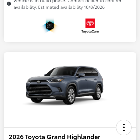
Vehicle is in build phase. Contact dealer to confirm
availability. Estimated availability 10/8/2026
2026 Toyota Grand Highlander