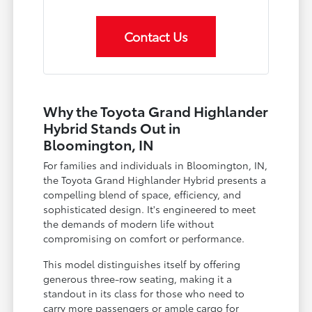
Contact Us
Why the Toyota Grand Highlander
Hybrid Stands Out in
Bloomington, IN
For families and individuals in Bloomington, IN,
the Toyota Grand Highlander Hybrid presents a
compelling blend of space, efficiency, and
sophisticated design. It's engineered to meet
the demands of modern life without
compromising on comfort or performance.
This model distinguishes itself by offering
generous three-row seating, making it a
standout in its class for those who need to
carry more passengers or ample cargo for