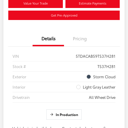
Value Your Trade
Estimate Payments
Get Pre-Approved
Details
Pricing
VIN
5TDACAB59TS37H281
Stock #
TS37H281
Exterior
Storm Cloud
Interior
Light Gray Leather
Drivetrain
All Wheel Drive
In Production