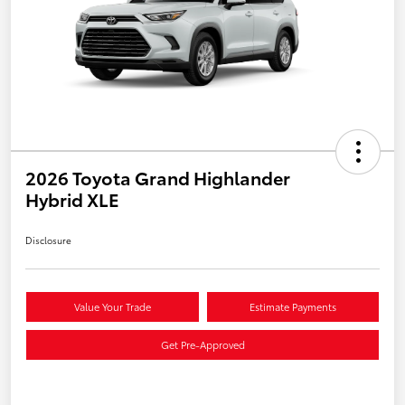
2026 Toyota Grand Highlander
Hybrid XLE
Disclosure
Value Your Trade
Estimate Payments
Get Pre-Approved