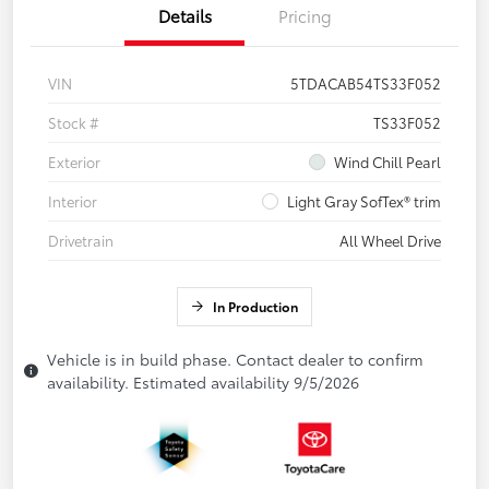
Details
Pricing
VIN
5TDACAB54TS33F052
Stock #
TS33F052
Exterior
Wind Chill Pearl
Interior
Light Gray SofTex® trim
Drivetrain
All Wheel Drive
In Production
Vehicle is in build phase. Contact dealer to confirm
availability. Estimated availability 9/5/2026