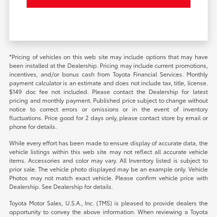
*Pricing of vehicles on this web site may include options that may have
been installed at the Dealership. Pricing may include current promotions,
incentives, and/or bonus cash from Toyota Financial Services. Monthly
payment calculator is an estimate and does not include tax, title, license.
$149 doc fee not included. Please contact the Dealership for latest
pricing and monthly payment. Published price subject to change without
notice to correct errors or omissions or in the event of inventory
fluctuations. Price good for 2 days only, please contact store by email or
phone for details.
While every effort has been made to ensure display of accurate data, the
vehicle listings within this web site may not reflect all accurate vehicle
items. Accessories and color may vary. All Inventory listed is subject to
prior sale. The vehicle photo displayed may be an example only. Vehicle
Photos may not match exact vehicle. Please confirm vehicle price with
Dealership. See Dealership for details.
Toyota Motor Sales, U.S.A., Inc. (TMS) is pleased to provide dealers the
opportunity to convey the above information. When reviewing a Toyota