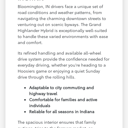
Bloomington, IN drivers face a unique set of
road conditions and weather patterns, from
navigating the charming downtown streets to
venturing out on scenic byways. The Grand
Highlander Hybrid is exceptionally well-suited
to handle these varied environments with ease
and comfort.
Its refined handling and available all-wheel
drive system provide the confidence needed for
everyday driving, whether you're heading to a
Hoosiers game or enjoying a quiet Sunday
drive through the rolling hills.
Adaptable to city commuting and
highway travel
Comfortable for families and active
individuals
Reliable for all seasons in Indiana
The spacious interior ensures that family
outings, trips to the farmers market, or