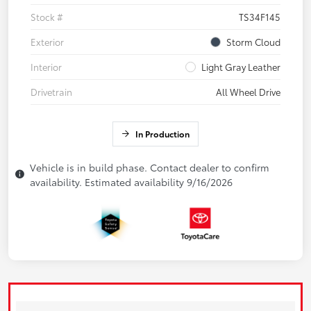
Stock #
TS34F145
Exterior
Storm Cloud
Interior
Light Gray Leather
Drivetrain
All Wheel Drive
In Production
Vehicle is in build phase. Contact dealer to confirm
availability. Estimated availability 9/16/2026