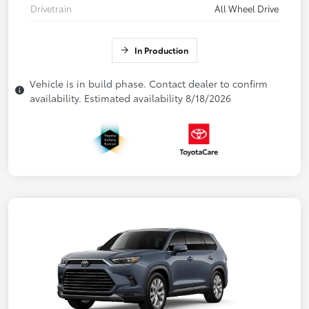
Drivetrain
All Wheel Drive
In Production
Vehicle is in build phase. Contact dealer to confirm
availability. Estimated availability 8/18/2026