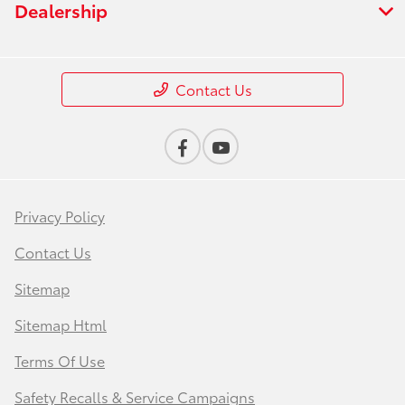
Dealership
Contact Us
Privacy Policy
Contact Us
Sitemap
Sitemap Html
Terms Of Use
Safety Recalls & Service Campaigns