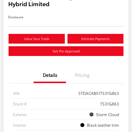
Hybrid Limited
Disclosure
Value Your Trade
Estimate Payments
Get Pre-Approved
Details
Pricing
VIN
5TDACAB51TS31G863
Stock #
TS31G863
Exterior
Storm Cloud
Interior
Black leather trim