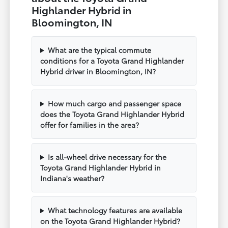
Highlander Hybrid in
Bloomington, IN
What are the typical commute
conditions for a Toyota Grand Highlander
Hybrid driver in Bloomington, IN?
How much cargo and passenger space
does the Toyota Grand Highlander Hybrid
offer for families in the area?
Is all-wheel drive necessary for the
Toyota Grand Highlander Hybrid in
Indiana's weather?
What technology features are available
on the Toyota Grand Highlander Hybrid?