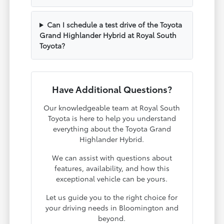
Can I schedule a test drive of the Toyota
Grand Highlander Hybrid at Royal South
Toyota?
Have Additional Questions?
Our knowledgeable team at Royal South
Toyota is here to help you understand
everything about the Toyota Grand
Highlander Hybrid.
We can assist with questions about
features, availability, and how this
exceptional vehicle can be yours.
Let us guide you to the right choice for
your driving needs in Bloomington and
beyond.