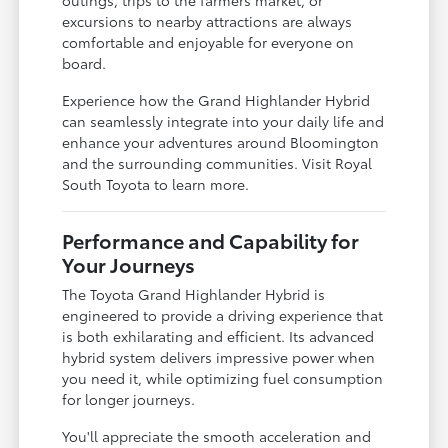
excursions to nearby attractions are always
comfortable and enjoyable for everyone on
board.
Experience how the Grand Highlander Hybrid
can seamlessly integrate into your daily life and
enhance your adventures around Bloomington
and the surrounding communities. Visit Royal
South Toyota to learn more.
Performance and Capability for
Your Journeys
The Toyota Grand Highlander Hybrid is
engineered to provide a driving experience that
is both exhilarating and efficient. Its advanced
hybrid system delivers impressive power when
you need it, while optimizing fuel consumption
for longer journeys.
You'll appreciate the smooth acceleration and