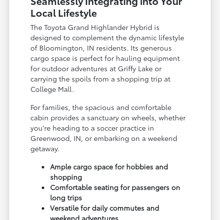
Seamlessly Integrating into Your
Local Lifestyle
The Toyota Grand Highlander Hybrid is
designed to complement the dynamic lifestyle
of Bloomington, IN residents. Its generous
cargo space is perfect for hauling equipment
for outdoor adventures at Griffy Lake or
carrying the spoils from a shopping trip at
College Mall.
For families, the spacious and comfortable
cabin provides a sanctuary on wheels, whether
you're heading to a soccer practice in
Greenwood, IN, or embarking on a weekend
getaway.
Ample cargo space for hobbies and
shopping
Comfortable seating for passengers on
long trips
Versatile for daily commutes and
weekend adventures