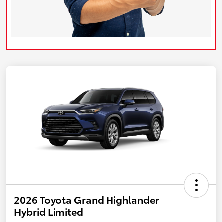
2026 Toyota Grand Highlander
Hybrid Limited