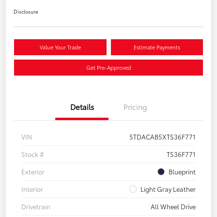
Disclosure
Value Your Trade
Estimate Payments
Get Pre-Approved
Details
Pricing
VIN
5TDACAB5XTS36F771
Stock #
TS36F771
Exterior
Blueprint
Interior
Light Gray Leather
Drivetrain
All Wheel Drive