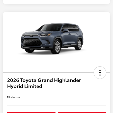
2026 Toyota Grand Highlander
Hybrid Limited
Disclosure