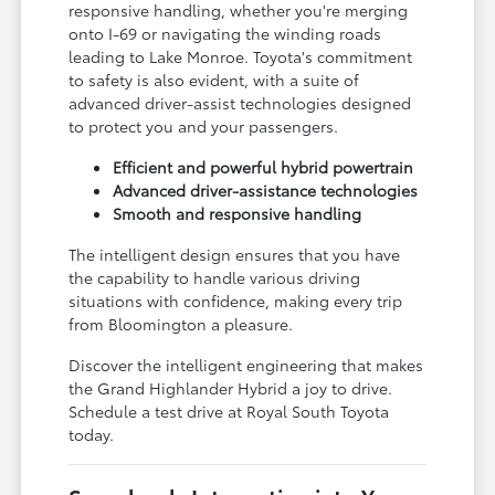
responsive handling, whether you're merging
onto I-69 or navigating the winding roads
leading to Lake Monroe. Toyota's commitment
to safety is also evident, with a suite of
advanced driver-assist technologies designed
to protect you and your passengers.
Efficient and powerful hybrid powertrain
Advanced driver-assistance technologies
Smooth and responsive handling
The intelligent design ensures that you have
the capability to handle various driving
situations with confidence, making every trip
from Bloomington a pleasure.
Discover the intelligent engineering that makes
the Grand Highlander Hybrid a joy to drive.
Schedule a test drive at Royal South Toyota
today.