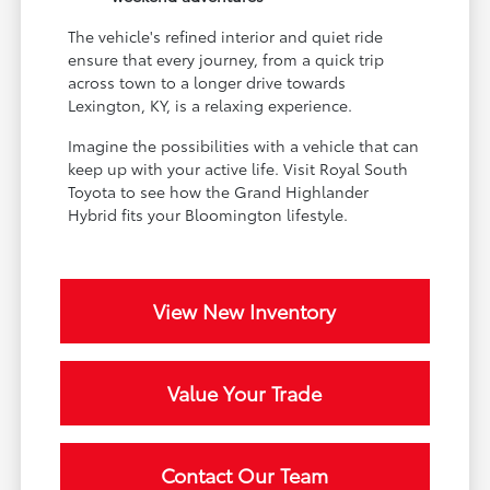
The vehicle's refined interior and quiet ride
ensure that every journey, from a quick trip
across town to a longer drive towards
Lexington, KY, is a relaxing experience.
Imagine the possibilities with a vehicle that can
keep up with your active life. Visit Royal South
Toyota to see how the Grand Highlander
Hybrid fits your Bloomington lifestyle.
View New Inventory
Value Your Trade
Contact Our Team