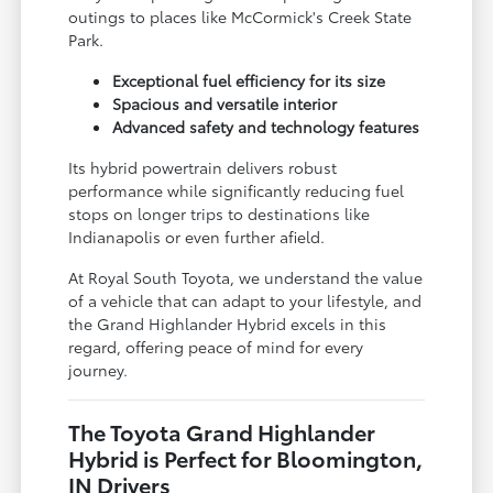
outings to places like McCormick's Creek State
Park.
Exceptional fuel efficiency for its size
Spacious and versatile interior
Advanced safety and technology features
Its hybrid powertrain delivers robust
performance while significantly reducing fuel
stops on longer trips to destinations like
Indianapolis or even further afield.
At Royal South Toyota, we understand the value
of a vehicle that can adapt to your lifestyle, and
the Grand Highlander Hybrid excels in this
regard, offering peace of mind for every
journey.
The Toyota Grand Highlander
Hybrid is Perfect for Bloomington,
IN Drivers