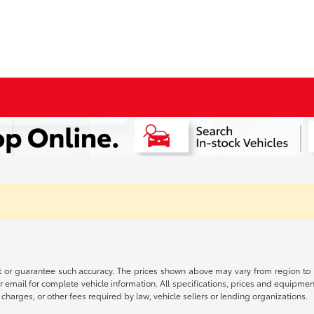
t or guarantee such accuracy. The prices shown above may vary from region to re
 email for complete vehicle information. All specifications, prices and equipme
charges, or other fees required by law, vehicle sellers or lending organizations.