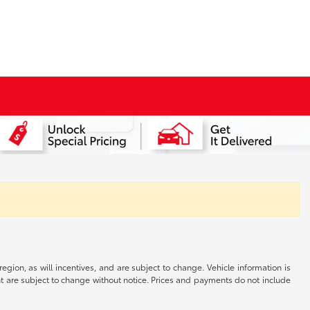
gion, as will incentives, and are subject to change. Vehicle information is
nt are subject to change without notice. Prices and payments do not include