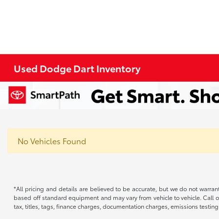
Used Dodge Dart Inventory
No Vehicles Found
*All pricing and details are believed to be accurate, but we do not warran
based off standard equipment and may vary from vehicle to vehicle. Call or
tax, titles, tags, finance charges, documentation charges, emissions testing 