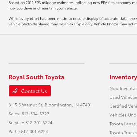
Based on 2012 EPA mileage estimates, reflecting new EPA fuel economy me
how you drive and maintain your vehicle.
While every effort has been made to ensure display of accurate data, the veh
vehicle photo displayed may be an example only. Vehicle Photos may not mat
Royal South Toyota
Inventory
New Inventor
Contact Us
Used Vehicle
3115 S Walnut St,
Bloomington, IN 47401
Certified Veh
Sales:
812-594-3727
Vehicles Und
Service:
812-301-6224
Toyota Lease
Parts:
812-301-6224
Toyota Trucks