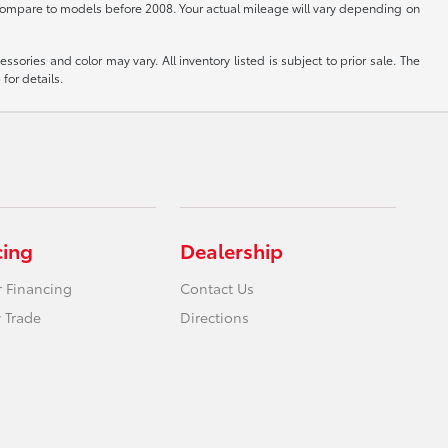
ompare to models before 2008. Your actual mileage will vary depending on
sories and color may vary. All inventory listed is subject to prior sale. The
for details.
cing
Dealership
r Financing
Contact Us
 Trade
Directions