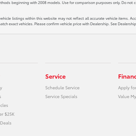
thods beginning with 2008 models. Use for comparison purposes only. Do not c
icle listings within this website may not reflect all accurate vehicle items. Acces
ch exact vehicles. Please confirm vehicle price with Dealership. See Dealership 
Service
Finan
y
Schedule Service
Apply fo
s
Service Specials
Value My
icles
er $25K
 Deals