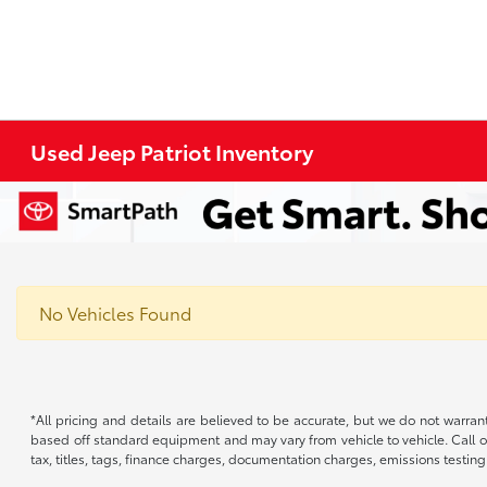
Used Jeep Patriot Inventory
No Vehicles Found
*All pricing and details are believed to be accurate, but we do not warran
based off standard equipment and may vary from vehicle to vehicle. Call or
tax, titles, tags, finance charges, documentation charges, emissions testing 