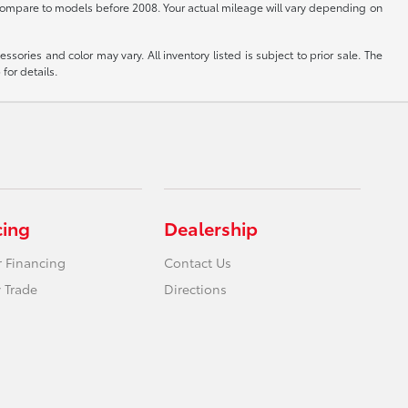
ompare to models before 2008. Your actual mileage will vary depending on
sories and color may vary. All inventory listed is subject to prior sale. The
for details.
cing
Dealership
r Financing
Contact Us
 Trade
Directions