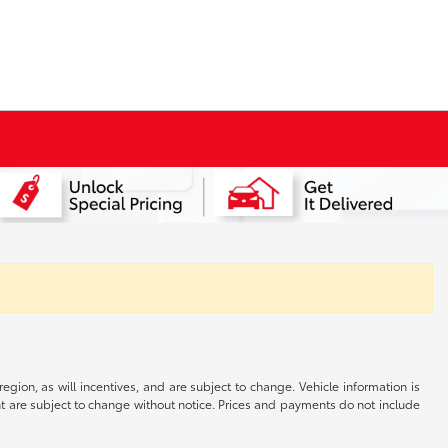
gion, as will incentives, and are subject to change. Vehicle information is
nt are subject to change without notice. Prices and payments do not include