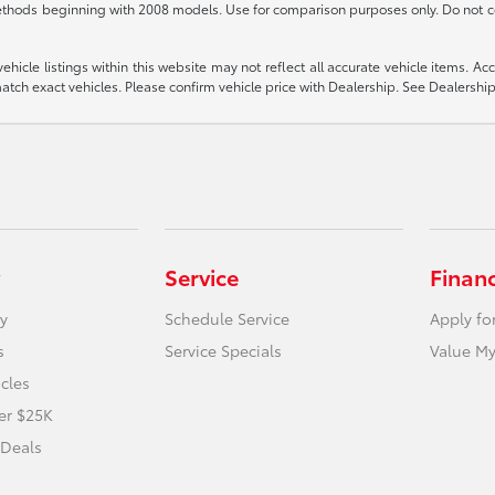
thods beginning with 2008 models. Use for comparison purposes only. Do not c
icle listings within this website may not reflect all accurate vehicle items. Acces
ch exact vehicles. Please confirm vehicle price with Dealership. See Dealership 
Service
Finan
y
Schedule Service
Apply fo
s
Service Specials
Value My
icles
er $25K
 Deals