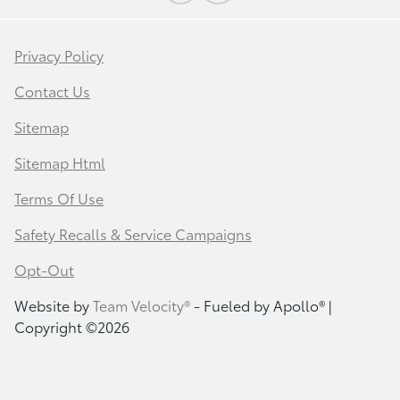
Privacy Policy
Contact Us
Sitemap
Sitemap Html
Terms Of Use
Safety Recalls & Service Campaigns
Opt-Out
Website by
Team Velocity®
- Fueled by Apollo® |
Copyright ©2026