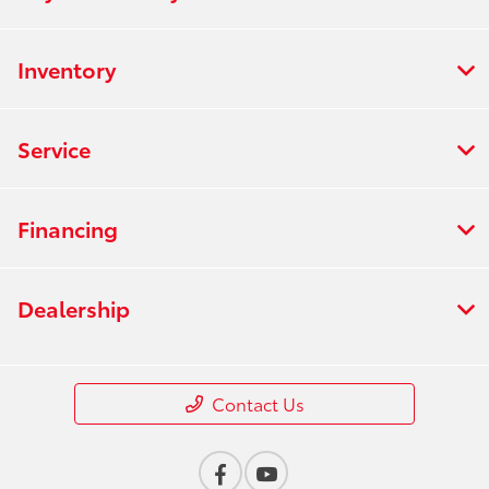
Inventory
Service
Financing
Dealership
Contact Us