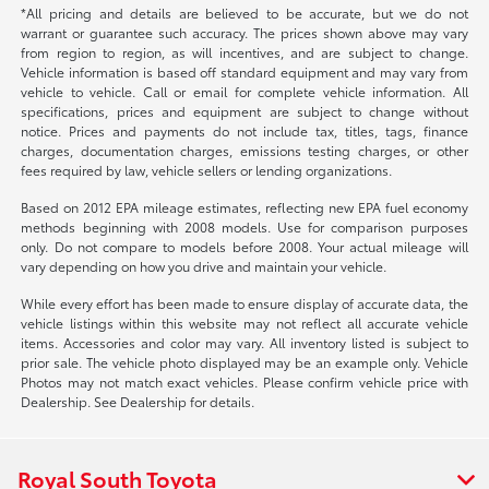
*All pricing and details are believed to be accurate, but we do not
warrant or guarantee such accuracy. The prices shown above may vary
from region to region, as will incentives, and are subject to change.
Vehicle information is based off standard equipment and may vary from
vehicle to vehicle. Call or email for complete vehicle information. All
specifications, prices and equipment are subject to change without
notice. Prices and payments do not include tax, titles, tags, finance
charges, documentation charges, emissions testing charges, or other
fees required by law, vehicle sellers or lending organizations.
Based on 2012 EPA mileage estimates, reflecting new EPA fuel economy
methods beginning with 2008 models. Use for comparison purposes
only. Do not compare to models before 2008. Your actual mileage will
vary depending on how you drive and maintain your vehicle.
While every effort has been made to ensure display of accurate data, the
vehicle listings within this website may not reflect all accurate vehicle
items. Accessories and color may vary. All inventory listed is subject to
prior sale. The vehicle photo displayed may be an example only. Vehicle
Photos may not match exact vehicles. Please confirm vehicle price with
Dealership. See Dealership for details.
Royal South Toyota