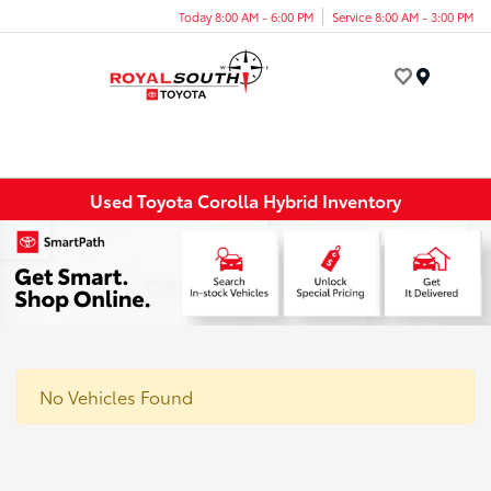
Today 8:00 AM - 6:00 PM
Service 8:00 AM - 3:00 PM
Menu
Used Toyota Corolla Hybrid Inventory
No Vehicles Found