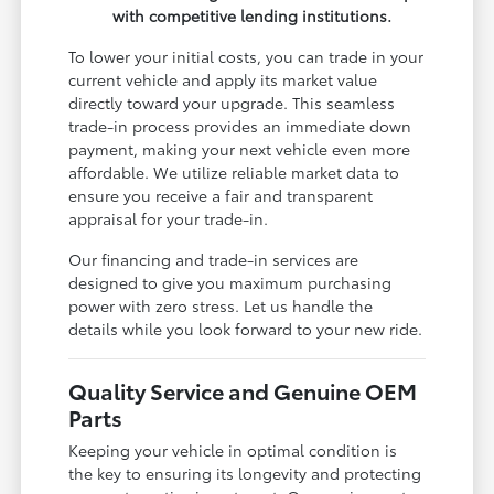
with competitive lending institutions.
To lower your initial costs, you can trade in your
current vehicle and apply its market value
directly toward your upgrade. This seamless
trade-in process provides an immediate down
payment, making your next vehicle even more
affordable. We utilize reliable market data to
ensure you receive a fair and transparent
appraisal for your trade-in.
Our financing and trade-in services are
designed to give you maximum purchasing
power with zero stress. Let us handle the
details while you look forward to your new ride.
Quality Service and Genuine OEM
Parts
Keeping your vehicle in optimal condition is
the key to ensuring its longevity and protecting