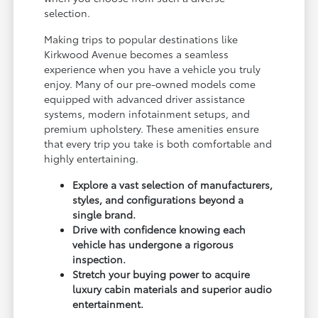
selection.
Making trips to popular destinations like
Kirkwood Avenue becomes a seamless
experience when you have a vehicle you truly
enjoy. Many of our pre-owned models come
equipped with advanced driver assistance
systems, modern infotainment setups, and
premium upholstery. These amenities ensure
that every trip you take is both comfortable and
highly entertaining.
Explore a vast selection of manufacturers,
styles, and configurations beyond a
single brand.
Drive with confidence knowing each
vehicle has undergone a rigorous
inspection.
Stretch your buying power to acquire
luxury cabin materials and superior audio
entertainment.