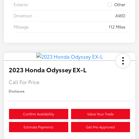
Exterior
Other
Drivetrain
AWD
Mileage
112 Miles
2023 Honda Odyssey EX-L
Call For Price
Disclosure
Confirm Availability
Value Your Trade
Estimate Payments
Get Pre-Approved