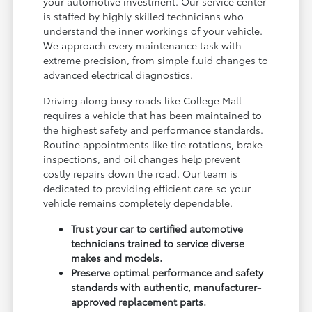
your automotive investment. Our service center
is staffed by highly skilled technicians who
understand the inner workings of your vehicle.
We approach every maintenance task with
extreme precision, from simple fluid changes to
advanced electrical diagnostics.
Driving along busy roads like College Mall
requires a vehicle that has been maintained to
the highest safety and performance standards.
Routine appointments like tire rotations, brake
inspections, and oil changes help prevent
costly repairs down the road. Our team is
dedicated to providing efficient care so your
vehicle remains completely dependable.
Trust your car to certified automotive
technicians trained to service diverse
makes and models.
Preserve optimal performance and safety
standards with authentic, manufacturer-
approved replacement parts.