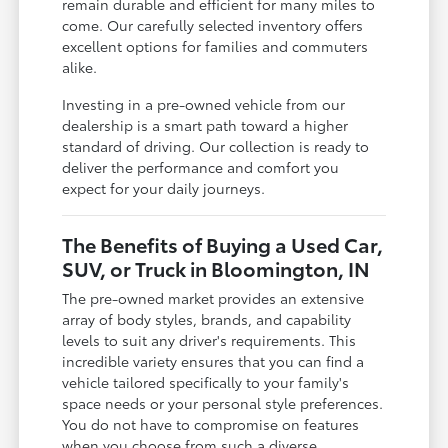
remain durable and efficient for many miles to
come. Our carefully selected inventory offers
excellent options for families and commuters
alike.
Investing in a pre-owned vehicle from our
dealership is a smart path toward a higher
standard of driving. Our collection is ready to
deliver the performance and comfort you
expect for your daily journeys.
The Benefits of Buying a Used Car,
SUV, or Truck in Bloomington, IN
The pre-owned market provides an extensive
array of body styles, brands, and capability
levels to suit any driver's requirements. This
incredible variety ensures that you can find a
vehicle tailored specifically to your family's
space needs or your personal style preferences.
You do not have to compromise on features
when you choose from such a diverse