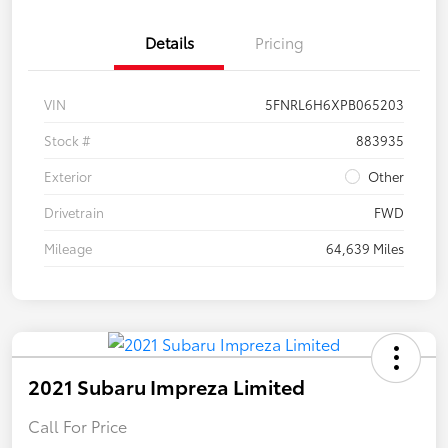
Details
Pricing
VIN
5FNRL6H6XPB065203
Stock #
883935
Exterior
Other
Drivetrain
FWD
Mileage
64,639 Miles
2021 Subaru Impreza Limited
Call For Price