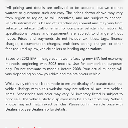
*All pricing and details are believed to be accurate, but we do not
warrant or guarantee such accuracy. The prices shown above may vary
from region to region, as will incentives, and are subject to change.
Vehicle information is based off standard equipment and may vary from
vehicle to vehicle. Call or email for complete vehicle information. All
specifications, prices and equipment are subject to change without
notice. Prices and payments do not include tax, titles, tags, finance
charges, documentation charges, emissions testing charges, or other
fees required by law, vehicle sellers or lending organizations.
Based on 2012 EPA mileage estimates, reflecting new EPA fuel economy
methods beginning with 2008 models. Use for comparison purposes
only. Do not compare to models before 2008. Your actual mileage will
vary depending on how you drive and maintain your vehicle.
While every effort has been made to ensure display of accurate data, the
vehicle listings within this website may not reflect all accurate vehicle
items. Accessories and color may vary. All inventory listed is subject to
prior sale. The vehicle photo displayed may be an example only. Vehicle
Photos may not match exact vehicles. Please confirm vehicle price with
Dealership. See Dealership for details.