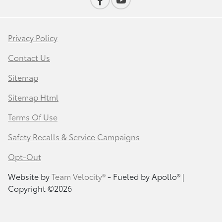
Privacy Policy
Contact Us
Sitemap
Sitemap Html
Terms Of Use
Safety Recalls & Service Campaigns
Opt-Out
Website by
Team Velocity®
- Fueled by Apollo® |
Copyright ©2026