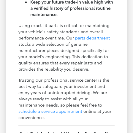
Keep your future trade-in value high with
a verified history of professional routine
maintenance.
Using exact-fit parts is critical for maintaining
your vehicle's safety standards and overall
performance over time. Our
parts department
stocks a wide selection of genuine
manufacturer pieces designed specifically for
your model's engineering. This dedication to
quality ensures that every repair lasts and
provides the reliability you deserve.
Trusting our professional service center is the
best way to safeguard your investment and
enjoy years of uninterrupted driving. We are
always ready to assist with all your
maintenance needs, so please feel free to
schedule a service appointment
online at your
convenience.