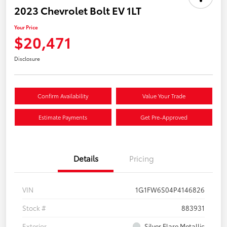
2023 Chevrolet Bolt EV 1LT
Your Price
$20,471
Disclosure
Confirm Availability
Value Your Trade
Estimate Payments
Get Pre-Approved
Details
Pricing
VIN
1G1FW6S04P4146826
Stock #
883931
Exterior
Silver Flare Metallic