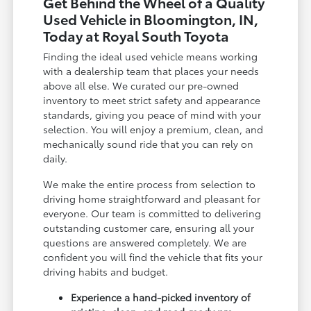
Get Behind the Wheel of a Quality
Used Vehicle in Bloomington, IN,
Today at Royal South Toyota
Finding the ideal used vehicle means working
with a dealership team that places your needs
above all else. We curated our pre-owned
inventory to meet strict safety and appearance
standards, giving you peace of mind with your
selection. You will enjoy a premium, clean, and
mechanically sound ride that you can rely on
daily.
We make the entire process from selection to
driving home straightforward and pleasant for
everyone. Our team is committed to delivering
outstanding customer care, ensuring all your
questions are answered completely. We are
confident you will find the vehicle that fits your
driving habits and budget.
Experience a hand-picked inventory of