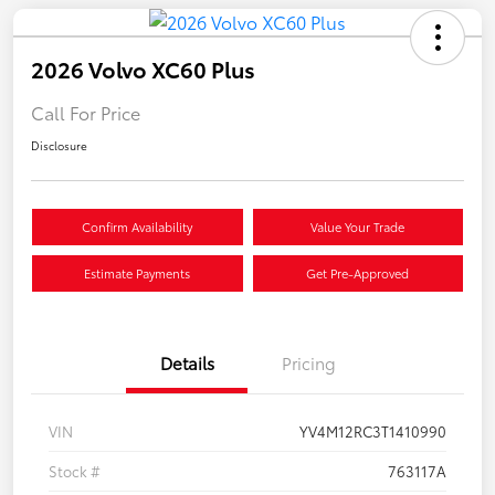
2026 Volvo XC60 Plus
Call For Price
Disclosure
Confirm Availability
Value Your Trade
Estimate Payments
Get Pre-Approved
Details
Pricing
VIN
YV4M12RC3T1410990
Stock #
763117A