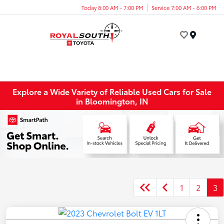
Today 8:00 AM - 7:00 PM
Service 7:00 AM - 6:00 PM
Menu
Explore a Wide Variety of Reliable Used Cars for Sale
in Bloomington, IN
1
2
3