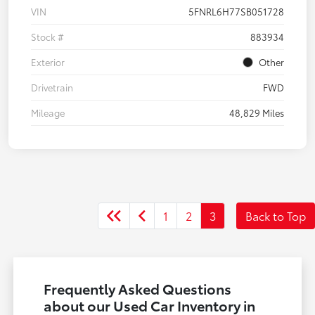
VIN
5FNRL6H77SB051728
Stock #
883934
Exterior
Other
Drivetrain
FWD
Mileage
48,829 Miles
1
2
3
Back to Top
Frequently Asked Questions
about our Used Car Inventory in