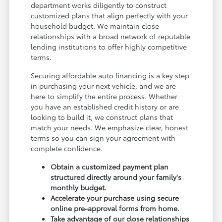
department works diligently to construct
customized plans that align perfectly with your
household budget. We maintain close
relationships with a broad network of reputable
lending institutions to offer highly competitive
terms.
Securing affordable auto financing is a key step
in purchasing your next vehicle, and we are
here to simplify the entire process. Whether
you have an established credit history or are
looking to build it, we construct plans that
match your needs. We emphasize clear, honest
terms so you can sign your agreement with
complete confidence.
Obtain a customized payment plan
structured directly around your family's
monthly budget.
Accelerate your purchase using secure
online pre-approval forms from home.
Take advantage of our close relationships