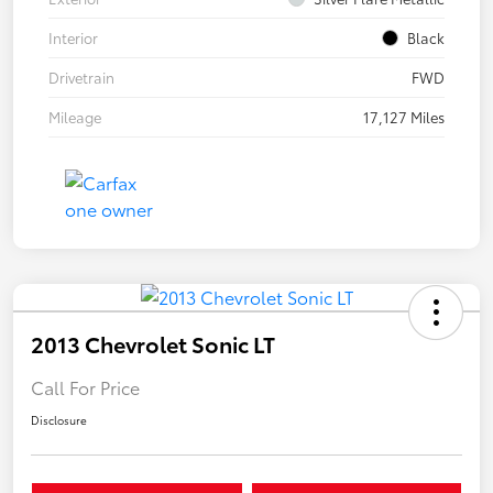
Interior
Black
Drivetrain
FWD
Mileage
17,127 Miles
2013 Chevrolet Sonic LT
Call For Price
Disclosure