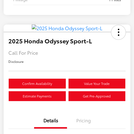
2025 Honda Odyssey Sport-L
Call For Price
Disclosure
Confirm Availability
Value Your Trade
Estimate Payments
Get Pre-Approved
Details
Pricing