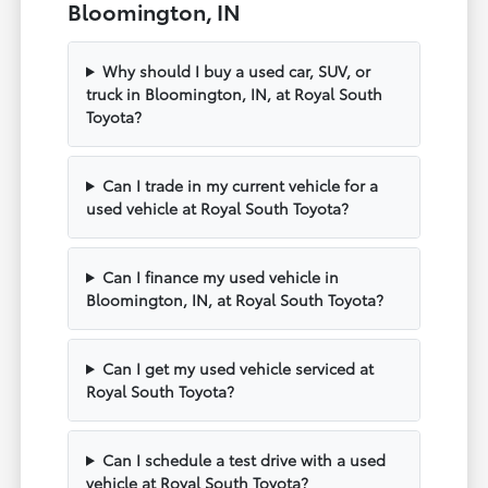
Bloomington, IN
Why should I buy a used car, SUV, or
truck in Bloomington, IN, at Royal South
Toyota?
Can I trade in my current vehicle for a
used vehicle at Royal South Toyota?
Can I finance my used vehicle in
Bloomington, IN, at Royal South Toyota?
Can I get my used vehicle serviced at
Royal South Toyota?
Can I schedule a test drive with a used
vehicle at Royal South Toyota?