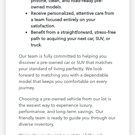
pristine, clean, and road-ready pre-
owned models.
Receive personalized, attentive care from
a team focused entirely on your
satisfaction.
Benefit from a straightforward, stress-free
path to acquiring your next car, SUV, or
truck.
Our team is fully committed to helping you
discover a pre-owned car or SUV that matches
your standard of living perfectly. We look
forward to matching you with a dependable
model that keeps you comfortable on every
journey.
Choosing a pre-owned vehicle from our lot is
the easiest way to experience luxury,
performance, and long-term savings. Our
friendly team is ready to guide you through our
diverse inventory.
We invite you to visit our state-of-the-art