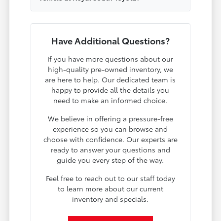
Have Additional Questions?
If you have more questions about our
high-quality pre-owned inventory, we
are here to help. Our dedicated team is
happy to provide all the details you
need to make an informed choice.
We believe in offering a pressure-free
experience so you can browse and
choose with confidence. Our experts are
ready to answer your questions and
guide you every step of the way.
Feel free to reach out to our staff today
to learn more about our current
inventory and specials.