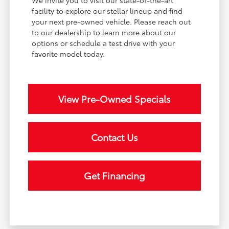
facility to explore our stellar lineup and find
your next pre-owned vehicle. Please reach out
to our dealership to learn more about our
options or schedule a test drive with your
favorite model today.
View Pre-Owned Specials
Contact Us
Get Financing