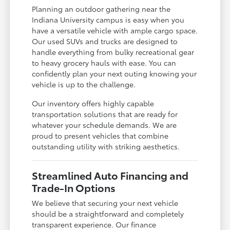
Planning an outdoor gathering near the
Indiana University campus is easy when you
have a versatile vehicle with ample cargo space.
Our used SUVs and trucks are designed to
handle everything from bulky recreational gear
to heavy grocery hauls with ease. You can
confidently plan your next outing knowing your
vehicle is up to the challenge.
Our inventory offers highly capable
transportation solutions that are ready for
whatever your schedule demands. We are
proud to present vehicles that combine
outstanding utility with striking aesthetics.
Streamlined Auto Financing and
Trade-In Options
We believe that securing your next vehicle
should be a straightforward and completely
transparent experience. Our finance