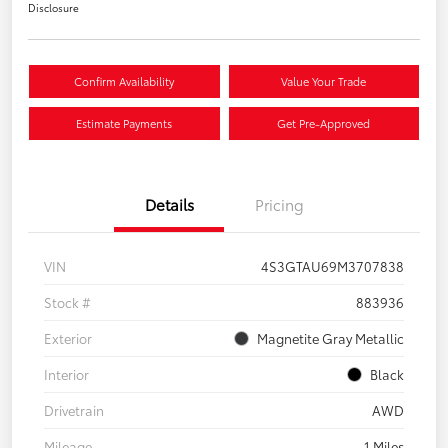
Disclosure
Confirm Availability
Value Your Trade
Estimate Payments
Get Pre-Approved
Details
Pricing
VIN
4S3GTAU69M3707838
Stock #
883936
Exterior
Magnetite Gray Metallic
Interior
Black
Drivetrain
AWD
Mileage
1 Miles