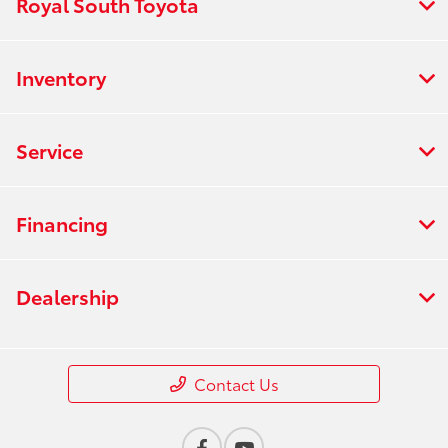
Royal South Toyota
Inventory
Service
Financing
Dealership
Contact Us