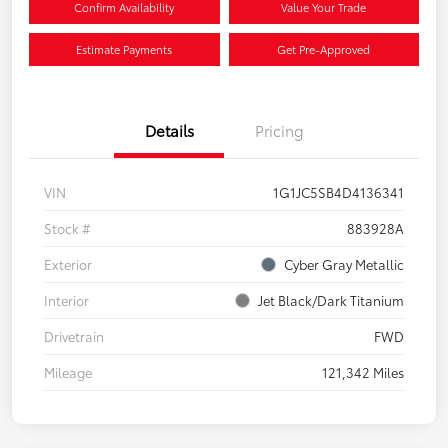
Confirm Availability
Value Your Trade
Estimate Payments
Get Pre-Approved
Details
Pricing
VIN
1G1JC5SB4D4136341
Stock #
883928A
Exterior
Cyber Gray Metallic
Interior
Jet Black/Dark Titanium
Drivetrain
FWD
Mileage
121,342 Miles