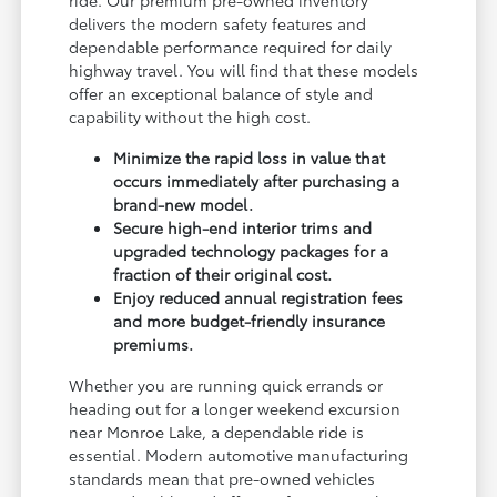
delivers the modern safety features and
dependable performance required for daily
highway travel. You will find that these models
offer an exceptional balance of style and
capability without the high cost.
Minimize the rapid loss in value that
occurs immediately after purchasing a
brand-new model.
Secure high-end interior trims and
upgraded technology packages for a
fraction of their original cost.
Enjoy reduced annual registration fees
and more budget-friendly insurance
premiums.
Whether you are running quick errands or
heading out for a longer weekend excursion
near Monroe Lake, a dependable ride is
essential. Modern automotive manufacturing
standards mean that pre-owned vehicles