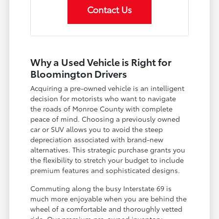
Contact Us
Why a Used Vehicle is Right for
Bloomington Drivers
Acquiring a pre-owned vehicle is an intelligent
decision for motorists who want to navigate
the roads of Monroe County with complete
peace of mind. Choosing a previously owned
car or SUV allows you to avoid the steep
depreciation associated with brand-new
alternatives. This strategic purchase grants you
the flexibility to stretch your budget to include
premium features and sophisticated designs.
Commuting along the busy Interstate 69 is
much more enjoyable when you are behind the
wheel of a comfortable and thoroughly vetted
ride. Our premium pre-owned inventory