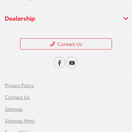
Dealership
Contact Us
Privacy Policy
Contact Us
Sitemap
Sitemap Html