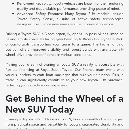
Renowned Reliability: Toyota vehicles are known for their enduring
quality and dependable performance, providing peace of mind.
Advanced Safety Features: Many Toyota SUV models include
Toyota Safety Sense, a suite of active safety technologies
designed to enhance awareness and help prevent collisions.
Driving a Toyota SUV in Bloomington, IN, opens up possibilities. Imagine
having ample space for hiking gear heading to Brown County State Park,
or comfortably transporting your team to a game. The higher driving
position offers improved visibility, and robust builds with available all-
wheel-drive provide confidence in various conditions.
Making your dream of owning a Toyota SUV a reality is accessible with
flexible financing at Royal South Toyota. Our finance team works with
various lenders to craft loan packages that suit your situation. Plus, a
trade-in can significantly contribute to your new Toyota SUV purchase,
reducing your out-of-pocket expenses.
Get Behind the Wheel of a
New SUV Today
Owning a Toyota SUV in Bloomington, IN, brings a wealth of advantages,
from practical space and versatility to Toyota's celebrated durability and