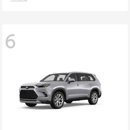
Disclosure
6