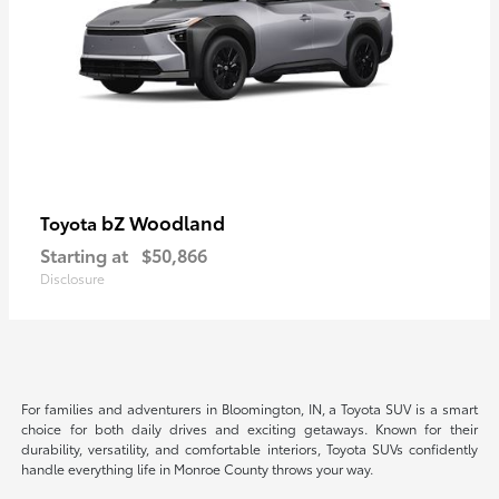
bZ Woodland
Toyota
Starting at
$50,866
Disclosure
For families and adventurers in Bloomington, IN, a Toyota SUV is a smart
choice for both daily drives and exciting getaways. Known for their
durability, versatility, and comfortable interiors, Toyota SUVs confidently
handle everything life in Monroe County throws your way.