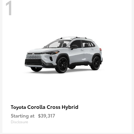
1
Corolla Cross Hybrid
Toyota
Starting at
$39,317
Disclosure