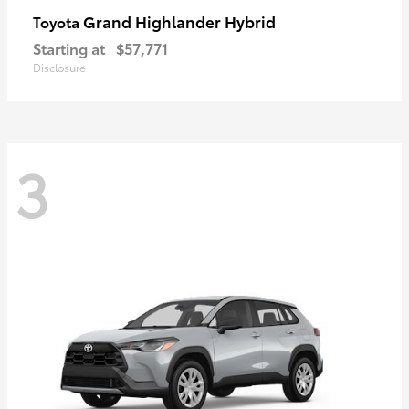
Grand Highlander Hybrid
Toyota
Starting at
$57,771
Disclosure
3