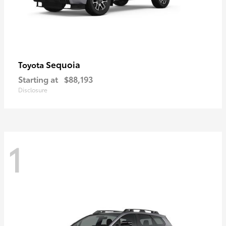
Sequoia
Toyota
Starting at
$88,193
Disclosure
1