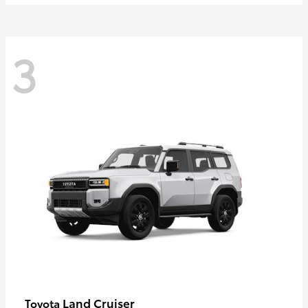
3
Land Cruiser
Toyota