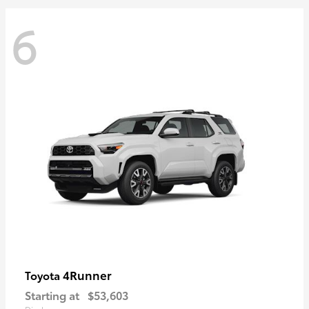
6
4Runner
Toyota
Starting at
$53,603