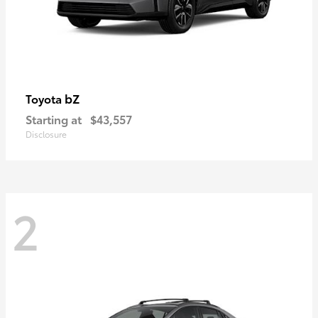
bZ
Toyota
Starting at
$43,557
Disclosure
2