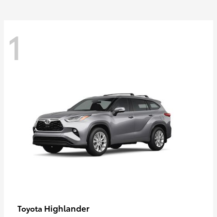
1
Highlander
Toyota