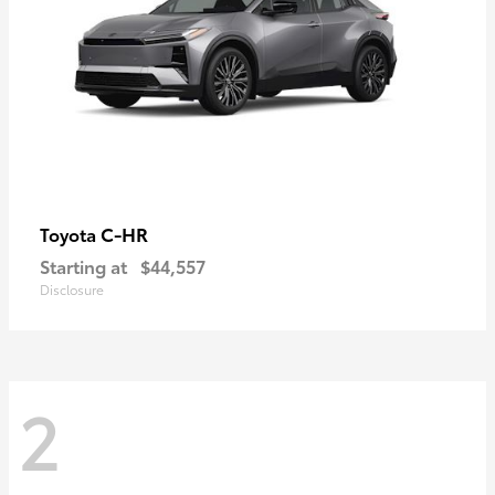
C-HR
Toyota
Starting at
$44,557
Disclosure
2