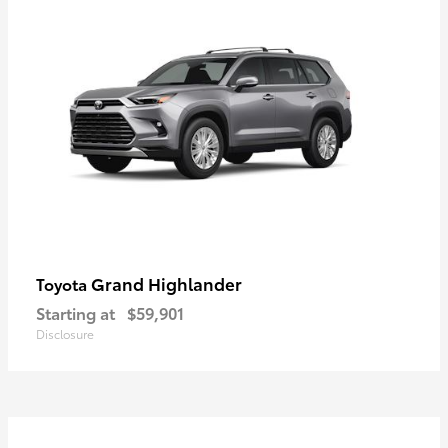
Grand Highlander
Toyota
Starting at
$59,901
Disclosure