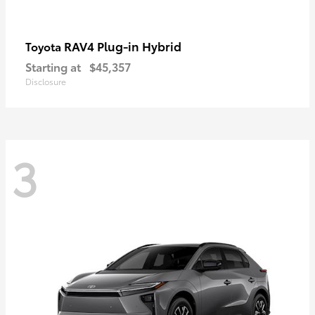
RAV4 Plug-in Hybrid
Toyota
Starting at
$45,357
Disclosure
3