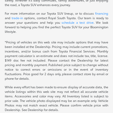
safety. Whether it's daily commutes, family adventures, or just enjoying
the road, a Toyota SUV enhances every journey.
For more information on our Toyota SUV lineup, or to discuss
financing
and
trade-in
options, contact Royal South Toyota. Our team is ready to
answer your questions and help you
schedule a test drive
. We look
forward to helping you find the perfect Toyota SUV for your Bloomington
lifestyle.
*Pricing of vehicles on this web site may include options that may have
been installed at the Dealership. Pricing may include current promotions,
incentives, and/or bonus cash from Toyota Financial Services. Monthly
payment calculator is an estimate and does not include tax, title, license.
$149 doc fee not included. Please contact the Dealership for latest
pricing and monthly payment. Published price subject to change without
notice to correct errors or omissions or in the event of inventory
fluctuations. Price good for 2 days only, please contact store by email or
phone for details.
While every effort has been made to ensure display of accurate data, the
vehicle listings within this web site may not reflect all accurate vehicle
items. Accessories and color may vary. All Inventory listed is subject to
prior sale. The vehicle photo displayed may be an example only. Vehicle
Photos may not match exact vehicle. Please confirm vehicle price with
Dealership. See Dealership for details.