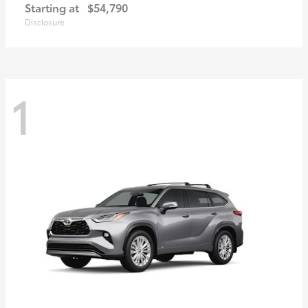
Starting at
$54,790
Disclosure
1