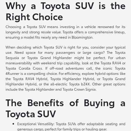
Why a Toyota SUV is the
Right Choice
Choosing a Toyota SUV means investing in a vehicle renowned for its
longevity and strong resale value. Toyota offers a comprehensive lineup,
ensuring a model fits nearly any need in Bloomington.
When deciding which Toyota SUV is right for you, consider your typical
use. Need space for many passengers or large cargo? The Toyota
Sequoia or Toyota Grand Highlander might be perfect. For urban
maneuverability with weekend trip capability, look at the Toyota RAV4 or
Toyota Corolla Cross. If off-road adventures call, the iconic Toyota
4Runner is a compelling choice. For efficiency, explore hybrid options like
the Toyota RAV4 Hybrid, Toyota Highlander Hybrid, or Toyota Grand
Highlander Hybrid, or the all-electric Toyota bZ4X. Other great options
include the Toyota Highlander and Toyota Crown Signia.
The Benefits of Buying a
Toyota SUV
Exceptional Versatility: Toyota SUVs offer adaptable seating and
generous cargo, perfect for family trips or hauling gear.