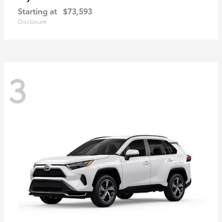
Starting at
$73,593
Disclosure
3