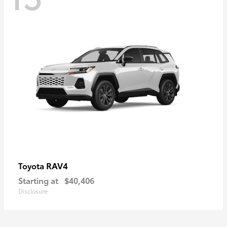
RAV4
Toyota
Starting at
$40,406
Disclosure