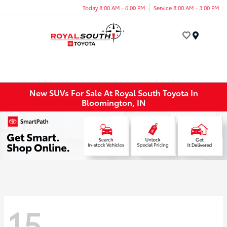
Today 8:00 AM - 6:00 PM
Service 8:00 AM - 3:00 PM
Menu
New SUVs For Sale At Royal South Toyota In
Bloomington, IN
15