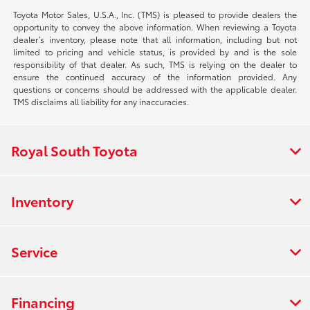
Toyota Motor Sales, U.S.A., Inc. (TMS) is pleased to provide dealers the
opportunity to convey the above information. When reviewing a Toyota
dealer’s inventory, please note that all information, including but not
limited to pricing and vehicle status, is provided by and is the sole
responsibility of that dealer. As such, TMS is relying on the dealer to
ensure the continued accuracy of the information provided. Any
questions or concerns should be addressed with the applicable dealer.
TMS disclaims all liability for any inaccuracies.
Royal South Toyota
Inventory
Service
Financing