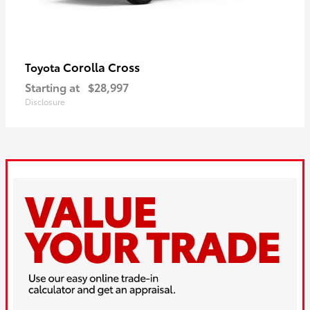
Corolla Cross
Toyota
Starting at
$28,997
Disclosure