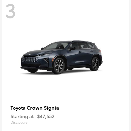
3
Crown Signia
Toyota
Starting at
$47,552
Disclosure