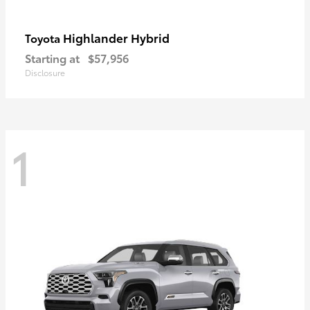
Highlander Hybrid
Toyota
Starting at
$57,956
Disclosure
1