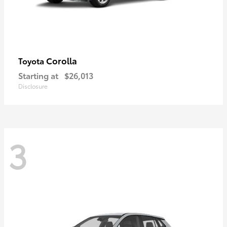
Corolla
Toyota
Starting at
$26,013
Disclosure
3