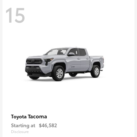
15
Tacoma
Toyota
Starting at
$46,582
Disclosure