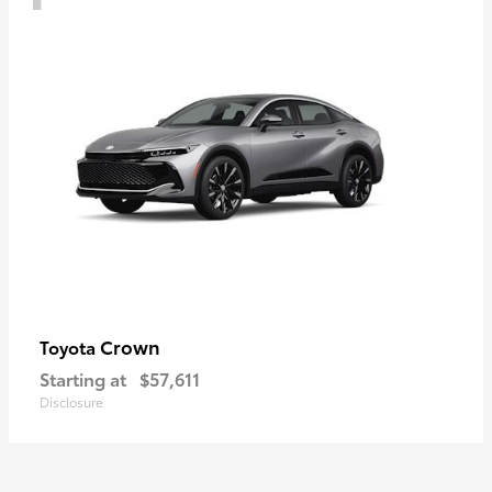
Crown
Toyota
Starting at
$57,611
Disclosure