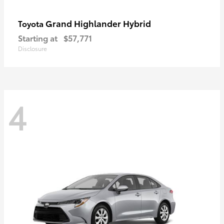
Grand Highlander Hybrid
Toyota
Starting at
$57,771
Disclosure
4