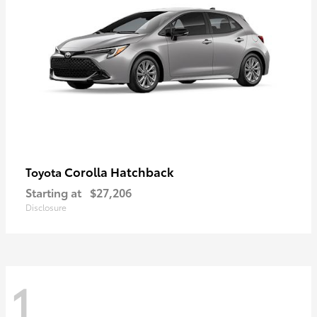
Corolla Hatchback
Toyota
Starting at
$27,206
Disclosure
1