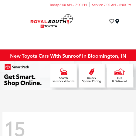
Today 8:00 AM - 7:00 PM
Service 7:00 AM - 6:00 PM
Menu
New Toyota Cars With Sunroof In Bloomington, IN
15