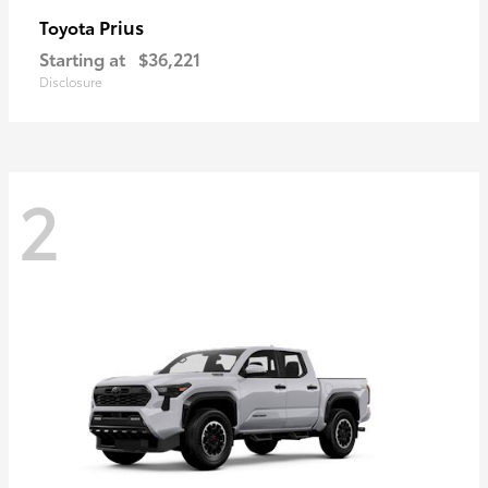
Prius
Toyota
Starting at
$36,221
Disclosure
2