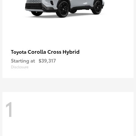
Corolla Cross Hybrid
Toyota
Starting at
$39,317
Disclosure
1