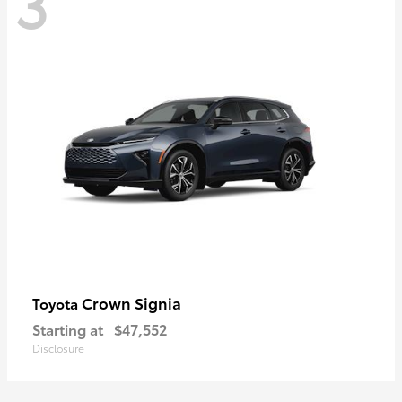
3
Crown Signia
Toyota
Starting at
$47,552
Disclosure