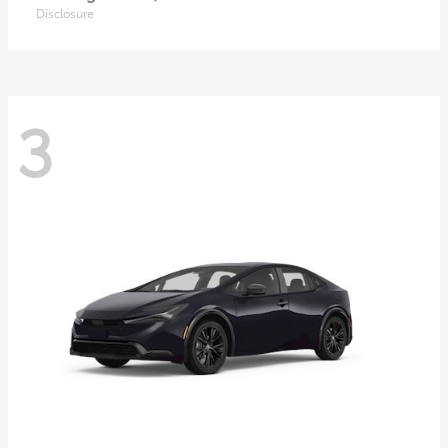
Disclosure
3