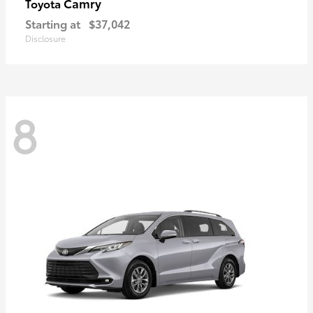
Camry
Toyota
Starting at
$37,042
Disclosure
8