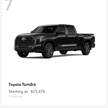
7
Tundra
Toyota
Starting at
$73,474
Disclosure