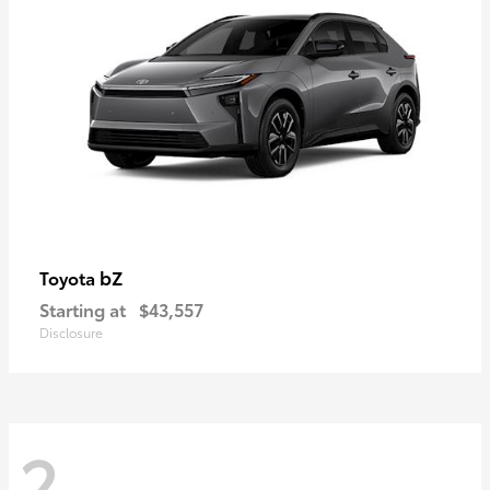
bZ
Toyota
Starting at
$43,557
Disclosure
2