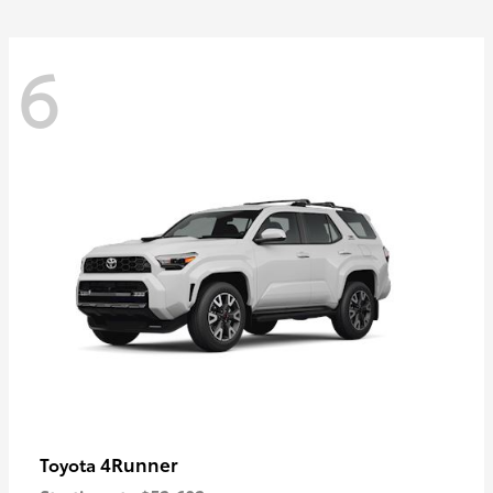
6
4Runner
Toyota