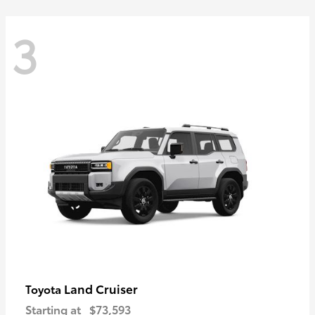
3
Land Cruiser
Toyota
Starting at
$73,593