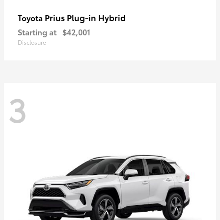
Prius Plug-in Hybrid
Toyota
Starting at
$42,001
Disclosure
3