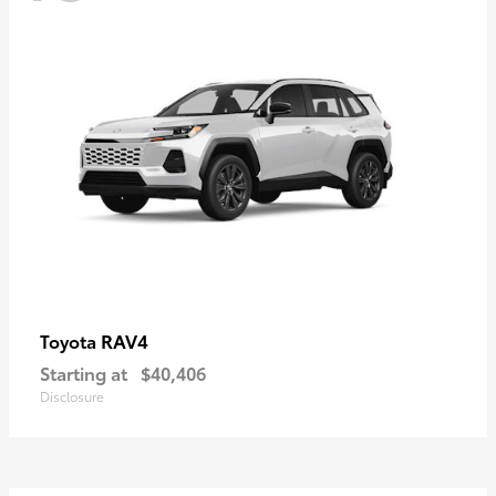
RAV4
Toyota
Starting at
$40,406
Disclosure