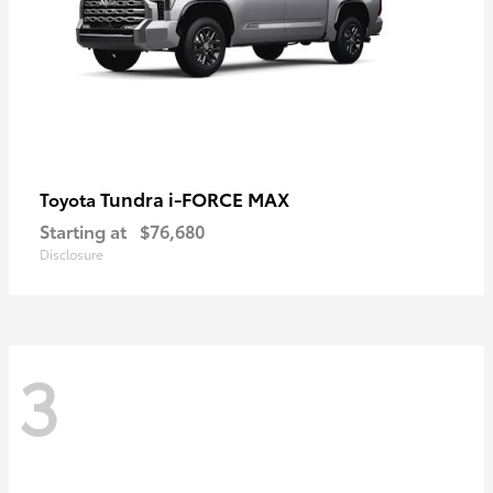
Tundra i-FORCE MAX
Toyota
Starting at
$76,680
Disclosure
3