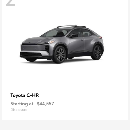
C-HR
Toyota
Starting at
$44,557
Disclosure