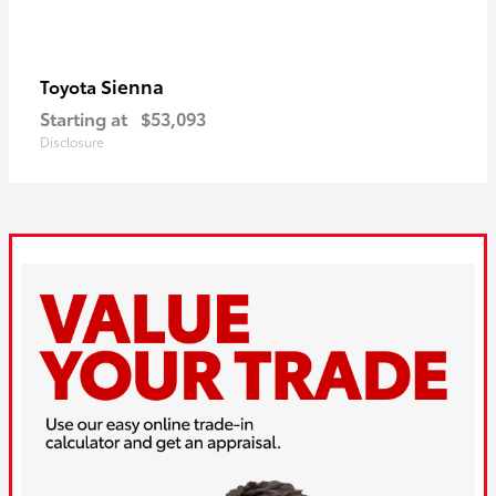
Sienna
Toyota
Starting at
$53,093
Disclosure