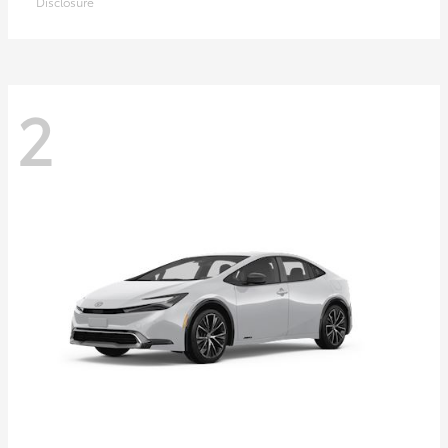
Disclosure
2