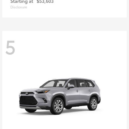
Starting at
$53,603
Disclosure
5