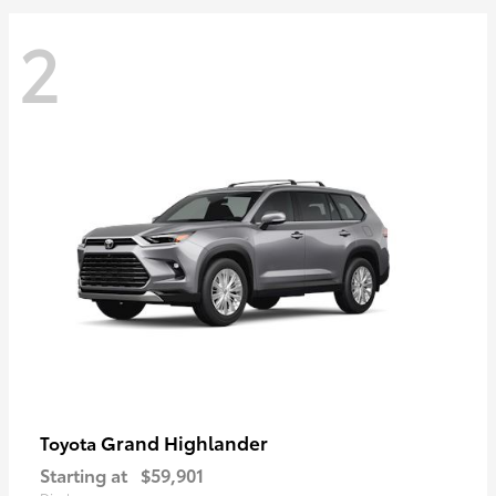
2
Grand Highlander
Toyota
Starting at
$59,901