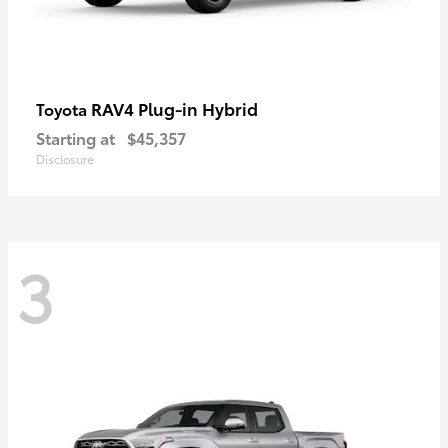
RAV4 Plug-in Hybrid
Toyota
Starting at
$45,357
Disclosure
3