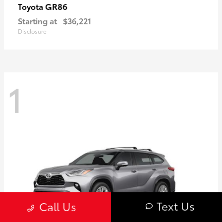
GR86
Toyota
Starting at
$36,221
Disclosure
1
Text Us
Call Us