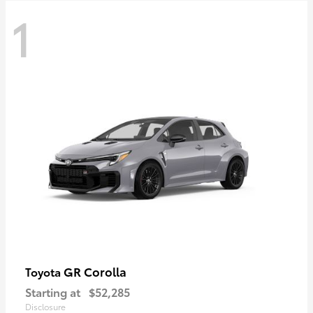
1
GR Corolla
Toyota
Starting at
$52,285
Disclosure