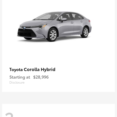
Corolla Hybrid
Toyota
Starting at
$28,996
Disclosure