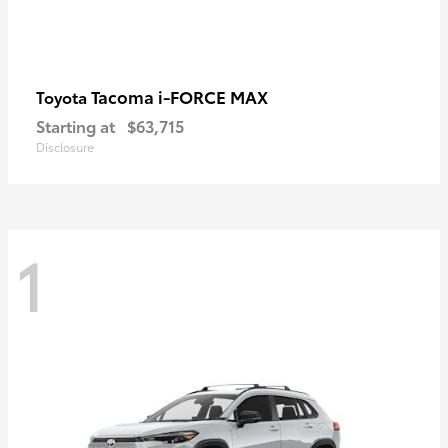
Tacoma i-FORCE MAX
Toyota
Starting at
$63,715
Disclosure
1