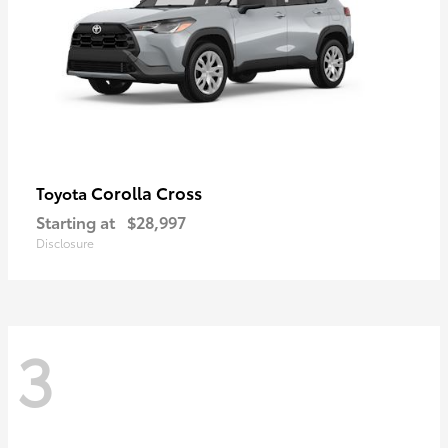
Corolla Cross
Toyota
Starting at
$28,997
Disclosure
3