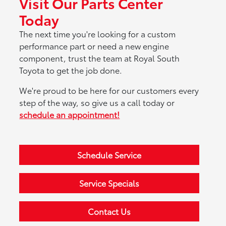
Visit Our Parts Center
Today
The next time you're looking for a custom
performance part or need a new engine
component, trust the team at Royal South
Toyota to get the job done.
We're proud to be here for our customers every
step of the way, so give us a call today or
schedule an appointment!
Schedule Service
Service Specials
Contact Us