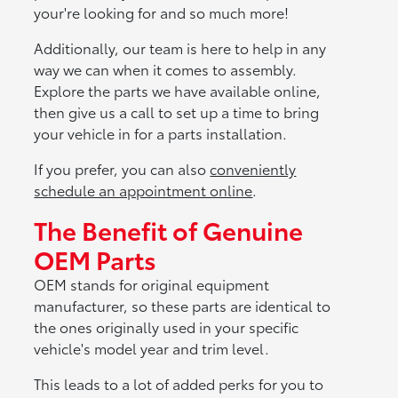
your're looking for and so much more!
Additionally, our team is here to help in any
way we can when it comes to assembly.
Explore the parts we have available online,
then give us a call to set up a time to bring
your vehicle in for a parts installation.
If you prefer, you can also
conveniently
schedule an appointment online
.
The Benefit of Genuine
OEM Parts
OEM stands for original equipment
manufacturer, so these parts are identical to
the ones originally used in your specific
vehicle's model year and trim level.
This leads to a lot of added perks for you to