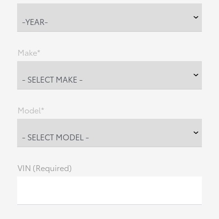
Make*
Model*
VIN (Required)