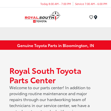
Today 8:00 AM - 7:00 PM
Service 7:00 AM - 6:00 PM
Menu
Genuine Toyota Parts in Bloomington, IN
Royal South Toyota
Parts Center
Welcome to our parts center! In addition to
providing routine maintenance and major
repairs through our hardworking team of
technicians in our service center, we have a