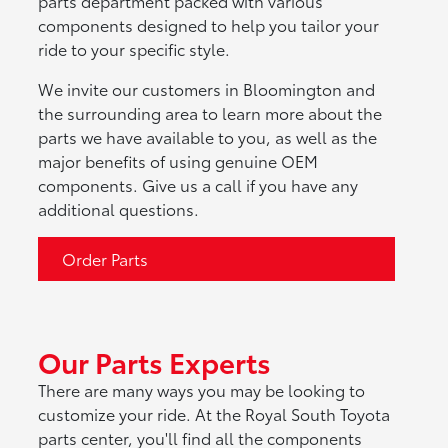
parts department packed with various
components designed to help you tailor your
ride to your specific style.
We invite our customers in Bloomington and
the surrounding area to learn more about the
parts we have available to you, as well as the
major benefits of using genuine OEM
components. Give us a call if you have any
additional questions.
Order Parts
Our Parts Experts
There are many ways you may be looking to
customize your ride. At the Royal South Toyota
parts center, you'll find all the components