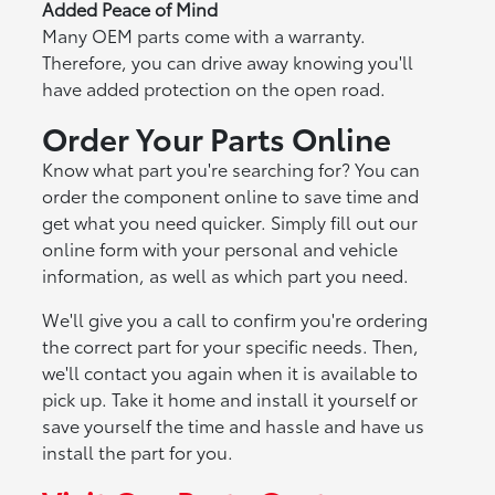
Added Peace of Mind
Many OEM parts come with a warranty.
Therefore, you can drive away knowing you'll
have added protection on the open road.
Order Your Parts Online
Know what part you're searching for? You can
order the component online to save time and
get what you need quicker. Simply fill out our
online form with your personal and vehicle
information, as well as which part you need.
We'll give you a call to confirm you're ordering
the correct part for your specific needs. Then,
we'll contact you again when it is available to
pick up. Take it home and install it yourself or
save yourself the time and hassle and have us
install the part for you.