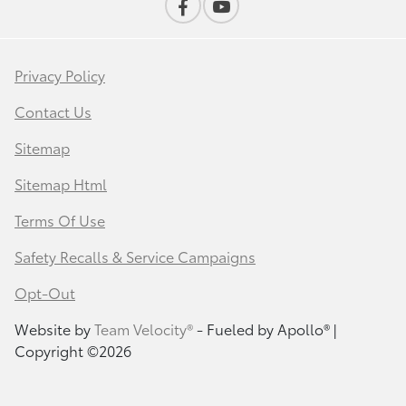
Privacy Policy
Contact Us
Sitemap
Sitemap Html
Terms Of Use
Safety Recalls & Service Campaigns
Opt-Out
Website by
Team Velocity®
- Fueled by Apollo® |
Copyright ©2026