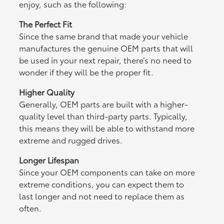
enjoy, such as the following:
The Perfect Fit
Since the same brand that made your vehicle
manufactures the genuine OEM parts that will
be used in your next repair, there’s no need to
wonder if they will be the proper fit.
Higher Quality
Generally, OEM parts are built with a higher-
quality level than third-party parts. Typically,
this means they will be able to withstand more
extreme and rugged drives.
Longer Lifespan
Since your OEM components can take on more
extreme conditions, you can expect them to
last longer and not need to replace them as
often.