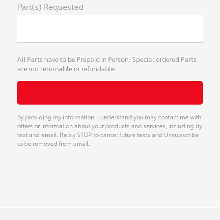
Part(s) Requested
All Parts have to be Prepaid in Person. Special ordered Parts
are not returnable or refundable.
By providing my information, I understand you may contact me with
offers or information about your products and services, including by
text and email. Reply STOP to cancel future texts and Unsubscribe
to be removed from email.