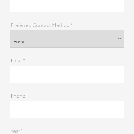
Preferred Contact Method *
Email*
Phone
Year*