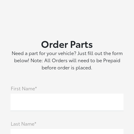
Order Parts
Need a part for your vehicle? Just fill out the form
below! Note: All Orders will need to be Prepaid
before order is placed.
First Name*
Last Name*