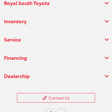
Royal South Toyota
Inventory
Service
Financing
Dealership
Contact Us