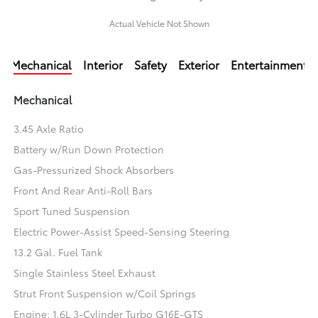
Actual Vehicle Not Shown
Mechanical
Interior
Safety
Exterior
Entertainment
Mechanical
3.45 Axle Ratio
Battery w/Run Down Protection
Gas-Pressurized Shock Absorbers
Front And Rear Anti-Roll Bars
Sport Tuned Suspension
Electric Power-Assist Speed-Sensing Steering
13.2 Gal. Fuel Tank
Single Stainless Steel Exhaust
Strut Front Suspension w/Coil Springs
Engine: 1.6L 3-Cylinder Turbo G16E-GTS