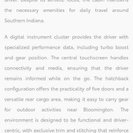
the necessary amenities for daily travel around
Southern Indiana.
A digital instrument cluster provides the driver with
specialized performance data, including turbo boost
and gear position. The central touchscreen handles
connectivity and media, ensuring that the driver
remains informed while on the go. The hatchback
configuration offers the practicality of five doors and a
versatile rear cargo area, making it easy to carry gear
for outdoor activities near Bloomington. The
environment is designed to be functional and driver-
centric, with exclusive trim and stitching that reinforce