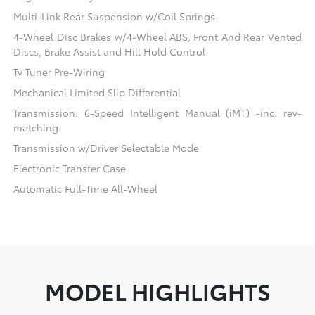
Multi-Link Rear Suspension w/Coil Springs
4-Wheel Disc Brakes w/4-Wheel ABS, Front And Rear Vented
Discs, Brake Assist and Hill Hold Control
Tv Tuner Pre-Wiring
Mechanical Limited Slip Differential
Transmission: 6-Speed Intelligent Manual (iMT) -inc: rev-
matching
Transmission w/Driver Selectable Mode
Electronic Transfer Case
Automatic Full-Time All-Wheel
MODEL HIGHLIGHTS