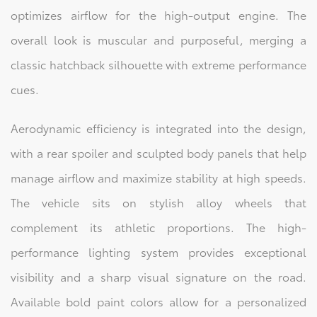
optimizes airflow for the high-output engine. The
overall look is muscular and purposeful, merging a
classic hatchback silhouette with extreme performance
cues.
Aerodynamic efficiency is integrated into the design,
with a rear spoiler and sculpted body panels that help
manage airflow and maximize stability at high speeds.
The vehicle sits on stylish alloy wheels that
complement its athletic proportions. The high-
performance lighting system provides exceptional
visibility and a sharp visual signature on the road.
Available bold paint colors allow for a personalized