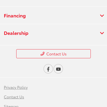
Financing
Dealership
Contact Us
Privacy Policy
Contact Us
Sitemap