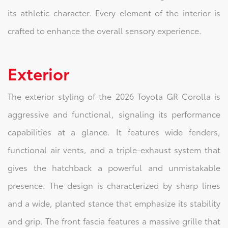
its athletic character. Every element of the interior is
crafted to enhance the overall sensory experience.
Exterior
The exterior styling of the 2026 Toyota GR Corolla is
aggressive and functional, signaling its performance
capabilities at a glance. It features wide fenders,
functional air vents, and a triple-exhaust system that
gives the hatchback a powerful and unmistakable
presence. The design is characterized by sharp lines
and a wide, planted stance that emphasize its stability
and grip. The front fascia features a massive grille that