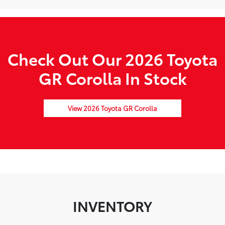
Check Out Our 2026 Toyota
GR Corolla In Stock
View 2026 Toyota GR Corolla
INVENTORY