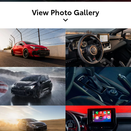
View Photo Gallery