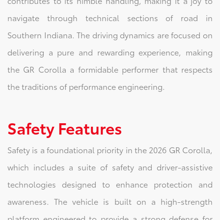
contributes to its nimble handling, making it a joy to
navigate through technical sections of road in
Southern Indiana. The driving dynamics are focused on
delivering a pure and rewarding experience, making
the GR Corolla a formidable performer that respects
the traditions of performance engineering.
Safety Features
Safety is a foundational priority in the 2026 GR Corolla,
which includes a suite of safety and driver-assistive
technologies designed to enhance protection and
awareness. The vehicle is built on a high-strength
platform engineered to provide a strong defense for