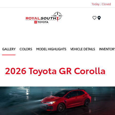
Today : Closed
Menu
GALLERY
COLORS
MODEL HIGHLIGHTS
VEHICLE DETAILS
INVENTOR
2026 Toyota GR Corolla