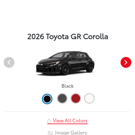
2026 Toyota GR Corolla
Black
View All Colors
Image Gallery