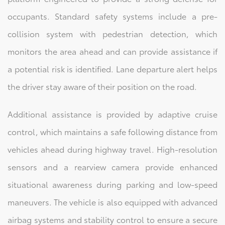
occupants. Standard safety systems include a pre-
collision system with pedestrian detection, which
monitors the area ahead and can provide assistance if
a potential risk is identified. Lane departure alert helps
the driver stay aware of their position on the road.
Additional assistance is provided by adaptive cruise
control, which maintains a safe following distance from
vehicles ahead during highway travel. High-resolution
sensors and a rearview camera provide enhanced
situational awareness during parking and low-speed
maneuvers. The vehicle is also equipped with advanced
airbag systems and stability control to ensure a secure