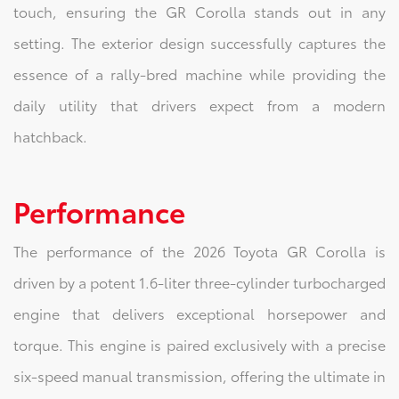
touch, ensuring the GR Corolla stands out in any
setting. The exterior design successfully captures the
essence of a rally-bred machine while providing the
daily utility that drivers expect from a modern
hatchback.
Performance
The performance of the 2026 Toyota GR Corolla is
driven by a potent 1.6-liter three-cylinder turbocharged
engine that delivers exceptional horsepower and
torque. This engine is paired exclusively with a precise
six-speed manual transmission, offering the ultimate in