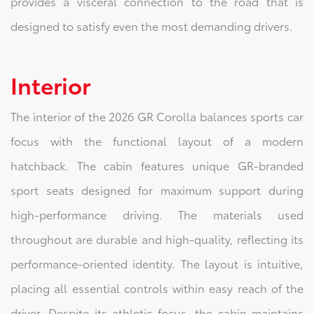
provides a visceral connection to the road that is
designed to satisfy even the most demanding drivers.
Interior
The interior of the 2026 GR Corolla balances sports car
focus with the functional layout of a modern
hatchback. The cabin features unique GR-branded
sport seats designed for maximum support during
high-performance driving. The materials used
throughout are durable and high-quality, reflecting its
performance-oriented identity. The layout is intuitive,
placing all essential controls within easy reach of the
driver. Despite its athletic focus, the cabin maintains