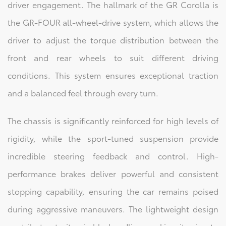
driver engagement. The hallmark of the GR Corolla is
the GR-FOUR all-wheel-drive system, which allows the
driver to adjust the torque distribution between the
front and rear wheels to suit different driving
conditions. This system ensures exceptional traction
and a balanced feel through every turn.
The chassis is significantly reinforced for high levels of
rigidity, while the sport-tuned suspension provide
incredible steering feedback and control. High-
performance brakes deliver powerful and consistent
stopping capability, ensuring the car remains poised
during aggressive maneuvers. The lightweight design