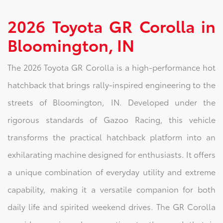
2026 Toyota GR Corolla in
Bloomington, IN
The 2026 Toyota GR Corolla is a high-performance hot
hatchback that brings rally-inspired engineering to the
streets of Bloomington, IN. Developed under the
rigorous standards of Gazoo Racing, this vehicle
transforms the practical hatchback platform into an
exhilarating machine designed for enthusiasts. It offers
a unique combination of everyday utility and extreme
capability, making it a versatile companion for both
daily life and spirited weekend drives. The GR Corolla