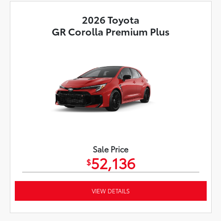
2026 Toyota
GR Corolla Premium Plus
Sale Price
52,136
$
VIEW DETAILS