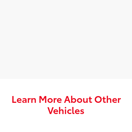
Learn More About Other
Vehicles