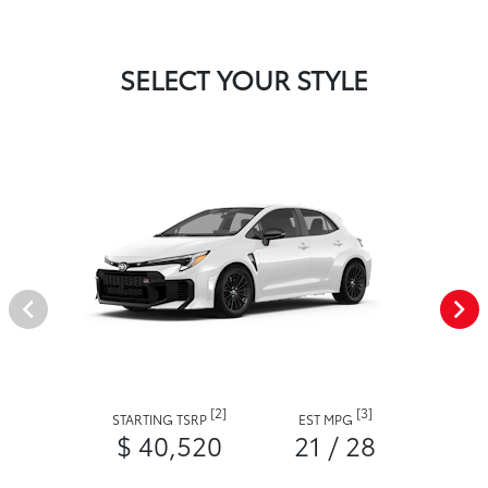
SELECT YOUR STYLE
[2]
[3]
STARTING TSRP
EST MPG
$ 40,520
21 / 28