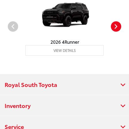
2026 4Runner
VIEW DETAILS
Royal South Toyota
Inventory
Service