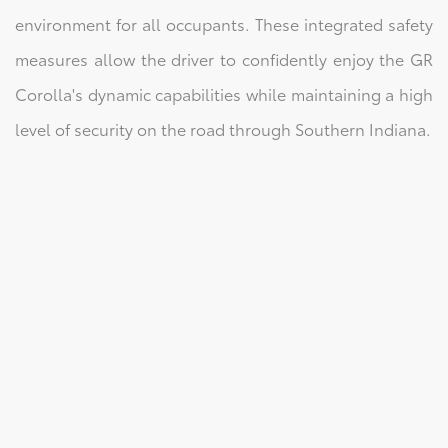
environment for all occupants. These integrated safety
measures allow the driver to confidently enjoy the GR
Corolla's dynamic capabilities while maintaining a high
level of security on the road through Southern Indiana.