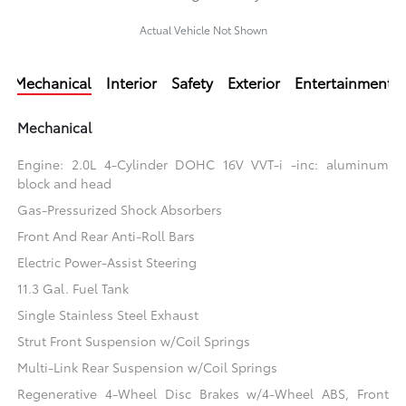
Actual Vehicle Not Shown
Mechanical
Interior
Safety
Exterior
Entertainment
Mechanical
Engine: 2.0L 4-Cylinder DOHC 16V VVT-i -inc: aluminum
block and head
Gas-Pressurized Shock Absorbers
Front And Rear Anti-Roll Bars
Electric Power-Assist Steering
11.3 Gal. Fuel Tank
Single Stainless Steel Exhaust
Strut Front Suspension w/Coil Springs
Multi-Link Rear Suspension w/Coil Springs
Regenerative 4-Wheel Disc Brakes w/4-Wheel ABS, Front