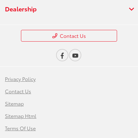
Dealership
Contact Us
Privacy Policy
Contact Us
Sitemap
Sitemap Html
Terms Of Use