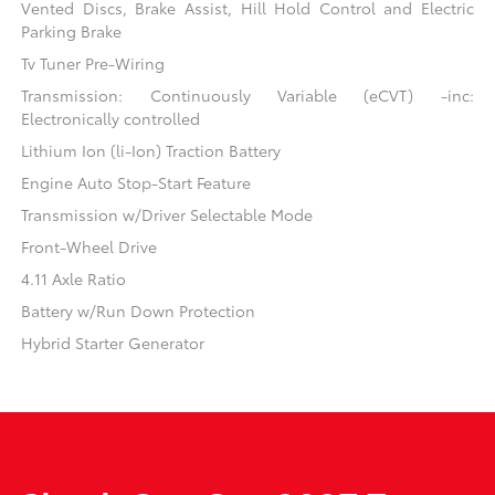
Vented Discs, Brake Assist, Hill Hold Control and Electric
Parking Brake
Tv Tuner Pre-Wiring
Transmission: Continuously Variable (eCVT) -inc:
Electronically controlled
Lithium Ion (li-Ion) Traction Battery
Engine Auto Stop-Start Feature
Transmission w/Driver Selectable Mode
Front-Wheel Drive
4.11 Axle Ratio
Battery w/Run Down Protection
Hybrid Starter Generator