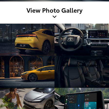
View Photo Gallery