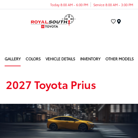
Today 8:00 AM - 6:00 PM
Service 8:00 AM - 3:00 PM
Menu
GALLERY
COLORS
VEHICLE DETAILS
INVENTORY
OTHER MODELS
2027 Toyota Prius