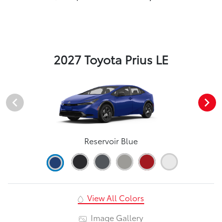
2027 Toyota Prius LE
Reservoir Blue
View All Colors
Image Gallery