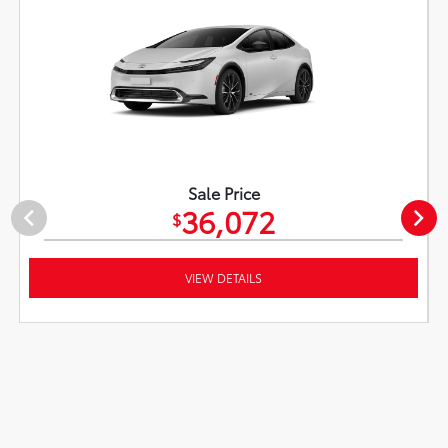
Sale Price
36,072
$
VIEW DETAILS