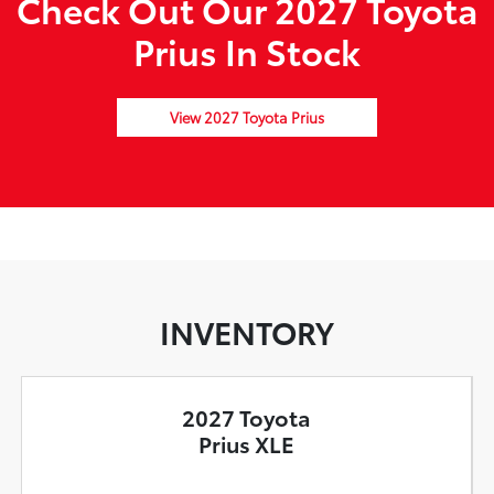
Check Out Our 2027 Toyota
Prius In Stock
View 2027 Toyota Prius
INVENTORY
2027 Toyota
Prius XLE