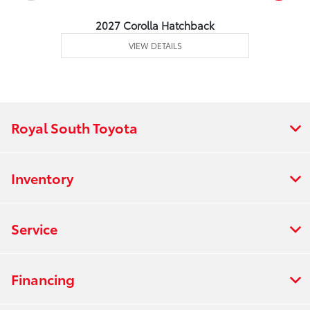
2027 Corolla Hatchback
VIEW DETAILS
Royal South Toyota
Inventory
Service
Financing