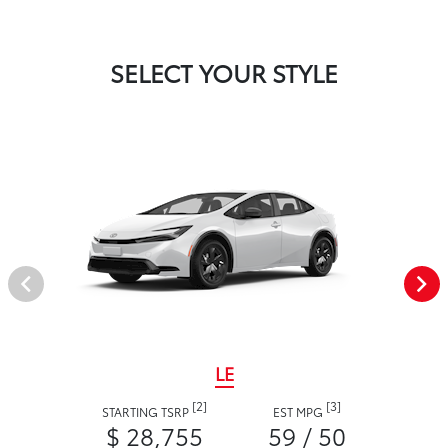
SELECT YOUR STYLE
LE
[2]
[3]
STARTING TSRP
EST MPG
$ 28,755
59 / 50