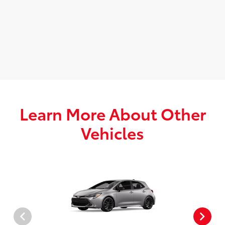
Learn More About Other
Vehicles