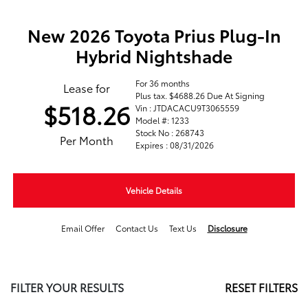
New 2026 Toyota Prius Plug-In
Hybrid Nightshade
For 36 months
Lease for
Plus tax. $4688.26 Due At Signing
$518.26
Vin : JTDACACU9T3065559
Model #: 1233
Stock No : 268743
Per Month
Expires : 08/31/2026
Vehicle Details
Email Offer
Contact Us
Text Us
Disclosure
FILTER YOUR RESULTS
RESET FILTERS