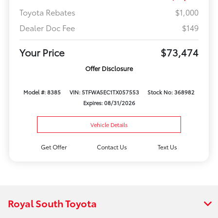
Toyota Rebates
$1,000
Dealer Doc Fee
$149
Your Price
$73,474
Offer Disclosure
Model #: 8385
VIN: 5TFWA5EC1TX057553
Stock No: 368982
Expires: 08/31/2026
Vehicle Details
Get Offer
Contact Us
Text Us
Royal South Toyota