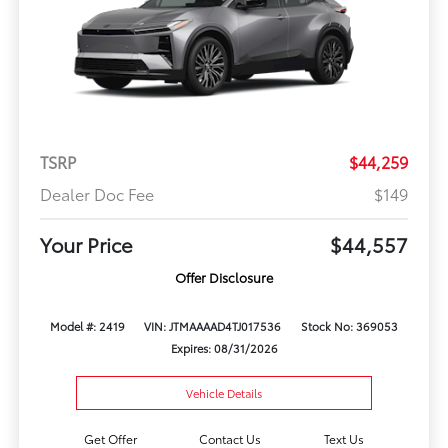
TSRP
$44,259
Dealer Doc Fee
$149
Your Price
$44,557
Offer Disclosure
Model #: 2419
VIN: JTMAAAAD4TJ017536
Stock No: 369053
Expires: 08/31/2026
Vehicle Details
Get Offer
Contact Us
Text Us