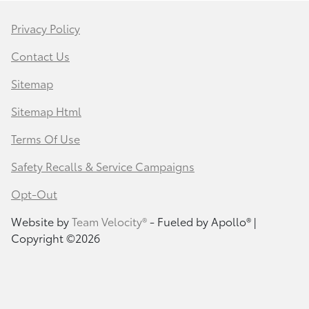
Privacy Policy
Contact Us
Sitemap
Sitemap Html
Terms Of Use
Safety Recalls & Service Campaigns
Opt-Out
Website by
Team Velocity®
- Fueled by Apollo® |
Copyright ©2026