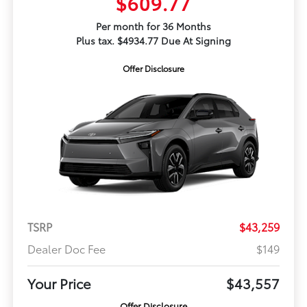
$609.77
Per month for 36 Months
Plus tax. $4934.77 Due At Signing
Offer Disclosure
TSRP
$43,259
Dealer Doc Fee
$149
Your Price
$43,557
Offer Disclosure