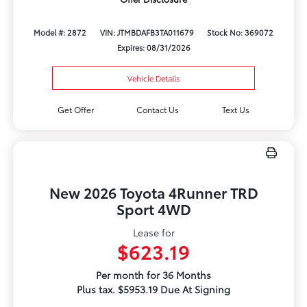
Model #: 2872
VIN: JTMBDAFB3TA011679
Stock No: 369072
Expires: 08/31/2026
Vehicle Details
Get Offer
Contact Us
Text Us
New 2026 Toyota 4Runner TRD
Sport 4WD
Lease for
$623.19
Per month for 36 Months
Plus tax. $5953.19 Due At Signing