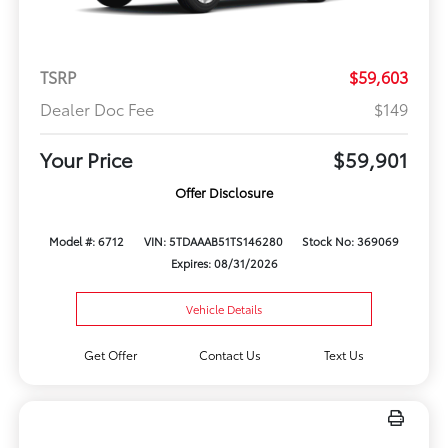
TSRP
$59,603
Dealer Doc Fee
$149
Your Price
$59,901
Offer Disclosure
Model #: 6712
VIN: 5TDAAAB51TS146280
Stock No: 369069
Expires: 08/31/2026
Vehicle Details
Get Offer
Contact Us
Text Us