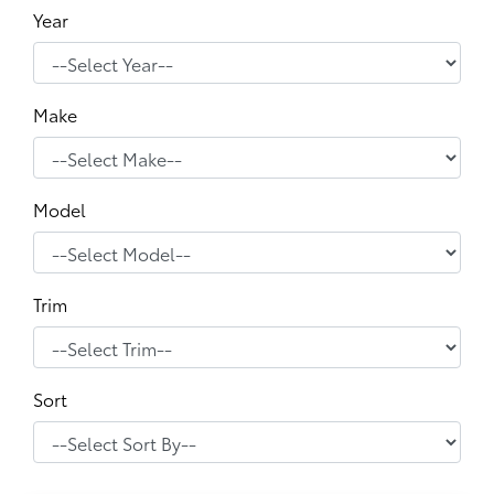
Year
Make
Model
Trim
Sort