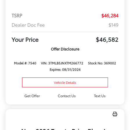
TSRP
$46,284
Dealer Doc Fee
$149
Your Price
$46,582
Offer Disclosure
Model #: 7540
VIN: 3TMLB5JNXTM266772
Stock No: 369002
Expires: 08/31/2026
Vehicle Details
Get Offer
Contact Us
Text Us