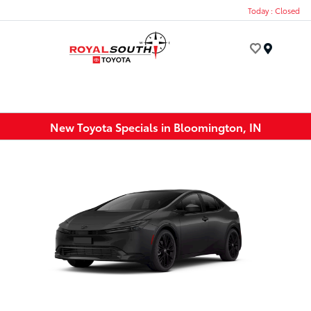
Today : Closed
Menu
New Toyota Specials in Bloomington, IN