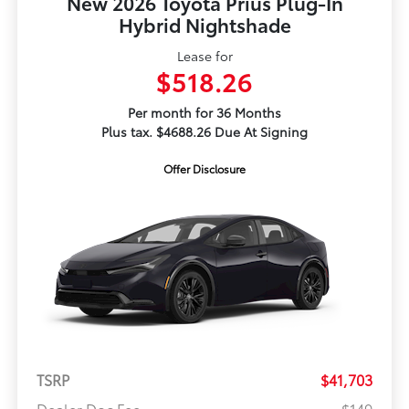
New 2026 Toyota Prius Plug-In
Hybrid Nightshade
Lease for
$518.26
Per month for 36 Months
Plus tax. $4688.26 Due At Signing
Offer Disclosure
TSRP
$41,703
Dealer Doc Fee
$149