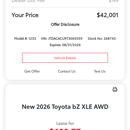
Your Price
$42,001
Offer Disclosure
Model #: 1233
VIN: JTDACACU9T3065559
Stock No: 268743
Expires: 08/31/2026
Vehicle Details
Get Offer
Contact Us
Text Us
New 2026 Toyota bZ XLE AWD
Lease for