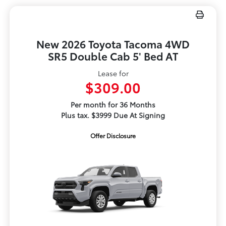
New 2026 Toyota Tacoma 4WD
SR5 Double Cab 5' Bed AT
Lease for
$309.00
Per month for 36 Months
Plus tax. $3999 Due At Signing
Offer Disclosure