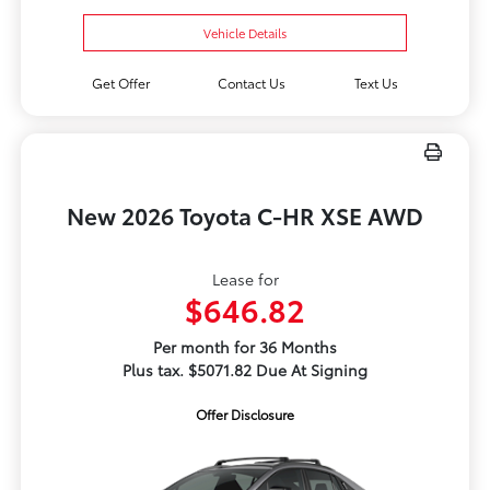
Vehicle Details
Get Offer
Contact Us
Text Us
New 2026 Toyota C-HR XSE AWD
Lease for
$646.82
Per month for 36 Months
Plus tax. $5071.82 Due At Signing
Offer Disclosure