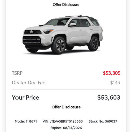
Offer Disclosure
TSRP
$53,305
Dealer Doc Fee
$149
Your Price
$53,603
Offer Disclosure
Model #: 8671
VIN: JTEVA5BR5T5123663
Stock No: 369037
Expires: 08/31/2026