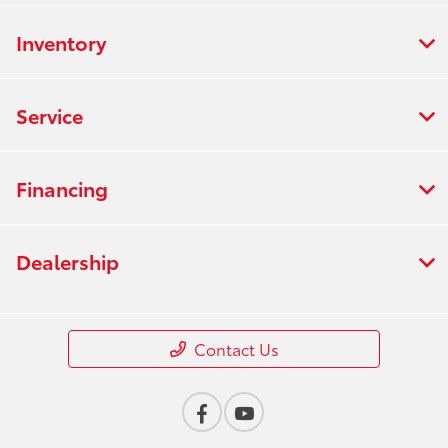
Inventory
Service
Financing
Dealership
Contact Us