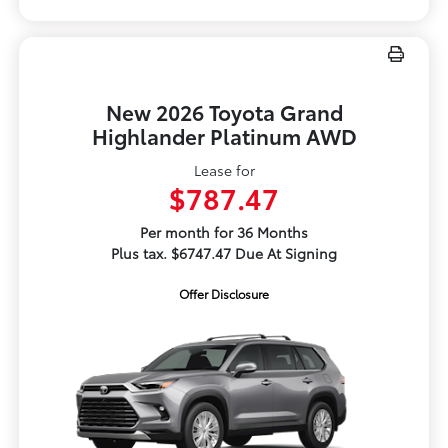
New 2026 Toyota Grand
Highlander Platinum AWD
Lease for
$787.47
Per month for 36 Months
Plus tax. $6747.47 Due At Signing
Offer Disclosure