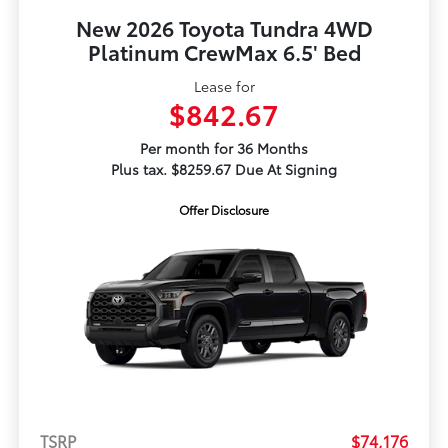
New 2026 Toyota Tundra 4WD
Platinum CrewMax 6.5' Bed
Lease for
$842.67
Per month for 36 Months
Plus tax. $8259.67 Due At Signing
Offer Disclosure
TSRP
$74,176