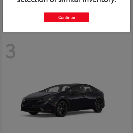
Starting at
$73,593
Disclosure
Continue
3