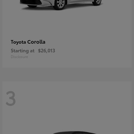
Corolla
Toyota
Starting at
$26,013
Disclosure
3