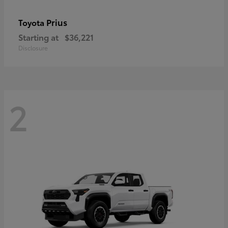
Prius
Toyota
Starting at
$36,221
Disclosure
2