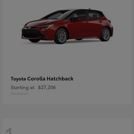
Corolla Hatchback
Toyota
Starting at
$27,206
Disclosure
1