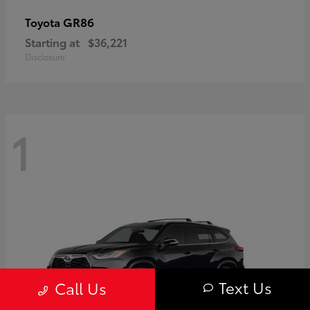
GR86
Toyota
Starting at
$36,221
Disclosure
1
Text Us
Call Us