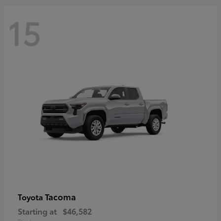
15
Tacoma
Toyota
Starting at
$46,582