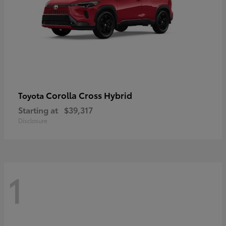
Corolla Cross Hybrid
Toyota
Starting at
$39,317
Disclosure
1