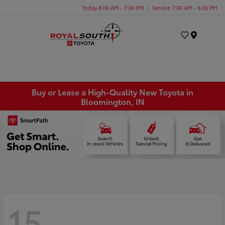
Today 8:00 AM - 7:00 PM
Service 7:00 AM - 6:00 PM
Menu
Buy or Lease a High-Quality New Toyota in
Bloomington, IN
15