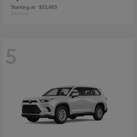
Starting at
$53,603
Disclosure
5