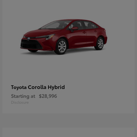
Corolla Hybrid
Toyota
Starting at
$28,996
Disclosure