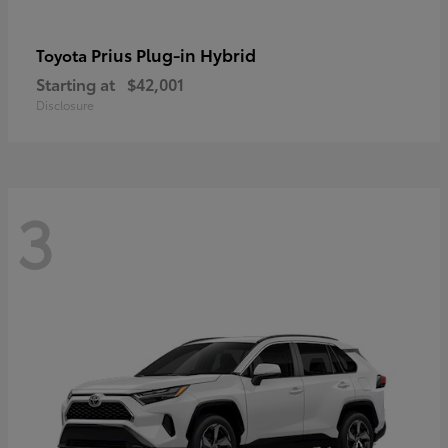
Prius Plug-in Hybrid
Toyota
Starting at
$42,001
Disclosure
3