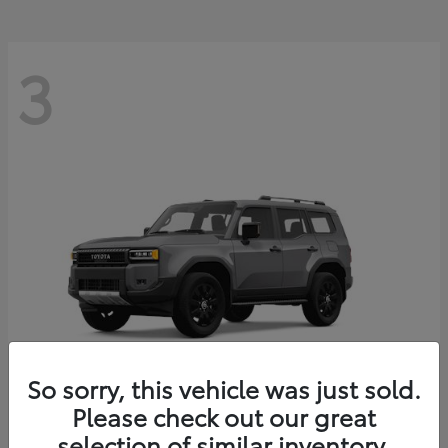
3
So sorry, this vehicle was just sold.
Please check out our great
Land Cruiser
Toyota
selection of similar inventory.