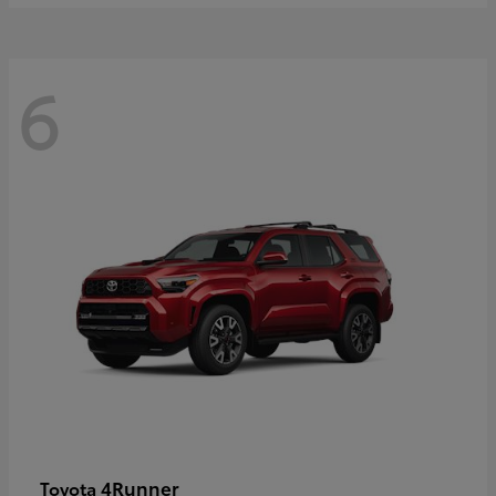
6
4Runner
Toyota