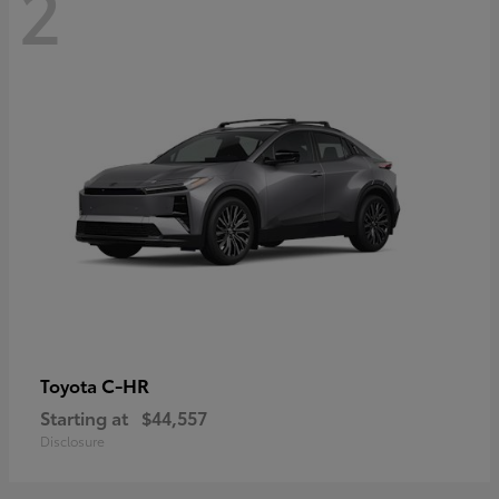
2
C-HR
Toyota
Starting at
$44,557
Disclosure