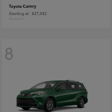
Camry
Toyota
Starting at
$37,042
Disclosure
8