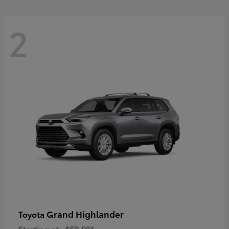
2
Grand Highlander
Toyota
Starting at
$59,901