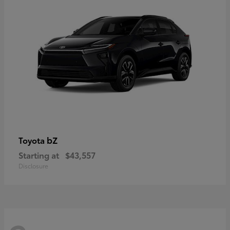
bZ
Toyota
Starting at
$43,557
Disclosure