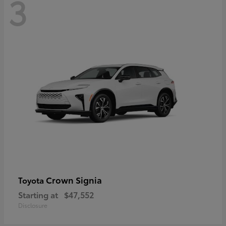
3
Crown Signia
Toyota
Starting at
$47,552
Disclosure