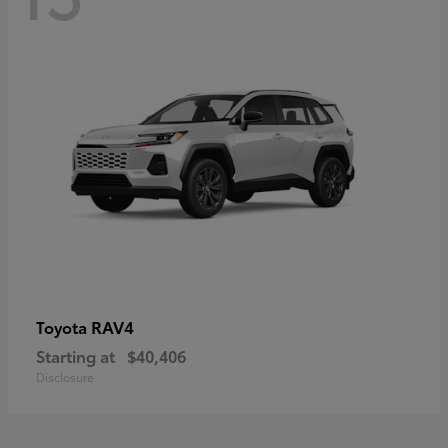
RAV4
Toyota
Starting at
$40,406
Disclosure