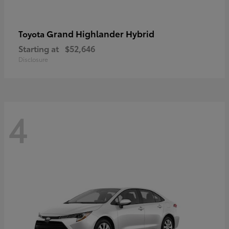
Grand Highlander Hybrid
Toyota
Starting at
$52,646
Disclosure
4