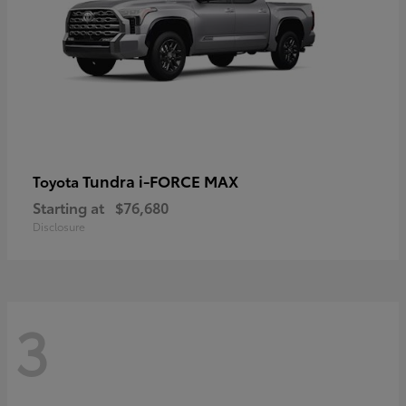
Tundra i-FORCE MAX
Toyota
Starting at
$76,680
Disclosure
3