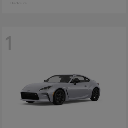
Disclosure
1