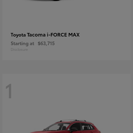
Tacoma i-FORCE MAX
Toyota
Starting at
$63,715
Disclosure
1