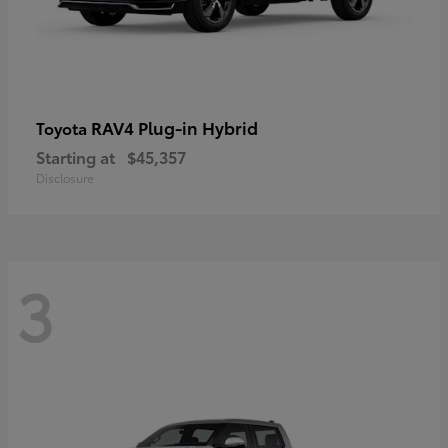
RAV4 Plug-in Hybrid
Toyota
Starting at
$45,357
Disclosure
3