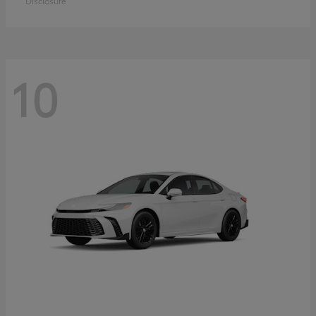
Disclosure
10