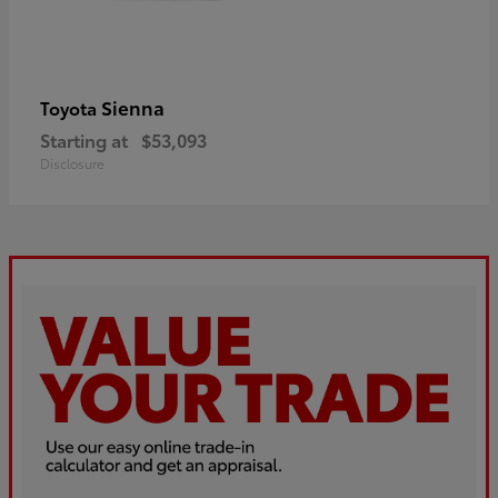
Sienna
Toyota
Starting at
$53,093
Disclosure