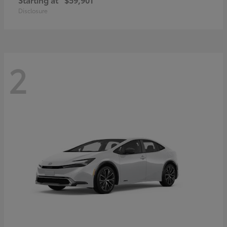
Disclosure
2