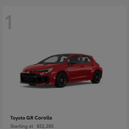
1
GR Corolla
Toyota
Starting at
$52,285