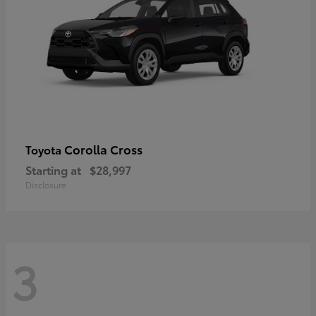
Corolla Cross
Toyota
Starting at
$28,997
Disclosure
3