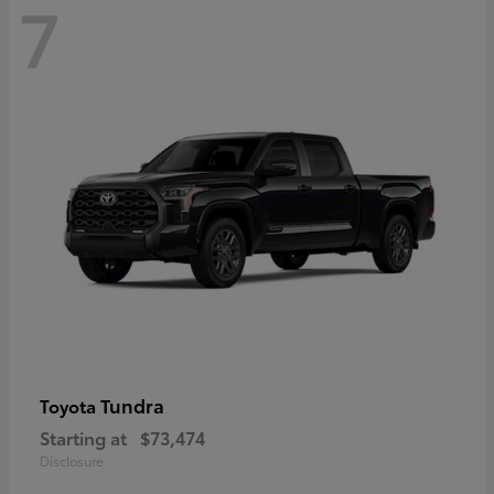
7
Tundra
Toyota
Starting at
$73,474
Disclosure