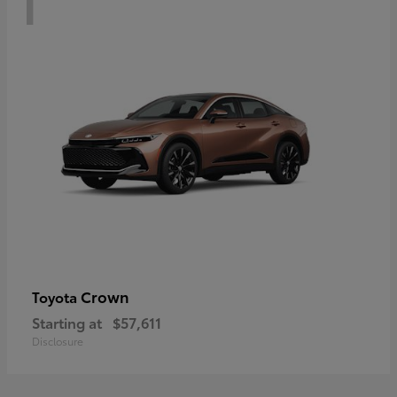
Crown
Toyota
Starting at
$57,611
Disclosure