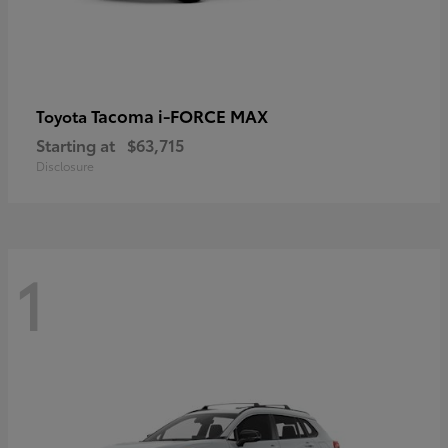
Tacoma i-FORCE MAX
Toyota
Starting at
$63,715
Disclosure
1