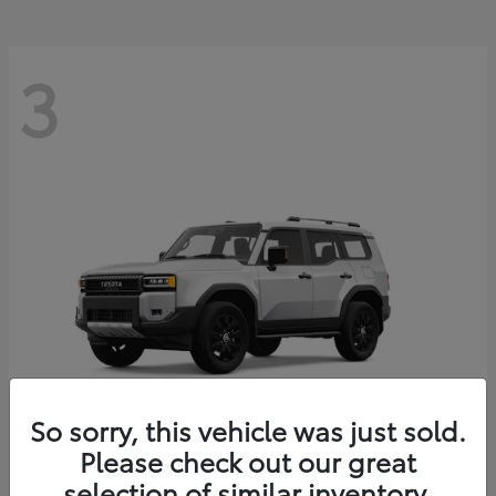
3
So sorry, this vehicle was just sold.
Please check out our great
Land Cruiser
Toyota
selection of similar inventory.