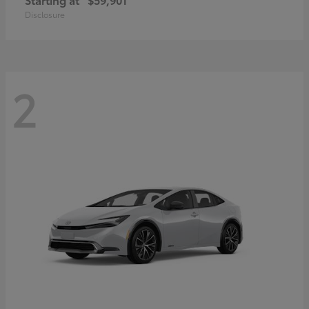
Disclosure
2