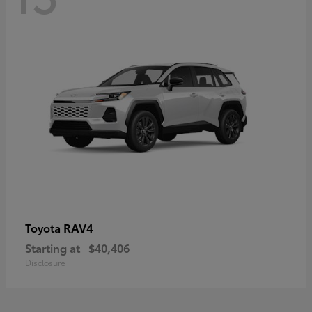
RAV4
Toyota
Starting at
$40,406
Disclosure