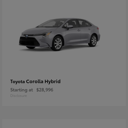
Corolla Hybrid
Toyota
Starting at
$28,996
Disclosure