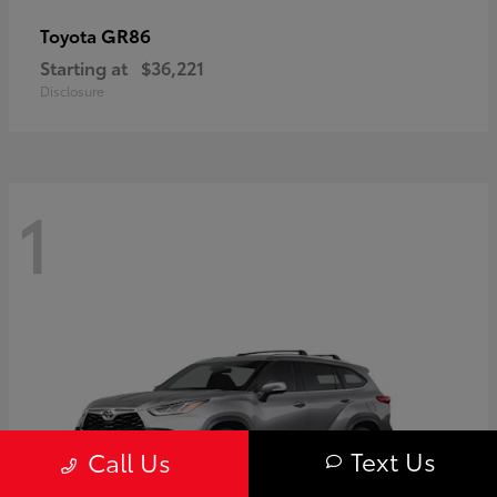
GR86
Toyota
Starting at
$36,221
Disclosure
1
Text Us
Call Us