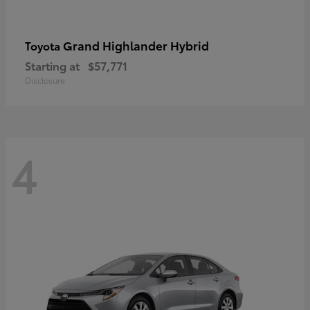
Grand Highlander Hybrid
Toyota
Starting at
$57,771
Disclosure
4