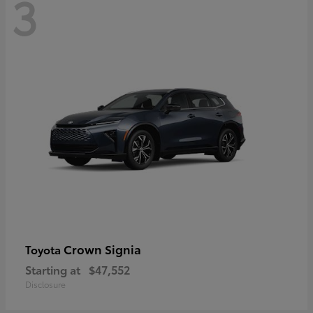
3
Crown Signia
Toyota
Starting at
$47,552
Disclosure