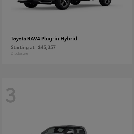
RAV4 Plug-in Hybrid
Toyota
Starting at
$45,357
Disclosure
3