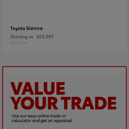
Sienna
Toyota
Starting at
$53,093
Disclosure