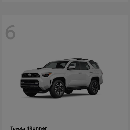
6
4Runner
Toyota