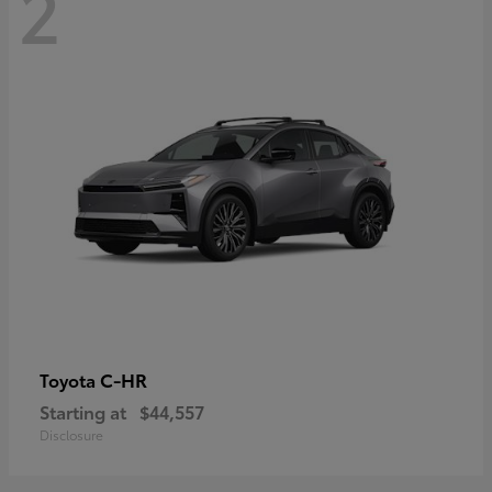
2
C-HR
Toyota
Starting at
$44,557
Disclosure