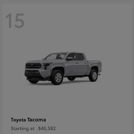
15
Tacoma
Toyota
Starting at
$46,582