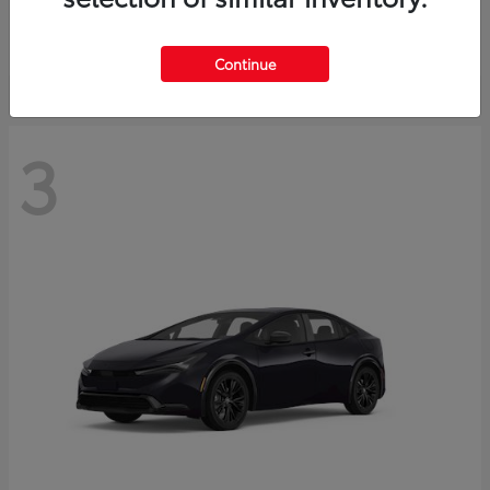
Starting at
$73,593
Disclosure
Continue
3