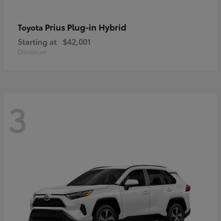
Prius Plug-in Hybrid
Toyota
Starting at
$42,001
Disclosure
3