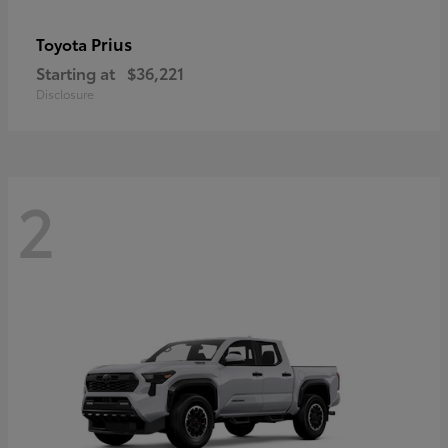
Prius
Toyota
Starting at
$36,221
Disclosure
2