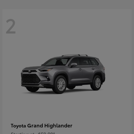
2
Grand Highlander
Toyota
Starting at
$59,901