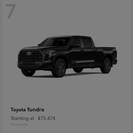
7
Tundra
Toyota
Starting at
$73,474
Disclosure