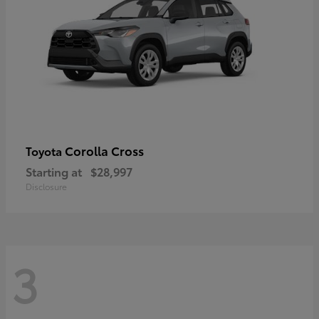
Corolla Cross
Toyota
Starting at
$28,997
Disclosure
3