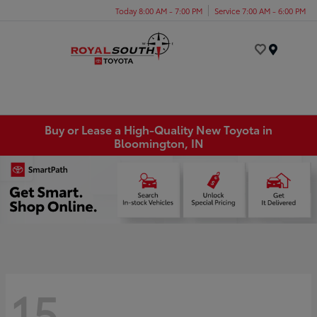
Today 8:00 AM - 7:00 PM
Service 7:00 AM - 6:00 PM
Menu
Buy or Lease a High-Quality New Toyota in
Bloomington, IN
15