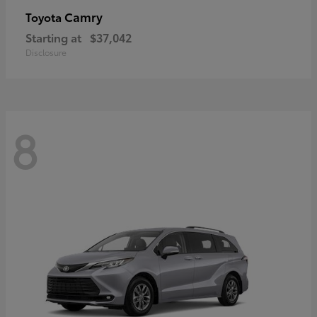
Camry
Toyota
Starting at
$37,042
Disclosure
8