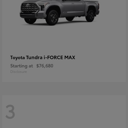
Tundra i-FORCE MAX
Toyota
Starting at
$76,680
Disclosure
3