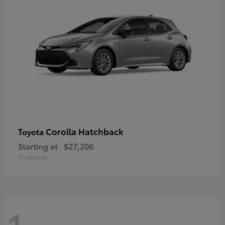
Corolla Hatchback
Toyota
Starting at
$27,206
Disclosure
1