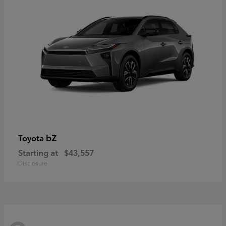
bZ
Toyota
Starting at
$43,557
Disclosure