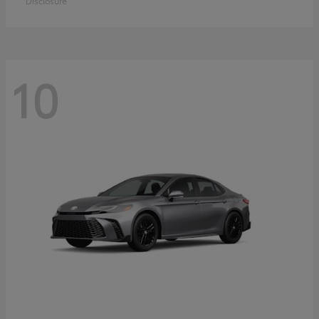
Disclosure
10