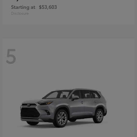
Starting at
$53,603
Disclosure
5