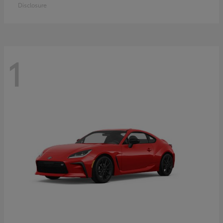
Disclosure
1