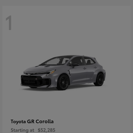
1
GR Corolla
Toyota
Starting at
$52,285