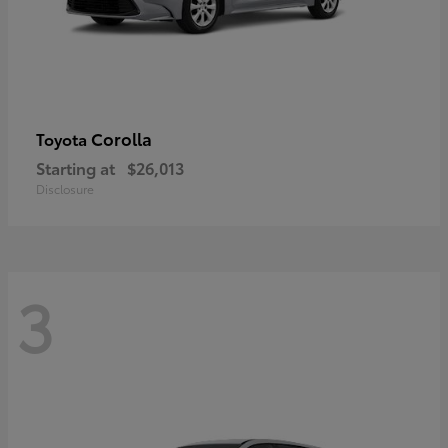
Corolla
Toyota
Starting at
$26,013
Disclosure
3