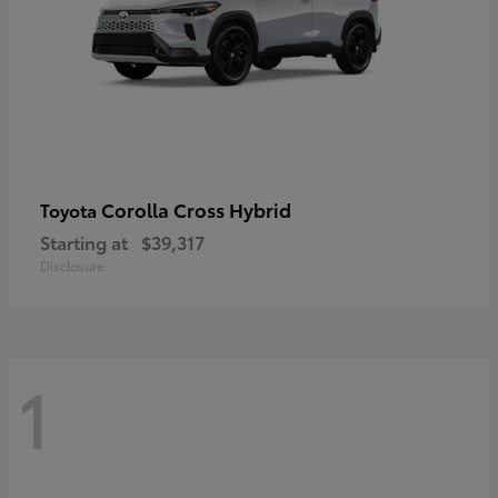
Corolla Cross Hybrid
Toyota
Starting at
$39,317
Disclosure
1