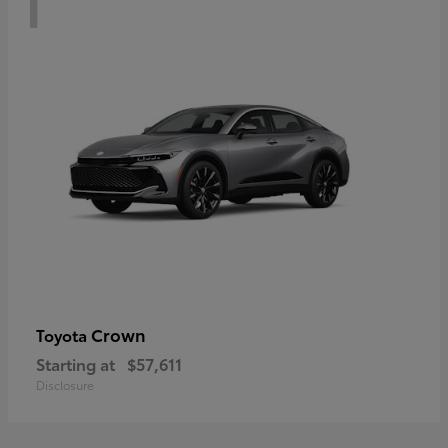
Crown
Toyota
Starting at
$57,611
Disclosure