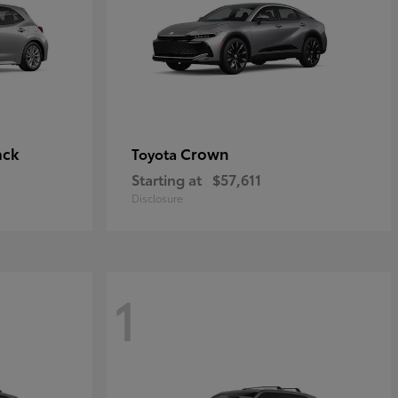
ack
Crown
Toyota
Starting at
$57,611
Disclosure
1