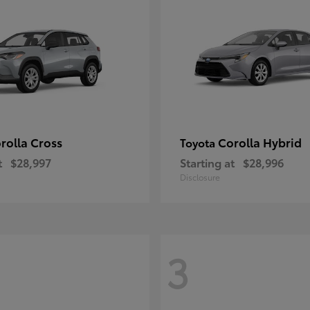
rolla Cross
Corolla Hybrid
Toyota
t
$28,997
Starting at
$28,996
Disclosure
3