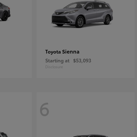
Sienna
Toyota
Starting at
$53,093
Disclosure
6