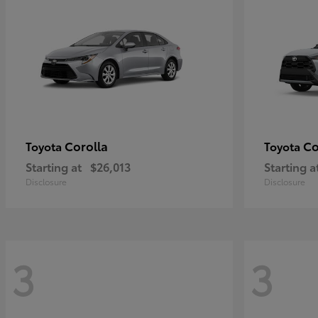
Corolla
Co
Toyota
Toyota
Starting at
$26,013
Starting a
Disclosure
Disclosure
3
3