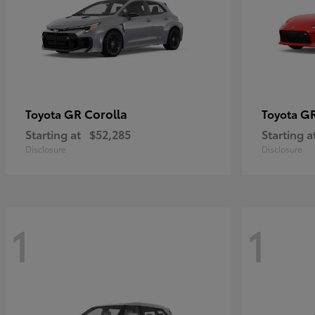
GR Corolla
G
Toyota
Toyota
Starting at
$52,285
Starting a
Disclosure
Disclosure
1
1