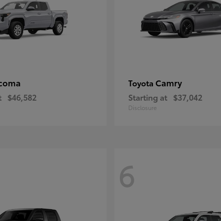
coma
Camry
Toyota
t
$46,582
Starting at
$37,042
Disclosure
6