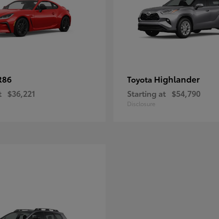
R86
Highlander
Toyota
t
$36,221
Starting at
$54,790
Disclosure