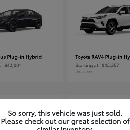
ius Plug-in Hybrid
RAV4 Plug-in Hy
Toyota
t
$42,001
Starting at
$45,357
Disclosure
2
So sorry, this vehicle was just sold.
Please check out our great selection of
similar inventory.