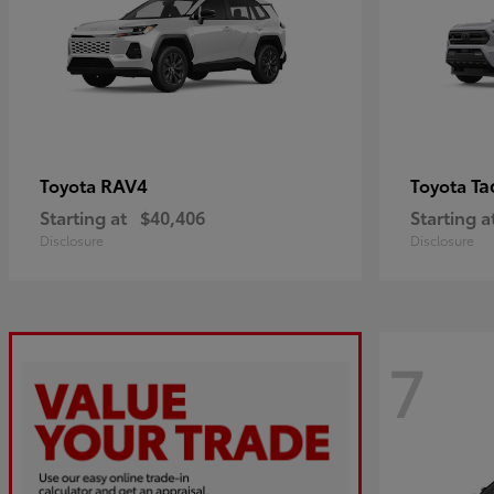
RAV4
Ta
Toyota
Toyota
Starting at
$40,406
Starting a
Disclosure
Disclosure
7