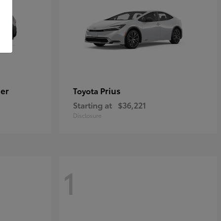
er
Prius
Toyota
Starting at
$36,221
Disclosure
1