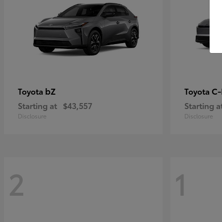
bZ
C
Toyota
Toyota
Starting at
$43,557
Starting a
Disclosure
Disclosure
2
1