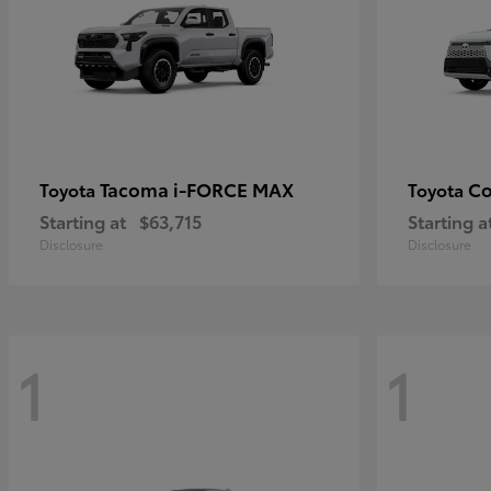
Tacoma i-FORCE MAX
Co
Toyota
Toyota
Starting at
$63,715
Starting a
Disclosure
Disclosure
1
1