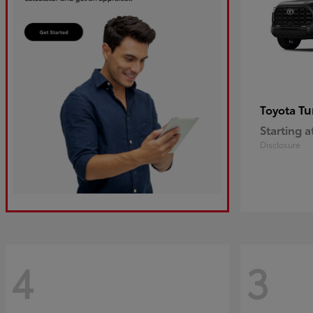
Tu
Toyota
Starting a
Disclosure
4
3