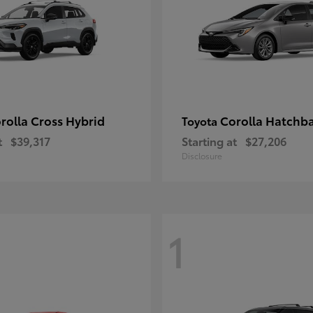
rolla Cross Hybrid
Corolla Hatchb
Toyota
t
$39,317
Starting at
$27,206
Disclosure
1