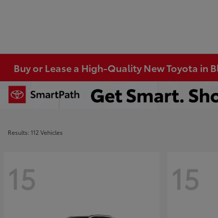
Buy or Lease a High-Quality New Toyota in 
Results: 112 Vehicles
15
15