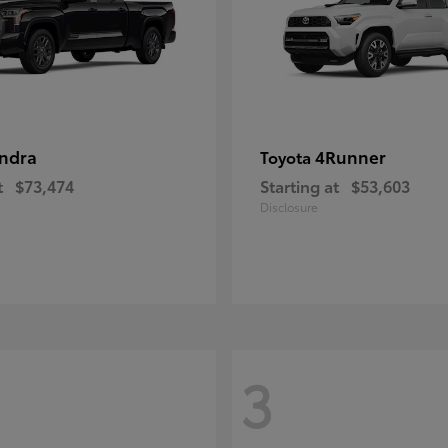
ndra
4Runner
Toyota
t
$73,474
Starting at
$53,603
Disclosure
3