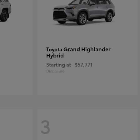
Grand Highlander
Toyota
Hybrid
Starting at
$57,771
Disclosure
3