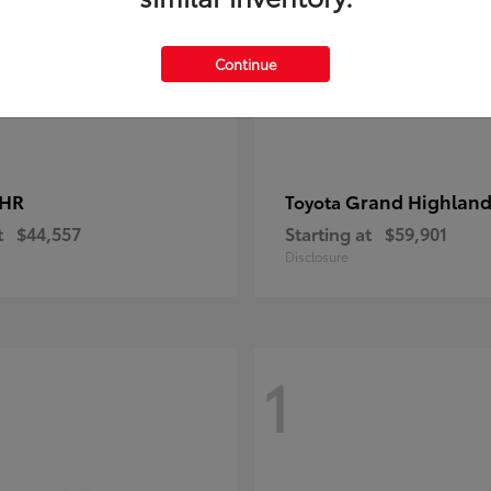
Continue
-HR
Grand Highland
Toyota
t
$44,557
Starting at
$59,901
Disclosure
1