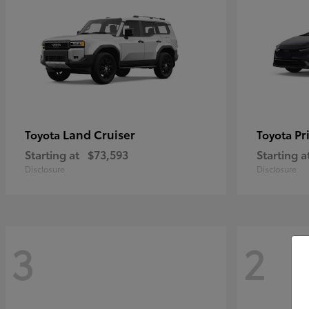
Land Cruiser
Pr
Toyota
Toyota
Starting at
$73,593
Starting a
Disclosure
Disclosure
3
2