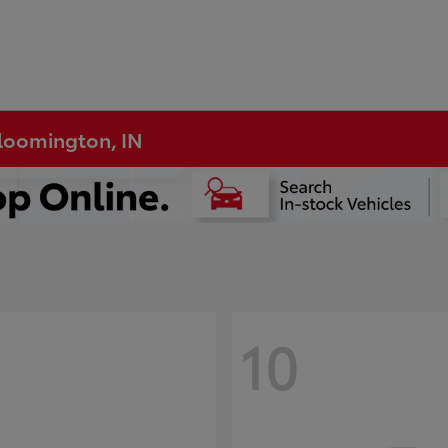
Bloomington, IN
10