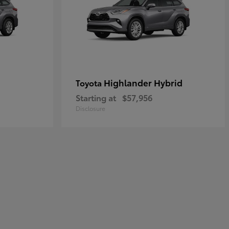
Highlander Hybrid
Toyota
Starting at
$57,956
Disclosure