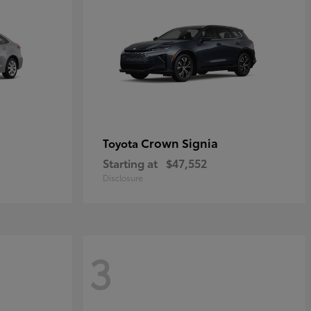
Crown Signia
Toyota
Starting at
$47,552
Disclosure
3