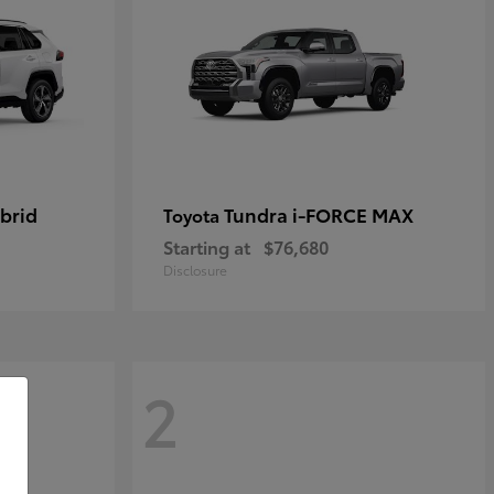
brid
Tundra i-FORCE MAX
Toyota
Starting at
$76,680
Disclosure
2