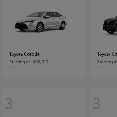
Corolla
Co
Toyota
Toyota
Starting at
$26,013
Starting a
Disclosure
Disclosure
3
3