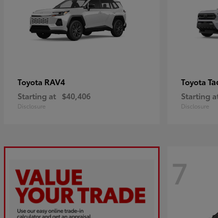
RAV4
Ta
Toyota
Toyota
Starting at
$40,406
Starting a
Disclosure
Disclosure
7