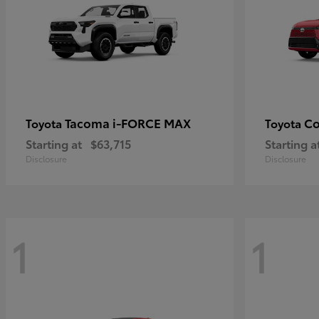
Tacoma i-FORCE MAX
Co
Toyota
Toyota
Starting at
$63,715
Starting a
Disclosure
Disclosure
1
1