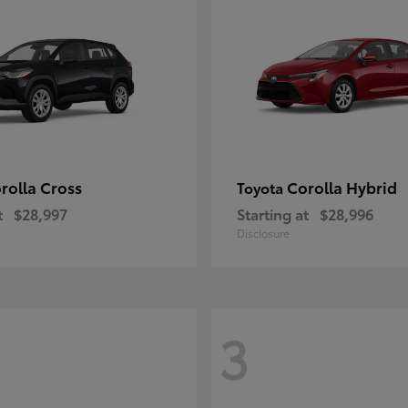
rolla Cross
Corolla Hybrid
Toyota
t
$28,997
Starting at
$28,996
Disclosure
3