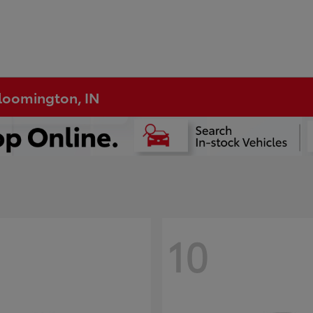
Bloomington, IN
10