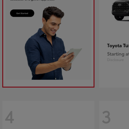
Tu
Toyota
Starting a
Disclosure
4
3