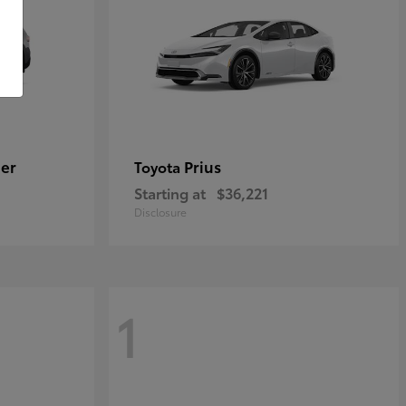
er
Prius
Toyota
Starting at
$36,221
Disclosure
1