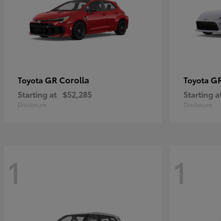
GR Corolla
G
Toyota
Toyota
Starting at
$52,285
Starting a
Disclosure
Disclosure
1
1