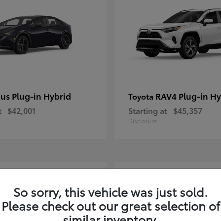
ius Plug-in Hybrid
RAV4 Plug-in Hy
Toyota
t
$42,001
Starting at
$45,357
Disclosure
2
So sorry, this vehicle was just sold.
Please check out our great selection of
similar inventory.