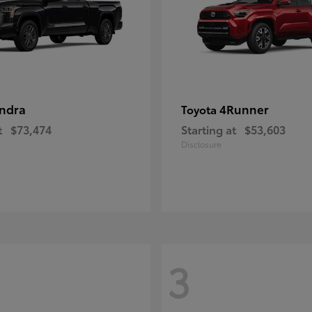
ndra
4Runner
Toyota
t
$73,474
Starting at
$53,603
Disclosure
3