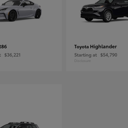
R86
Highlander
Toyota
t
$36,221
Starting at
$54,790
Disclosure