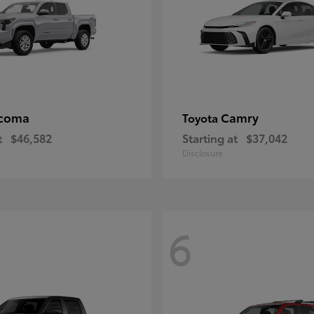
coma
Camry
Toyota
t
$46,582
Starting at
$37,042
Disclosure
6