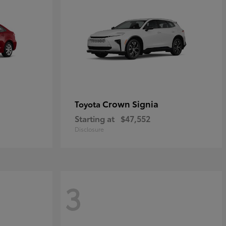
Crown Signia
Toyota
Starting at
$47,552
Disclosure
3