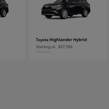
Highlander Hybrid
Toyota
Starting at
$57,956
Disclosure