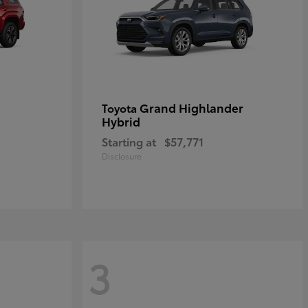
Grand Highlander
Toyota
Hybrid
Starting at
$57,771
Disclosure
3