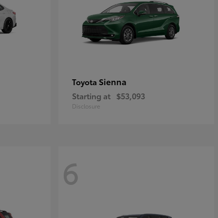
Sienna
Toyota
Starting at
$53,093
Disclosure
6