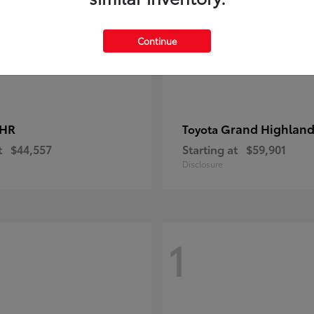
Continue
-HR
Grand Highland
Toyota
t
$44,557
Starting at
$59,901
Disclosure
1