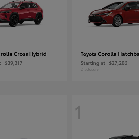
rolla Cross Hybrid
Corolla Hatchb
Toyota
t
$39,317
Starting at
$27,206
Disclosure
1