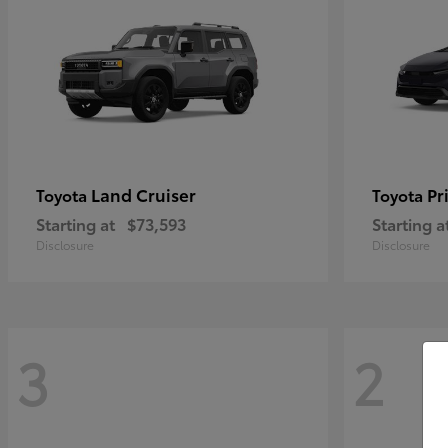
Land Cruiser
Pr
Toyota
Toyota
Starting at
$73,593
Starting a
Disclosure
Disclosure
3
2