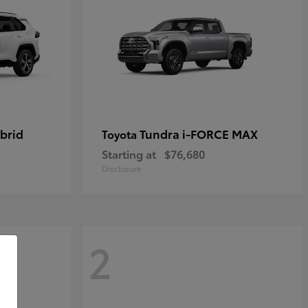
brid
Tundra i-FORCE MAX
Toyota
Starting at
$76,680
Disclosure
2