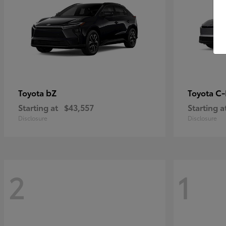
bZ
C
Toyota
Toyota
Starting at
$43,557
Starting a
Disclosure
Disclosure
2
1