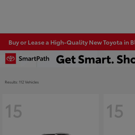
Buy or Lease a High-Quality New Toyota in 
Results: 112 Vehicles
15
15