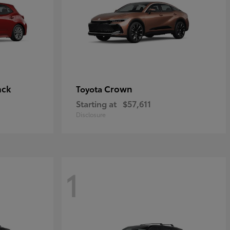
ack
Crown
Toyota
Starting at
$57,611
Disclosure
1