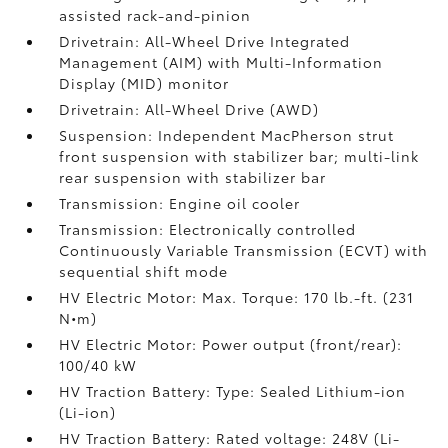
assisted rack-and-pinion
Drivetrain: All-Wheel Drive Integrated
Management (AIM) with Multi-Information
Display (MID) monitor
Drivetrain: All-Wheel Drive (AWD)
Suspension: Independent MacPherson strut
front suspension with stabilizer bar; multi-link
rear suspension with stabilizer bar
Transmission: Engine oil cooler
Transmission: Electronically controlled
Continuously Variable Transmission (ECVT) with
sequential shift mode
HV Electric Motor: Max. Torque: 170 lb.-ft. (231
N•m)
HV Electric Motor: Power output (front/rear):
100/40 kW
HV Traction Battery: Type: Sealed Lithium-ion
(Li-ion)
HV Traction Battery: Rated voltage: 248V (Li-