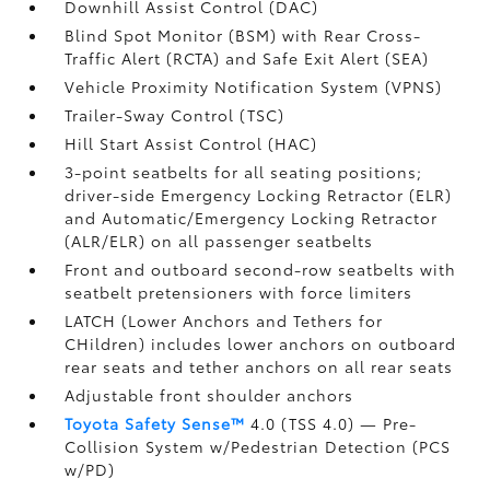
Downhill Assist Control (DAC)
Blind Spot Monitor (BSM)
with Rear Cross-
Traffic Alert (RCTA)
and Safe Exit Alert (SEA)
Vehicle Proximity Notification System (VPNS)
Trailer-Sway Control (TSC)
Hill Start Assist Control (HAC)
3-point seatbelts for all seating positions;
driver-side Emergency Locking Retractor (ELR)
and Automatic/Emergency Locking Retractor
(ALR/ELR) on all passenger seatbelts
Front and outboard second-row seatbelts with
seatbelt pretensioners with force limiters
LATCH (Lower Anchors and Tethers for
CHildren) includes lower anchors on outboard
rear seats and tether anchors on all rear seats
Adjustable front shoulder anchors
Toyota Safety Sense™
4.0 (TSS 4.0)
— Pre-
Collision System w/Pedestrian Detection (PCS
w/PD)