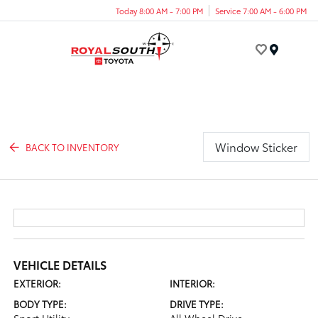
Today 8:00 AM - 7:00 PM
Service 7:00 AM - 6:00 PM
Menu
Window Sticker
BACK TO INVENTORY
VEHICLE DETAILS
EXTERIOR:
INTERIOR:
BODY TYPE:
DRIVE TYPE: