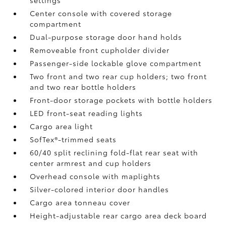
settings
Center console with covered storage
compartment
Dual-purpose storage door hand holds
Removeable front cupholder divider
Passenger-side lockable glove compartment
Two front and two rear cup holders; two front
and two rear bottle holders
Front-door storage pockets with bottle holders
LED front-seat reading lights
Cargo area light
SofTex®-trimmed seats
60/40 split reclining fold-flat rear seat with
center armrest and cup holders
Overhead console with maplights
Silver-colored interior door handles
Cargo area tonneau cover
Height-adjustable rear cargo area deck board