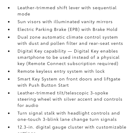
Leather-trimmed shift lever with sequential
mode
Sun visors with illuminated vanity mirrors
Electric Parking Brake (EPB)
with Brake Hold
Dual zone automatic climate control system
with dust and pollen filter and rear-seat vents
Digital Key
capability — Digital Key enables
smartphone to be used instead of a physical
key (Remote Connect
subscription required)
Remote keyless entry system with lock
Smart Key System on front doors and liftgate
with Push Button Start
Leather-trimmed tilt/telescopic 3-spoke
steering wheel with silver accent and controls
for audio
Turn signal stalk with headlight controls and
one-touch 3-blink lane change turn signals
12.3-in. digital gauge cluster with customizable