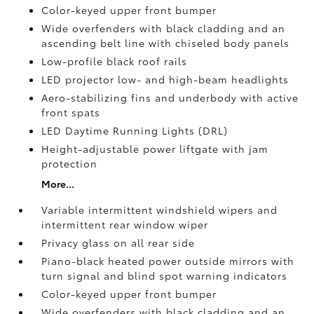
Color-keyed upper front bumper
Wide overfenders with black cladding and an
ascending belt line with chiseled body panels
Low-profile black roof rails
LED projector low- and high-beam headlights
Aero-stabilizing fins and underbody with active
front spats
LED Daytime Running Lights (DRL)
Height-adjustable power liftgate
with jam
protection
More...
Variable intermittent windshield wipers and
intermittent rear window wiper
Privacy glass on all rear side
Piano-black heated power outside mirrors with
turn signal and blind spot warning indicators
Color-keyed upper front bumper
Wide overfenders with black cladding and an