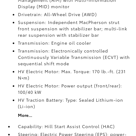
Management (AIM) with Multi-Information
Display (MID) monitor
Drivetrain: All-Wheel Drive (AWD)
Suspension: Independent MacPherson strut
front suspension with stabilizer bar; multi-link
rear suspension with stabilizer bar
Transmission: Engine oil cooler
Transmission: Electronically controlled
Continuously Variable Transmission (ECVT) with
sequential shift mode
HV Electric Motor: Max. Torque: 170 lb.-ft. (231
N•m)
HV Electric Motor: Power output (front/rear):
100/40 kW
HV Traction Battery: Type: Sealed Lithium-ion
(Li-ion)
More...
Capability: Hill Start Assist Control (HAC)
Steering: Electric Power Steering (EPS); power-