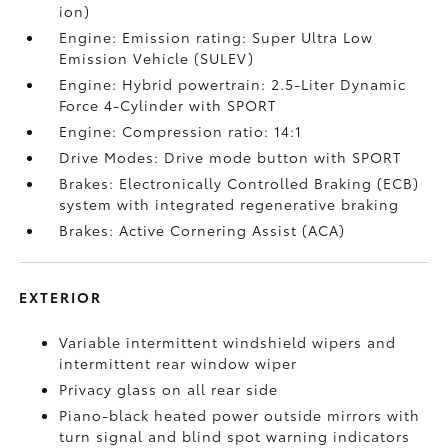
ion)
Engine: Emission rating: Super Ultra Low
Emission Vehicle (SULEV)
Engine: Hybrid powertrain: 2.5-Liter Dynamic
Force 4-Cylinder with SPORT
Engine: Compression ratio: 14:1
Drive Modes: Drive mode button with SPORT
Brakes: Electronically Controlled Braking (ECB)
system with integrated regenerative braking
Brakes: Active Cornering Assist (ACA)
EXTERIOR
Variable intermittent windshield wipers and
intermittent rear window wiper
Privacy glass on all rear side
Piano-black heated power outside mirrors with
turn signal and blind spot warning indicators