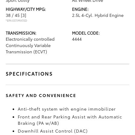
Sport Utility
All Wheel Drive
HIGHWAY/CITY MPG:
ENGINE:
38 / 45
[3]
2.5L 4-Cyl. Hybrid Engine
*EPA ESTIMATED
TRANSMISSION:
MODEL CODE:
Electronically controlled
4444
Continuously Variable
Transmission (ECVT)
SPECIFICATIONS
SAFETY AND CONVENIENCE
Anti-theft system with engine immobilizer
Front and Rear Parking Assist with Automatic
Braking (PA w/AB)
Downhill Assist Control (DAC)