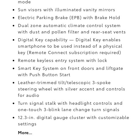
mode
Sun visors with illuminated vanity mirrors
Electric Parking Brake (EPB)
with Brake Hold
Dual zone automatic climate control system
with dust and pollen filter and rear-seat vents
Digital Key
capability — Digital Key enables
smartphone to be used instead of a physical
key (Remote Connect
subscription required)
Remote keyless entry system with lock
Smart Key System on front doors and liftgate
with Push Button Start
Leather-trimmed tilt/telescopic 3-spoke
steering wheel with silver accent and controls
for audio
Turn signal stalk with headlight controls and
one-touch 3-blink lane change turn signals
12.3-in. digital gauge cluster with customizable
settings
More...