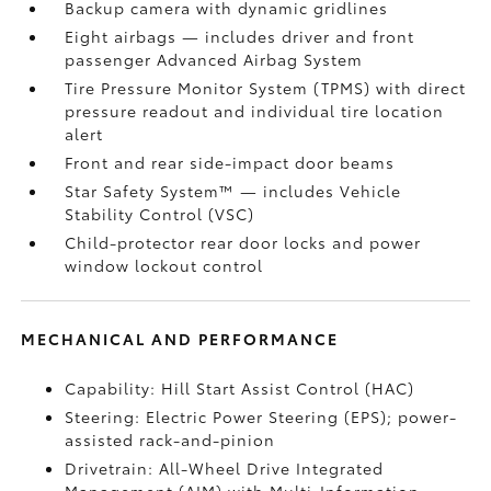
Backup camera
with dynamic gridlines
Eight airbags
— includes driver and front
passenger Advanced Airbag System
Tire Pressure Monitor System (TPMS)
with direct
pressure readout and individual tire location
alert
Front and rear side-impact door beams
Star Safety System™ — includes Vehicle
Stability Control (VSC)
Child-protector rear door locks and power
window lockout control
MECHANICAL AND PERFORMANCE
Capability: Hill Start Assist Control (HAC)
Steering: Electric Power Steering (EPS); power-
assisted rack-and-pinion
Drivetrain: All-Wheel Drive Integrated