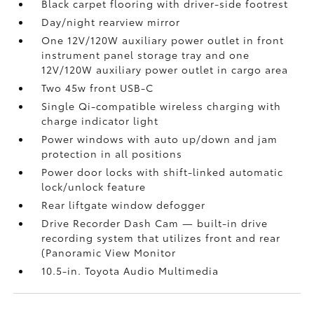
Black carpet flooring with driver-side footrest
Day/night rearview mirror
One 12V/120W auxiliary power outlet
in front
instrument panel storage tray and one
12V/120W auxiliary power outlet
in cargo area
Two 45w front USB-C
Single Qi-compatible wireless charging with
charge indicator light
Power windows with auto up/down and jam
protection in all positions
Power door locks with shift-linked automatic
lock/unlock feature
Rear liftgate window defogger
Drive Recorder Dash Cam
— built-in drive
recording system that utilizes front and rear
(Panoramic View Monitor
10.5-in. Toyota Audio Multimedia