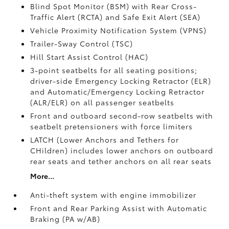
Blind Spot Monitor (BSM)
with Rear Cross-
Traffic Alert (RCTA)
and Safe Exit Alert (SEA)
Vehicle Proximity Notification System (VPNS)
Trailer-Sway Control (TSC)
Hill Start Assist Control (HAC)
3-point seatbelts for all seating positions;
driver-side Emergency Locking Retractor (ELR)
and Automatic/Emergency Locking Retractor
(ALR/ELR) on all passenger seatbelts
Front and outboard second-row seatbelts with
seatbelt pretensioners with force limiters
LATCH (Lower Anchors and Tethers for
CHildren) includes lower anchors on outboard
rear seats and tether anchors on all rear seats
More...
Anti-theft system with engine immobilizer
Front and Rear Parking Assist with Automatic
Braking (PA w/AB)