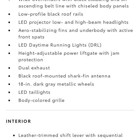
ascending belt line with chiseled body panels
Low-profile black roof rails
LED projector low- and high-beam headlights
Aero-stabilizing fins and underbody with active
front spats
LED Daytime Running Lights (DRL)
Height-adjustable power liftgate
with jam
protection
Dual exhaust
Black roof-mounted shark-fin antenna
18-in. dark gray metallic wheels
LED taillights
Body-colored grille
INTERIOR
Leather-trimmed shift lever with sequential