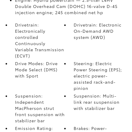
Engine: Hybrid powertrain — 2.5-liter L4HV
Double Overhead Cam (DOHC) 16-valve D-4S
injection engine; 245 combined net hp
Drivetrain:
Drivetrain: Electronic
Electronically
On-Demand AWD
controlled
system (AWD)
Continuously
Variable Transmission
(ECVT)
Drive Modes: Drive
Steering: Electric
Mode Select (DMS)
Power Steering (EPS);
with Sport
electric power-
assisted rack-and-
pinion
Suspension:
Suspension: Multi-
Independent
link rear suspension
MacPherson strut
with stabilizer bar
front suspension with
stabilizer bar
Emission Rating:
Brakes: Power-