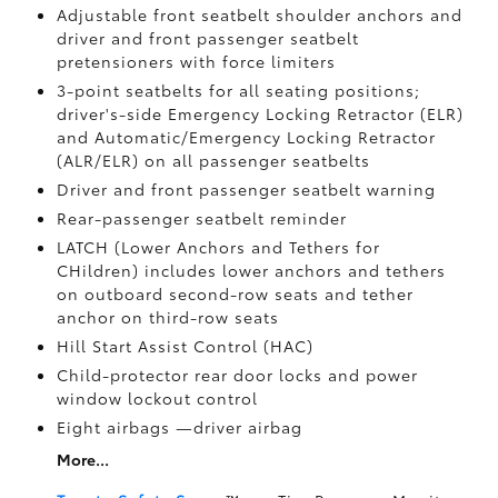
Adjustable front seatbelt shoulder anchors and
driver and front passenger seatbelt
pretensioners with force limiters
3-point seatbelts for all seating positions;
driver's-side Emergency Locking Retractor (ELR)
and Automatic/Emergency Locking Retractor
(ALR/ELR) on all passenger seatbelts
Driver and front passenger seatbelt warning
Rear-passenger seatbelt reminder
LATCH (Lower Anchors and Tethers for
CHildren) includes lower anchors and tethers
on outboard second-row seats and tether
anchor on third-row seats
Hill Start Assist Control (HAC)
Child-protector rear door locks and power
window lockout control
Eight airbags
—driver airbag
More...