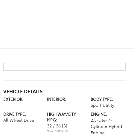
VEHICLE DETAILS
EXTERIOR:
INTERIOR:
BODY TYPE:
Sport Utility
DRIVE TYPE:
HIGHWAY/CITY
ENGINE:
All Wheel Drive
MPG:
2.5-Liter 4-
32 / 36
[3]
Cylinder Hybrid
*EPA ESTIMATED
Engine