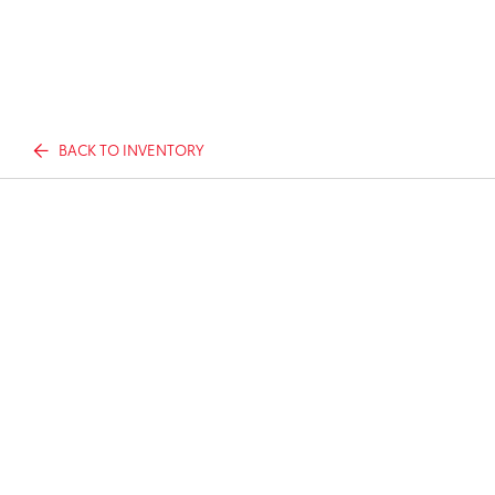
BACK TO INVENTORY