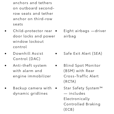
anchors and tethers
on outboard second-
row seats and tether
anchor on third-row
seats
Child-protector rear
Eight airbags
—driver
door locks and power
airbag
window lockout
control
Downhill Assist
Safe Exit Alert (SEA)
Control (DAC)
Anti-theft system
Blind Spot Monitor
with alarm and
(BSM)
with Rear
engine immobilizer
Cross-Traffic Alert
(RCTA)
Backup camera
with
Star Safety System™
dynamic gridlines
— includes
Electronically
Controlled Braking
(ECB)