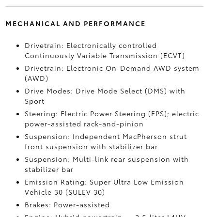
MECHANICAL AND PERFORMANCE
Drivetrain: Electronically controlled
Continuously Variable Transmission (ECVT)
Drivetrain: Electronic On-Demand AWD system
(AWD)
Drive Modes: Drive Mode Select (DMS) with
Sport
Steering: Electric Power Steering (EPS); electric
power-assisted rack-and-pinion
Suspension: Independent MacPherson strut
front suspension with stabilizer bar
Suspension: Multi-link rear suspension with
stabilizer bar
Emission Rating: Super Ultra Low Emission
Vehicle 30 (SULEV 30)
Brakes: Power-assisted