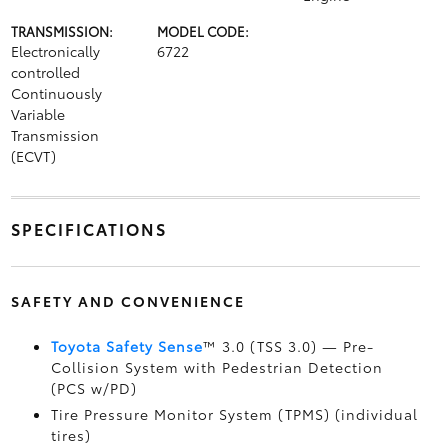
TRANSMISSION:
MODEL CODE:
Electronically
6722
controlled
Continuously
Variable
Transmission
(ECVT)
SPECIFICATIONS
SAFETY AND CONVENIENCE
Toyota Safety Sense
™ 3.0 (TSS 3.0)
— Pre-
Collision System with Pedestrian Detection
(PCS w/PD)
Tire Pressure Monitor System (TPMS)
(individual
tires)