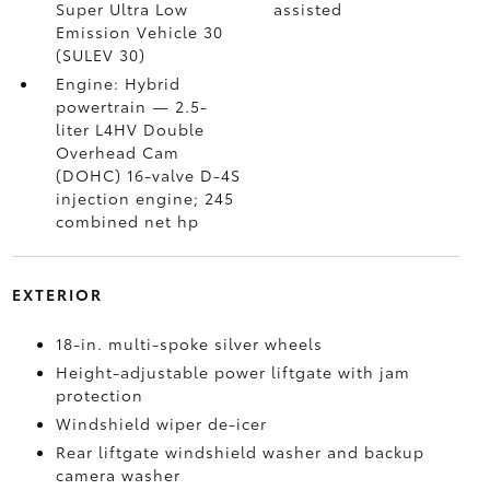
Super Ultra Low
assisted
Emission Vehicle 30
(SULEV 30)
Engine: Hybrid
powertrain — 2.5-
liter L4HV Double
Overhead Cam
(DOHC) 16-valve D-4S
injection engine; 245
combined net hp
EXTERIOR
18-in. multi-spoke silver wheels
Height-adjustable power liftgate with jam
protection
Windshield wiper de-icer
Rear liftgate windshield washer and backup
camera
washer