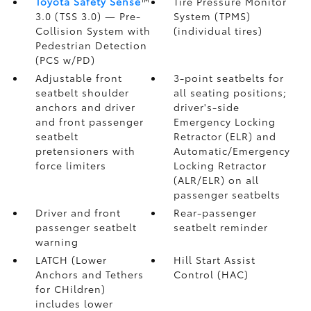
Toyota Safety Sense
™
Tire Pressure Monitor
3.0 (TSS 3.0)
— Pre-
System (TPMS)
Collision System with
(individual tires)
Pedestrian Detection
(PCS w/PD)
Adjustable front
3-point seatbelts for
seatbelt shoulder
all seating positions;
anchors and driver
driver's-side
and front passenger
Emergency Locking
seatbelt
Retractor (ELR) and
pretensioners with
Automatic/Emergency
force limiters
Locking Retractor
(ALR/ELR) on all
passenger seatbelts
Driver and front
Rear-passenger
passenger seatbelt
seatbelt reminder
warning
LATCH (Lower
Hill Start Assist
Anchors and Tethers
Control (HAC)
for CHildren)
includes lower