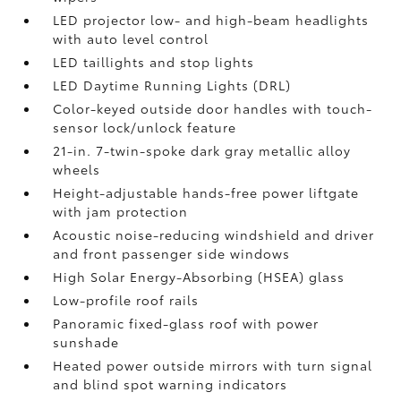
LED projector low- and high-beam headlights
with auto level control
LED taillights and stop lights
LED Daytime Running Lights (DRL)
Color-keyed outside door handles with touch-
sensor lock/unlock feature
21-in. 7-twin-spoke dark gray metallic alloy
wheels
Height-adjustable hands-free power liftgate
with jam protection
Acoustic noise-reducing windshield and driver
and front passenger side windows
High Solar Energy-Absorbing (HSEA) glass
Low-profile roof rails
Panoramic fixed-glass roof with power
sunshade
Heated power outside mirrors with turn signal
and blind spot warning indicators