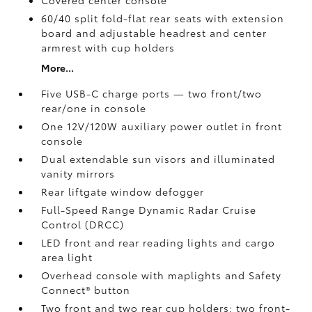
Covered center console
60/40 split fold-flat rear seats with extension
board and adjustable headrest and center
armrest with cup holders
More...
Five USB-C charge ports
— two front/two
rear/one in console
One 12V/120W auxiliary power outlet
in front
console
Dual extendable sun visors and illuminated
vanity mirrors
Rear liftgate window defogger
Full-Speed Range Dynamic Radar Cruise
Control (DRCC)
LED front and rear reading lights and cargo
area light
Overhead console with maplights and Safety
Connect®
button
Two front and two rear cup holders; two front-