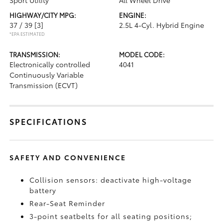
Sport Utility
All Wheel Drive
HIGHWAY/CITY MPG:
ENGINE:
37 / 39
[3]
2.5L 4-Cyl. Hybrid Engine
*EPA ESTIMATED
TRANSMISSION:
MODEL CODE:
Electronically controlled
4041
Continuously Variable
Transmission (ECVT)
SPECIFICATIONS
SAFETY AND CONVENIENCE
Collision sensors: deactivate high-voltage
battery
Rear-Seat Reminder
3-point seatbelts for all seating positions;