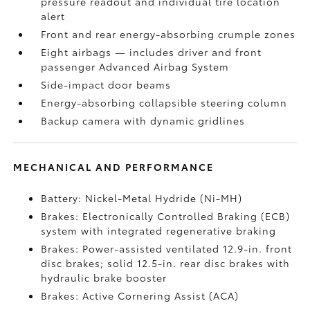
pressure readout and individual tire location
alert
Front and rear energy-absorbing crumple zones
Eight airbags
— includes driver and front
passenger Advanced Airbag System
Side-impact door beams
Energy-absorbing collapsible steering column
Backup camera
with dynamic gridlines
MECHANICAL AND PERFORMANCE
Battery: Nickel-Metal Hydride (Ni-MH)
Brakes: Electronically Controlled Braking (ECB)
system with integrated regenerative braking
Brakes: Power-assisted ventilated 12.9-in. front
disc brakes; solid 12.5-in. rear disc brakes with
hydraulic brake booster
Brakes: Active Cornering Assist (ACA)