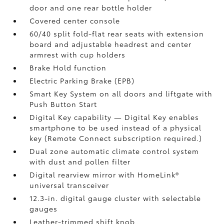
door and one rear bottle holder
Covered center console
60/40 split fold-flat rear seats with extension
board and adjustable headrest and center
armrest with cup holders
Brake Hold
function
Electric Parking Brake (EPB)
Smart Key System on all doors and liftgate with
Push Button Start
Digital Key
capability — Digital Key
enables
smartphone to be used instead of a physical
key (Remote Connect
subscription required.)
Dual zone automatic climate control system
with dust and pollen filter
Digital rearview mirror with HomeLink®
universal transceiver
12.3-in. digital gauge cluster with selectable
gauges
Leather-trimmed shift knob