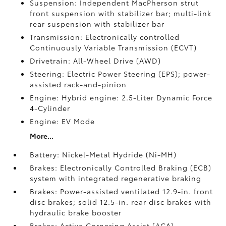
Suspension: Independent MacPherson strut
front suspension with stabilizer bar; multi-link
rear suspension with stabilizer bar
Transmission: Electronically controlled
Continuously Variable Transmission (ECVT)
Drivetrain: All-Wheel Drive (AWD)
Steering: Electric Power Steering (EPS); power-
assisted rack-and-pinion
Engine: Hybrid engine: 2.5-Liter Dynamic Force
4-Cylinder
Engine: EV Mode
More...
Battery: Nickel-Metal Hydride (Ni-MH)
Brakes: Electronically Controlled Braking (ECB)
system with integrated regenerative braking
Brakes: Power-assisted ventilated 12.9-in. front
disc brakes; solid 12.5-in. rear disc brakes with
hydraulic brake booster
Brakes: Active Cornering Assist (ACA)