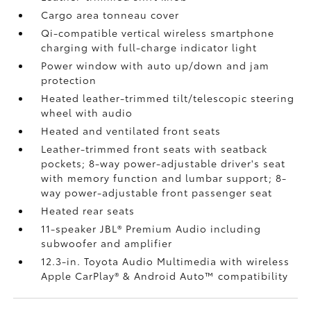
Cargo area tonneau cover
Qi-compatible vertical wireless smartphone
charging
with full-charge indicator light
Power window with auto up/down and jam
protection
Heated leather-trimmed tilt/telescopic steering
wheel with audio
Heated and ventilated front seats
Leather-trimmed front seats with seatback
pockets; 8-way power-adjustable driver's seat
with memory function and lumbar support; 8-
way power-adjustable front passenger seat
Heated rear seats
11-speaker JBL®
Premium Audio including
subwoofer and amplifier
12.3-in. Toyota Audio Multimedia with wireless
Apple CarPlay®
& Android Auto™
compatibility