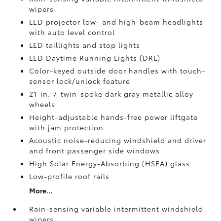
wipers
LED projector low- and high-beam headlights
with auto level control
LED taillights and stop lights
LED Daytime Running Lights (DRL)
Color-keyed outside door handles with touch-
sensor lock/unlock feature
21-in. 7-twin-spoke dark gray metallic alloy
wheels
Height-adjustable hands-free power liftgate
with jam protection
Acoustic noise-reducing windshield and driver
and front passenger side windows
High Solar Energy-Absorbing (HSEA) glass
Low-profile roof rails
More...
Rain-sensing variable intermittent windshield
wipers