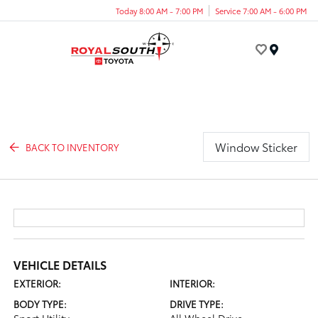
Today 8:00 AM - 7:00 PM
Service 7:00 AM - 6:00 PM
Menu
Window Sticker
BACK TO INVENTORY
VEHICLE DETAILS
EXTERIOR:
INTERIOR:
BODY TYPE:
DRIVE TYPE: