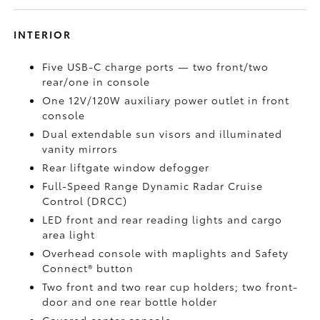
INTERIOR
Five USB-C charge ports
— two front/two
rear/one in console
One 12V/120W auxiliary power outlet
in front
console
Dual extendable sun visors and illuminated
vanity mirrors
Rear liftgate window defogger
Full-Speed Range Dynamic Radar Cruise
Control (DRCC)
LED front and rear reading lights and cargo
area light
Overhead console with maplights and Safety
Connect®
button
Two front and two rear cup holders; two front-
door and one rear bottle holder