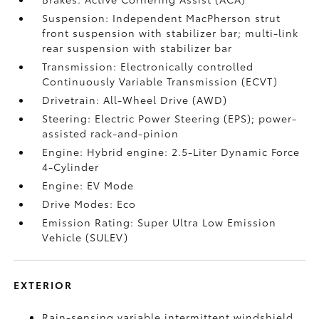
Suspension: Independent MacPherson strut
front suspension with stabilizer bar; multi-link
rear suspension with stabilizer bar
Transmission: Electronically controlled
Continuously Variable Transmission (ECVT)
Drivetrain: All-Wheel Drive (AWD)
Steering: Electric Power Steering (EPS); power-
assisted rack-and-pinion
Engine: Hybrid engine: 2.5-Liter Dynamic Force
4-Cylinder
Engine: EV Mode
Drive Modes: Eco
Emission Rating: Super Ultra Low Emission
Vehicle (SULEV)
EXTERIOR
Rain-sensing variable intermittent windshield