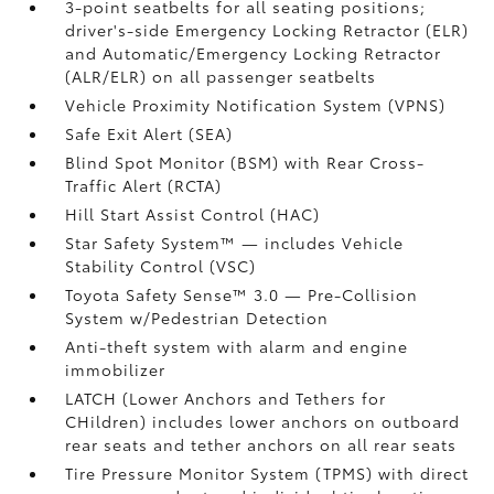
3-point seatbelts for all seating positions;
driver's-side Emergency Locking Retractor (ELR)
and Automatic/Emergency Locking Retractor
(ALR/ELR) on all passenger seatbelts
Vehicle Proximity Notification System (VPNS)
Safe Exit Alert (SEA)
Blind Spot Monitor (BSM)
with Rear Cross-
Traffic Alert (RCTA)
Hill Start Assist Control (HAC)
Star Safety System™ — includes Vehicle
Stability Control (VSC)
Toyota Safety Sense™ 3.0
— Pre-Collision
System w/Pedestrian Detection
Anti-theft system with alarm and engine
immobilizer
LATCH (Lower Anchors and Tethers for
CHildren) includes lower anchors on outboard
rear seats and tether anchors on all rear seats
Tire Pressure Monitor System (TPMS)
with direct