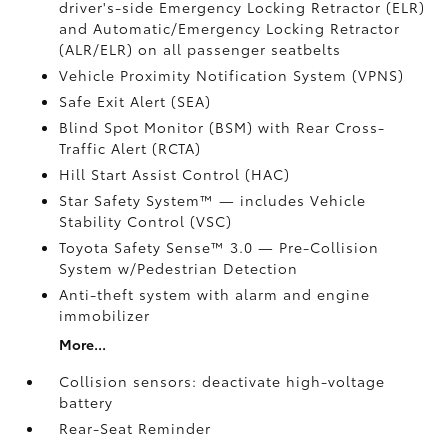
driver's-side Emergency Locking Retractor (ELR)
and Automatic/Emergency Locking Retractor
(ALR/ELR) on all passenger seatbelts
Vehicle Proximity Notification System (VPNS)
Safe Exit Alert (SEA)
Blind Spot Monitor (BSM)
with Rear Cross-
Traffic Alert (RCTA)
Hill Start Assist Control (HAC)
Star Safety System™ — includes Vehicle
Stability Control (VSC)
Toyota Safety Sense™ 3.0
— Pre-Collision
System w/Pedestrian Detection
Anti-theft system with alarm and engine
immobilizer
More...
Collision sensors: deactivate high-voltage
battery
Rear-Seat Reminder