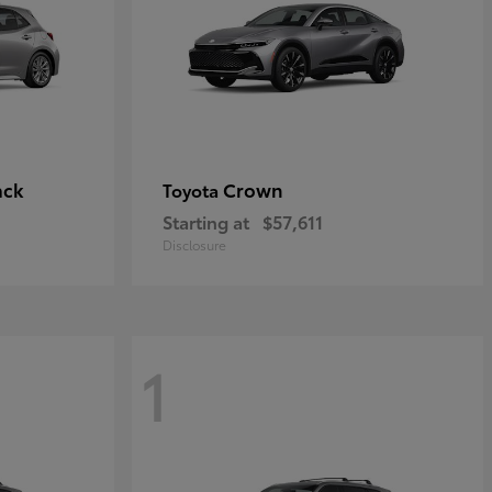
ack
Crown
Toyota
Starting at
$57,611
Disclosure
1