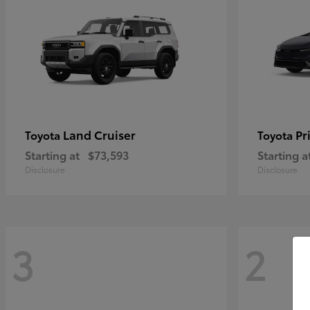
Land Cruiser
Pr
Toyota
Toyota
Starting at
$73,593
Starting a
Disclosure
Disclosure
3
2