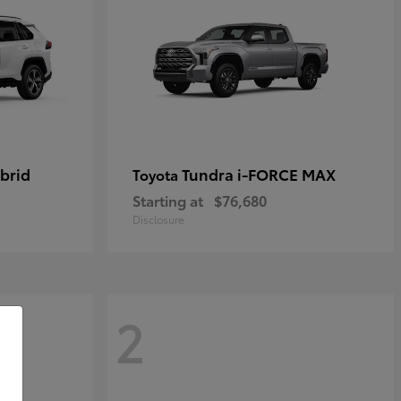
brid
Tundra i-FORCE MAX
Toyota
Starting at
$76,680
Disclosure
2