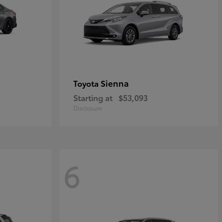
Sienna
Toyota
Starting at
$53,093
Disclosure
6