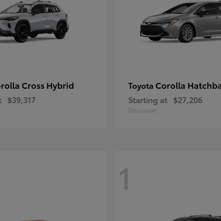
rolla Cross Hybrid
Corolla Hatchb
Toyota
t
$39,317
Starting at
$27,206
Disclosure
1