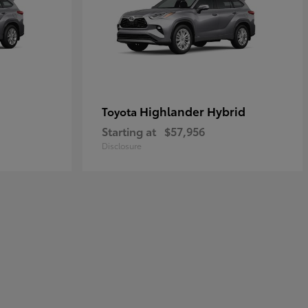
Highlander Hybrid
Toyota
Starting at
$57,956
Disclosure