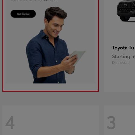
Tu
Toyota
Starting a
Disclosure
4
3