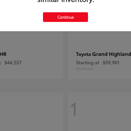
Continue
-HR
Grand Highland
Toyota
t
$44,557
Starting at
$59,901
Disclosure
1