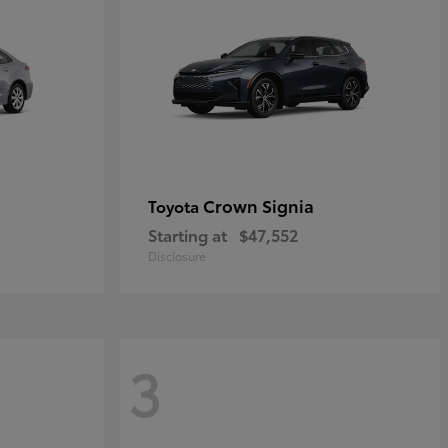
Crown Signia
Toyota
Starting at
$47,552
Disclosure
3