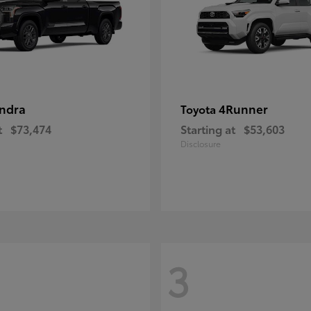
ndra
4Runner
Toyota
t
$73,474
Starting at
$53,603
Disclosure
3