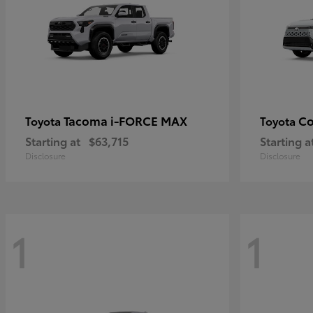
Tacoma i-FORCE MAX
Co
Toyota
Toyota
Starting at
$63,715
Starting a
Disclosure
Disclosure
1
1