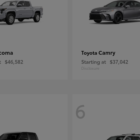
coma
Camry
Toyota
t
$46,582
Starting at
$37,042
Disclosure
6