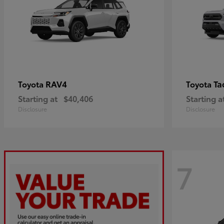
RAV4
Ta
Toyota
Toyota
Starting at
$40,406
Starting a
Disclosure
Disclosure
7