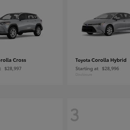
rolla Cross
Corolla Hybrid
Toyota
t
$28,997
Starting at
$28,996
Disclosure
3