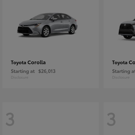
Corolla
Co
Toyota
Toyota
Starting at
$26,013
Starting a
Disclosure
Disclosure
3
3