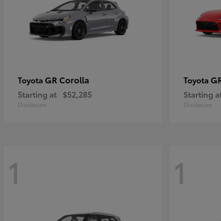
GR Corolla
G
Toyota
Toyota
Starting at
$52,285
Starting a
Disclosure
Disclosure
1
1