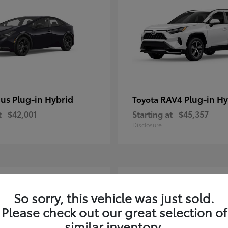
ius Plug-in Hybrid
RAV4 Plug-in Hy
Toyota
t
$42,001
Starting at
$45,357
Disclosure
2
So sorry, this vehicle was just sold.
Please check out our great selection of
similar inventory.