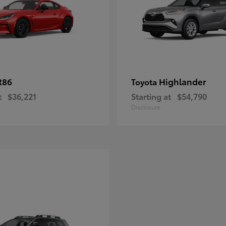
R86
Highlander
Toyota
t
$36,221
Starting at
$54,790
Disclosure