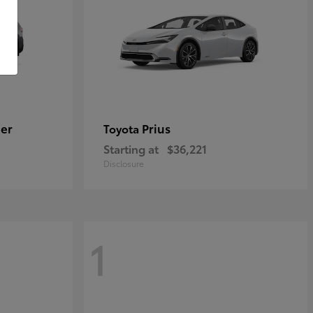
er
Prius
Toyota
Starting at
$36,221
Disclosure
1