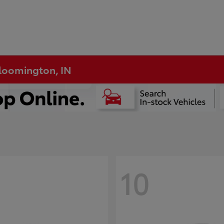
Bloomington, IN
10