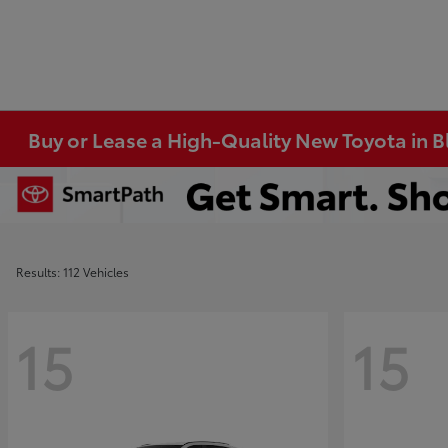
Buy or Lease a High-Quality New Toyota in 
Results: 112 Vehicles
15
15