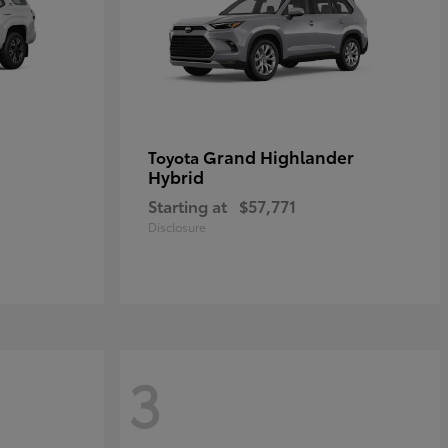
Grand Highlander
Toyota
Hybrid
Starting at
$57,771
Disclosure
3