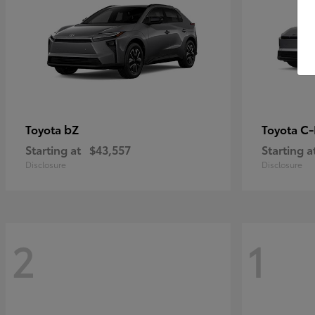
bZ
C
Toyota
Toyota
Starting at
$43,557
Starting a
Disclosure
Disclosure
2
1