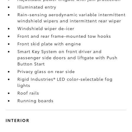
Illuminated entry
Rain-sensing aerodynamic variable intermittent
windshield wipers and intermittent rear wiper
Windshield wiper de-icer
Front and rear frame-mounted tow hooks
Front skid plate with engine
Smart Key System on front driver and
passenger side doors and liftgate with Push
Button Start
Privacy glass on rear side
Rigid Industries®
LED color-selectable fog
lights
Roof rails
Running boards
INTERIOR