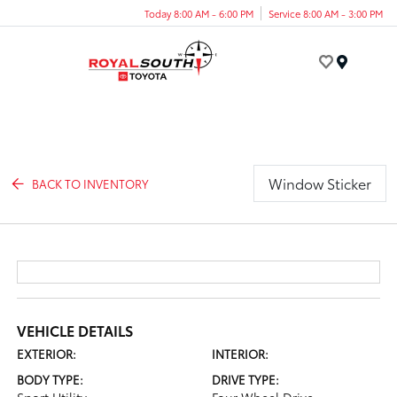
Today 8:00 AM - 6:00 PM
Service 8:00 AM - 3:00 PM
Menu
Window Sticker
BACK TO INVENTORY
VEHICLE DETAILS
EXTERIOR:
INTERIOR:
BODY TYPE:
DRIVE TYPE: