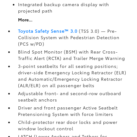
Integrated backup camera display with
projected path
More...
Toyota Safety Sense™ 3.0
(TSS 3.0)
— Pre-
Collision System with Pedestrian Detection
(PCS w/PD)
Blind Spot Monitor (BSM)
with Rear Cross-
Traffic Alert (RCTA)
and Trailer Merge Warning
3-point seatbelts for all seating positions;
driver-side Emergency Locking Retractor (ELR)
and Automatic/Emergency Locking Retractor
(ALR/ELR) on all passenger belts
Adjustable front- and second-row outboard
seatbelt anchors
Driver and front passenger Active Seatbelt
Pretensioning System with force limiters
Child-protector rear door locks and power
window lockout control
LATCH (Lower Anchors and Tethers for