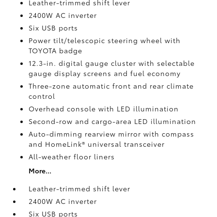
Leather-trimmed shift lever
2400W AC inverter
Six USB ports
Power tilt/telescopic steering wheel with
TOYOTA badge
12.3-in. digital gauge cluster with selectable
gauge display screens and fuel economy
Three-zone automatic front and rear climate
control
Overhead console with LED illumination
Second-row and cargo-area LED illumination
Auto-dimming rearview mirror with compass
and HomeLink®
universal transceiver
All-weather floor liners
More...
Leather-trimmed shift lever
2400W AC inverter
Six USB ports