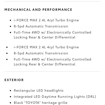
MECHANICAL AND PERFORMANCE
i-FORCE MAX 2.4L 4cyl Turbo Engine
8-Spd Automatic Transmission
Full-Time 4WD w/ Electronically Controlled
Locking Rear & Center Differential
i-FORCE MAX 2.4L 4cyl Turbo Engine
8-Spd Automatic Transmission
Full-Time 4WD w/ Electronically Controlled
Locking Rear & Center Differential
EXTERIOR
Rectangular LED headlights
Integrated LED Daytime Running Lights (DRL)
Black "TOYOTA" heritage grille