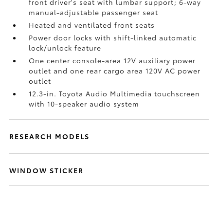
front driver's seat with lumbar support; 6-way
manual-adjustable passenger seat
Heated and ventilated front seats
Power door locks with shift-linked automatic
lock/unlock feature
One center console-area 12V auxiliary power
outlet
and one rear cargo area 120V AC power
outlet
12.3-in. Toyota Audio Multimedia touchscreen
with 10-speaker audio system
RESEARCH MODELS
WINDOW STICKER