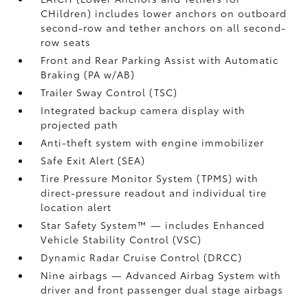
CHildren) includes lower anchors on outboard
second-row and tether anchors on all second-
row seats
Front and Rear Parking Assist with Automatic
Braking (PA w/AB)
Trailer Sway Control (TSC)
Integrated backup camera display with
projected path
Anti-theft system with engine immobilizer
Safe Exit Alert (SEA)
Tire Pressure Monitor System (TPMS)
with
direct-pressure readout and individual tire
location alert
Star Safety System™ — includes Enhanced
Vehicle Stability Control (VSC)
Dynamic Radar Cruise Control (DRCC)
Nine airbags
— Advanced Airbag System with
driver and front passenger dual stage airbags