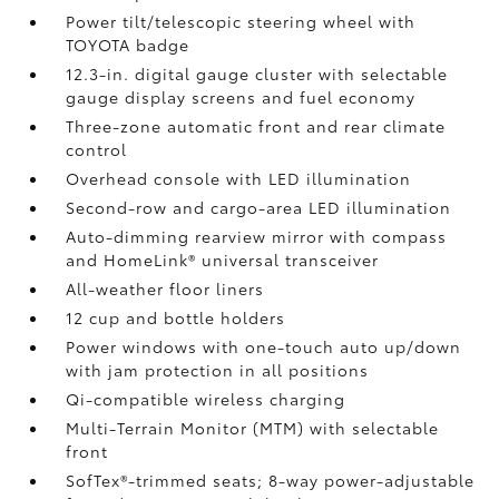
Power tilt/telescopic steering wheel with
TOYOTA badge
12.3-in. digital gauge cluster with selectable
gauge display screens and fuel economy
Three-zone automatic front and rear climate
control
Overhead console with LED illumination
Second-row and cargo-area LED illumination
Auto-dimming rearview mirror with compass
and HomeLink®
universal transceiver
All-weather floor liners
12 cup and bottle holders
Power windows with one-touch auto up/down
with jam protection in all positions
Qi-compatible wireless charging
Multi-Terrain Monitor (MTM) with selectable
front
SofTex®-trimmed seats; 8-way power-adjustable