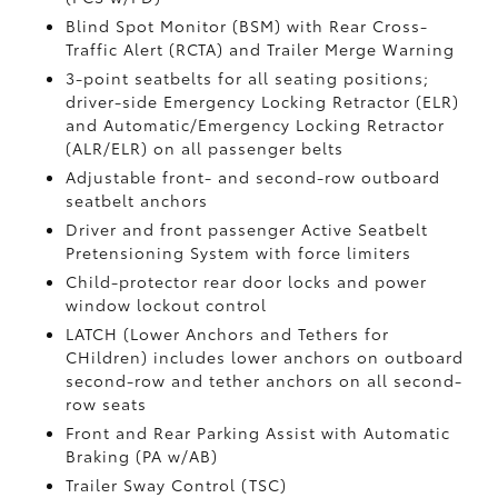
Blind Spot Monitor (BSM)
with Rear Cross-
Traffic Alert (RCTA)
and Trailer Merge Warning
3-point seatbelts for all seating positions;
driver-side Emergency Locking Retractor (ELR)
and Automatic/Emergency Locking Retractor
(ALR/ELR) on all passenger belts
Adjustable front- and second-row outboard
seatbelt anchors
Driver and front passenger Active Seatbelt
Pretensioning System with force limiters
Child-protector rear door locks and power
window lockout control
LATCH (Lower Anchors and Tethers for
CHildren) includes lower anchors on outboard
second-row and tether anchors on all second-
row seats
Front and Rear Parking Assist with Automatic
Braking (PA w/AB)
Trailer Sway Control (TSC)