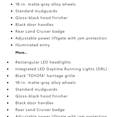
18-in. matte-gray alloy wheels
Standard mudguards
Gloss-black hood finisher
Black door handles
Rear Land Cruiser badge
Adjustable power liftgate with jam protection
Illuminated entry
More...
Rectangular LED headlights
Integrated LED Daytime Running Lights (DRL)
Black "TOYOTA" heritage grille
18-in. matte-gray alloy wheels
Standard mudguards
Gloss-black hood finisher
Black door handles
Rear Land Cruiser badge
Adjustable power liftgate with jam protection