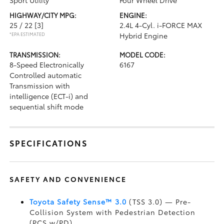
Sport Utility
Four Wheel Drive
HIGHWAY/CITY MPG:
ENGINE:
25 / 22
[3]
2.4L 4-Cyl. i-FORCE MAX
*EPA ESTIMATED
Hybrid Engine
TRANSMISSION:
MODEL CODE:
8-Speed Electronically
6167
Controlled automatic
Transmission with
intelligence (ECT-i) and
sequential shift mode
SPECIFICATIONS
SAFETY AND CONVENIENCE
Toyota Safety Sense™ 3.0
(TSS 3.0)
— Pre-
Collision System with Pedestrian Detection
(PCS w/PD)