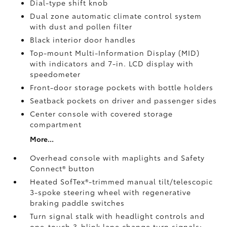
Dial-type shift knob
Dual zone automatic climate control system
with dust and pollen filter
Black interior door handles
Top-mount Multi-Information Display (MID)
with indicators and 7-in. LCD display with
speedometer
Front-door storage pockets with bottle holders
Seatback pockets on driver and passenger sides
Center console with covered storage
compartment
More...
Overhead console with maplights and Safety
Connect®
button
Heated SofTex®-trimmed manual tilt/telescopic
3-spoke steering wheel with regenerative
braking paddle switches
Turn signal stalk with headlight controls and
one-touch 3-blink lane change turn signals;