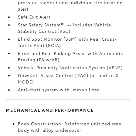
pressure readout and individual tire location
alert
Safe Exit Alert
Star Safety System™ — includes Vehicle
Stability Control (VSC)
Blind Spot Monitor (BSM)
with Rear Cross-
Traffic Alert (RCTA)
Front and Rear Parking Assist with Automatic
Braking (PA w/AB)
Vehicle Proximity Notification System (VPNS)
Downhill Assist Control (DAC)
(as part of X-
MODE)
Anti-theft system with immobilizer
MECHANICAL AND PERFORMANCE
Body Construction: Reinforced unitized steel
body with alloy undercover