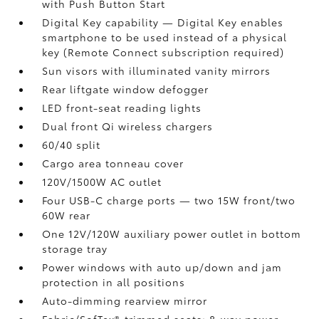
with Push Button Start
Digital Key
capability — Digital Key
enables
smartphone to be used instead of a physical
key (Remote Connect
subscription required)
Sun visors with illuminated vanity mirrors
Rear liftgate window defogger
LED front-seat reading lights
Dual front Qi wireless chargers
60/40 split
Cargo area tonneau cover
120V/1500W AC outlet
Four USB-C charge ports
— two 15W front/two
60W rear
One 12V/120W auxiliary power outlet
in bottom
storage tray
Power windows with auto up/down and jam
protection in all positions
Auto-dimming rearview mirror