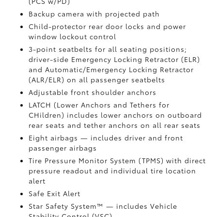
(PCS w/PD)
Backup camera
with projected path
Child-protector rear door locks and power
window lockout control
3-point seatbelts for all seating positions;
driver-side Emergency Locking Retractor (ELR)
and Automatic/Emergency Locking Retractor
(ALR/ELR) on all passenger seatbelts
Adjustable front shoulder anchors
LATCH (Lower Anchors and Tethers for
CHildren) includes lower anchors on outboard
rear seats and tether anchors on all rear seats
Eight airbags
— includes driver and front
passenger airbags
Tire Pressure Monitor System (TPMS)
with direct
pressure readout and individual tire location
alert
Safe Exit Alert
Star Safety System™ — includes Vehicle
Stability Control (VSC)