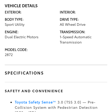
VEHICLE DETAILS
EXTERIOR:
INTERIOR:
BODY TYPE:
DRIVE TYPE:
Sport Utility
All Wheel Drive
ENGINE:
TRANSMISSION:
Dual Electric Motors
1-Speed Automatic
Transmission
MODEL CODE:
2872
SPECIFICATIONS
SAFETY AND CONVENIENCE
Toyota Safety Sense
™
3.0 (TSS 3.0)
— Pre-
Collision System with Pedestrian Detection