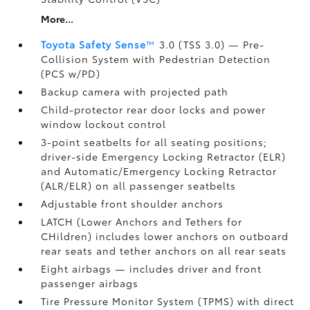
More...
Toyota Safety Sense
™
3.0 (TSS 3.0)
— Pre-
Collision System with Pedestrian Detection
(PCS w/PD)
Backup camera
with projected path
Child-protector rear door locks and power
window lockout control
3-point seatbelts for all seating positions;
driver-side Emergency Locking Retractor (ELR)
and Automatic/Emergency Locking Retractor
(ALR/ELR) on all passenger seatbelts
Adjustable front shoulder anchors
LATCH (Lower Anchors and Tethers for
CHildren) includes lower anchors on outboard
rear seats and tether anchors on all rear seats
Eight airbags
— includes driver and front
passenger airbags
Tire Pressure Monitor System (TPMS)
with direct