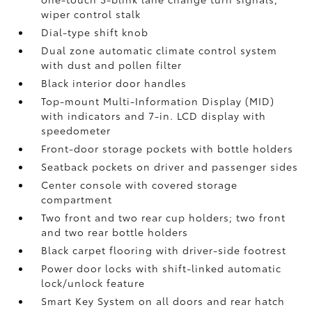
wiper control stalk
Dial-type shift knob
Dual zone automatic climate control system
with dust and pollen filter
Black interior door handles
Top-mount Multi-Information Display (MID)
with indicators and 7-in. LCD display with
speedometer
Front-door storage pockets with bottle holders
Seatback pockets on driver and passenger sides
Center console with covered storage
compartment
Two front and two rear cup holders; two front
and two rear bottle holders
Black carpet flooring with driver-side footrest
Power door locks with shift-linked automatic
lock/unlock feature
Smart Key System on all doors and rear hatch