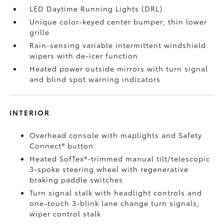
LED Daytime Running Lights (DRL)
Unique color-keyed center bumper; thin lower
grille
Rain-sensing variable intermittent windshield
wipers with de-icer function
Heated power outside mirrors with turn signal
and blind spot warning indicators
INTERIOR
Overhead console with maplights and Safety
Connect®
button
Heated SofTex®-trimmed manual tilt/telescopic
3-spoke steering wheel with regenerative
braking paddle switches
Turn signal stalk with headlight controls and
one-touch 3-blink lane change turn signals;
wiper control stalk