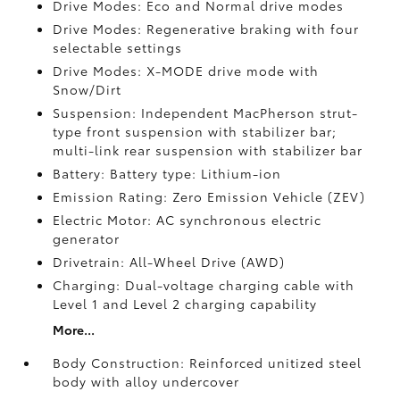
Drive Modes: Eco and Normal drive modes
Drive Modes: Regenerative braking with four
selectable settings
Drive Modes: X-MODE drive mode with
Snow/Dirt
Suspension: Independent MacPherson strut-
type front suspension with stabilizer bar;
multi-link rear suspension with stabilizer bar
Battery: Battery type: Lithium-ion
Emission Rating: Zero Emission Vehicle (ZEV)
Electric Motor: AC synchronous electric
generator
Drivetrain: All-Wheel Drive (AWD)
Charging: Dual-voltage charging cable with
Level 1 and Level 2 charging capability
More...
Body Construction: Reinforced unitized steel
body with alloy undercover