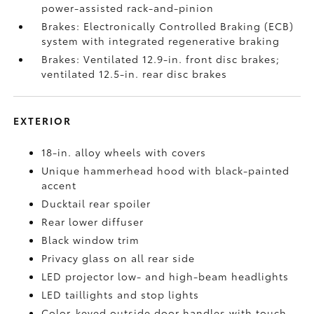
power-assisted rack-and-pinion
Brakes: Electronically Controlled Braking (ECB)
system with integrated regenerative braking
Brakes: Ventilated 12.9-in. front disc brakes;
ventilated 12.5-in. rear disc brakes
EXTERIOR
18-in. alloy wheels with covers
Unique hammerhead hood with black-painted
accent
Ducktail rear spoiler
Rear lower diffuser
Black window trim
Privacy glass on all rear side
LED projector low- and high-beam headlights
LED taillights and stop lights
Color-keyed outside door handles with touch-