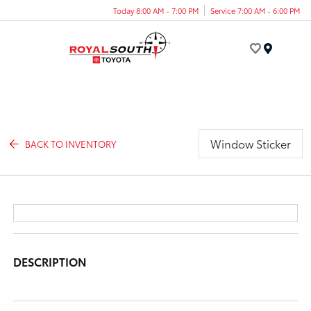
Today 8:00 AM - 7:00 PM
Service 7:00 AM - 6:00 PM
Menu
Window Sticker
BACK TO INVENTORY
DESCRIPTION