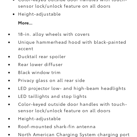
sensor lock/unlock feature on all doors
Height-adjustable
More...
18-in. alloy wheels with covers
Unique hammerhead hood with black-painted
accent
Ducktail rear spoiler
Rear lower diffuser
Black window trim
Privacy glass on all rear side
LED projector low- and high-beam headlights
LED taillights and stop lights
Color-keyed outside door handles with touch-
sensor lock/unlock feature on all doors
Height-adjustable
Roof-mounted shark-fin antenna
North American Charging System charging port