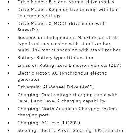
Drive Modes: Eco and Normal drive modes
Drive Modes: Regenerative braking with four
selectable settings
Drive Modes: X-MODE drive mode with
Snow/Dirt
Suspension: Independent MacPherson strut-
type front suspension with stabilizer bar;
multi-link rear suspension with stabilizer bar
Battery: Battery type: Lithium-ion
Emission Rating: Zero Emission Vehicle (ZEV)
Electric Motor: AC synchronous electric
generator
Drivetrain: All-Wheel Drive (AWD)
Charging: Dual-voltage charging cable with
Level 1 and Level 2 charging capability
Charging: North American Charging System
charging port
Charging: AC Level 1 (120V)
Steering: Electric Power Steering (EPS); electric