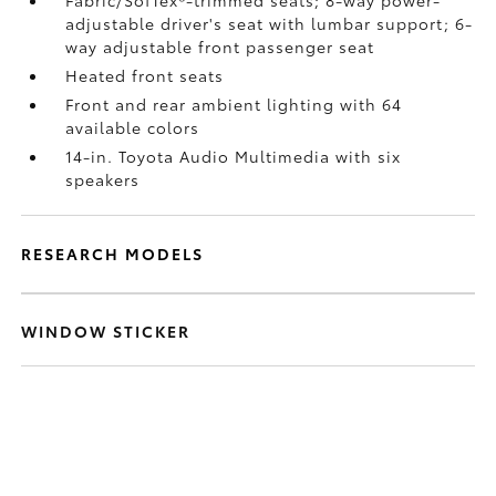
Fabric/SofTex®-trimmed seats; 8-way power-
adjustable driver's seat with lumbar support; 6-
way adjustable front passenger seat
Heated front seats
Front and rear ambient lighting with 64
available colors
14-in. Toyota Audio Multimedia with six
speakers
RESEARCH MODELS
WINDOW STICKER