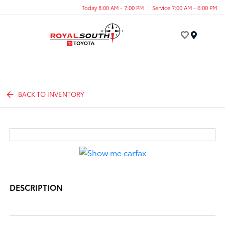
Today 8:00 AM - 7:00 PM
Service 7:00 AM - 6:00 PM
Menu
BACK TO INVENTORY
DESCRIPTION