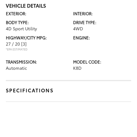
VEHICLE DETAILS
EXTERIOR:
INTERIOR:
BODY TYPE:
DRIVE TYPE:
4D Sport Utility
4WD
HIGHWAY/CITY MPG:
ENGINE:
27 / 20
[3]
*EPA ESTIMATED
TRANSMISSION:
MODEL CODE:
Automatic
K8D
SPECIFICATIONS