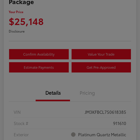
Package
Your Price
$25,148
Disclosure
Confirm Availability
Value Your Trade
Estimate Payments
Get Pre-Approved
Details
Pricing
VIN
JM3KFBCL7S0618385
Stock #
911610
Exterior
Platinum Quartz Metallic