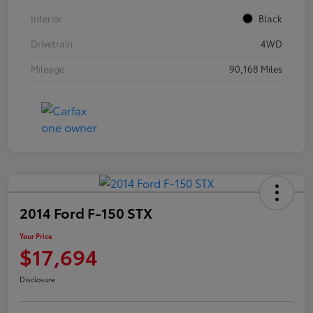
Interior
Black
Drivetrain
4WD
Mileage
90,168 Miles
2014 Ford F-150 STX
Your Price
$17,694
Disclosure