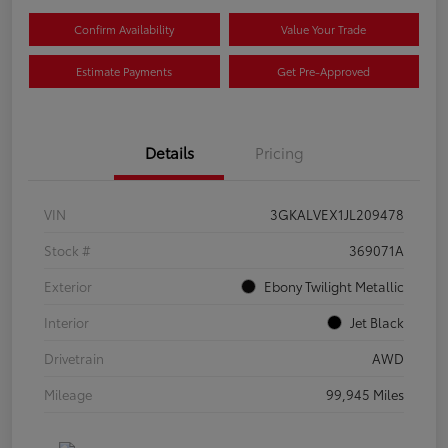
Confirm Availability
Value Your Trade
Estimate Payments
Get Pre-Approved
Details
Pricing
VIN
3GKALVEX1JL209478
Stock #
369071A
Exterior
Ebony Twilight Metallic
Interior
Jet Black
Drivetrain
AWD
Mileage
99,945 Miles