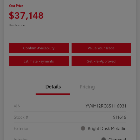
Your Price
$37,148
Disclosure
Confirm Availability
Value Your Trade
Estimate Payments
Get Pre-Approved
Details
Pricing
VIN
YV4M12RC6S1116031
Stock #
911616
Exterior
Bright Dusk Metallic
Interior
Charcoal