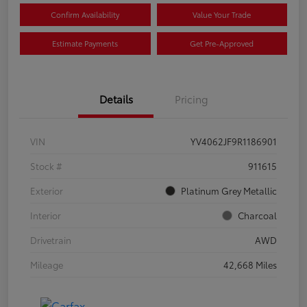
Confirm Availability
Value Your Trade
Estimate Payments
Get Pre-Approved
Details
Pricing
VIN
YV4062JF9R1186901
Stock #
911615
Exterior
Platinum Grey Metallic
Interior
Charcoal
Drivetrain
AWD
Mileage
42,668 Miles