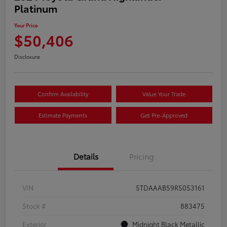
Platinum
Your Price
$50,406
Disclosure
Confirm Availability
Value Your Trade
Estimate Payments
Get Pre-Approved
Details
Pricing
VIN
5TDAAAB59RS053161
Stock #
883475
Exterior
Midnight Black Metallic