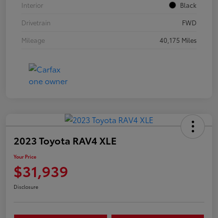
Interior
Black
Drivetrain
FWD
Mileage
40,175 Miles
2023 Toyota RAV4 XLE
Your Price
$31,939
Disclosure