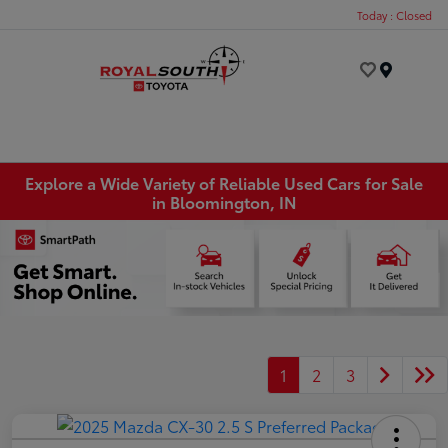
Today : Closed
Menu
Explore a Wide Variety of Reliable Used Cars for Sale
in Bloomington, IN
1
2
3