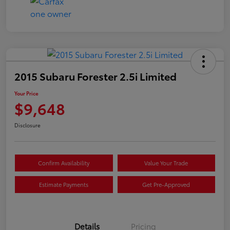
2015 Subaru Forester 2.5i Limited
Your Price
$9,648
Disclosure
Confirm Availability
Value Your Trade
Estimate Payments
Get Pre-Approved
Details
Pricing