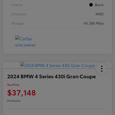
Interior
Black
Drivetrain
AWD
Mileage
49,386 Miles
2024 BMW 4 Series 430i Gran Coupe
Your Price
$37,148
Disclosure