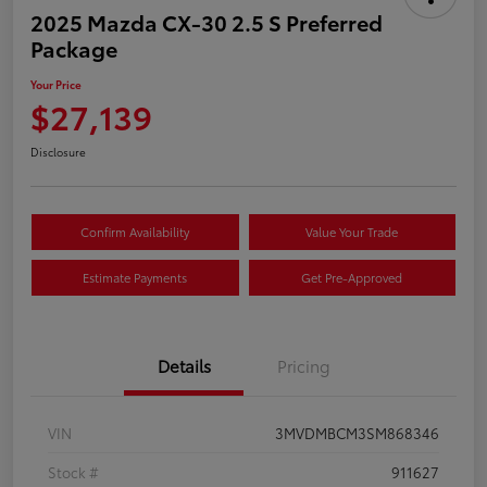
2025 Mazda CX-30 2.5 S Preferred
Package
Your Price
$27,139
Disclosure
Confirm Availability
Value Your Trade
Estimate Payments
Get Pre-Approved
Details
Pricing
VIN
3MVDMBCM3SM868346
Stock #
911627