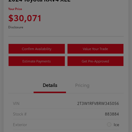
Your Price
$30,071
Disclosure
Confirm Availability
Value Your Trade
Estimate Payments
Get Pre-Approved
Details
Pricing
VIN
2T3W1RFV8RW345056
Stock #
883884
Exterior
Ice