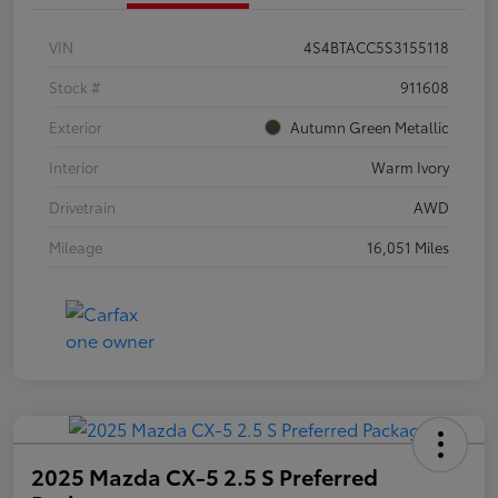
VIN
4S4BTACC5S3155118
Stock #
911608
Exterior
Autumn Green Metallic
Interior
Warm Ivory
Drivetrain
AWD
Mileage
16,051 Miles
2025 Mazda CX-5 2.5 S Preferred