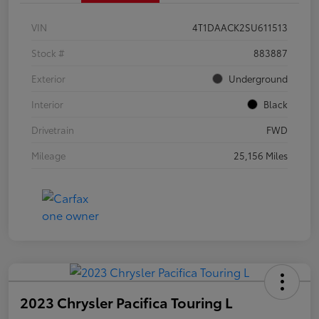
VIN
4T1DAACK2SU611513
Stock #
883887
Exterior
Underground
Interior
Black
Drivetrain
FWD
Mileage
25,156 Miles
2023 Chrysler Pacifica Touring L