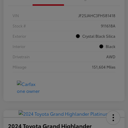
VIN
JF2SJAHC3FH581418
Stock #
911618A
Exterior
Crystal Black Silica
Interior
Black
Drivetrain
AWD
Mileage
151,604 Miles
2024 Toyota Grand Highlander