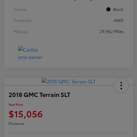
Interior
Black
Drivetrain
AWD
Mileage
29,962 Miles
2018 GMC Terrain SLT
Your Price
$15,056
Disclosure