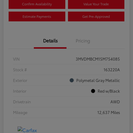
Confirm Availability
Value Your Trade
Estimate Payments
Get Pre-Approved
Details
Pricing
VIN
3MVDMBCM1SM754085
Stock #
163220A
Exterior
Polymetal Gray Metallic
Interior
Red w/Black
Drivetrain
AWD
Mileage
12,637 Miles