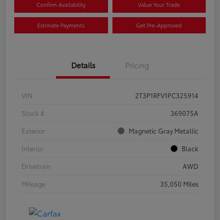
Confirm Availability
Value Your Trade
Estimate Payments
Get Pre-Approved
Details
Pricing
VIN
2T3P1RFV1PC325914
Stock #
369075A
Exterior
Magnetic Gray Metallic
Interior
Black
Drivetrain
AWD
Mileage
35,050 Miles