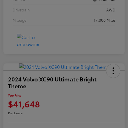
Drivetrain
AWD
Mileage
17,006 Miles
2024 Volvo XC90 Ultimate Bright
Theme
Your Price
$41,648
Disclosure