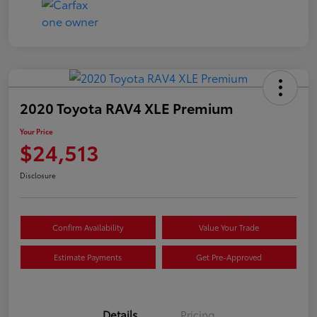
2020 Toyota RAV4 XLE Premium
Your Price
$24,513
Disclosure
Confirm Availability
Value Your Trade
Estimate Payments
Get Pre-Approved
Details
Pricing