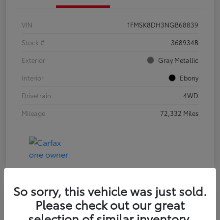
VIN
1FMSK8DH3NGB68839
Stock #
368934B
Exterior
Gray Metallic
Interior
Ebony
Drivetrain
4WD
Mileage
72,332 Miles
So sorry, this vehicle was just sold.
Please check out our great
2021 Jeep Wrangler Unlimited Sport
selection of similar inventory.