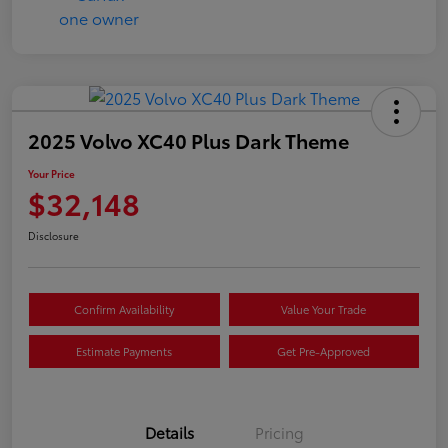
2025 Volvo XC40 Plus Dark Theme
Your Price
$32,148
Disclosure
Confirm Availability
Value Your Trade
Estimate Payments
Get Pre-Approved
Details
Pricing