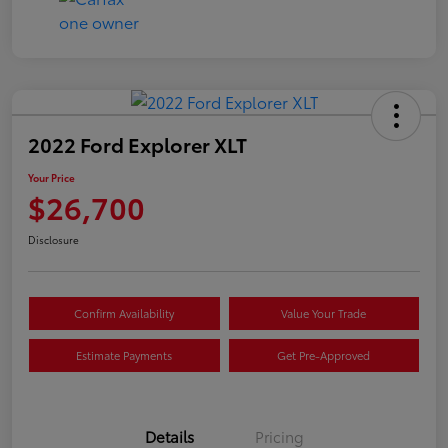
2022 Ford Explorer XLT
Your Price
$26,700
Disclosure
Confirm Availability
Value Your Trade
Estimate Payments
Get Pre-Approved
Details
Pricing