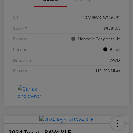
VIN
2T3A1RFVXLW136791
Stock #
883810A
Exterior
Magnetic Gray Metallic
Interior
Black
Drivetrain
AWD
Mileage
113,653 Miles
2024 Toyota RAV4 XLE