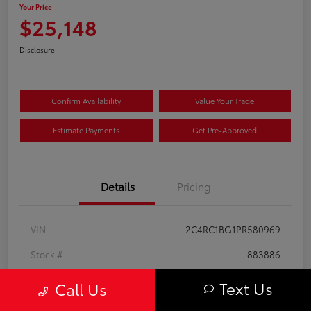
Your Price
$25,148
Disclosure
Confirm Availability
Value Your Trade
Estimate Payments
Get Pre-Approved
Details
Pricing
VIN
2C4RC1BG1PR580969
Stock #
883886
Exterior
Bright White Clearcoat
Text Us
Call Us
Interior
Black/Alloy/Black