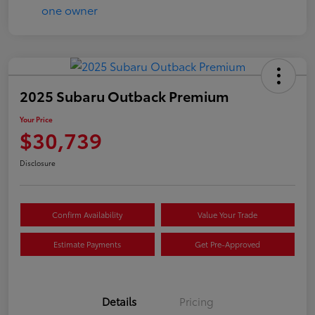
2025 Subaru Outback Premium
Your Price
$30,739
Disclosure
Confirm Availability
Value Your Trade
Estimate Payments
Get Pre-Approved
Details
Pricing