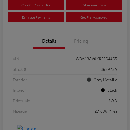
Confirm Availability
Value Your Trade
Estimate Payments
Get Pre-Approved
Details
Pricing
VIN
WBA63AV0XRFR54455
Stock #
368973A
Exterior
Gray Metallic
Interior
Black
Drivetrain
RWD
Mileage
27,696 Miles