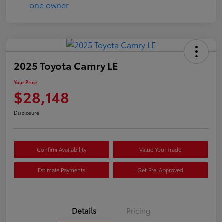
2025 Toyota Camry LE
Your Price
$28,148
Disclosure
Confirm Availability
Value Your Trade
Estimate Payments
Get Pre-Approved
Details
Pricing