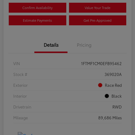
Confirm Availability
Value Your Trade
Estimate Payments
Get Pre-Approved
Details
Pricing
VIN
1FTMF1CM0EFB95462
Stock #
369020A
Exterior
Race Red
Interior
Black
Drivetrain
RWD
Mileage
89,686 Miles