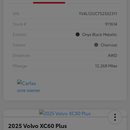
VIN
YV4L12UC7S2502311
Stock #
911614
Exterior
Onyx Black Metallic
Interior
Charcoal
Drivetrain
AWD
Mileage
12,268 Miles
2025 Volvo XC60 Plus