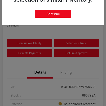
S
Your Price
Continue
$22,033
Disclosure
Confirm Availability
Value Your Trade
Estimate Payments
Get Pre-Approved
Details
Pricing
VIN
1C4HJXDN9MW758663
Stock #
883792A
Exterior
Baja Yellow Clearcoat