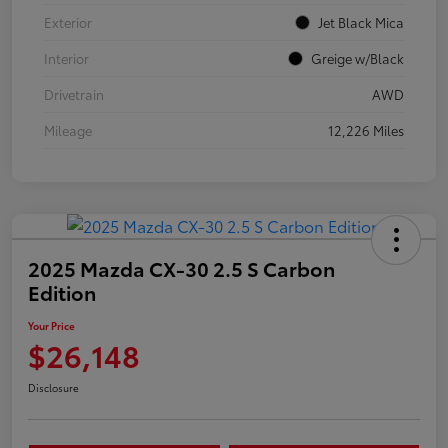
Exterior
Jet Black Mica
Interior
Greige w/Black
Drivetrain
AWD
Mileage
12,226 Miles
2025 Mazda CX-30 2.5 S Carbon
Edition
Your Price
$26,148
Disclosure