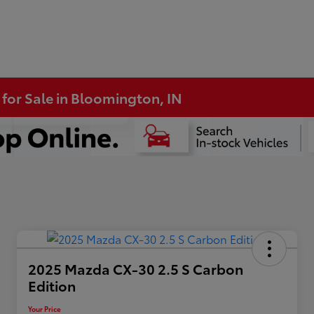
 for Sale in Bloomington, IN
2025 Mazda CX-30 2.5 S Carbon
Edition
Your Price