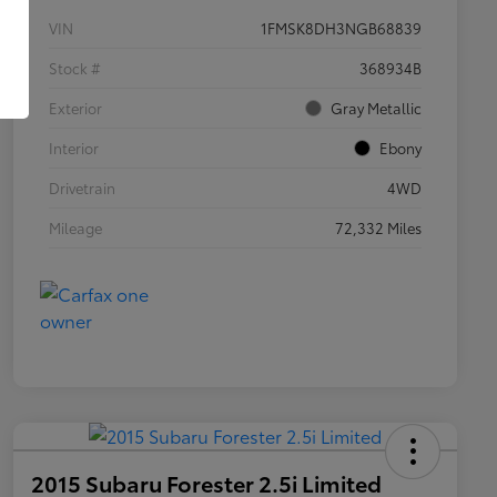
VIN
1FMSK8DH3NGB68839
Stock #
368934B
Exterior
Gray Metallic
Interior
Ebony
Drivetrain
4WD
Mileage
72,332 Miles
2015 Subaru Forester 2.5i Limited