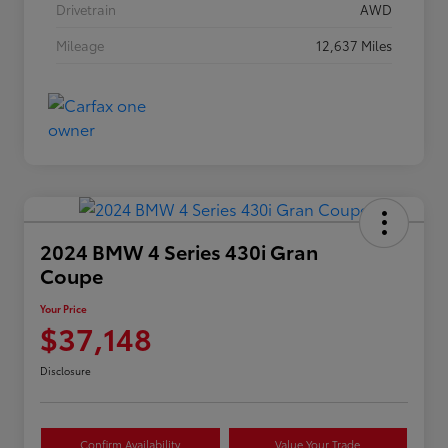
Drivetrain
AWD
Mileage
12,637 Miles
2024 BMW 4 Series 430i Gran
Coupe
Your Price
$37,148
Disclosure
Confirm Availability
Value Your Trade