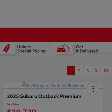
1
2
3
2025 Subaru Outback Premium
Your Price
$30,739