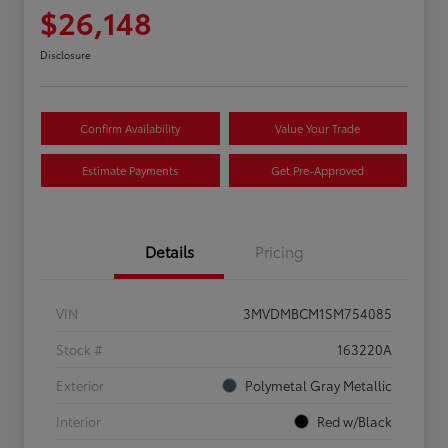
$26,148
Disclosure
Confirm Availability
Value Your Trade
Estimate Payments
Get Pre-Approved
Details
Pricing
VIN
3MVDMBCM1SM754085
Stock #
163220A
Exterior
Polymetal Gray Metallic
Interior
Red w/Black