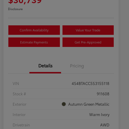
Disclosure
Confirm Availability
Value Your Trade
Estimate Payments
Get Pre-Approved
Details
Pricing
VIN
4S4BTACC5S3155118
Stock #
911608
Exterior
Autumn Green Metallic
Interior
Warm Ivory
Drivetrain
AWD