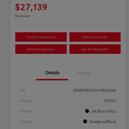
$27,139
Disclosure
Confirm Availability
Value Your Trade
Estimate Payments
Get Pre-Approved
Details
Pricing
VIN
3MVDMBCM3SM868346
Stock #
911627
Exterior
Jet Black Mica
Interior
Greige w/Black