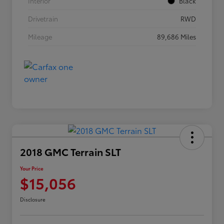
Interior
Black
Drivetrain
RWD
Mileage
89,686 Miles
2018 GMC Terrain SLT
Your Price
$15,056
Disclosure