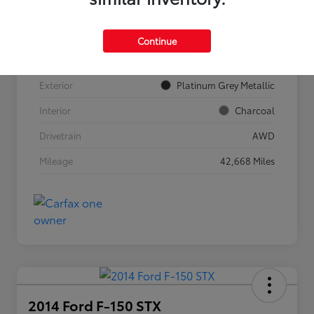
VIN
YV4062JF9R1186901
Continue
Stock #
911615
Exterior
Platinum Grey Metallic
Interior
Charcoal
Drivetrain
AWD
Mileage
42,668 Miles
2014 Ford F-150 STX