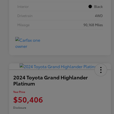
Interior
Black
Drivetrain
4WD
Mileage
90,168 Miles
2024 Toyota Grand Highlander
Platinum
Your Price
$50,406
Disclosure