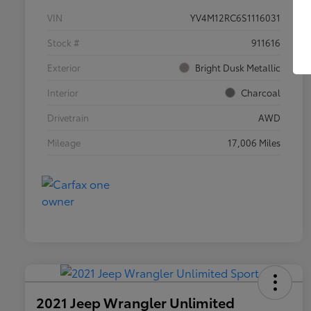
VIN
YV4M12RC6S1116031
Stock #
911616
Exterior
Bright Dusk Metallic
Interior
Charcoal
Drivetrain
AWD
Mileage
17,006 Miles
2021 Jeep Wrangler Unlimited