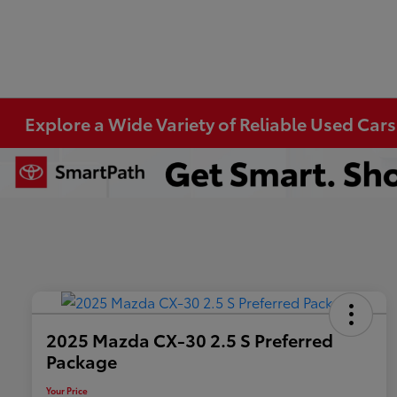
Explore a Wide Variety of Reliable Used Cars
2025 Mazda CX-30 2.5 S Preferred
Package
Your Price