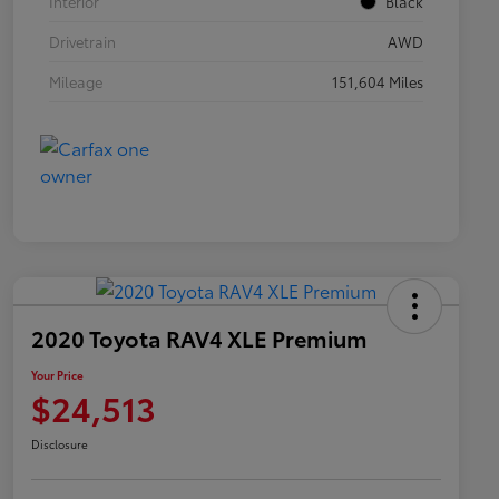
Interior
Black
Drivetrain
AWD
Mileage
151,604 Miles
2020 Toyota RAV4 XLE Premium
Your Price
$24,513
Disclosure