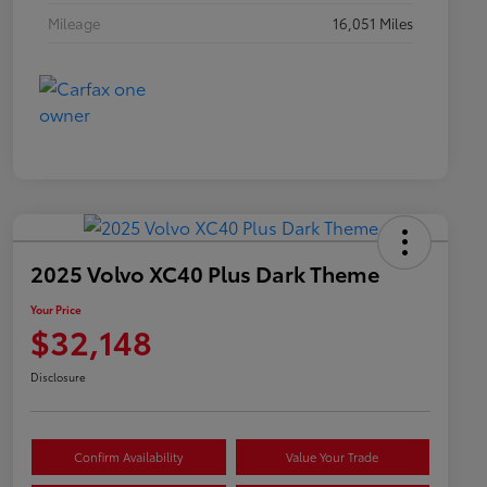
Mileage
16,051 Miles
2025 Volvo XC40 Plus Dark Theme
Your Price
$32,148
Disclosure
Confirm Availability
Value Your Trade