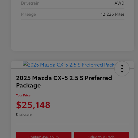
Drivetrain
AWD
Mileage
12,226 Miles
2025 Mazda CX-5 2.5 S Preferred
Package
Your Price
$25,148
Disclosure
Confirm Availability
Value Your Trade