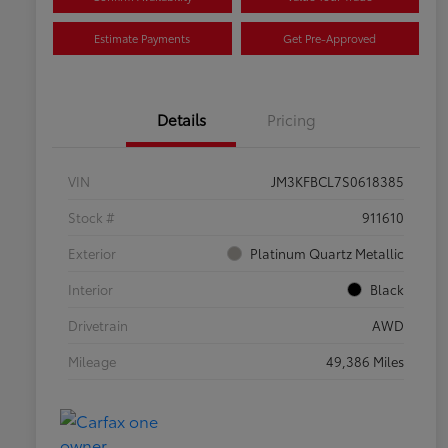
Estimate Payments
Get Pre-Approved
Details
Pricing
VIN
JM3KFBCL7S0618385
Stock #
911610
Exterior
Platinum Quartz Metallic
Interior
Black
Drivetrain
AWD
Mileage
49,386 Miles