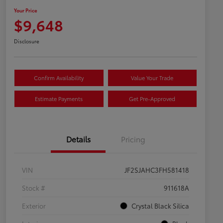
Your Price
$9,648
Disclosure
Confirm Availability
Value Your Trade
Estimate Payments
Get Pre-Approved
Details
Pricing
VIN
JF2SJAHC3FH581418
Stock #
911618A
Exterior
Crystal Black Silica