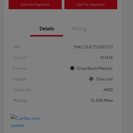
Estimate Payments
Get Pre-Approved
Details
Pricing
VIN
YV4L12UC7S2502311
Stock #
911614
Exterior
Onyx Black Metallic
Interior
Charcoal
Drivetrain
AWD
Mileage
12,268 Miles