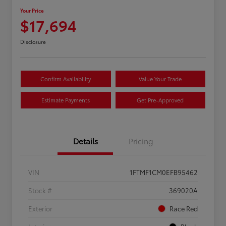
Your Price
$17,694
Disclosure
Confirm Availability
Value Your Trade
Estimate Payments
Get Pre-Approved
Details
Pricing
VIN
1FTMF1CM0EFB95462
Stock #
369020A
Exterior
Race Red