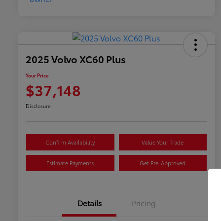
2025 Volvo XC60 Plus
Your Price
$37,148
Disclosure
Confirm Availability
Value Your Trade
Estimate Payments
Get Pre-Approved
Details
Pricing