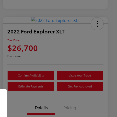
2022 Ford Explorer XLT
Your Price
$26,700
Disclosure
Confirm Availability
Value Your Trade
Estimate Payments
Get Pre-Approved
Details
Pricing