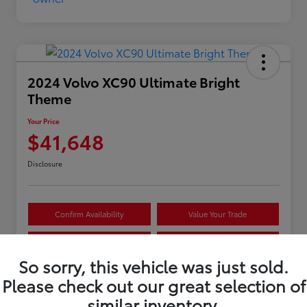
2024 Volvo XC90 Ultimate Bright
Theme
Your Price
$41,648
Disclosure
Confirm Availability
Value Your Trade
Estimate Payments
Get Pre-Approved
So sorry, this vehicle was just sold.
Please check out our great selection of
Details
Pricing
similar inventory.