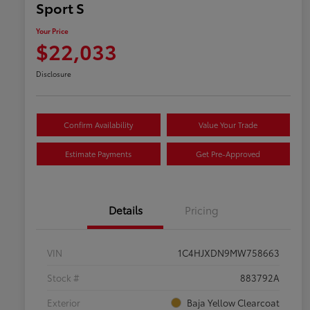
Sport S
Your Price
$22,033
Disclosure
Confirm Availability
Value Your Trade
Estimate Payments
Get Pre-Approved
Details
Pricing
VIN
1C4HJXDN9MW758663
Stock #
883792A
Exterior
Baja Yellow Clearcoat