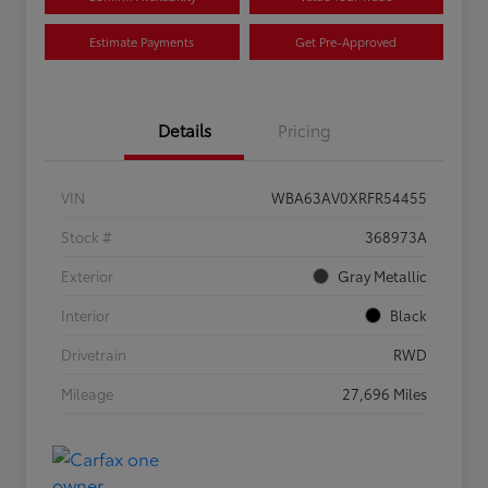
Estimate Payments
Get Pre-Approved
Details
Pricing
VIN
WBA63AV0XRFR54455
Stock #
368973A
Exterior
Gray Metallic
Interior
Black
Drivetrain
RWD
Mileage
27,696 Miles