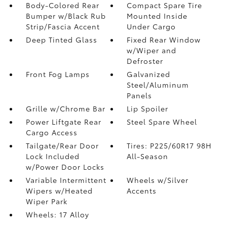
Body-Colored Rear
Compact Spare Tire
Bumper w/Black Rub
Mounted Inside
Strip/Fascia Accent
Under Cargo
Deep Tinted Glass
Fixed Rear Window
w/Wiper and
Defroster
Front Fog Lamps
Galvanized
Steel/Aluminum
Panels
Grille w/Chrome Bar
Lip Spoiler
Power Liftgate Rear
Steel Spare Wheel
Cargo Access
Tailgate/Rear Door
Tires: P225/60R17 98H
Lock Included
All-Season
w/Power Door Locks
Variable Intermittent
Wheels w/Silver
Wipers w/Heated
Accents
Wiper Park
Wheels: 17 Alloy