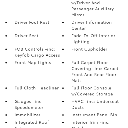
w/Driver And
Passenger Auxiliary
Mirror
Driver Foot Rest
Driver Information
Center
Driver Seat
Fade-To-Off Interior
Lighting
FOB Controls -inc:
Front Cupholder
Keyfob Cargo Access
Front Map Lights
Full Carpet Floor
Covering -inc: Carpet
Front And Rear Floor
Mats
Full Cloth Headliner
Full Floor Console
w/Covered Storage
Gauges -inc:
HVAC -inc: Underseat
Speedometer
Ducts
Immobilizer
Instrument Panel Bin
Integrated Roof
Interior Trim -inc:
Antenna
Metal-Look