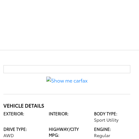
VEHICLE DETAILS
EXTERIOR:
INTERIOR:
BODY TYPE:
Sport Utility
DRIVE TYPE:
HIGHWAY/CITY
ENGINE:
AWD
MPG:
Regular