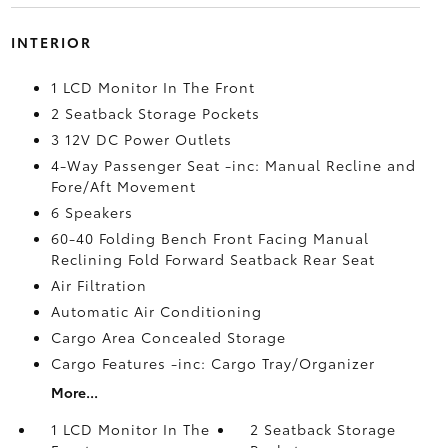
INTERIOR
1 LCD Monitor In The Front
2 Seatback Storage Pockets
3 12V DC Power Outlets
4-Way Passenger Seat -inc: Manual Recline and
Fore/Aft Movement
6 Speakers
60-40 Folding Bench Front Facing Manual
Reclining Fold Forward Seatback Rear Seat
Air Filtration
Automatic Air Conditioning
Cargo Area Concealed Storage
Cargo Features -inc: Cargo Tray/Organizer
More...
1 LCD Monitor In The
2 Seatback Storage