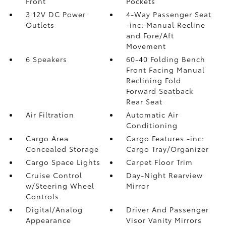
Front
Pockets
3 12V DC Power
4-Way Passenger Seat
Outlets
-inc: Manual Recline
and Fore/Aft
Movement
6 Speakers
60-40 Folding Bench
Front Facing Manual
Reclining Fold
Forward Seatback
Rear Seat
Air Filtration
Automatic Air
Conditioning
Cargo Area
Cargo Features -inc:
Concealed Storage
Cargo Tray/Organizer
Cargo Space Lights
Carpet Floor Trim
Cruise Control
Day-Night Rearview
w/Steering Wheel
Mirror
Controls
Digital/Analog
Driver And Passenger
Appearance
Visor Vanity Mirrors