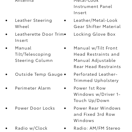
Instrument Panel
Insert
Leather Steering
Leather/Metal-Look
Wheel
Gear Shifter Material
Leatherette Door Trim
Locking Glove Box
Insert
Manual
Manual w/Tilt Front
Tilt/Telescoping
Head Restraints and
Steering Column
Manual Adjustable
Rear Head Restraints
Outside Temp Gauge
Perforated Leather-
Trimmed Upholstery
Perimeter Alarm
Power 1st Row
Windows w/Driver 1-
Touch Up/Down
Power Door Locks
Power Rear Windows
and Fixed 3rd Row
Windows
Radio w/Clock
Radio: AM/FM Stereo