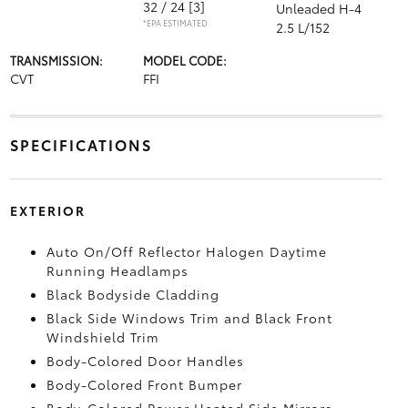
32 / 24
[3]
Unleaded H-4
*EPA ESTIMATED
2.5 L/152
TRANSMISSION:
MODEL CODE:
CVT
FFI
SPECIFICATIONS
EXTERIOR
Auto On/Off Reflector Halogen Daytime
Running Headlamps
Black Bodyside Cladding
Black Side Windows Trim and Black Front
Windshield Trim
Body-Colored Door Handles
Body-Colored Front Bumper
Body-Colored Power Heated Side Mirrors