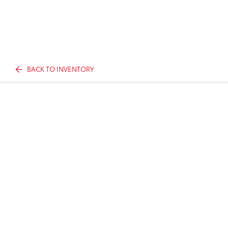
BACK TO INVENTORY