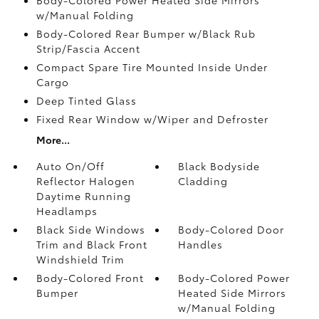
w/Manual Folding
Body-Colored Rear Bumper w/Black Rub
Strip/Fascia Accent
Compact Spare Tire Mounted Inside Under
Cargo
Deep Tinted Glass
Fixed Rear Window w/Wiper and Defroster
More...
Auto On/Off
Black Bodyside
Reflector Halogen
Cladding
Daytime Running
Headlamps
Black Side Windows
Body-Colored Door
Trim and Black Front
Handles
Windshield Trim
Body-Colored Front
Body-Colored Power
Bumper
Heated Side Mirrors
w/Manual Folding