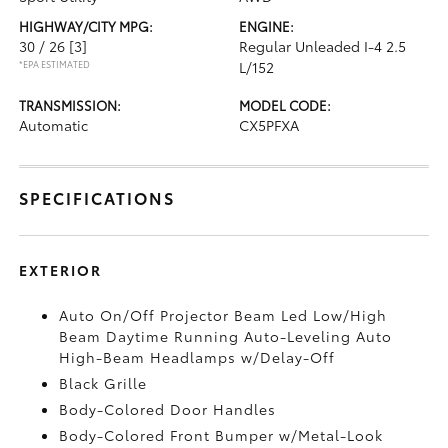
HIGHWAY/CITY MPG:
ENGINE:
30 / 26
[3]
Regular Unleaded I-4 2.5
*EPA ESTIMATED
L/152
TRANSMISSION:
MODEL CODE:
Automatic
CX5PFXA
SPECIFICATIONS
EXTERIOR
Auto On/Off Projector Beam Led Low/High
Beam Daytime Running Auto-Leveling Auto
High-Beam Headlamps w/Delay-Off
Black Grille
Body-Colored Door Handles
Body-Colored Front Bumper w/Metal-Look