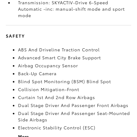
Transmission: SKYACTIV-Drive 6-Speed
Automatic -inc: manual-shift mode and sport
mode
SAFETY
ABS And Driveline Traction Control
Advanced Smart City Brake Support
Airbag Occupancy Sensor
Back-Up Camera
Blind Spot Monitoring (BSM) Blind Spot
Collision Mitigation-Front
Curtain 1st And 2nd Row Airbags
Dual Stage Driver And Passenger Front Airbags
Dual Stage Driver And Passenger Seat-Mounted
Side Airbags
Electronic Stability Control (ESC)
More...