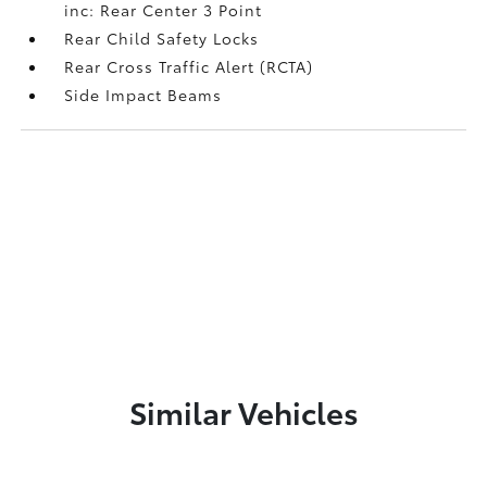
inc: Rear Center 3 Point
Rear Child Safety Locks
Rear Cross Traffic Alert (RCTA)
Side Impact Beams
Similar Vehicles