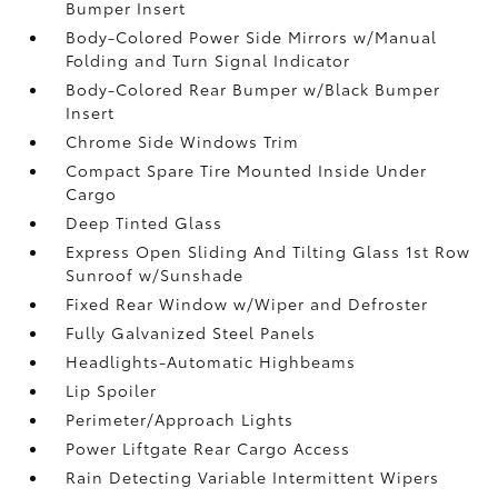
Bumper Insert
Body-Colored Power Side Mirrors w/Manual
Folding and Turn Signal Indicator
Body-Colored Rear Bumper w/Black Bumper
Insert
Chrome Side Windows Trim
Compact Spare Tire Mounted Inside Under
Cargo
Deep Tinted Glass
Express Open Sliding And Tilting Glass 1st Row
Sunroof w/Sunshade
Fixed Rear Window w/Wiper and Defroster
Fully Galvanized Steel Panels
Headlights-Automatic Highbeams
Lip Spoiler
Perimeter/Approach Lights
Power Liftgate Rear Cargo Access
Rain Detecting Variable Intermittent Wipers