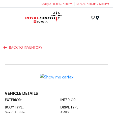
Today 8:00 AM - 7:00 PM
Service 7:00 AM - 6:00 PM
Menu
BACK TO INVENTORY
VEHICLE DETAILS
EXTERIOR:
INTERIOR:
BODY TYPE:
DRIVE TYPE:
Sport Utility
AWD