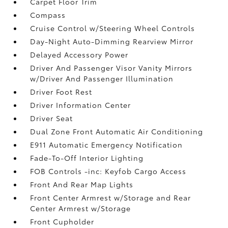
Carpet Floor Trim
Compass
Cruise Control w/Steering Wheel Controls
Day-Night Auto-Dimming Rearview Mirror
Delayed Accessory Power
Driver And Passenger Visor Vanity Mirrors
w/Driver And Passenger Illumination
Driver Foot Rest
Driver Information Center
Driver Seat
Dual Zone Front Automatic Air Conditioning
E911 Automatic Emergency Notification
Fade-To-Off Interior Lighting
FOB Controls -inc: Keyfob Cargo Access
Front And Rear Map Lights
Front Center Armrest w/Storage and Rear
Center Armrest w/Storage
Front Cupholder