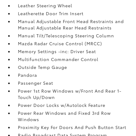
Leather Steering Wheel
Leatherette Door Trim Insert
Manual Adjustable Front Head Restraints and
Manual Adjustable Rear Head Restraints
Manual Tilt/Telescoping Steering Column
Mazda Radar Cruise Control (MRCC)
Memory Settings -inc: Driver Seat
Multifunction Commander Control
Outside Temp Gauge
Pandora
Passenger Seat
Power 1st Row Windows w/Front And Rear 1-
Touch Up/Down
Power Door Locks w/Autolock Feature
Power Rear Windows and Fixed 3rd Row
Windows
Proximity Key For Doors And Push Button Start
Radio Broadcast Data System Program