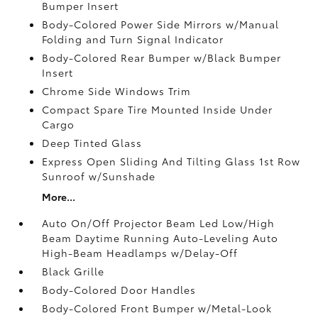
Bumper Insert
Body-Colored Power Side Mirrors w/Manual
Folding and Turn Signal Indicator
Body-Colored Rear Bumper w/Black Bumper
Insert
Chrome Side Windows Trim
Compact Spare Tire Mounted Inside Under
Cargo
Deep Tinted Glass
Express Open Sliding And Tilting Glass 1st Row
Sunroof w/Sunshade
More...
Auto On/Off Projector Beam Led Low/High
Beam Daytime Running Auto-Leveling Auto
High-Beam Headlamps w/Delay-Off
Black Grille
Body-Colored Door Handles
Body-Colored Front Bumper w/Metal-Look