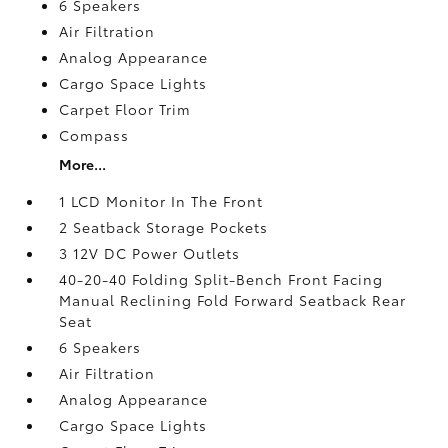
6 Speakers
Air Filtration
Analog Appearance
Cargo Space Lights
Carpet Floor Trim
Compass
More...
1 LCD Monitor In The Front
2 Seatback Storage Pockets
3 12V DC Power Outlets
40-20-40 Folding Split-Bench Front Facing
Manual Reclining Fold Forward Seatback Rear
Seat
6 Speakers
Air Filtration
Analog Appearance
Cargo Space Lights