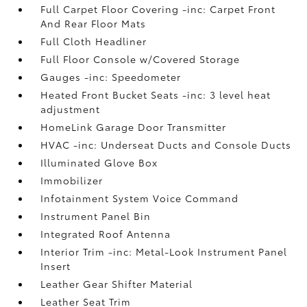
Full Carpet Floor Covering -inc: Carpet Front
And Rear Floor Mats
Full Cloth Headliner
Full Floor Console w/Covered Storage
Gauges -inc: Speedometer
Heated Front Bucket Seats -inc: 3 level heat
adjustment
HomeLink Garage Door Transmitter
HVAC -inc: Underseat Ducts and Console Ducts
Illuminated Glove Box
Immobilizer
Infotainment System Voice Command
Instrument Panel Bin
Integrated Roof Antenna
Interior Trim -inc: Metal-Look Instrument Panel
Insert
Leather Gear Shifter Material
Leather Seat Trim