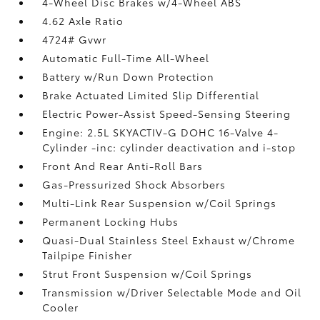
4-Wheel Disc Brakes w/4-Wheel ABS
4.62 Axle Ratio
4724# Gvwr
Automatic Full-Time All-Wheel
Battery w/Run Down Protection
Brake Actuated Limited Slip Differential
Electric Power-Assist Speed-Sensing Steering
Engine: 2.5L SKYACTIV-G DOHC 16-Valve 4-
Cylinder -inc: cylinder deactivation and i-stop
Front And Rear Anti-Roll Bars
Gas-Pressurized Shock Absorbers
Multi-Link Rear Suspension w/Coil Springs
Permanent Locking Hubs
Quasi-Dual Stainless Steel Exhaust w/Chrome
Tailpipe Finisher
Strut Front Suspension w/Coil Springs
Transmission w/Driver Selectable Mode and Oil
Cooler