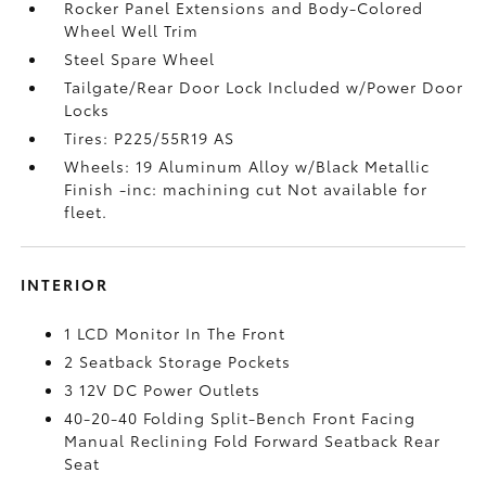
Rocker Panel Extensions and Body-Colored
Wheel Well Trim
Steel Spare Wheel
Tailgate/Rear Door Lock Included w/Power Door
Locks
Tires: P225/55R19 AS
Wheels: 19 Aluminum Alloy w/Black Metallic
Finish -inc: machining cut Not available for
fleet.
INTERIOR
1 LCD Monitor In The Front
2 Seatback Storage Pockets
3 12V DC Power Outlets
40-20-40 Folding Split-Bench Front Facing
Manual Reclining Fold Forward Seatback Rear
Seat