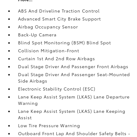
ABS And Driveline Traction Control
Advanced Smart City Brake Support
Airbag Occupancy Sensor
Back-Up Camera
Blind Spot Monitoring (BSM) Blind Spot
Collision Mitigation-Front
Curtain 1st And 2nd Row Airbags
Dual Stage Driver And Passenger Front Airbags
Dual Stage Driver And Passenger Seat-Mounted
Side Airbags
Electronic Stability Control (ESC)
Lane Keep Assist System (LKAS) Lane Departure
Warning
Lane Keep Assist System (LKAS) Lane Keeping
Assist
Low Tire Pressure Warning
Outboard Front Lap And Shoulder Safety Belts -