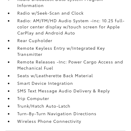
Information
Radio w/Seek-Scan and Clock
Radio: AM/FM/HD Audio System -inc: 10.25 full-
color center display w/touch screen for Apple
CarPlay and Android Auto
Rear Cupholder
Remote Keyless Entry w/Integrated Key
Transmitter
Remote Releases -Inc: Power Cargo Access and
Mechanical Fuel
Seats w/Leatherette Back Material
Smart Device Integration
SMS Text Message Audio Delivery & Reply
Trip Computer
Trunk/Hatch Auto-Latch
Turn-By-Turn Navigation Directions
Wireless Phone Connectivity