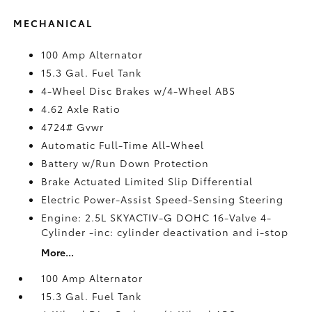
MECHANICAL
100 Amp Alternator
15.3 Gal. Fuel Tank
4-Wheel Disc Brakes w/4-Wheel ABS
4.62 Axle Ratio
4724# Gvwr
Automatic Full-Time All-Wheel
Battery w/Run Down Protection
Brake Actuated Limited Slip Differential
Electric Power-Assist Speed-Sensing Steering
Engine: 2.5L SKYACTIV-G DOHC 16-Valve 4-
Cylinder -inc: cylinder deactivation and i-stop
More...
100 Amp Alternator
15.3 Gal. Fuel Tank