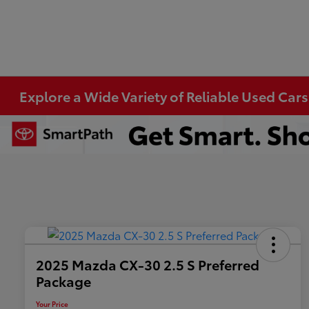
Explore a Wide Variety of Reliable Used Cars
2025 Mazda CX-30 2.5 S Preferred
Package
Your Price