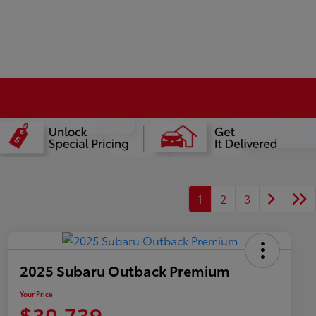
1
2
3
2025 Subaru Outback Premium
Your Price
$30,739