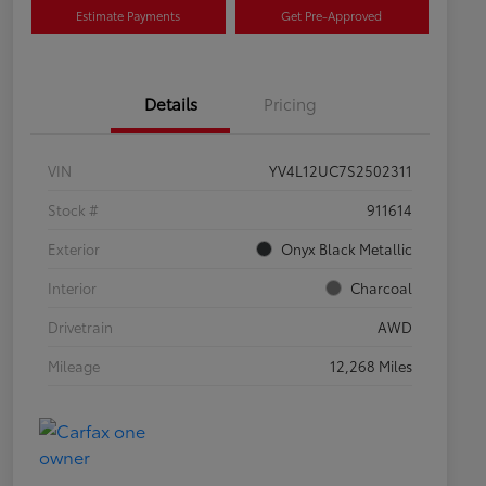
Estimate Payments
Get Pre-Approved
Details
Pricing
VIN
YV4L12UC7S2502311
Stock #
911614
Exterior
Onyx Black Metallic
Interior
Charcoal
Drivetrain
AWD
Mileage
12,268 Miles