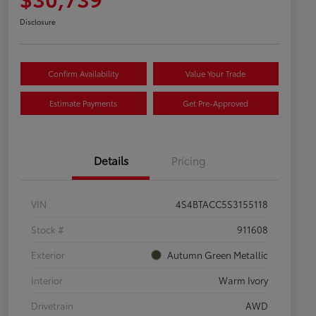
Disclosure
Confirm Availability
Value Your Trade
Estimate Payments
Get Pre-Approved
Details
Pricing
VIN
4S4BTACC5S3155118
Stock #
911608
Exterior
Autumn Green Metallic
Interior
Warm Ivory
Drivetrain
AWD