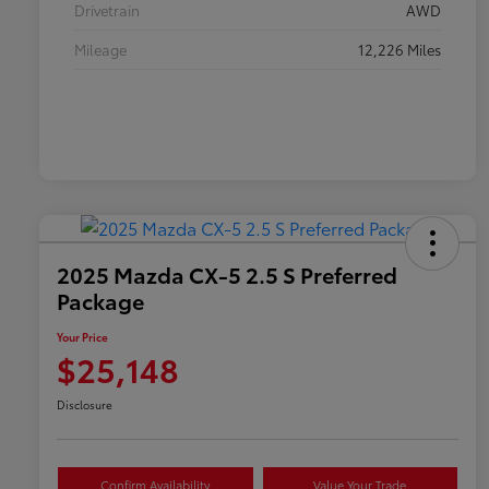
Drivetrain
AWD
Mileage
12,226 Miles
2025 Mazda CX-5 2.5 S Preferred
Package
Your Price
$25,148
Disclosure
Confirm Availability
Value Your Trade