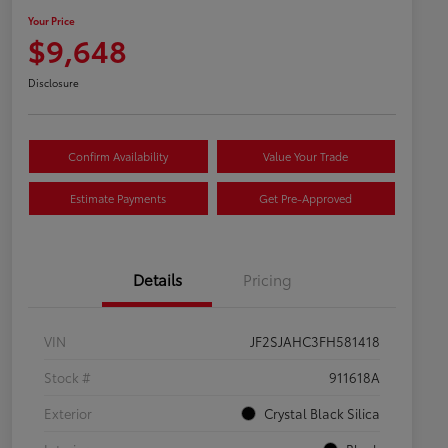
Your Price
$9,648
Disclosure
Confirm Availability
Value Your Trade
Estimate Payments
Get Pre-Approved
Details
Pricing
VIN
JF2SJAHC3FH581418
Stock #
911618A
Exterior
Crystal Black Silica