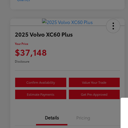
2025 Volvo XC60 Plus
Your Price
$37,148
Disclosure
Confirm Availability
Value Your Trade
Estimate Payments
Get Pre-Approved
Details
Pricing