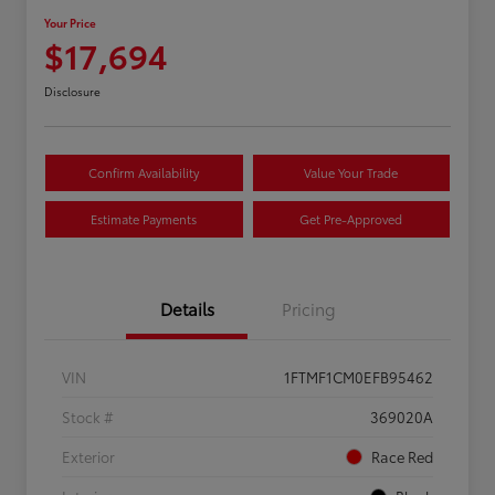
Your Price
$17,694
Disclosure
Confirm Availability
Value Your Trade
Estimate Payments
Get Pre-Approved
Details
Pricing
VIN
1FTMF1CM0EFB95462
Stock #
369020A
Exterior
Race Red