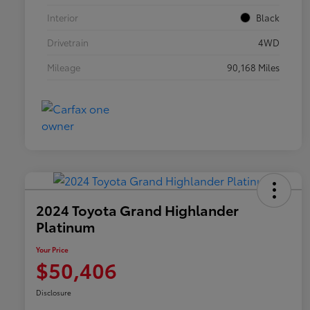
Interior
Black
Drivetrain
4WD
Mileage
90,168 Miles
2024 Toyota Grand Highlander
Platinum
Your Price
$50,406
Disclosure