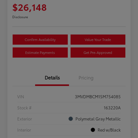
$26,148
Disclosure
Confirm Availability
Value Your Trade
Estimate Payments
Get Pre-Approved
Details
Pricing
VIN
3MVDMBCM1SM754085
Stock #
163220A
Exterior
Polymetal Gray Metallic
Interior
Red w/Black