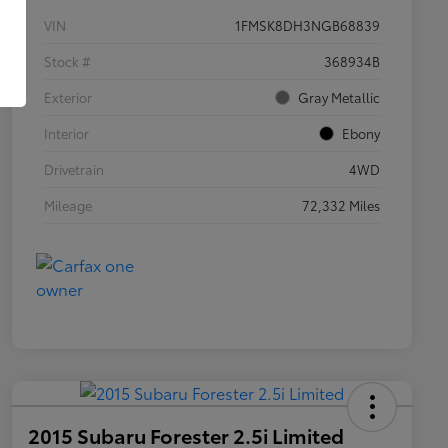
VIN
1FMSK8DH3NGB68839
Stock #
368934B
Exterior
Gray Metallic
Interior
Ebony
Drivetrain
4WD
Mileage
72,332 Miles
2015 Subaru Forester 2.5i Limited