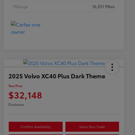
Mileage
16,051 Miles
2025 Volvo XC40 Plus Dark Theme
Your Price
$32,148
Disclosure
Confirm Availability
Value Your Trade