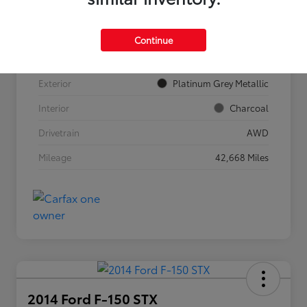
VIN
YV4062JF9R1186901
Continue
Stock #
911615
Exterior
Platinum Grey Metallic
Interior
Charcoal
Drivetrain
AWD
Mileage
42,668 Miles
2014 Ford F-150 STX