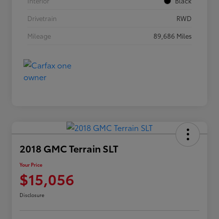
Interior
Black
Drivetrain
RWD
Mileage
89,686 Miles
2018 GMC Terrain SLT
Your Price
$15,056
Disclosure