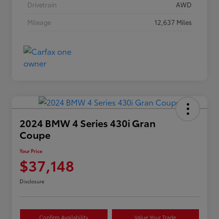
Drivetrain
AWD
Mileage
12,637 Miles
2024 BMW 4 Series 430i Gran
Coupe
Your Price
$37,148
Disclosure
Confirm Availability
Value Your Trade