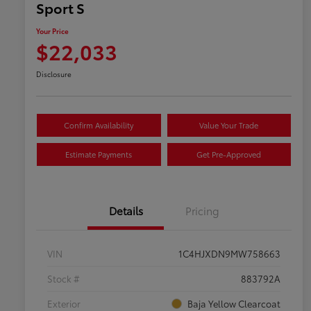
Sport S
Your Price
$22,033
Disclosure
Confirm Availability
Value Your Trade
Estimate Payments
Get Pre-Approved
Details
Pricing
VIN
1C4HJXDN9MW758663
Stock #
883792A
Exterior
Baja Yellow Clearcoat