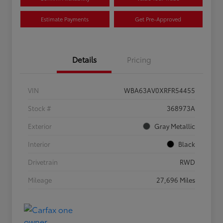
Estimate Payments
Get Pre-Approved
Details
Pricing
VIN
WBA63AV0XRFR54455
Stock #
368973A
Exterior
Gray Metallic
Interior
Black
Drivetrain
RWD
Mileage
27,696 Miles