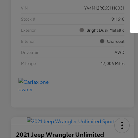
VIN
YV4M12RC6S1116031
Stock #
911616
Exterior
Bright Dusk Metallic
Interior
Charcoal
Drivetrain
AWD
Mileage
17,006 Miles
2021 Jeep Wrangler Unlimited