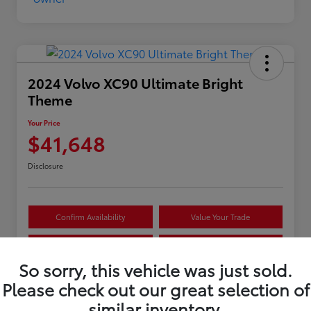
2024 Volvo XC90 Ultimate Bright
Theme
Your Price
$41,648
Disclosure
Confirm Availability
Value Your Trade
Estimate Payments
Get Pre-Approved
So sorry, this vehicle was just sold.
Please check out our great selection of
Details
Pricing
similar inventory.