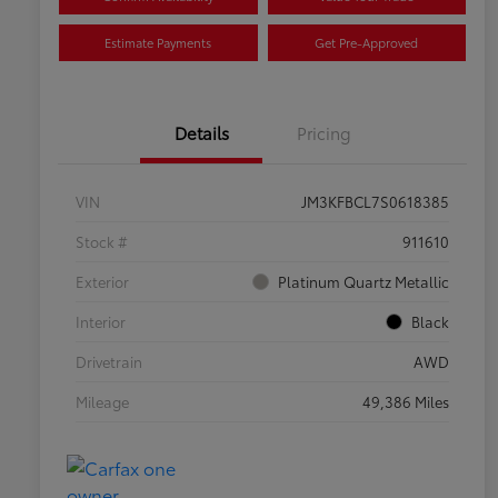
Estimate Payments
Get Pre-Approved
Details
Pricing
VIN
JM3KFBCL7S0618385
Stock #
911610
Exterior
Platinum Quartz Metallic
Interior
Black
Drivetrain
AWD
Mileage
49,386 Miles