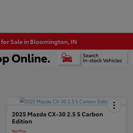
 for Sale in Bloomington, IN
2025 Mazda CX-30 2.5 S Carbon
Edition
Your Price