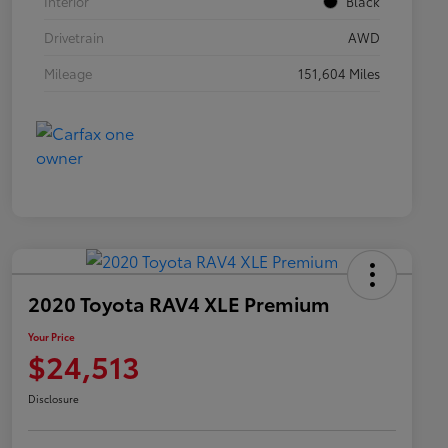
Interior
Black
Drivetrain
AWD
Mileage
151,604 Miles
2020 Toyota RAV4 XLE Premium
Your Price
$24,513
Disclosure