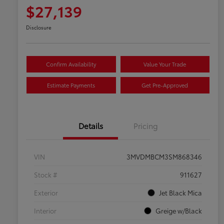
$27,139
Disclosure
Confirm Availability
Value Your Trade
Estimate Payments
Get Pre-Approved
Details
Pricing
VIN
3MVDMBCM3SM868346
Stock #
911627
Exterior
Jet Black Mica
Interior
Greige w/Black