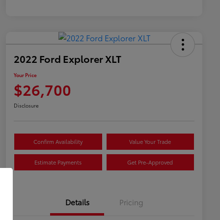
2022 Ford Explorer XLT
Your Price
$26,700
Disclosure
Confirm Availability
Value Your Trade
Estimate Payments
Get Pre-Approved
Details
Pricing