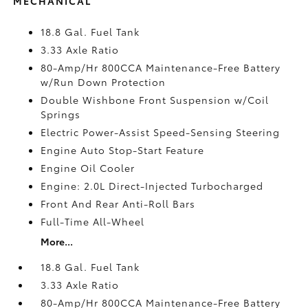
MECHANICAL
18.8 Gal. Fuel Tank
3.33 Axle Ratio
80-Amp/Hr 800CCA Maintenance-Free Battery
w/Run Down Protection
Double Wishbone Front Suspension w/Coil
Springs
Electric Power-Assist Speed-Sensing Steering
Engine Auto Stop-Start Feature
Engine Oil Cooler
Engine: 2.0L Direct-Injected Turbocharged
Front And Rear Anti-Roll Bars
Full-Time All-Wheel
More...
18.8 Gal. Fuel Tank
3.33 Axle Ratio
80-Amp/Hr 800CCA Maintenance-Free Battery