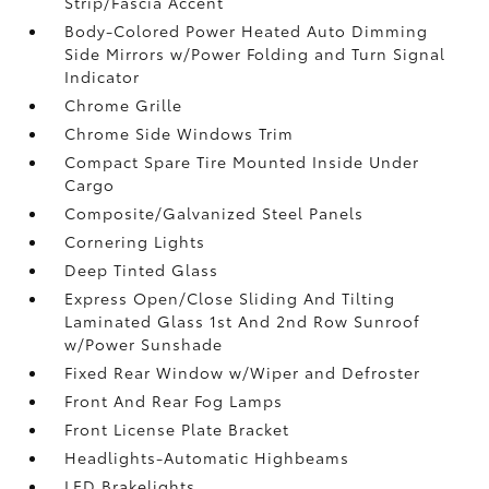
Strip/Fascia Accent
Body-Colored Power Heated Auto Dimming
Side Mirrors w/Power Folding and Turn Signal
Indicator
Chrome Grille
Chrome Side Windows Trim
Compact Spare Tire Mounted Inside Under
Cargo
Composite/Galvanized Steel Panels
Cornering Lights
Deep Tinted Glass
Express Open/Close Sliding And Tilting
Laminated Glass 1st And 2nd Row Sunroof
w/Power Sunshade
Fixed Rear Window w/Wiper and Defroster
Front And Rear Fog Lamps
Front License Plate Bracket
Headlights-Automatic Highbeams
LED Brakelights