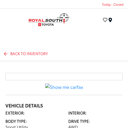
Today : Closed
Menu
BACK TO INVENTORY
VEHICLE DETAILS
EXTERIOR:
INTERIOR:
BODY TYPE:
DRIVE TYPE:
Sport Utility
AWD