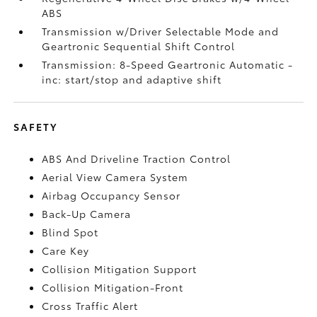
ABS
Transmission w/Driver Selectable Mode and
Geartronic Sequential Shift Control
Transmission: 8-Speed Geartronic Automatic -
inc: start/stop and adaptive shift
SAFETY
ABS And Driveline Traction Control
Aerial View Camera System
Airbag Occupancy Sensor
Back-Up Camera
Blind Spot
Care Key
Collision Mitigation Support
Collision Mitigation-Front
Cross Traffic Alert