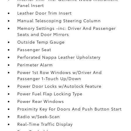
Panel Insert
Leather Door Trim Insert
Manual Telescoping Steering Column
Memory Settings -inc: Driver And Passenger
Seats and Door Mirrors
Outside Temp Gauge
Passenger Seat
Perforated Nappa Leather Upholstery
Perimeter Alarm
Power 1st Row Windows w/Driver And
Passenger 1-Touch Up/Down
Power Door Locks w/Autolock Feature
Power Fuel Flap Locking Type
Power Rear Windows
Proximity Key For Doors And Push Button Start
Radio w/Seek-Scan
Real-Time Traffic Display