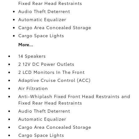
Fixed Rear Head Restraints
Audio Theft Deterrent
Automatic Equalizer
Cargo Area Concealed Storage
Cargo Space Lights
More...
14 Speakers
2 12V DC Power Outlets
2 LCD Monitors In The Front
Adaptive Cruise Control (ACC)
Air Filtration
Anti-Whiplash Fixed Front Head Restraints and
Fixed Rear Head Restraints
Audio Theft Deterrent
Automatic Equalizer
Cargo Area Concealed Storage
Cargo Space Lights