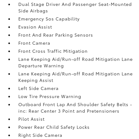
Dual Stage Driver And Passenger Seat-Mounted
Side Airbags
Emergency Sos Capability
Evasion Assist
Front And Rear Parking Sensors
Front Camera
Front Cross Traffic Mitigation
Lane Keeping Aid/Run-off Road Mitigation Lane
Departure Warning
Lane Keeping Aid/Run-off Road Mitigation Lane
Keeping Assist
Left Side Camera
Low Tire Pressure Warning
Outboard Front Lap And Shoulder Safety Belts -
inc: Rear Center 3 Point and Pretensioners
Pilot Assist
Power Rear Child Safety Locks
Right Side Camera