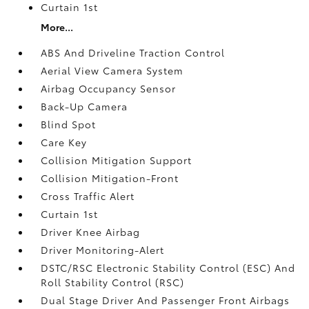
Curtain 1st
More...
ABS And Driveline Traction Control
Aerial View Camera System
Airbag Occupancy Sensor
Back-Up Camera
Blind Spot
Care Key
Collision Mitigation Support
Collision Mitigation-Front
Cross Traffic Alert
Curtain 1st
Driver Knee Airbag
Driver Monitoring-Alert
DSTC/RSC Electronic Stability Control (ESC) And
Roll Stability Control (RSC)
Dual Stage Driver And Passenger Front Airbags