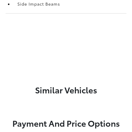
Side Impact Beams
Similar Vehicles
Payment And Price Options