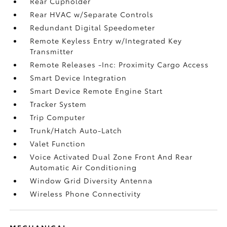
Rear Cupholder
Rear HVAC w/Separate Controls
Redundant Digital Speedometer
Remote Keyless Entry w/Integrated Key
Transmitter
Remote Releases -Inc: Proximity Cargo Access
Smart Device Integration
Smart Device Remote Engine Start
Tracker System
Trip Computer
Trunk/Hatch Auto-Latch
Valet Function
Voice Activated Dual Zone Front And Rear
Automatic Air Conditioning
Window Grid Diversity Antenna
Wireless Phone Connectivity