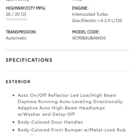
HIGHWAY/CITY MPG:
ENGINE:
26 / 20
[3]
Intercooled Turbo
*EPA ESTIMATED
Gas/Electric I-4 2.0 L/120
TRANSMISSION:
MODEL CODE:
Automatic
XC90B6UBAWD6
SPECIFICATIONS
EXTERIOR
Auto On/Off Reflector Led Low/High Beam
Daytime Running Auto-Leveling Directionally
Adaptive Auto High-Beam Headlamps
w/Washer and Delay-Off
Body-Colored Door Handles
Body-Colored Front Bumper w/Metal-Look Rub