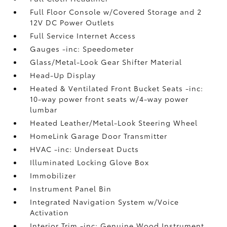
Full Floor Console w/Covered Storage and 2
12V DC Power Outlets
Full Service Internet Access
Gauges -inc: Speedometer
Glass/Metal-Look Gear Shifter Material
Head-Up Display
Heated & Ventilated Front Bucket Seats -inc:
10-way power front seats w/4-way power
lumbar
Heated Leather/Metal-Look Steering Wheel
HomeLink Garage Door Transmitter
HVAC -inc: Underseat Ducts
Illuminated Locking Glove Box
Immobilizer
Instrument Panel Bin
Integrated Navigation System w/Voice
Activation
Interior Trim -inc: Genuine Wood Instrument