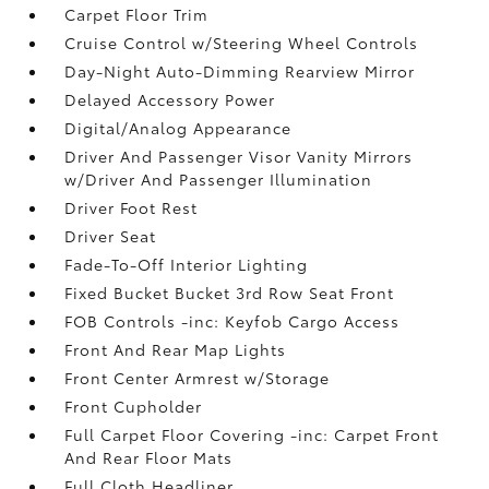
Carpet Floor Trim
Cruise Control w/Steering Wheel Controls
Day-Night Auto-Dimming Rearview Mirror
Delayed Accessory Power
Digital/Analog Appearance
Driver And Passenger Visor Vanity Mirrors
w/Driver And Passenger Illumination
Driver Foot Rest
Driver Seat
Fade-To-Off Interior Lighting
Fixed Bucket Bucket 3rd Row Seat Front
FOB Controls -inc: Keyfob Cargo Access
Front And Rear Map Lights
Front Center Armrest w/Storage
Front Cupholder
Full Carpet Floor Covering -inc: Carpet Front
And Rear Floor Mats
Full Cloth Headliner