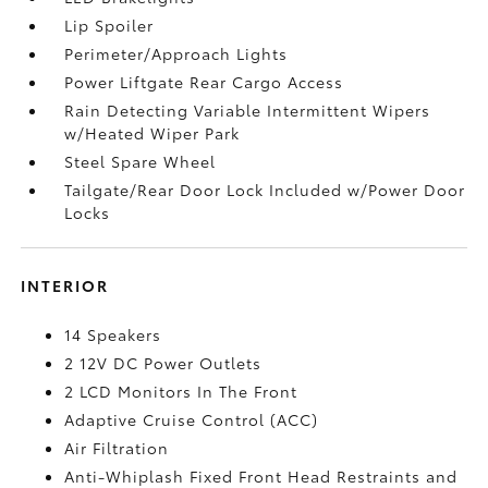
Lip Spoiler
Perimeter/Approach Lights
Power Liftgate Rear Cargo Access
Rain Detecting Variable Intermittent Wipers
w/Heated Wiper Park
Steel Spare Wheel
Tailgate/Rear Door Lock Included w/Power Door
Locks
INTERIOR
14 Speakers
2 12V DC Power Outlets
2 LCD Monitors In The Front
Adaptive Cruise Control (ACC)
Air Filtration
Anti-Whiplash Fixed Front Head Restraints and