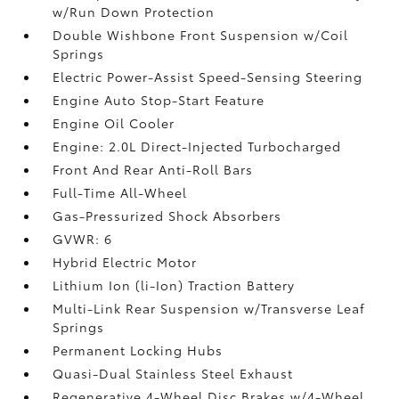
w/Run Down Protection
Double Wishbone Front Suspension w/Coil
Springs
Electric Power-Assist Speed-Sensing Steering
Engine Auto Stop-Start Feature
Engine Oil Cooler
Engine: 2.0L Direct-Injected Turbocharged
Front And Rear Anti-Roll Bars
Full-Time All-Wheel
Gas-Pressurized Shock Absorbers
GVWR: 6
Hybrid Electric Motor
Lithium Ion (li-Ion) Traction Battery
Multi-Link Rear Suspension w/Transverse Leaf
Springs
Permanent Locking Hubs
Quasi-Dual Stainless Steel Exhaust
Regenerative 4-Wheel Disc Brakes w/4-Wheel