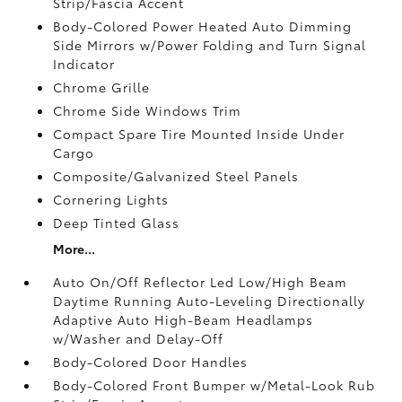
Strip/Fascia Accent
Body-Colored Power Heated Auto Dimming
Side Mirrors w/Power Folding and Turn Signal
Indicator
Chrome Grille
Chrome Side Windows Trim
Compact Spare Tire Mounted Inside Under
Cargo
Composite/Galvanized Steel Panels
Cornering Lights
Deep Tinted Glass
More...
Auto On/Off Reflector Led Low/High Beam
Daytime Running Auto-Leveling Directionally
Adaptive Auto High-Beam Headlamps
w/Washer and Delay-Off
Body-Colored Door Handles
Body-Colored Front Bumper w/Metal-Look Rub