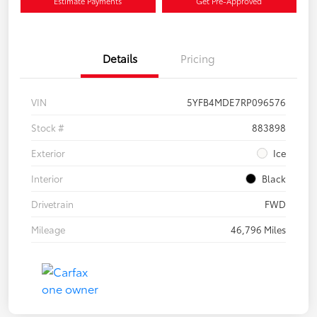
Estimate Payments
Get Pre-Approved
Details
Pricing
VIN
5YFB4MDE7RP096576
Stock #
883898
Exterior
Ice
Interior
Black
Drivetrain
FWD
Mileage
46,796 Miles