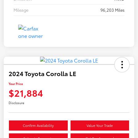
Mileage
96,203 Miles
2024 Toyota Corolla LE
Your Price
$21,884
Disclosure
Confirm Availability
Value Your Trade