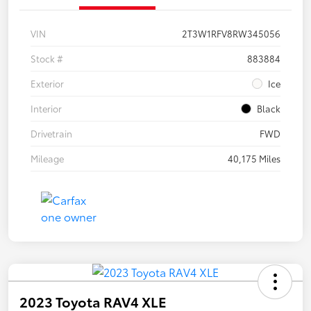
VIN
2T3W1RFV8RW345056
Stock #
883884
Exterior
Ice
Interior
Black
Drivetrain
FWD
Mileage
40,175 Miles
2023 Toyota RAV4 XLE