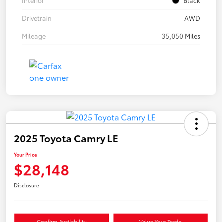
Drivetrain
AWD
Mileage
35,050 Miles
2025 Toyota Camry LE
Your Price
$28,148
Disclosure
Confirm Availability
Value Your Trade