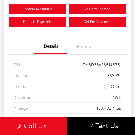
Confirm Availability
Value Your Trade
Estimate Payments
Get Pre-Approved
Details
Pricing
VIN
JTMBD33V985148751
Stock #
883920
Exterior
Other
Drivetrain
4WD
Mileage
189,792 Miles
Text Us
Call Us