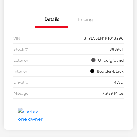
Details
Pricing
VIN
3TYLC5LN1RT013296
Stock #
883901
Exterior
Underground
Interior
Boulder/Black
Drivetrain
4WD
Mileage
7,939 Miles