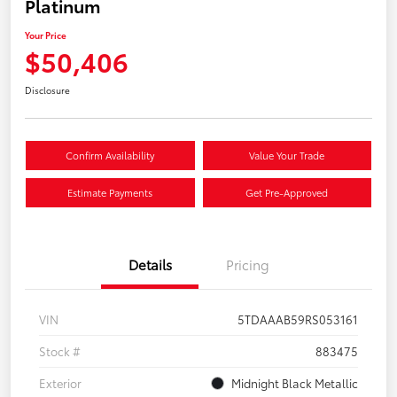
Platinum
Your Price
$50,406
Disclosure
Confirm Availability
Value Your Trade
Estimate Payments
Get Pre-Approved
Details
Pricing
VIN
5TDAAAB59RS053161
Stock #
883475
Exterior
Midnight Black Metallic