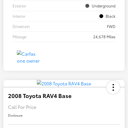
Exterior
Underground
Interior
Black
Drivetrain
FWD
Mileage
24,678 Miles
2008 Toyota RAV4 Base
Call For Price
Disclosure