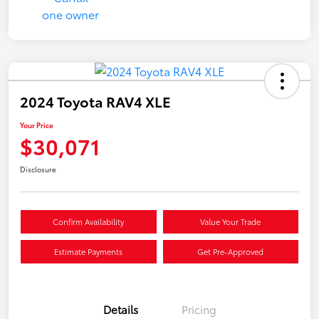
2024 Toyota RAV4 XLE
Your Price
$30,071
Disclosure
Confirm Availability
Value Your Trade
Estimate Payments
Get Pre-Approved
Details
Pricing