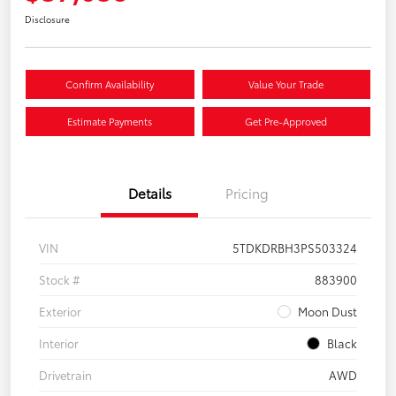
Disclosure
Confirm Availability
Value Your Trade
Estimate Payments
Get Pre-Approved
Details
Pricing
VIN
5TDKDRBH3PS503324
Stock #
883900
Exterior
Moon Dust
Interior
Black
Drivetrain
AWD