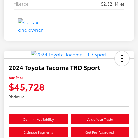
Mileage
52,321 Miles
2024 Toyota Tacoma TRD Sport
Your Price
$45,728
Disclosure
Confirm Availability
Value Your Trade
Estimate Payments
Get Pre-Approved