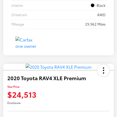
Interior
Black
Drivetrain
AWD
Mileage
29,962 Miles
2020 Toyota RAV4 XLE Premium
Your Price
$24,513
Disclosure