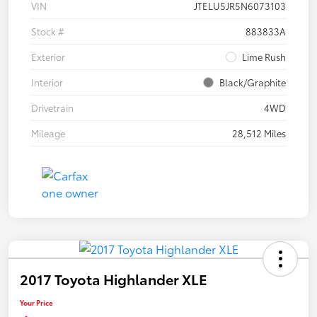
VIN
JTELU5JR5N6073103
Stock #
883833A
Exterior
Lime Rush
Interior
Black/Graphite
Drivetrain
4WD
Mileage
28,512 Miles
2017 Toyota Highlander XLE
Your Price