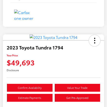
2023 Toyota Tundra 1794
Your Price
$49,693
Disclosure
Confirm Availability
Value Your Trade
Estimate Payments
Get Pre-Approved