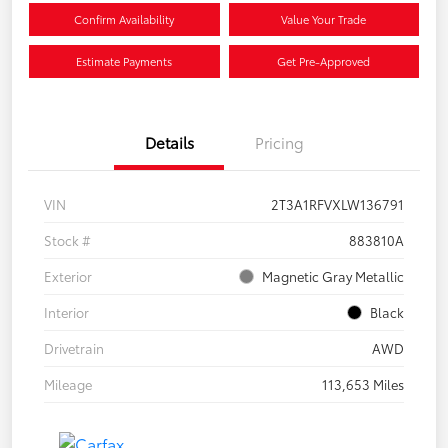
Confirm Availability
Value Your Trade
Estimate Payments
Get Pre-Approved
Details
Pricing
VIN
2T3A1RFVXLW136791
Stock #
883810A
Exterior
Magnetic Gray Metallic
Interior
Black
Drivetrain
AWD
Mileage
113,653 Miles