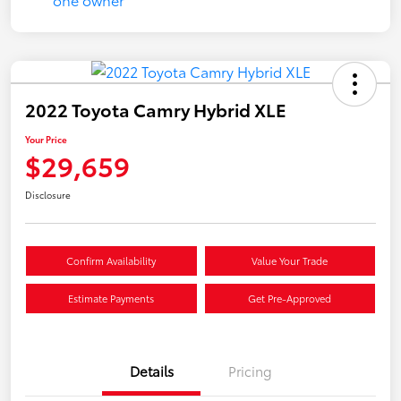
2022 Toyota Camry Hybrid XLE
Your Price
$29,659
Disclosure
Confirm Availability
Value Your Trade
Estimate Payments
Get Pre-Approved
Details
Pricing