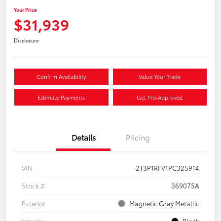
Your Price
$31,939
Disclosure
Confirm Availability
Value Your Trade
Estimate Payments
Get Pre-Approved
Details
Pricing
VIN
2T3P1RFV1PC325914
Stock #
369075A
Exterior
Magnetic Gray Metallic
Interior
Black