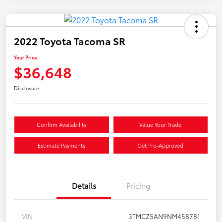
2022 Toyota Tacoma SR
Your Price
$36,648
Disclosure
Confirm Availability
Value Your Trade
Estimate Payments
Get Pre-Approved
Details
Pricing
VIN
3TMCZ5AN9NM458781