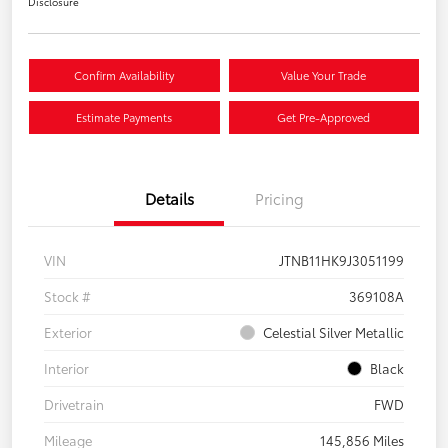
Disclosure
Confirm Availability
Value Your Trade
Estimate Payments
Get Pre-Approved
Details
Pricing
VIN
JTNB11HK9J3051199
Stock #
369108A
Exterior
Celestial Silver Metallic
Interior
Black
Drivetrain
FWD
Mileage
145,856 Miles