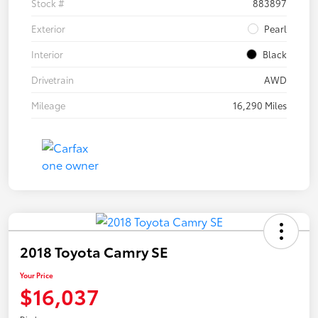
Stock #
883897
Exterior
Pearl
Interior
Black
Drivetrain
AWD
Mileage
16,290 Miles
2018 Toyota Camry SE
Your Price
$16,037