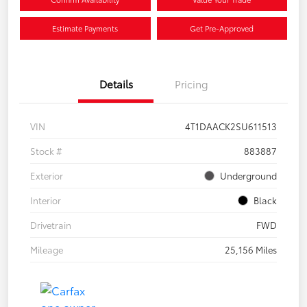
Estimate Payments
Get Pre-Approved
Details
Pricing
VIN
4T1DAACK2SU611513
Stock #
883887
Exterior
Underground
Interior
Black
Drivetrain
FWD
Mileage
25,156 Miles