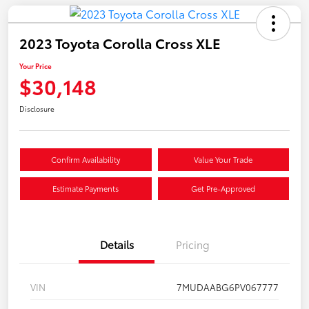
2023 Toyota Corolla Cross XLE
Your Price
$30,148
Disclosure
Confirm Availability
Value Your Trade
Estimate Payments
Get Pre-Approved
Details
Pricing
VIN
7MUDAABG6PV067777