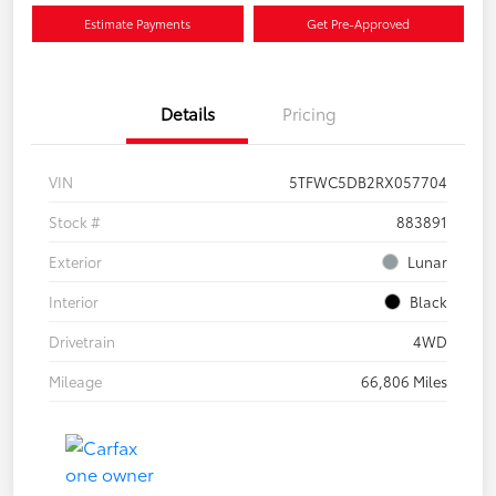
Estimate Payments
Get Pre-Approved
Details
Pricing
VIN
5TFWC5DB2RX057704
Stock #
883891
Exterior
Lunar
Interior
Black
Drivetrain
4WD
Mileage
66,806 Miles