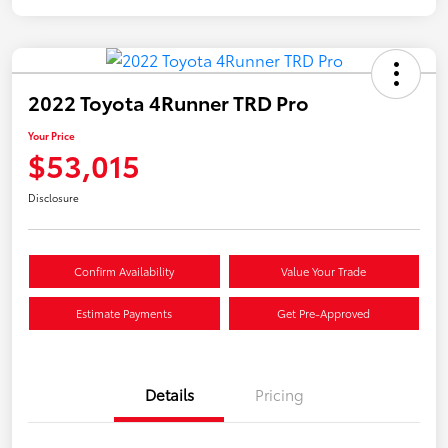
2022 Toyota 4Runner TRD Pro
Your Price
$53,015
Disclosure
Confirm Availability
Value Your Trade
Estimate Payments
Get Pre-Approved
Details
Pricing