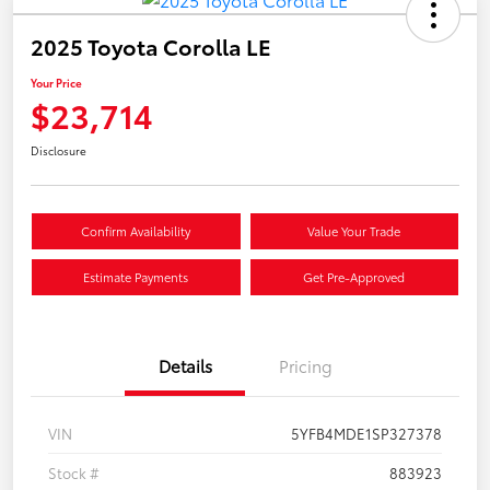
2025 Toyota Corolla LE
Your Price
$23,714
Disclosure
Confirm Availability
Value Your Trade
Estimate Payments
Get Pre-Approved
Details
Pricing
VIN
5YFB4MDE1SP327378
Stock #
883923