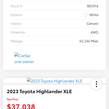
Stock #
883914
Exterior
White
Interior
Cement
Drivetrain
4WD
Mileage
50,246 Miles
2023 Toyota Highlander XLE
Your Price
$37,038