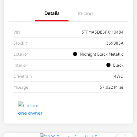
Details
Pricing
VIN
5TFMA5DB3PX110484
Stock #
369085A
Exterior
Midnight Black Metallic
Interior
Black
Drivetrain
4WD
Mileage
57,022 Miles