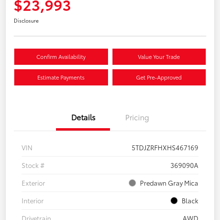
$23,993
Disclosure
Confirm Availability
Value Your Trade
Estimate Payments
Get Pre-Approved
Details
Pricing
VIN
5TDJZRFHXHS467169
Stock #
369090A
Exterior
Predawn Gray Mica
Interior
Black
Drivetrain
AWD