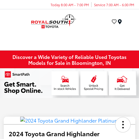
Today 8:00 AM - 7:00 PM
Service 7:00 AM - 6:00 PM
Menu
Discover a Wide Variety of Reliable Used Toyotas
Models for Sale in Bloomington, IN
2024 Toyota Grand Highlander