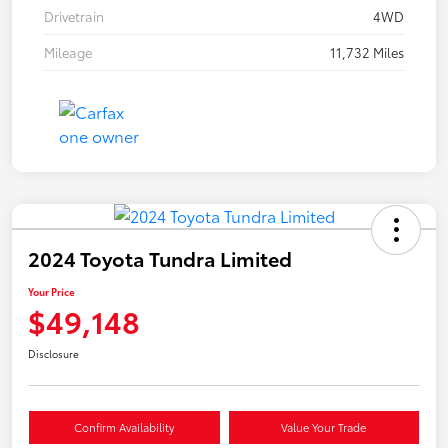
Drivetrain
4WD
Mileage
11,732 Miles
2024 Toyota Tundra Limited
Your Price
$49,148
Disclosure
Confirm Availability
Value Your Trade