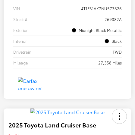
VIN
4T1F31AK7NU573626
Stock #
269082A
Exterior
Midnight Black Metallic
Interior
Black
Drivetrain
FWD
Mileage
27,358 Miles
2025 Toyota Land Cruiser Base
Your Price