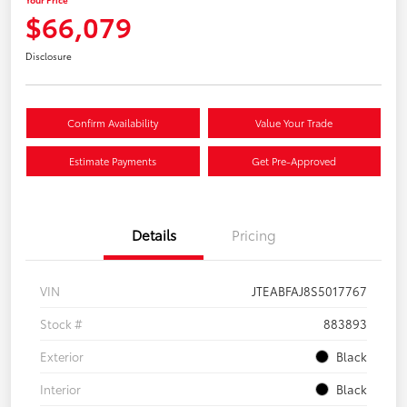
$66,079
Disclosure
Confirm Availability
Value Your Trade
Estimate Payments
Get Pre-Approved
Details
Pricing
VIN
JTEABFAJ8S5017767
Stock #
883893
Exterior
Black
Interior
Black