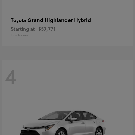
Grand Highlander Hybrid
Toyota
Starting at
$57,771
Disclosure
4