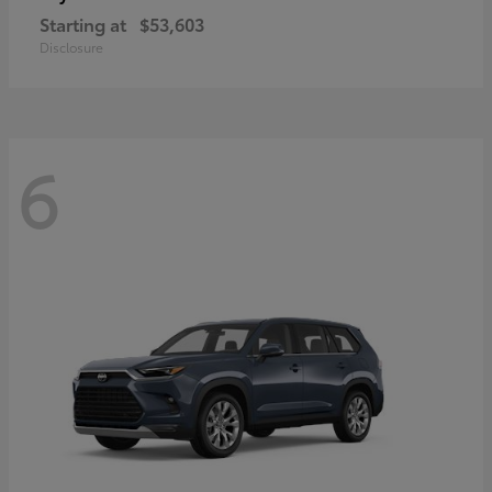
Starting at
$53,603
Disclosure
6