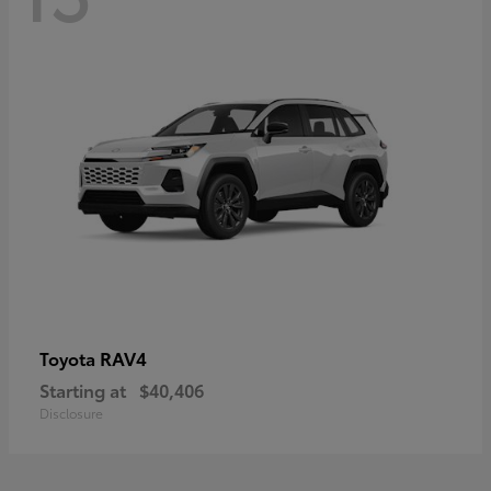
RAV4
Toyota
Starting at
$40,406
Disclosure