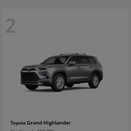
2
Grand Highlander
Toyota
Starting at
$59,901