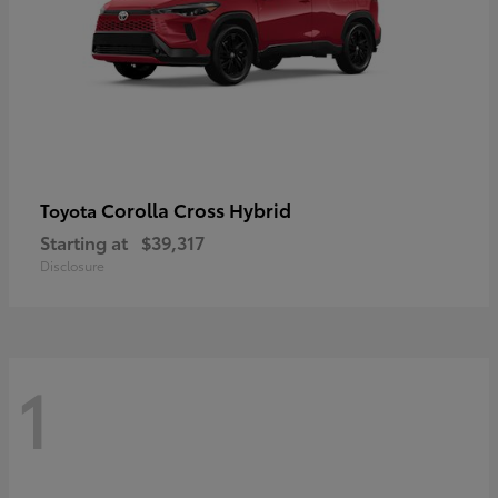
Corolla Cross Hybrid
Toyota
Starting at
$39,317
Disclosure
1