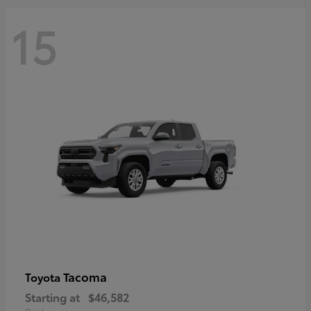
15
Tacoma
Toyota
Starting at
$46,582