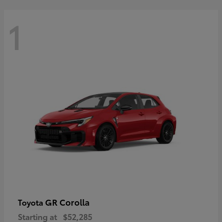
1
GR Corolla
Toyota
Starting at
$52,285