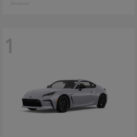
Disclosure
1