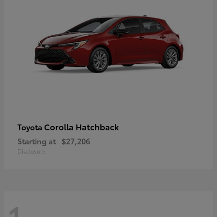
Corolla Hatchback
Toyota
Starting at
$27,206
Disclosure
1