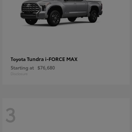
Tundra i-FORCE MAX
Toyota
Starting at
$76,680
Disclosure
3