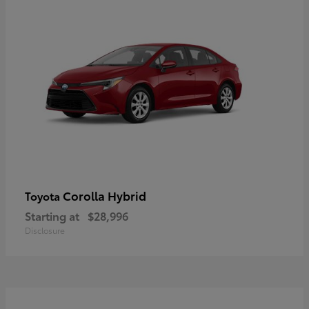
Corolla Hybrid
Toyota
Starting at
$28,996
Disclosure