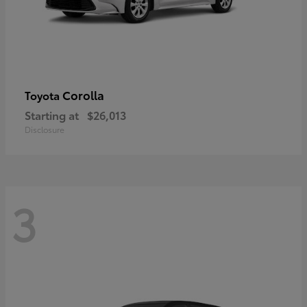
Corolla
Toyota
Starting at
$26,013
Disclosure
3