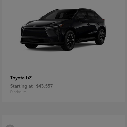
bZ
Toyota
Starting at
$43,557
Disclosure