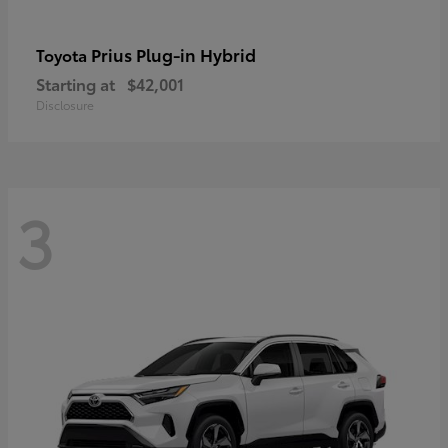
Prius Plug-in Hybrid
Toyota
Starting at
$42,001
Disclosure
3