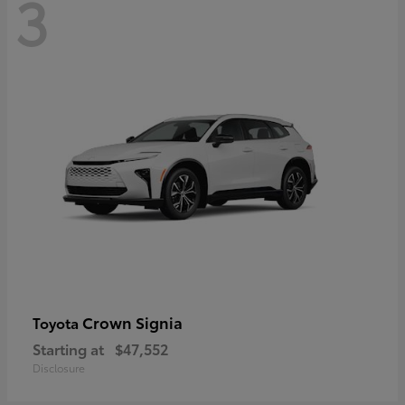
3
Crown Signia
Toyota
Starting at
$47,552
Disclosure