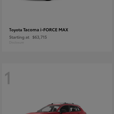
Tacoma i-FORCE MAX
Toyota
Starting at
$63,715
Disclosure
1