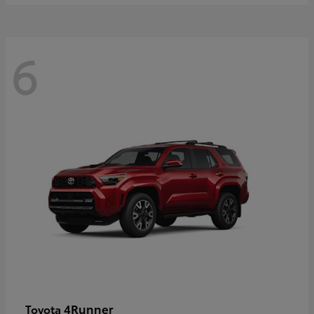
6
4Runner
Toyota