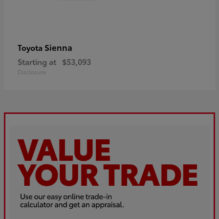
Sienna
Toyota
Starting at
$53,093
Disclosure