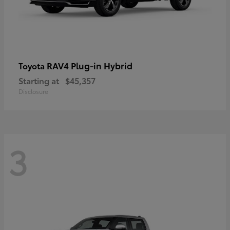
RAV4 Plug-in Hybrid
Toyota
Starting at
$45,357
Disclosure
3