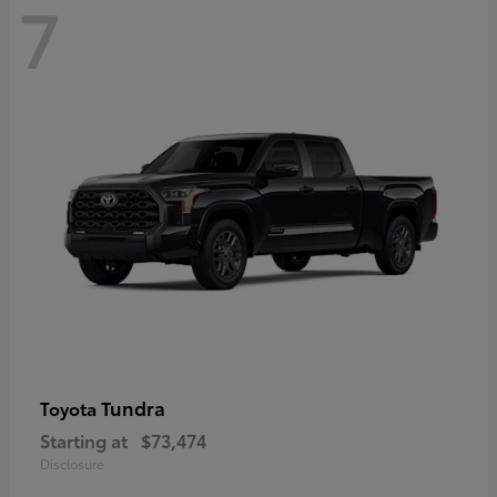
7
Tundra
Toyota
Starting at
$73,474
Disclosure