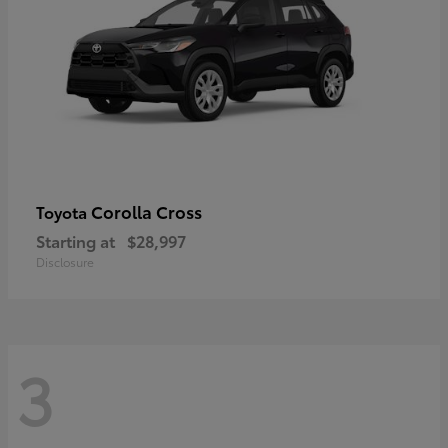
Corolla Cross
Toyota
Starting at
$28,997
Disclosure
3