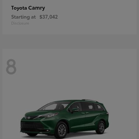
Camry
Toyota
Starting at
$37,042
Disclosure
8