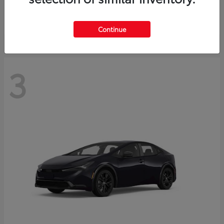
Starting at
$73,593
Disclosure
Continue
3