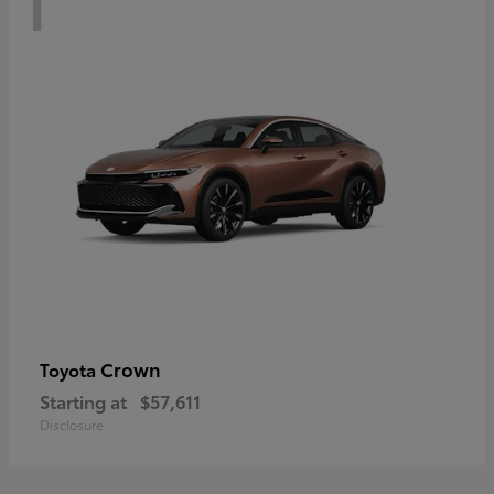
Crown
Toyota
Starting at
$57,611
Disclosure