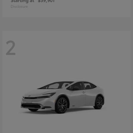
Disclosure
2