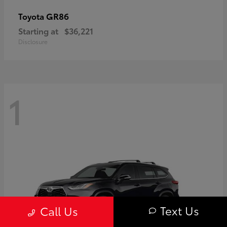
GR86
Toyota
Starting at
$36,221
Disclosure
1
Text Us
Call Us