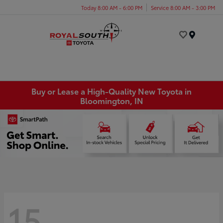
Today 8:00 AM - 6:00 PM
Service 8:00 AM - 3:00 PM
Menu
Buy or Lease a High-Quality New Toyota in
Bloomington, IN
15