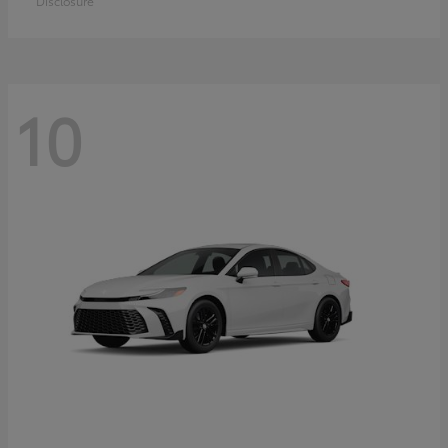
Disclosure
10