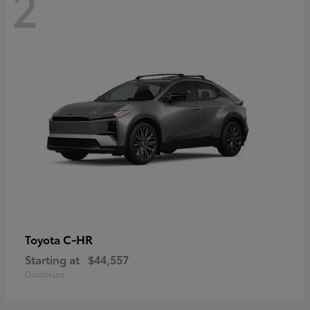
2
C-HR
Toyota
Starting at
$44,557
Disclosure