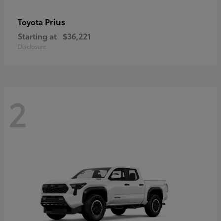
Prius
Toyota
Starting at
$36,221
Disclosure
2