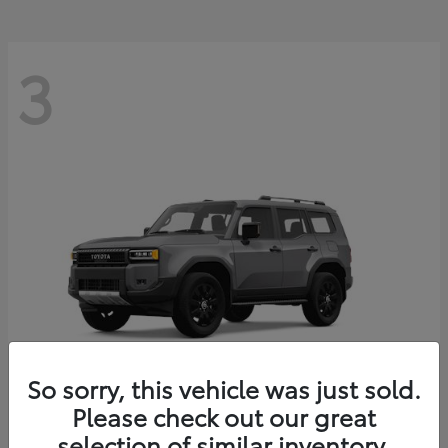
3
So sorry, this vehicle was just sold.
Please check out our great
Land Cruiser
Toyota
selection of similar inventory.