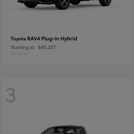
RAV4 Plug-in Hybrid
Toyota
Starting at
$45,357
Disclosure
3