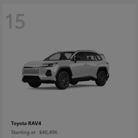
15
RAV4
Toyota
Starting at
$40,406