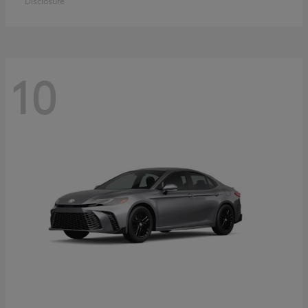
Disclosure
10