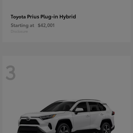
Prius Plug-in Hybrid
Toyota
Starting at
$42,001
Disclosure
3