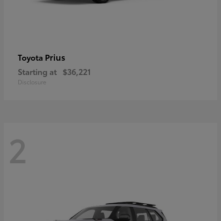
Prius
Toyota
Starting at
$36,221
Disclosure
2