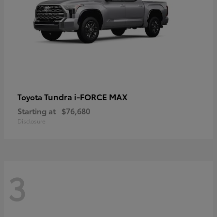
Tundra i-FORCE MAX
Toyota
Starting at
$76,680
Disclosure
3