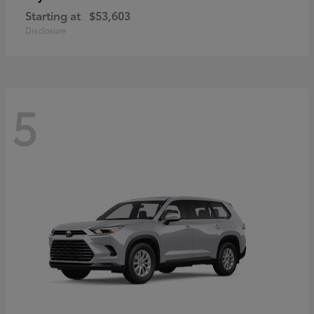
Starting at
$53,603
Disclosure
5