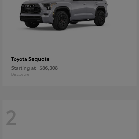
Sequoia
Toyota
Starting at
$86,308
Disclosure
2