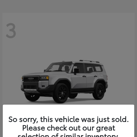
3
So sorry, this vehicle was just sold.
Please check out our great
Land Cruiser
Toyota
selection of similar inventory.