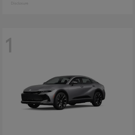
Disclosure
1