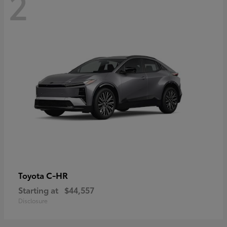
2
C-HR
Toyota
Starting at
$44,557
Disclosure