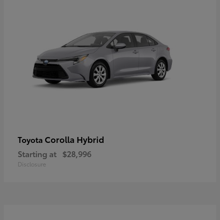
Corolla Hybrid
Toyota
Starting at
$28,996
Disclosure