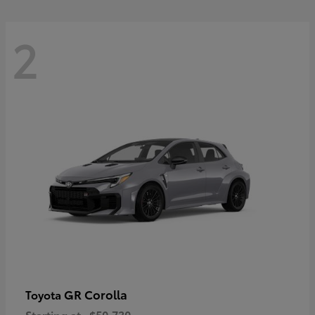
2
GR Corolla
Toyota
Starting at
$50,730