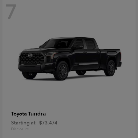
7
Tundra
Toyota
Starting at
$73,474
Disclosure