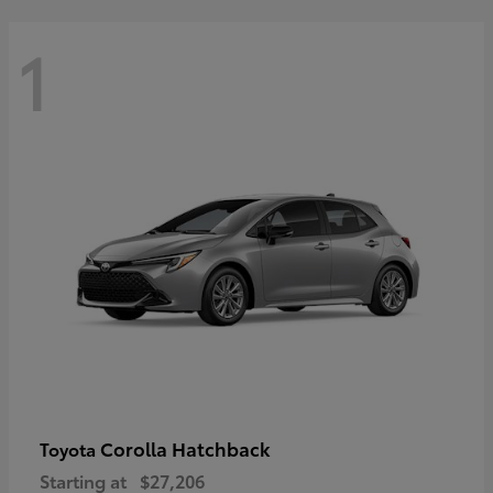
1
Corolla Hatchback
Toyota
Starting at
$27,206