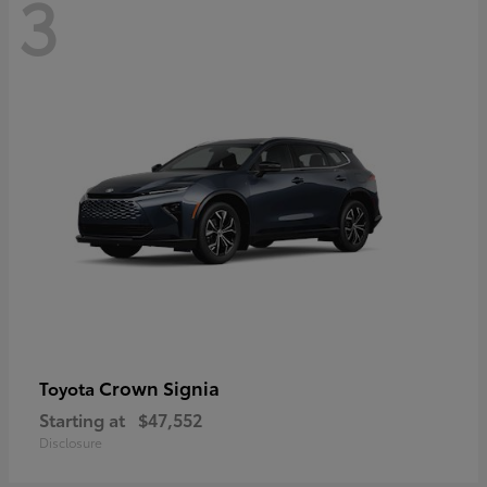
3
Crown Signia
Toyota
Starting at
$47,552
Disclosure