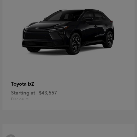
bZ
Toyota
Starting at
$43,557
Disclosure