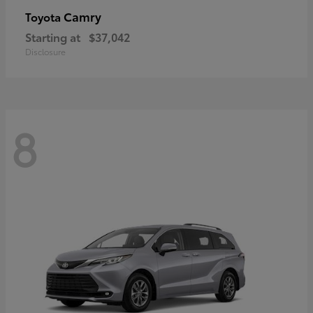
Camry
Toyota
Starting at
$37,042
Disclosure
8