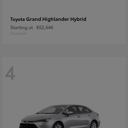
Grand Highlander Hybrid
Toyota
Starting at
$52,646
Disclosure
4