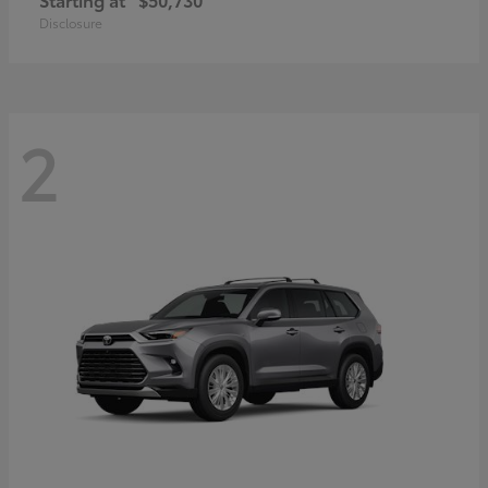
Disclosure
2