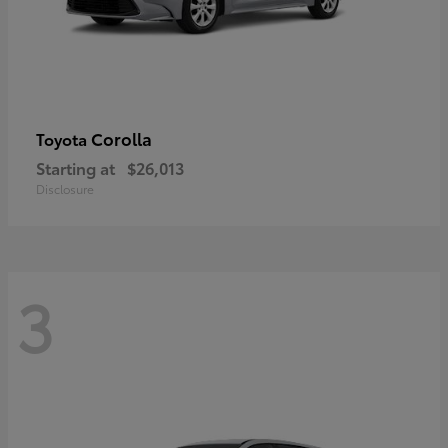
Corolla
Toyota
Starting at
$26,013
Disclosure
3