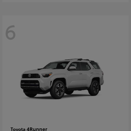
6
4Runner
Toyota