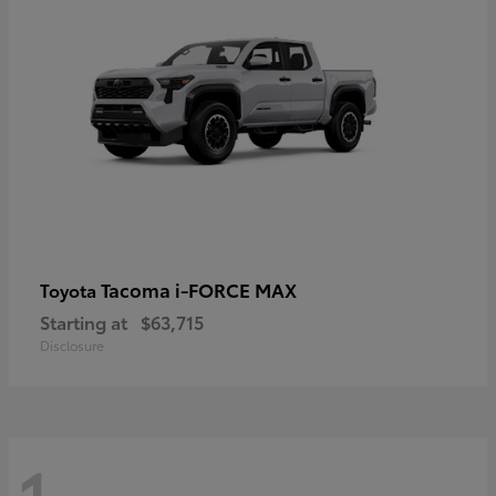
Tacoma i-FORCE MAX
Toyota
Starting at
$63,715
Disclosure
1