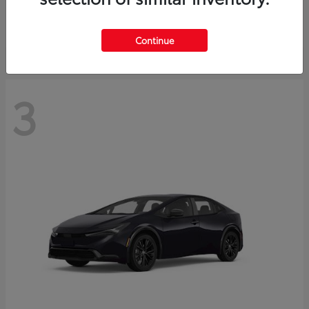
Starting at
$73,593
Disclosure
Continue
3