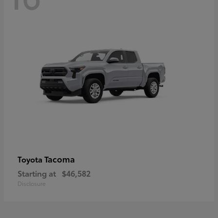
Tacoma
Toyota
Starting at
$46,582
Disclosure