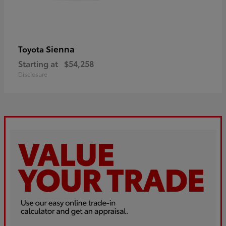
Sienna
Toyota
Starting at
$54,258
Disclosure