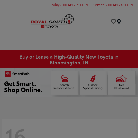
Today 8:00 AM - 7:00 PM
Service 7:00 AM - 6:00 PM
Menu
Buy or Lease a High-Quality New Toyota in
Bloomington, IN
16