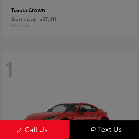
Crown
Toyota
Starting at
$57,611
Disclosure
1
Text Us
Call Us