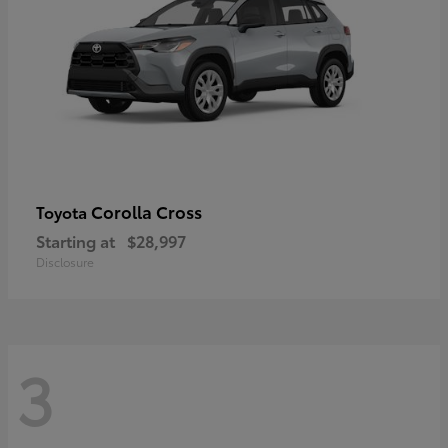
Corolla Cross
Toyota
Starting at
$28,997
Disclosure
3