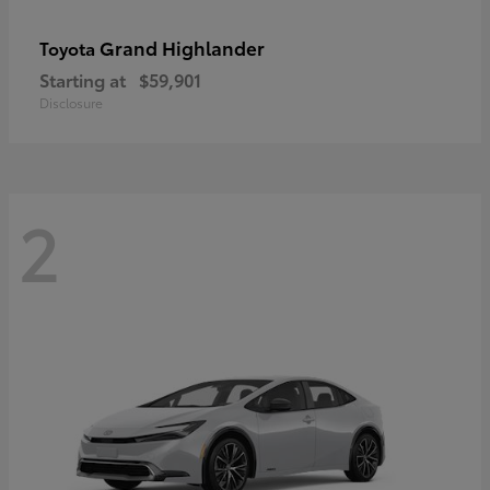
Grand Highlander
Toyota
Starting at
$59,901
Disclosure
2