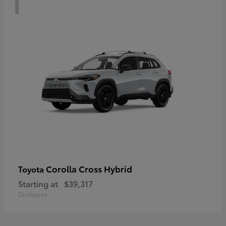
Corolla Cross Hybrid
Toyota
Starting at
$39,317
Disclosure