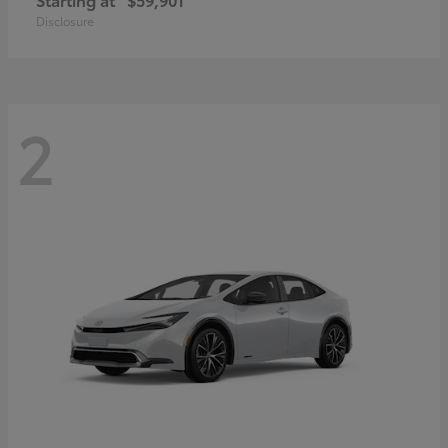
Disclosure
2