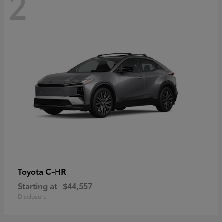
2
C-HR
Toyota
Starting at
$44,557
Disclosure