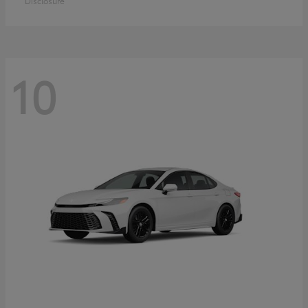
Disclosure
10