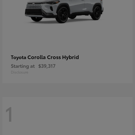
Corolla Cross Hybrid
Toyota
Starting at
$39,317
Disclosure
1