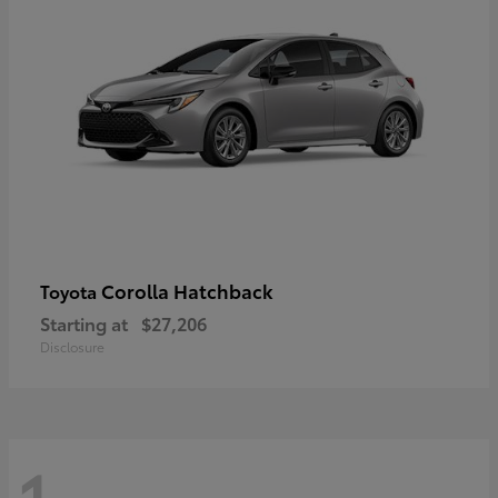
Corolla Hatchback
Toyota
Starting at
$27,206
Disclosure
1