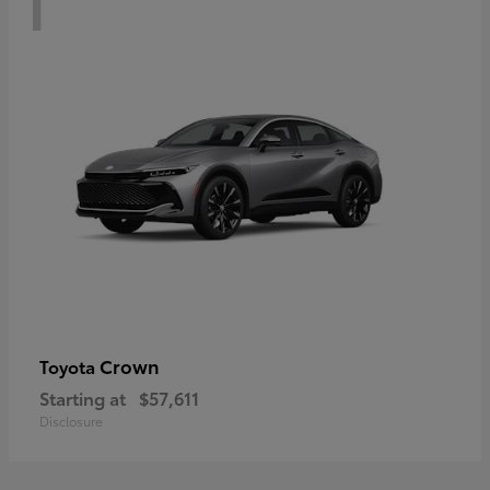
Crown
Toyota
Starting at
$57,611
Disclosure