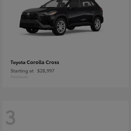
Corolla Cross
Toyota
Starting at
$28,997
Disclosure
3