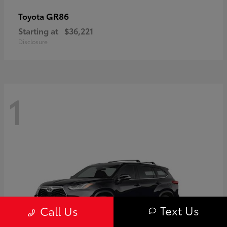
GR86
Toyota
Starting at
$36,221
Disclosure
1
Text Us
Call Us