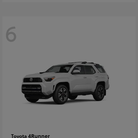
6
4Runner
Toyota