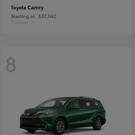
Camry
Toyota
Starting at
$37,042
Disclosure
8