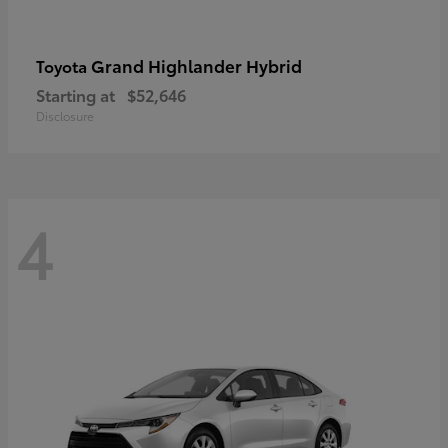
Grand Highlander Hybrid
Toyota
Starting at
$52,646
Disclosure
4