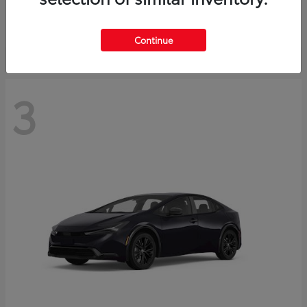
Starting at
$73,593
Disclosure
Continue
3