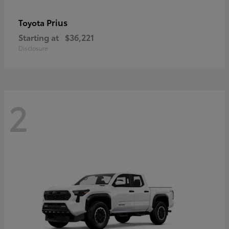
Prius
Toyota
Starting at
$36,221
Disclosure
2