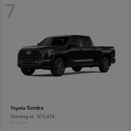
7
Tundra
Toyota
Starting at
$73,474
Disclosure