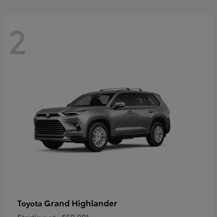
2
Grand Highlander
Toyota
Starting at
$59,901