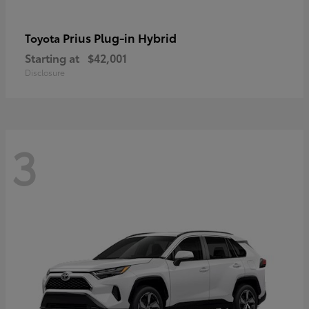
Prius Plug-in Hybrid
Toyota
Starting at
$42,001
Disclosure
3