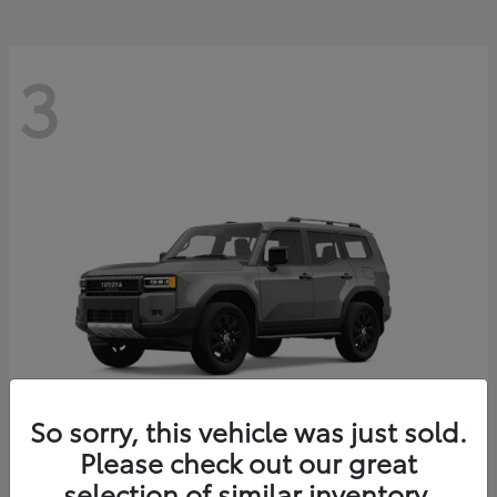
3
So sorry, this vehicle was just sold.
Please check out our great
Land Cruiser
Toyota
selection of similar inventory.