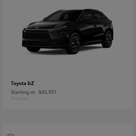
bZ
Toyota
Starting at
$43,557
Disclosure