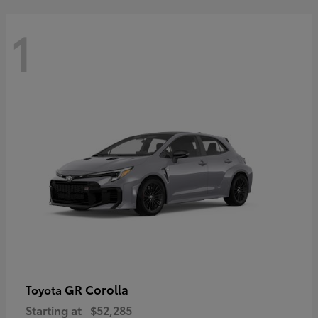
1
GR Corolla
Toyota
Starting at
$52,285