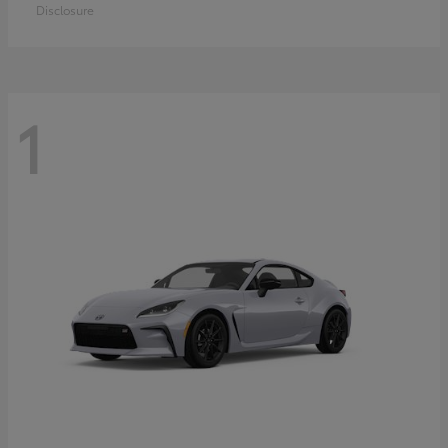
Disclosure
1