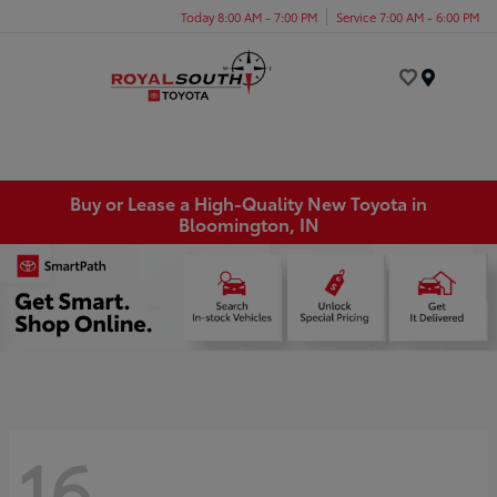
Today 8:00 AM - 7:00 PM
Service 7:00 AM - 6:00 PM
Menu
Buy or Lease a High-Quality New Toyota in
Bloomington, IN
16