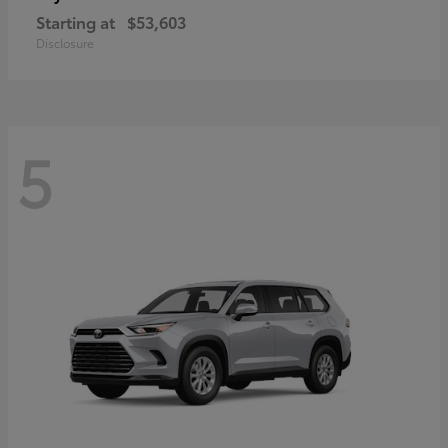
Starting at
$53,603
Disclosure
5