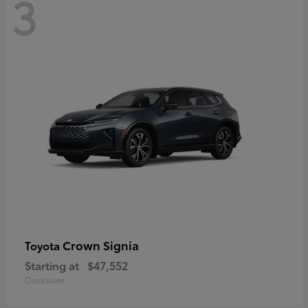
3
Crown Signia
Toyota
Starting at
$47,552
Disclosure