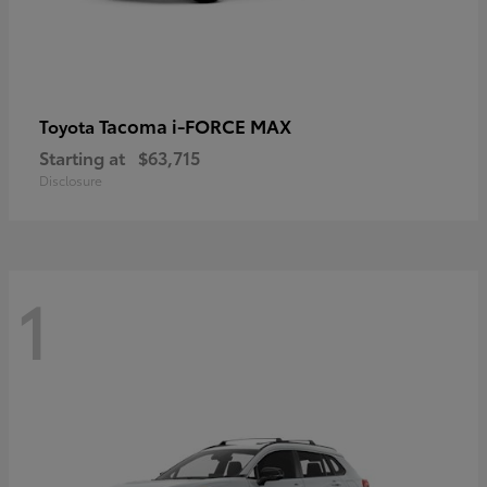
Tacoma i-FORCE MAX
Toyota
Starting at
$63,715
Disclosure
1