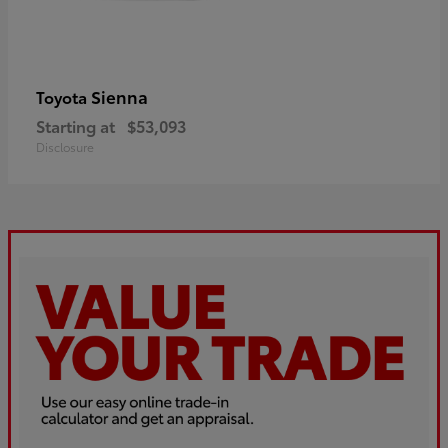
Sienna
Toyota
Starting at
$53,093
Disclosure