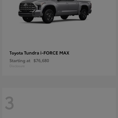
Tundra i-FORCE MAX
Toyota
Starting at
$76,680
Disclosure
3