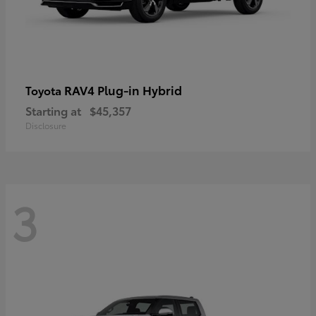
RAV4 Plug-in Hybrid
Toyota
Starting at
$45,357
Disclosure
3