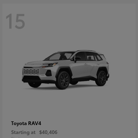
15
RAV4
Toyota
Starting at
$40,406