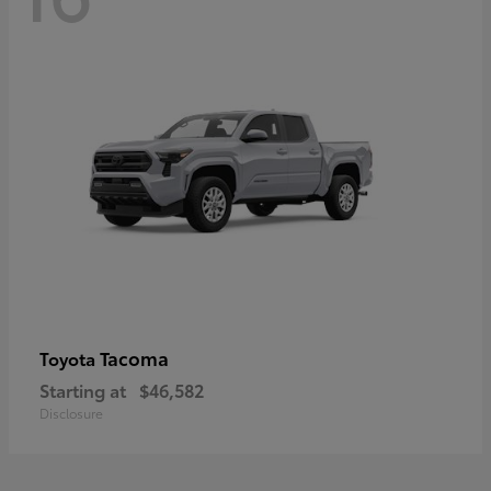
Tacoma
Toyota
Starting at
$46,582
Disclosure