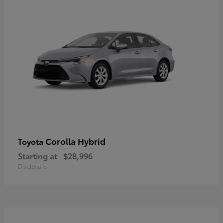
Corolla Hybrid
Toyota
Starting at
$28,996
Disclosure