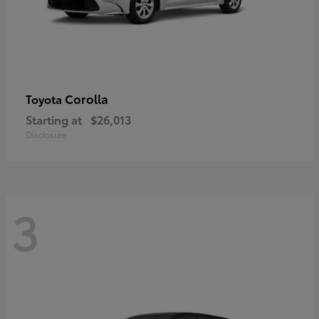
Corolla
Toyota
Starting at
$26,013
Disclosure
3