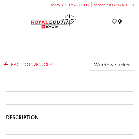
Today 8:00 AM - 7:00 PM
Service 7:00 AM - 6:00 PM
Menu
Window Sticker
BACK TO INVENTORY
DESCRIPTION