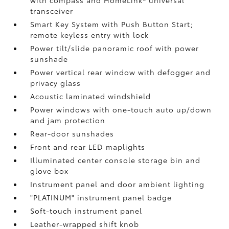
with compass and HomeLink®
universal
transceiver
Smart Key System with Push Button Start;
remote keyless entry with lock
Power tilt/slide panoramic roof with power
sunshade
Power vertical rear window with defogger and
privacy glass
Acoustic laminated windshield
Power windows with one-touch auto up/down
and jam protection
Rear-door sunshades
Front and rear LED maplights
Illuminated center console storage bin and
glove box
Instrument panel and door ambient lighting
"PLATINUM" instrument panel badge
Soft-touch instrument panel
Leather-wrapped shift knob