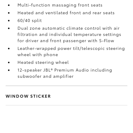
Multi-function massaging front seats
Heated and ventilated front and rear seats
60/40 split
Dual zone automatic climate control with air
filtration and individual temperature settings
for driver and front passenger with S-Flow
Leather-wrapped power tilt/telescopic steering
wheel with phone
Heated steering wheel
12-speaker JBL®
Premium Audio including
subwoofer and amplifier
WINDOW STICKER