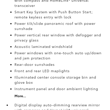
with compass and HomeLink®
universal
transceiver
Smart Key System with Push Button Start;
remote keyless entry with lock
Power tilt/slide panoramic roof with power
sunshade
Power vertical rear window with defogger and
privacy glass
Acoustic laminated windshield
Power windows with one-touch auto up/down
and jam protection
Rear-door sunshades
Front and rear LED maplights
Illuminated center console storage bin and
glove box
Instrument panel and door ambient lighting
More...
Digital display auto-dimming rearview mirror