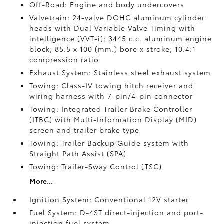
Off-Road: Engine and body undercovers
Valvetrain: 24-valve DOHC aluminum cylinder
heads with Dual Variable Valve Timing with
intelligence (VVT-i); 3445 c.c. aluminum engine
block; 85.5 x 100 (mm.) bore x stroke; 10.4:1
compression ratio
Exhaust System: Stainless steel exhaust system
Towing: Class-IV towing hitch receiver and
wiring harness with 7-pin/4-pin connector
Towing: Integrated Trailer Brake Controller
(ITBC)
with Multi-Information Display (MID)
screen and trailer brake type
Towing: Trailer Backup Guide system with
Straight Path Assist (SPA)
Towing: Trailer-Sway Control (TSC)
More...
Ignition System: Conventional 12V starter
Fuel System: D-4ST direct-injection and port-
injection fuel system