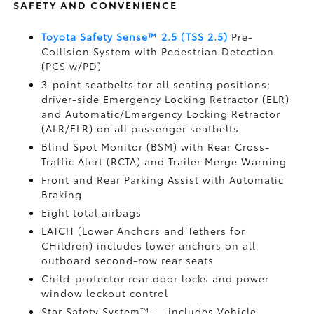
SAFETY AND CONVENIENCE
Toyota Safety Sense™ 2.5 (TSS 2.5)
Pre-
Collision System with Pedestrian Detection
(PCS w/PD)
3-point seatbelts for all seating positions;
driver-side Emergency Locking Retractor (ELR)
and Automatic/Emergency Locking Retractor
(ALR/ELR) on all passenger seatbelts
Blind Spot Monitor (BSM)
with Rear Cross-
Traffic Alert (RCTA)
and Trailer Merge Warning
Front and Rear Parking Assist with Automatic
Braking
Eight total airbags
LATCH (Lower Anchors and Tethers for
CHildren) includes lower anchors on all
outboard second-row rear seats
Child-protector rear door locks and power
window lockout control
Star Safety System™ — includes Vehicle