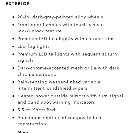
EXTERIOR
20-in. dark-gray-painted alloy wheels
Front door handles with touch-sensor
lock/unlock feature
Premium LED headlights with chrome trim
LED fog lights
Premium LED taillights with sequential turn
signals
Dark-chrome-accented mesh grille with dark
chrome surround
Rain-sensing washer-linked variable
intermittent windshield wipers
Heated power outside mirrors with turn signal
and blind spot warning indicators
5.5-ft. Short Bed
Aluminum-reinforced composite bed
construction
More...