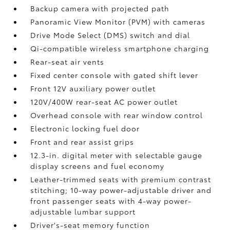
Backup camera
with projected path
Panoramic View Monitor (PVM)
with cameras
Drive Mode Select (DMS) switch and dial
Qi-compatible wireless smartphone charging
Rear-seat air vents
Fixed center console with gated shift lever
Front 12V
auxiliary power outlet
120V/400W
rear-seat AC power outlet
Overhead console with rear window control
Electronic locking fuel door
Front and rear assist grips
12.3-in. digital meter with selectable gauge
display screens and fuel economy
Leather-trimmed seats with premium contrast
stitching; 10-way power-adjustable driver and
front passenger seats with 4-way power-
adjustable lumbar support
Driver's-seat memory function