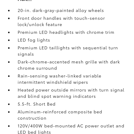
20-in. dark-gray-painted alloy wheels
Front door handles with touch-sensor
lock/unlock feature
Premium LED headlights with chrome trim
LED fog lights
Premium LED taillights with sequential turn
signals
Dark-chrome-accented mesh grille with dark
chrome surround
Rain-sensing washer-linked variable
intermittent windshield wipers
Heated power outside mirrors with turn signal
and blind spot warning indicators
5.5-ft. Short Bed
Aluminum-reinforced composite bed
construction
120V/400W
bed-mounted AC power outlet and
LED bed lights