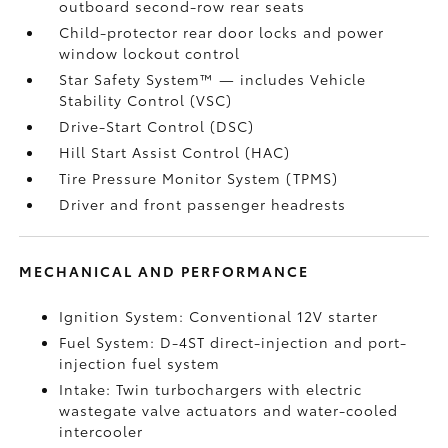
outboard second-row rear seats
Child-protector rear door locks and power
window lockout control
Star Safety System™ — includes Vehicle
Stability Control (VSC)
Drive-Start Control (DSC)
Hill Start Assist Control (HAC)
Tire Pressure Monitor System (TPMS)
Driver and front passenger headrests
MECHANICAL AND PERFORMANCE
Ignition System: Conventional 12V starter
Fuel System: D-4ST direct-injection and port-
injection fuel system
Intake: Twin turbochargers with electric
wastegate valve actuators and water-cooled
intercooler