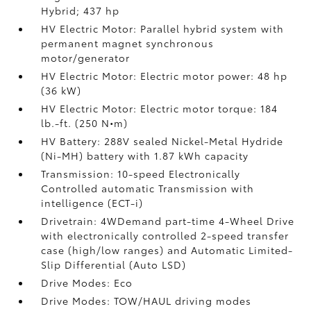
Hybrid; 437 hp
HV Electric Motor: Parallel hybrid system with
permanent magnet synchronous
motor/generator
HV Electric Motor: Electric motor power: 48 hp
(36 kW)
HV Electric Motor: Electric motor torque: 184
lb.-ft. (250 N•m)
HV Battery: 288V sealed Nickel-Metal Hydride
(Ni-MH) battery
with 1.87 kWh capacity
Transmission: 10-speed Electronically
Controlled automatic Transmission with
intelligence (ECT-i)
Drivetrain: 4WDemand part-time 4-Wheel Drive
with electronically controlled 2-speed transfer
case (high/low ranges) and Automatic Limited-
Slip Differential (Auto LSD)
Drive Modes: Eco
Drive Modes: TOW/HAUL driving modes