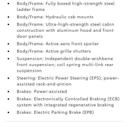
Body/Frame: Fully boxed high-strength steel
ladder frame
Body/Frame: Hydraulic cab mounts
Body/Frame: Ultra-high-strength steel cabin
construction with aluminum hood and front
door panels
Body/Frame: Active aero front spoiler
Body/Frame: Active grille shutters
Suspension: Independent double-wishbone
front suspension; coil spring multi-link rear
suspension
Steering: Electric Power Steering (EPS); power-
assisted rack-and-pinion
Brakes: Power-assisted
Brakes: Electronically Controlled Braking (ECB)
system with integrated regenerative braking
Brakes: Electric Parking Brake (EPB)