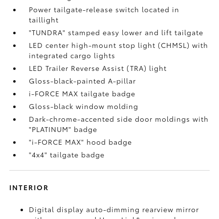
Power tailgate-release switch located in
taillight
"TUNDRA" stamped easy lower and lift tailgate
LED center high-mount stop light (CHMSL) with
integrated cargo lights
LED Trailer Reverse Assist (TRA) light
Gloss-black-painted A-pillar
i-FORCE MAX tailgate badge
Gloss-black window molding
Dark-chrome-accented side door moldings with
"PLATINUM" badge
"i-FORCE MAX" hood badge
"4x4" tailgate badge
INTERIOR
Digital display auto-dimming rearview mirror