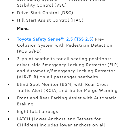
Stability Control (VSC)
Drive-Start Control (DSC)
Hill Start Assist Control (HAC)
More...
Toyota Safety Sense™ 2.5 (TSS 2.5)
Pre-
Collision System with Pedestrian Detection
(PCS w/PD)
3-point seatbelts for all seating positions;
driver-side Emergency Locking Retractor (ELR)
and Automatic/Emergency Locking Retractor
(ALR/ELR) on all passenger seatbelts
Blind Spot Monitor (BSM)
with Rear Cross-
Traffic Alert (RCTA)
and Trailer Merge Warning
Front and Rear Parking Assist with Automatic
Braking
Eight total airbags
LATCH (Lower Anchors and Tethers for
CHildren) includes lower anchors on all