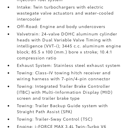
Intake: Twin turbochargers with electric
wastegate valve actuators and water-cooled
intercooler
Off-Road: Engine and body undercovers
Valvetrain: 24-valve DOHC aluminum cylinder
heads with Dual Variable Valve Timing with
intelligence (VVT-i); 3445 c.c. aluminum engine
block; 85.5 x 100 (mm.) bore x stroke; 10.4:1
compression ratio
Exhaust System: Stainless steel exhaust system
Towing: Class-IV towing hitch receiver and
wiring harness with 7-pin/4-pin connector
Towing: Integrated Trailer Brake Controller
(ITBC)
with Multi-Information Display (MID)
screen and trailer brake type
Towing: Trailer Backup Guide system with
Straight Path Assist (SPA)
Towing: Trailer-Sway Control (TSC)
Engine: i-FORCE MAX 3.4L Twin-Turbo V6