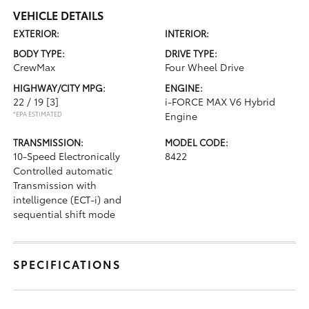
VEHICLE DETAILS
EXTERIOR:
INTERIOR:
BODY TYPE:
DRIVE TYPE:
CrewMax
Four Wheel Drive
HIGHWAY/CITY MPG:
ENGINE:
22 / 19
[3]
i-FORCE MAX V6 Hybrid
*EPA ESTIMATED
Engine
TRANSMISSION:
MODEL CODE:
10-Speed Electronically
8422
Controlled automatic
Transmission with
intelligence (ECT-i) and
sequential shift mode
SPECIFICATIONS