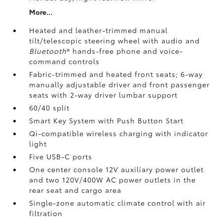
More...
Heated and leather-trimmed manual
tilt/telescopic steering wheel with audio and
Bluetooth
®
hands-free phone and voice-
command controls
Fabric-trimmed and heated front seats; 6-way
manually adjustable driver and front passenger
seats with 2-way driver lumbar support
60/40 split
Smart Key System with Push Button Start
Qi-compatible wireless charging
with indicator
light
Five USB-C ports
One center console 12V auxiliary power outlet
and two 120V/400W AC power outlets
in the
rear seat and cargo area
Single-zone automatic climate control with air
filtration