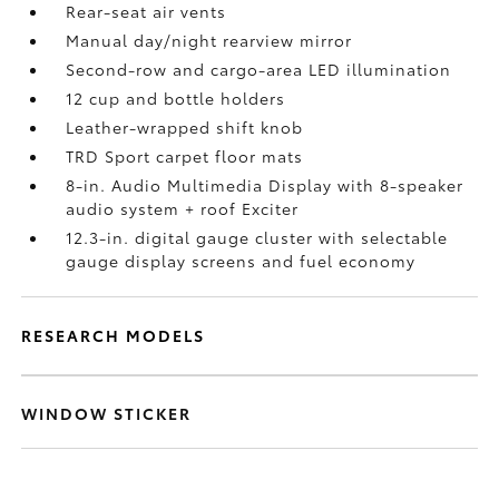
Rear-seat air vents
Manual day/night rearview mirror
Second-row and cargo-area LED illumination
12 cup and bottle holders
Leather-wrapped shift knob
TRD Sport carpet floor mats
8-in. Audio Multimedia Display with 8-speaker
audio system + roof Exciter
12.3-in. digital gauge cluster with selectable
gauge display screens and fuel economy
RESEARCH MODELS
WINDOW STICKER