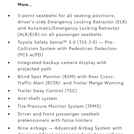
More...
3-point seatbelts for all seating positions;
driver's-side Emergency Locking Retractor (ELR)
and Automatic/Emergency Locking Retractor
(ALR/ELR) on all passenger seatbelts
Toyota Safety Sense™ 3.0 (TSS 3.0)
— Pre-
Collision System with Pedestrian Detection
(PCS w/PD)
Integrated backup camera display with
projected path
Blind Spot Monitor (BSM)
with Rear Cross-
Traffic Alert (RCTA)
and Trailer Merge Warning
Trailer Sway Control (TSC)
Anti-theft system
Tire Pressure Monitor System (TPMS)
Driver and front passenger seatbelt
pretensioners with force limiters
Nine airbags
— Advanced Airbag System with