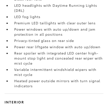
LED headlights with Daytime Running Lights
(DRL)
LED fog lights
Premium LED taillights with clear outer lens
Power windows with auto up/down and jam
protection in all positions
Privacy-tinted glass on rear side
Power rear liftgate window with auto up/down
Rear spoiler with integrated LED center high-
mount stop light and concealed rear wiper with
mist cycle
Variable intermittent windshield wipers with
mist cycle
Heated power outside mirrors with turn signal
indicators
INTERIOR