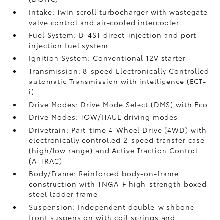
Intake: Twin scroll turbocharger with wastegate
valve control and air-cooled intercooler
Fuel System: D-4ST direct-injection and port-
injection fuel system
Ignition System: Conventional 12V starter
Transmission: 8-speed Electronically Controlled
automatic Transmission with intelligence (ECT-
i)
Drive Modes: Drive Mode Select (DMS) with Eco
Drive Modes: TOW/HAUL driving modes
Drivetrain: Part-time 4-Wheel Drive (4WD) with
electronically controlled 2-speed transfer case
(high/low range) and Active Traction Control
(A-TRAC)
Body/Frame: Reinforced body-on-frame
construction with TNGA-F high-strength boxed-
steel ladder frame
Suspension: Independent double-wishbone
front suspension with coil springs and