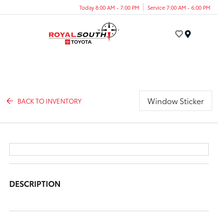
Today 8:00 AM - 7:00 PM
Service 7:00 AM - 6:00 PM
Menu
Window Sticker
BACK TO INVENTORY
DESCRIPTION