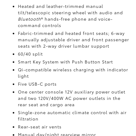
Heated and leather-trimmed manual
tilt/telescopic steering wheel with audio and
Bluetooth
®
hands-free phone and voice-
command controls
Fabric-trimmed and heated front seats; 6-way
manually adjustable driver and front passenger
seats with 2-way driver lumbar support
60/40 split
Smart Key System with Push Button Start
Qi-compatible wireless charging
with indicator
light
Five USB-C ports
One center console 12V auxiliary power outlet
and two 120V/400W AC power outlets
in the
rear seat and cargo area
Single-zone automatic climate control with air
filtration
Rear-seat air vents
Manual day/night rearview mirror