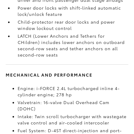
driver and front passenger dual stage airbags
Power door locks with shift-linked automatic
lock/unlock feature
Child-protector rear door locks and power
window lockout control
LATCH (Lower Anchors and Tethers for
CHildren) includes lower anchors on outboard
second-row seats and tether anchors on all
second-row seats
MECHANICAL AND PERFORMANCE
Engine: i-FORCE 2.4L turbocharged inline 4-
cylinder engine; 278 hp
Valvetrain: 16-valve Dual Overhead Cam
(DOHC)
Intake: Twin scroll turbocharger with wastegate
valve control and air-cooled intercooler
Fuel System: D-4ST direct-injection and port-