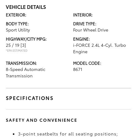
VEHICLE DETAILS
EXTERIOR:
INTERIOR:
BODY TYPE:
DRIVE TYPE:
Sport Utility
Four Wheel Drive
HIGHWAY/CITY MPG:
ENGINE:
25 / 19
[3]
i-FORCE 2.4L 4-Cyl. Turbo
*EPA ESTIMATED
Engine
TRANSMISSION:
MODEL CODE:
8-Speed Automatic
8671
Transmission
SPECIFICATIONS
SAFETY AND CONVENIENCE
3-point seatbelts for all seating positions;