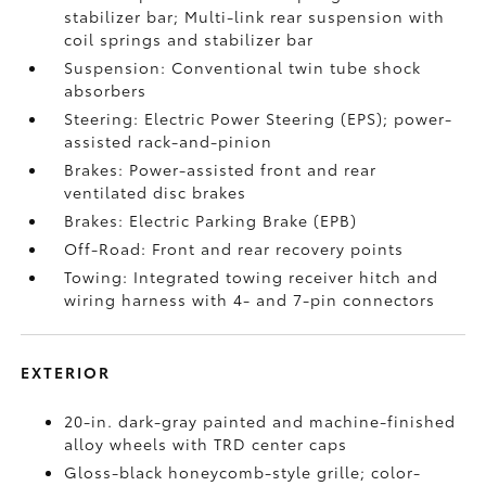
stabilizer bar; Multi-link rear suspension with
coil springs and stabilizer bar
Suspension: Conventional twin tube shock
absorbers
Steering: Electric Power Steering (EPS); power-
assisted rack-and-pinion
Brakes: Power-assisted front and rear
ventilated disc brakes
Brakes: Electric Parking Brake (EPB)
Off-Road: Front and rear recovery points
Towing: Integrated towing receiver hitch and
wiring harness with 4- and 7-pin connectors
EXTERIOR
20-in. dark-gray painted and machine-finished
alloy wheels with TRD center caps
Gloss-black honeycomb-style grille; color-