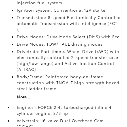
injection fuel system
Ignition System: Conventional 12V starter
Transmission: 8-speed Electronically Controlled
automatic Transmission with intelligence (ECT-
i)
Drive Modes: Drive Mode Select (DMS) with Eco
Drive Modes: TOW/HAUL driving modes
Drivetrain: Part-time 4-Wheel Drive (4WD) with
electronically controlled 2-speed transfer case
(high/low range) and Active Traction Control
(A-TRAC)
Body/Frame: Reinforced body-on-frame
construction with TNGA-F high-strength boxed-
steel ladder frame
More...
Engine: i-FORCE 2.4L turbocharged inline 4-
cylinder engine; 278 hp
Valvetrain: 16-valve Dual Overhead Cam
(DOHC)