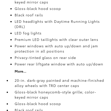
keyed mirror caps
Gloss-black hood scoop
Black roof rails
LED headlights with Daytime Running Lights
(DRL)
LED fog lights
Premium LED taillights with clear outer lens
Power windows with auto up/down and jam
protection in all positions
Privacy-tinted glass on rear side
Power rear liftgate window with auto up/down
More...
20-in. dark-gray painted and machine-finished
alloy wheels with TRD center caps
Gloss-black honeycomb-style grille; color-
keyed mirror caps
Gloss-black hood scoop
Black roof rails