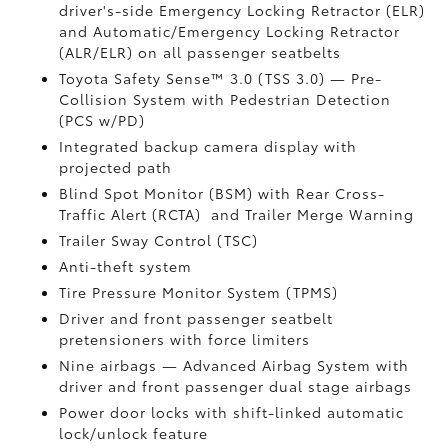
driver's-side Emergency Locking Retractor (ELR)
and Automatic/Emergency Locking Retractor
(ALR/ELR) on all passenger seatbelts
Toyota Safety Sense™ 3.0 (TSS 3.0)
— Pre-
Collision System with Pedestrian Detection
(PCS w/PD)
Integrated backup camera display with
projected path
Blind Spot Monitor (BSM)
with Rear Cross-
Traffic Alert (RCTA)
and Trailer Merge Warning
Trailer Sway Control (TSC)
Anti-theft system
Tire Pressure Monitor System (TPMS)
Driver and front passenger seatbelt
pretensioners with force limiters
Nine airbags
— Advanced Airbag System with
driver and front passenger dual stage airbags
Power door locks with shift-linked automatic
lock/unlock feature