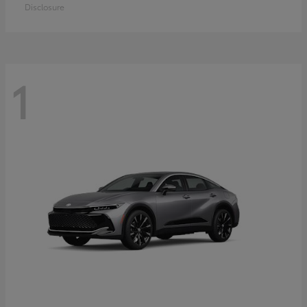
Disclosure
1