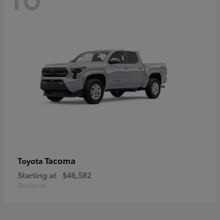
Tacoma
Toyota
Starting at
$46,582
Disclosure