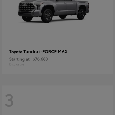
Tundra i-FORCE MAX
Toyota
Starting at
$76,680
Disclosure
3