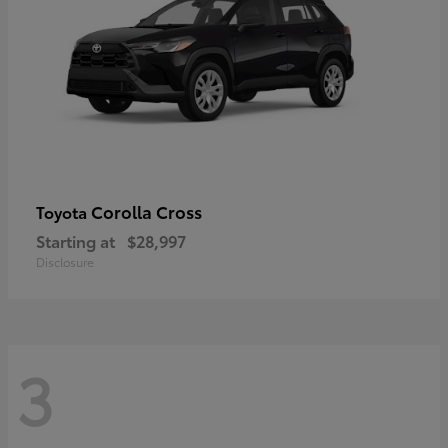
Corolla Cross
Toyota
Starting at
$28,997
Disclosure
3