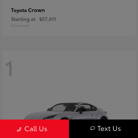
Crown
Toyota
Starting at
$57,611
Disclosure
1
Text Us
Call Us