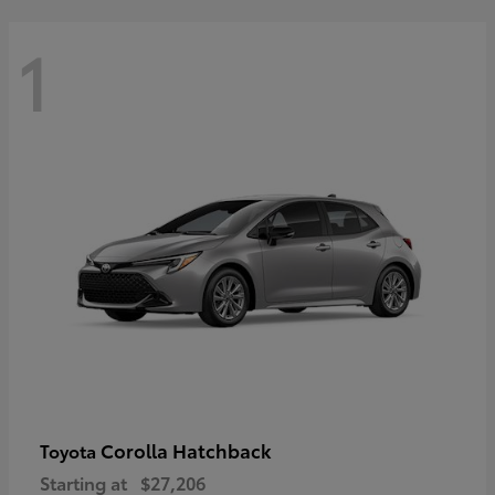
1
Corolla Hatchback
Toyota
Starting at
$27,206