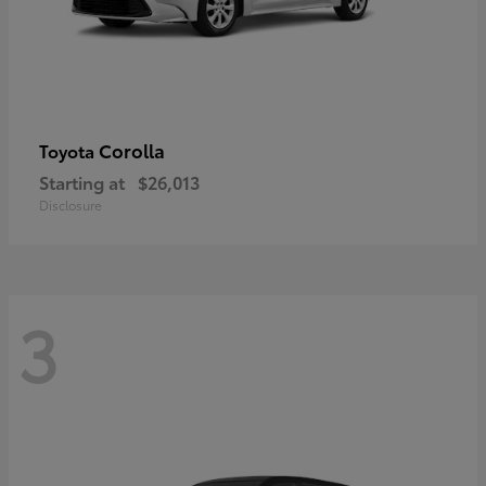
Corolla
Toyota
Starting at
$26,013
Disclosure
3