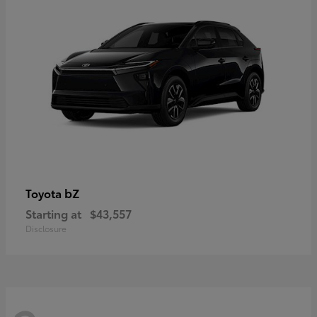
bZ
Toyota
Starting at
$43,557
Disclosure