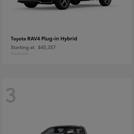
RAV4 Plug-in Hybrid
Toyota
Starting at
$45,357
Disclosure
3