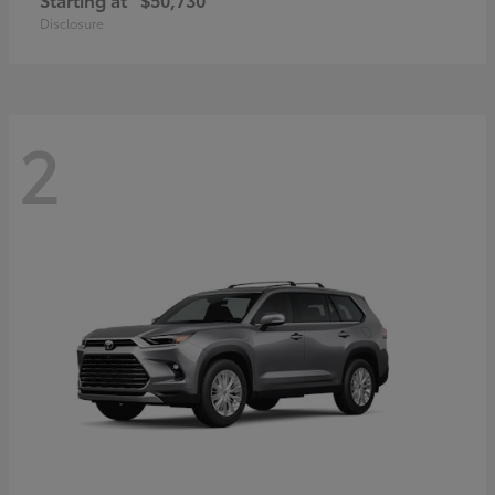
Disclosure
2