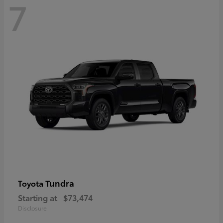
7
Tundra
Toyota
Starting at
$73,474
Disclosure