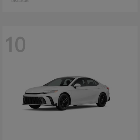
Disclosure
10