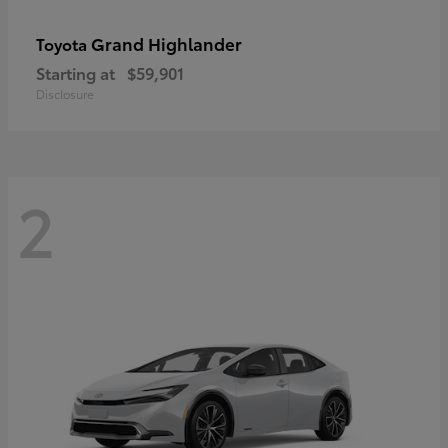
Grand Highlander
Toyota
Starting at
$59,901
Disclosure
2