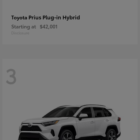
Prius Plug-in Hybrid
Toyota
Starting at
$42,001
Disclosure
3