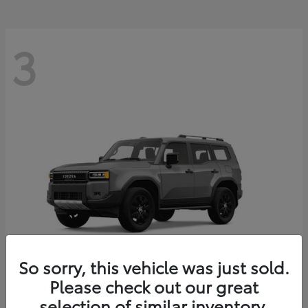
3
So sorry, this vehicle was just sold.
Please check out our great
Land Cruiser
Toyota
selection of similar inventory.