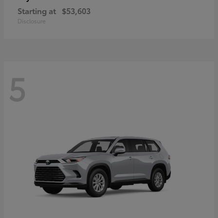
Starting at
$53,603
Disclosure
5