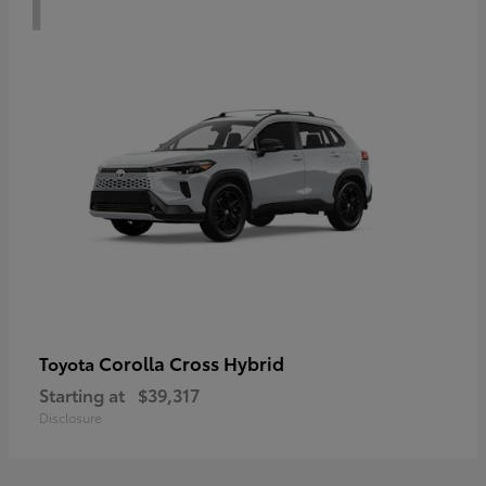
Corolla Cross Hybrid
Toyota
Starting at
$39,317
Disclosure