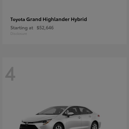
Grand Highlander Hybrid
Toyota
Starting at
$52,646
Disclosure
4