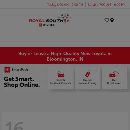
Today 8:00 AM - 7:00 PM
Service 7:00 AM - 6:00 PM
Menu
Buy or Lease a High-Quality New Toyota in
Bloomington, IN
16