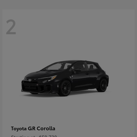
2
GR Corolla
Toyota
Starting at
$50,730