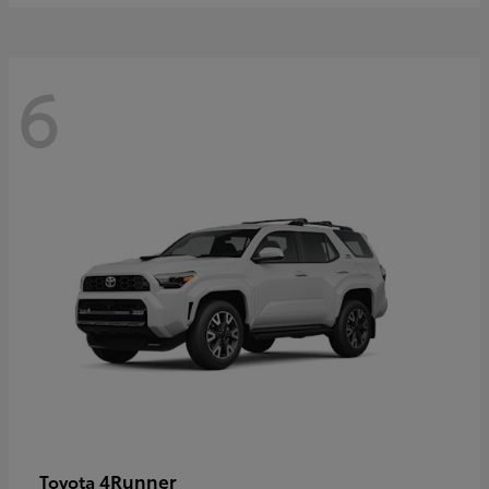
6
4Runner
Toyota