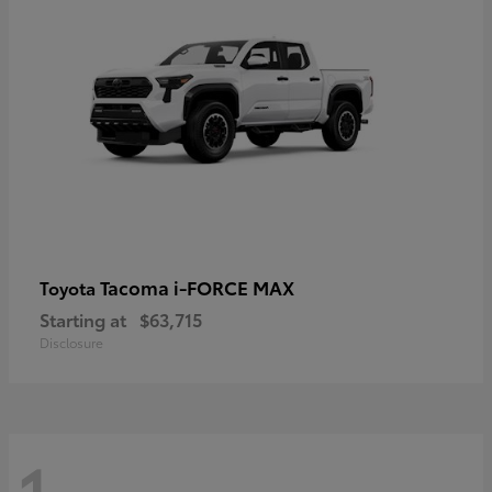
Tacoma i-FORCE MAX
Toyota
Starting at
$63,715
Disclosure
1