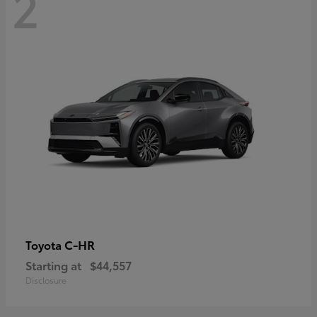
2
C-HR
Toyota
Starting at
$44,557
Disclosure