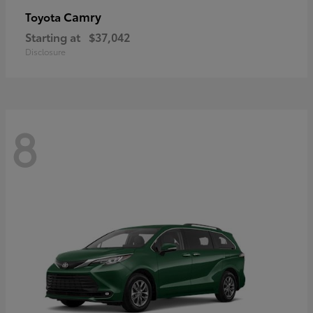
Camry
Toyota
Starting at
$37,042
Disclosure
8