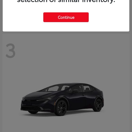
Starting at
$73,593
Disclosure
Continue
3