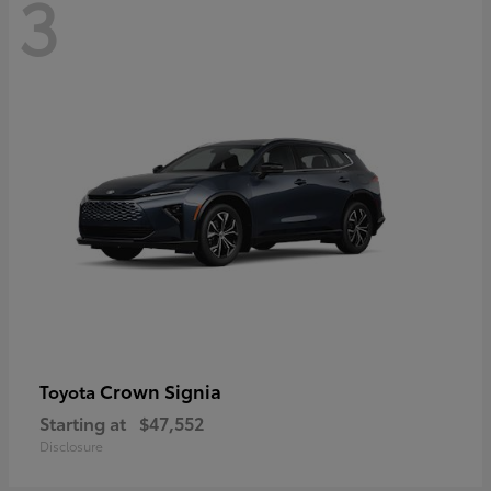
3
Crown Signia
Toyota
Starting at
$47,552
Disclosure