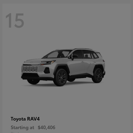
15
RAV4
Toyota
Starting at
$40,406