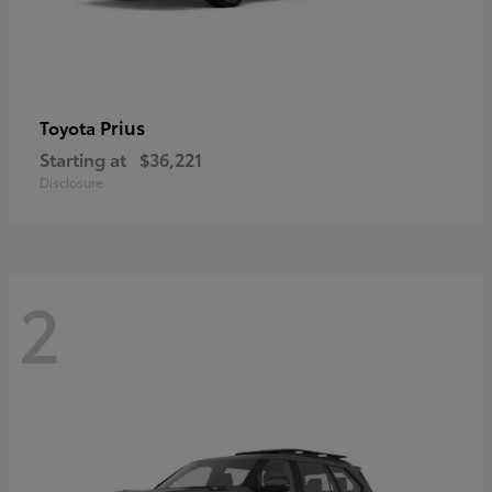
Prius
Toyota
Starting at
$36,221
Disclosure
2