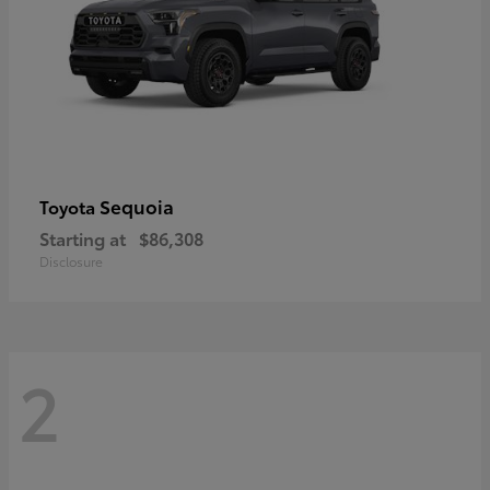
Sequoia
Toyota
Starting at
$86,308
Disclosure
2