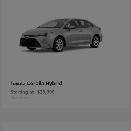
Corolla Hybrid
Toyota
Starting at
$28,996
Disclosure