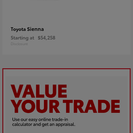
Sienna
Toyota
Starting at
$54,258
Disclosure