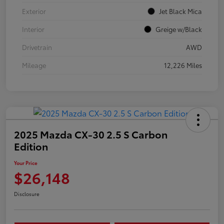
Exterior
Jet Black Mica
Interior
Greige w/Black
Drivetrain
AWD
Mileage
12,226 Miles
2025 Mazda CX-30 2.5 S Carbon
Edition
Your Price
$26,148
Disclosure