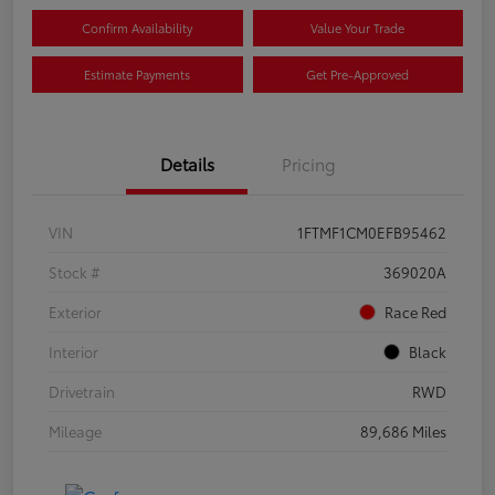
Confirm Availability
Value Your Trade
Estimate Payments
Get Pre-Approved
Details
Pricing
VIN
1FTMF1CM0EFB95462
Stock #
369020A
Exterior
Race Red
Interior
Black
Drivetrain
RWD
Mileage
89,686 Miles