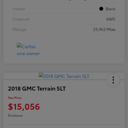
Interior
Black
Drivetrain
AWD
Mileage
29,962 Miles
2018 GMC Terrain SLT
Your Price
$15,056
Disclosure