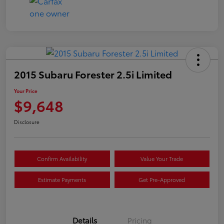
2015 Subaru Forester 2.5i Limited
Your Price
$9,648
Disclosure
Confirm Availability
Value Your Trade
Estimate Payments
Get Pre-Approved
Details
Pricing