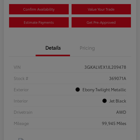
Confirm Availability
Value Your Trade
Estimate Payments
Get Pre-Approved
Details
Pricing
VIN
3GKALVEX1JL209478
Stock #
369071A
Exterior
Ebony Twilight Metallic
Interior
Jet Black
Drivetrain
AWD
Mileage
99,945 Miles