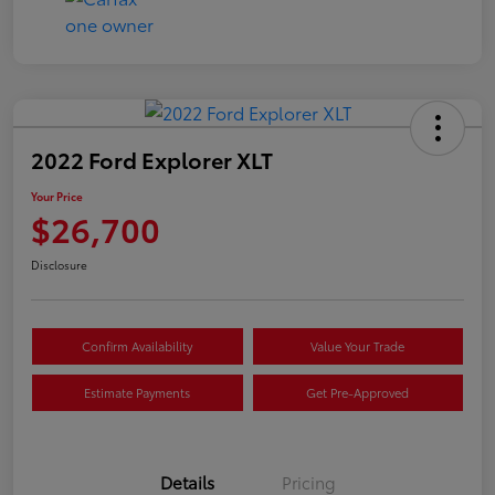
2022 Ford Explorer XLT
Your Price
$26,700
Disclosure
Confirm Availability
Value Your Trade
Estimate Payments
Get Pre-Approved
Details
Pricing