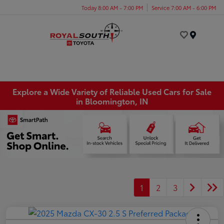
Today 8:00 AM - 7:00 PM
Service 7:00 AM - 6:00 PM
Menu
Explore a Wide Variety of Reliable Used Cars for Sale
in Bloomington, IN
1
2
3