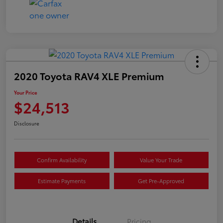
2020 Toyota RAV4 XLE Premium
Your Price
$24,513
Disclosure
Confirm Availability
Value Your Trade
Estimate Payments
Get Pre-Approved
Details
Pricing