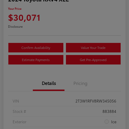
Your Price
$30,071
Disclosure
Confirm Availability
Value Your Trade
Estimate Payments
Get Pre-Approved
Details
Pricing
VIN
2T3W1RFV8RW345056
Stock #
883884
Exterior
Ice