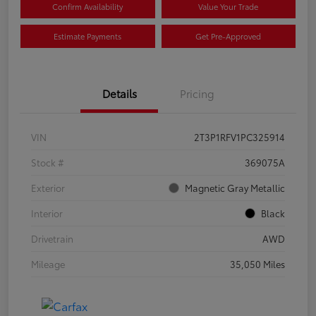
Confirm Availability
Value Your Trade
Estimate Payments
Get Pre-Approved
Details
Pricing
VIN
2T3P1RFV1PC325914
Stock #
369075A
Exterior
Magnetic Gray Metallic
Interior
Black
Drivetrain
AWD
Mileage
35,050 Miles