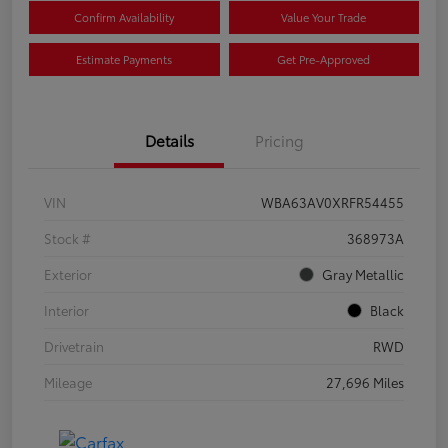
Confirm Availability
Value Your Trade
Estimate Payments
Get Pre-Approved
Details
Pricing
VIN
WBA63AV0XRFR54455
Stock #
368973A
Exterior
Gray Metallic
Interior
Black
Drivetrain
RWD
Mileage
27,696 Miles