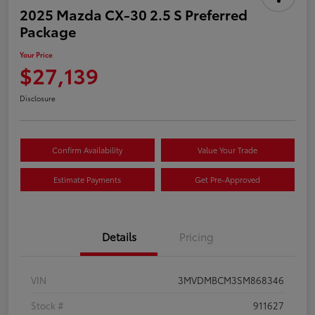
2025 Mazda CX-30 2.5 S Preferred
Package
Your Price
$27,139
Disclosure
Confirm Availability
Value Your Trade
Estimate Payments
Get Pre-Approved
Details
Pricing
VIN
3MVDMBCM3SM868346
Stock #
911627