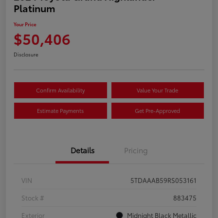
Platinum
Your Price
$50,406
Disclosure
Confirm Availability
Value Your Trade
Estimate Payments
Get Pre-Approved
Details
Pricing
VIN
5TDAAAB59RS053161
Stock #
883475
Exterior
Midnight Black Metallic