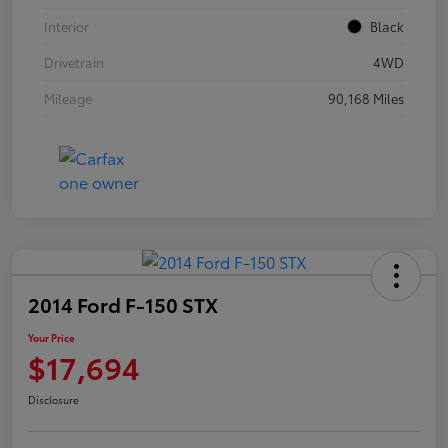
Interior
Black
Drivetrain
4WD
Mileage
90,168 Miles
2014 Ford F-150 STX
Your Price
$17,694
Disclosure