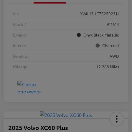
VIN
YV4L12UC7S2502311
Stock #
911614
Exterior
Onyx Black Metallic
Interior
Charcoal
Drivetrain
AWD
Mileage
12,268 Miles
2025 Volvo XC60 Plus