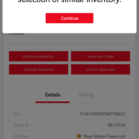
S
Your Price
Continue
$22,033
Disclosure
Confirm Availability
Value Your Trade
Estimate Payments
Get Pre-Approved
Details
Pricing
VIN
1C4HJXDN9MW758663
Stock #
883792A
Exterior
Baja Yellow Clearcoat