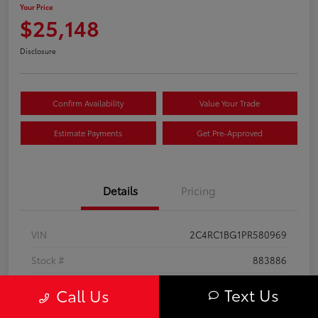
Your Price
$25,148
Disclosure
Confirm Availability
Value Your Trade
Estimate Payments
Get Pre-Approved
Details
Pricing
VIN
2C4RC1BG1PR580969
Stock #
883886
Exterior
Bright White Clearcoat
Text Us
Call Us
Interior
Black/Alloy/Black