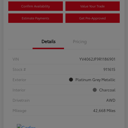
Confirm Availability
Value Your Trade
Estimate Payments
Get Pre-Approved
Details
Pricing
VIN
YV4062JF9R1186901
Stock #
911615
Exterior
Platinum Grey Metallic
Interior
Charcoal
Drivetrain
AWD
Mileage
42,668 Miles