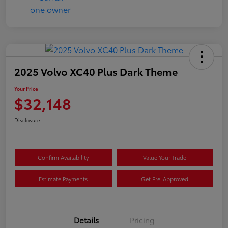
2025 Volvo XC40 Plus Dark Theme
Your Price
$32,148
Disclosure
Confirm Availability
Value Your Trade
Estimate Payments
Get Pre-Approved
Details
Pricing