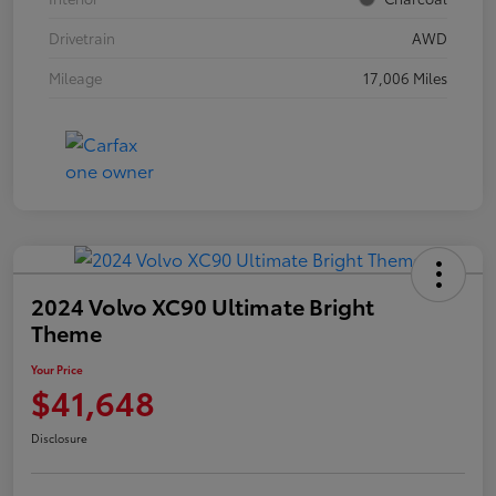
Drivetrain
AWD
Mileage
17,006 Miles
2024 Volvo XC90 Ultimate Bright
Theme
Your Price
$41,648
Disclosure