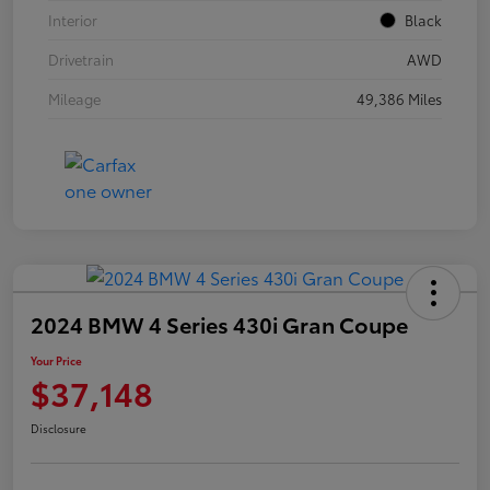
Interior
Black
Drivetrain
AWD
Mileage
49,386 Miles
2024 BMW 4 Series 430i Gran Coupe
Your Price
$37,148
Disclosure