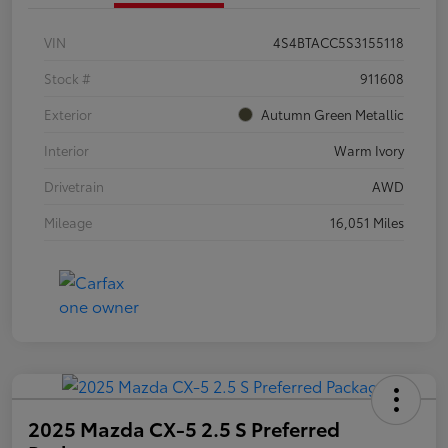
VIN
4S4BTACC5S3155118
Stock #
911608
Exterior
Autumn Green Metallic
Interior
Warm Ivory
Drivetrain
AWD
Mileage
16,051 Miles
2025 Mazda CX-5 2.5 S Preferred