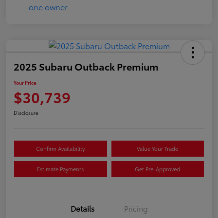
2025 Subaru Outback Premium
Your Price
$30,739
Disclosure
Confirm Availability
Value Your Trade
Estimate Payments
Get Pre-Approved
Details
Pricing