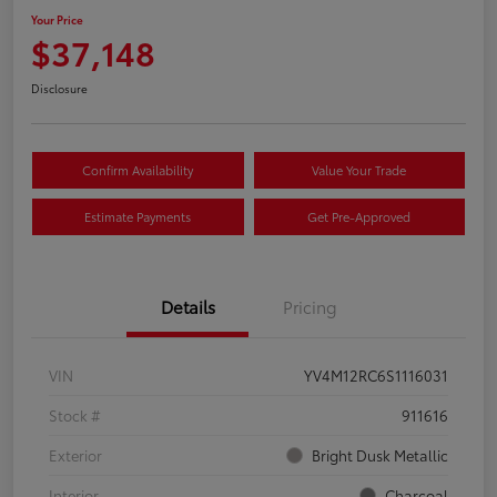
Your Price
$37,148
Disclosure
Confirm Availability
Value Your Trade
Estimate Payments
Get Pre-Approved
Details
Pricing
VIN
YV4M12RC6S1116031
Stock #
911616
Exterior
Bright Dusk Metallic
Interior
Charcoal