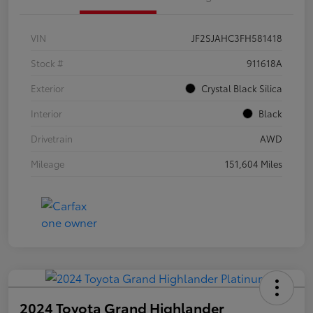
VIN
JF2SJAHC3FH581418
Stock #
911618A
Exterior
Crystal Black Silica
Interior
Black
Drivetrain
AWD
Mileage
151,604 Miles
2024 Toyota Grand Highlander