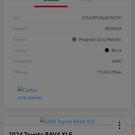
VIN
2T3A1RFVXLW136791
Stock #
883810A
Exterior
Magnetic Gray Metallic
Interior
Black
Drivetrain
AWD
Mileage
113,653 Miles
2024 Toyota RAV4 XLE