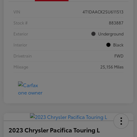
VIN
4T1DAACK2SU611513
Stock #
883887
Exterior
Underground
Interior
Black
Drivetrain
FWD
Mileage
25,156 Miles
2023 Chrysler Pacifica Touring L