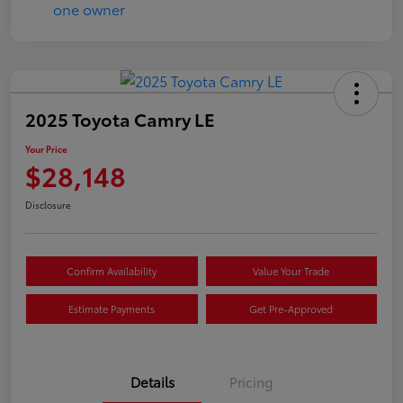
2025 Toyota Camry LE
Your Price
$28,148
Disclosure
Confirm Availability
Value Your Trade
Estimate Payments
Get Pre-Approved
Details
Pricing