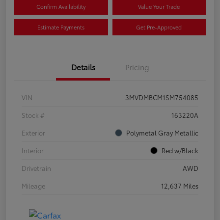
Confirm Availability
Value Your Trade
Estimate Payments
Get Pre-Approved
Details
Pricing
VIN
3MVDMBCM1SM754085
Stock #
163220A
Exterior
Polymetal Gray Metallic
Interior
Red w/Black
Drivetrain
AWD
Mileage
12,637 Miles