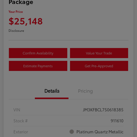
Package
Your Price
$25,148
Disclosure
Confirm Availability
Value Your Trade
Estimate Payments
Get Pre-Approved
Details
Pricing
VIN
JM3KFBCL7S0618385
Stock #
911610
Exterior
Platinum Quartz Metallic