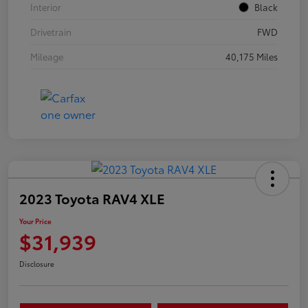
Interior
Black
Drivetrain
FWD
Mileage
40,175 Miles
2023 Toyota RAV4 XLE
Your Price
$31,939
Disclosure