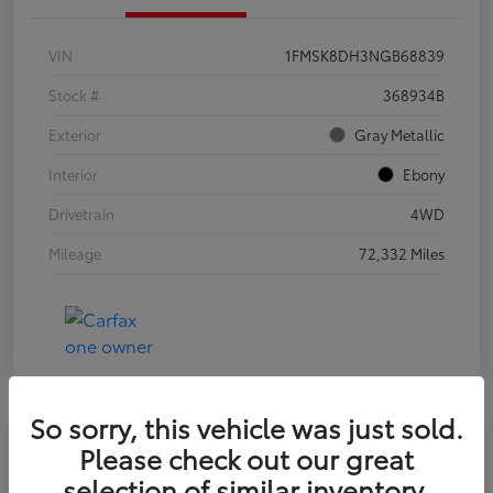
VIN
1FMSK8DH3NGB68839
Stock #
368934B
Exterior
Gray Metallic
Interior
Ebony
Drivetrain
4WD
Mileage
72,332 Miles
So sorry, this vehicle was just sold.
Please check out our great
2021 Jeep Wrangler Unlimited Sport
selection of similar inventory.